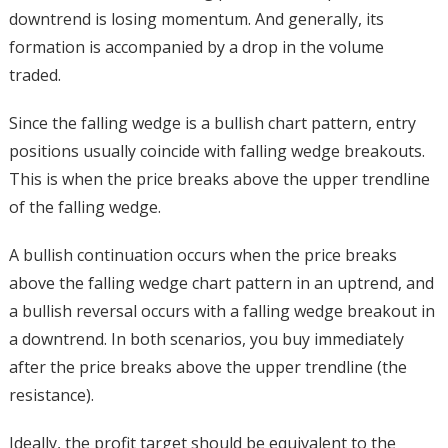
downtrend is losing momentum. And generally, its
formation is accompanied by a drop in the volume
traded.
Since the falling wedge is a bullish chart pattern, entry
positions usually coincide with falling wedge breakouts.
This is when the price breaks above the upper trendline
of the falling wedge.
A bullish continuation occurs when the price breaks
above the falling wedge chart pattern in an uptrend, and
a bullish reversal occurs with a falling wedge breakout in
a downtrend. In both scenarios, you buy immediately
after the price breaks above the upper trendline (the
resistance).
Ideally, the profit target should be equivalent to the