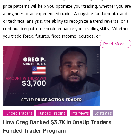
price patterns will help you optimize your trading, whether you are
a beginner or an experienced trader. Alongside fundamental and
or technical analysis, the ability to recognize a trend reversal or a
continuation pattern should enhance your trading skills, Whether
you trade forex, futures, fixed income, equities, or
Read More…
Funded Traders
Funded Trading
Interviews
Strategies
How Greg Banked $3,7K in OneUp Traders
Funded Trader Program