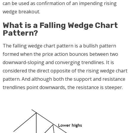
can be used as confirmation of an impending rising
wedge breakout.
What is a Falling Wedge Chart
Pattern?
The falling wedge chart pattern is a bullish pattern
formed when the price action bounces between two
downward-sloping and converging trendlines. It is
considered the direct opposite of the rising wedge chart
pattern. And although both the support and resistance
trendlines point downwards, the resistance is steeper.