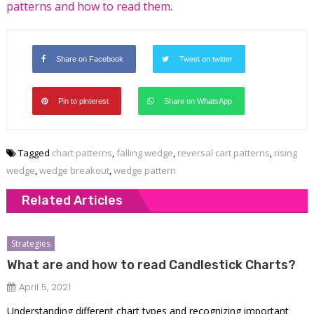
patterns and how to read them
.
Share on Facebook
Tweet on twitter
Pin to pinterest
Share on WhatsApp
Tagged
chart patterns
,
falling wedge
,
reversal cart patterns
,
rising
wedge
,
wedge breakout
,
wedge pattern
Related Articles
Strategies
What are and how to read Candlestick Charts?
April 5, 2021
Understanding different chart types and recognizing important