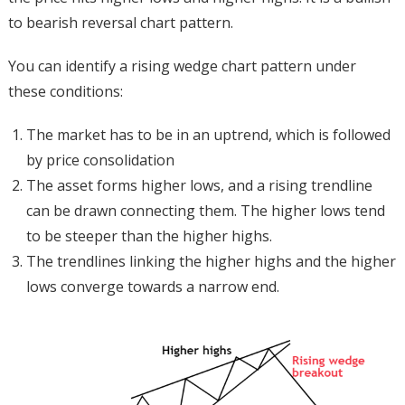
to bearish reversal chart pattern.
You can identify a rising wedge chart pattern under
these conditions:
The market has to be in an uptrend, which is followed
by price consolidation
The asset forms higher lows, and a rising trendline
can be drawn connecting them. The higher lows tend
to be steeper than the higher highs.
The trendlines linking the higher highs and the higher
lows converge towards a narrow end.