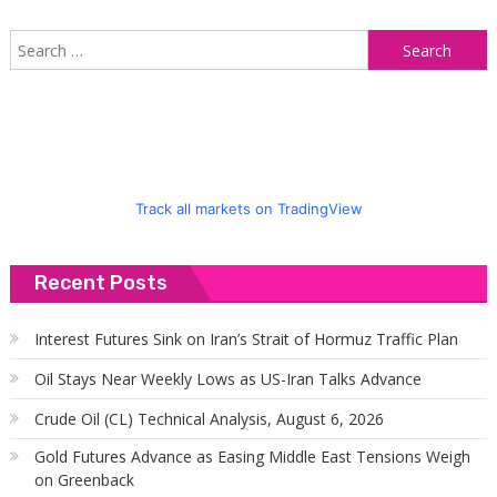
S
f
Track all markets on TradingView
Recent Posts
Interest Futures Sink on Iran’s Strait of Hormuz Traffic Plan
Oil Stays Near Weekly Lows as US-Iran Talks Advance
Crude Oil (CL) Technical Analysis, August 6, 2026
Gold Futures Advance as Easing Middle East Tensions Weigh
on Greenback