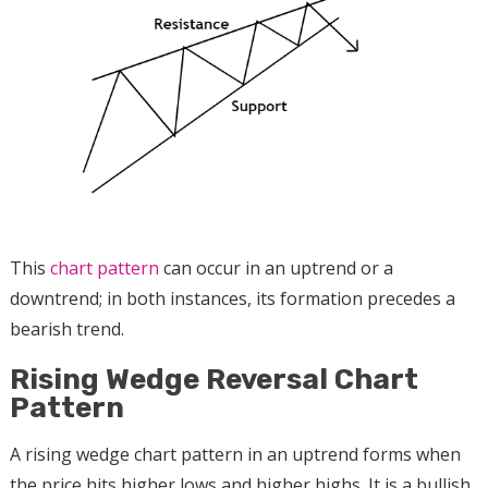
This
chart pattern
can occur in an uptrend or a
downtrend; in both instances, its formation precedes a
bearish trend.
Rising Wedge Reversal Chart
Pattern
A rising wedge chart pattern in an uptrend forms when
the price hits higher lows and higher highs. It is a bullish