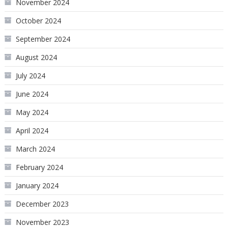
November 2024
October 2024
September 2024
August 2024
July 2024
June 2024
May 2024
April 2024
March 2024
February 2024
January 2024
December 2023
November 2023