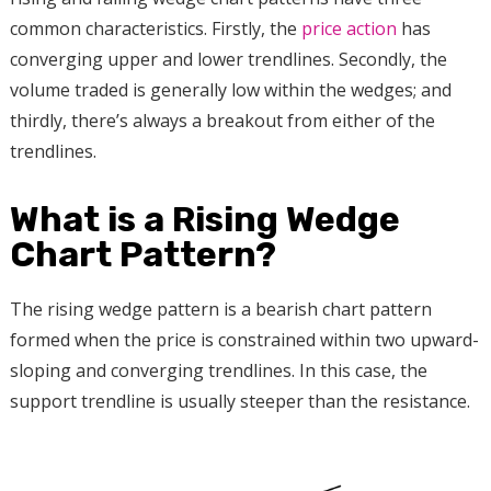
common characteristics. Firstly, the
price action
has
converging upper and lower trendlines. Secondly, the
volume traded is generally low within the wedges; and
thirdly, there’s always a breakout from either of the
trendlines.
What is a Rising Wedge
Chart Pattern?
The rising wedge pattern is a bearish chart pattern
formed when the price is constrained within two upward-
sloping and converging trendlines. In this case, the
support trendline is usually steeper than the resistance.