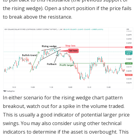
the rising wedge). Open a short position if the price fails
to break above the resistance.
In either scenario for the rising wedge chart pattern
breakout, watch out for a spike in the volume traded.
This is usually a good indicator of potential larger price
swings. You may also consider using other technical
indicators to determine if the asset is overbought. This