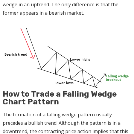
wedge in an uptrend. The only difference is that the
former appears in a bearish market.
How to Trade a Falling Wedge
Chart Pattern
The formation of a falling wedge pattern usually
precedes a bullish trend. Although the pattern is in a
downtrend, the contracting price action implies that this