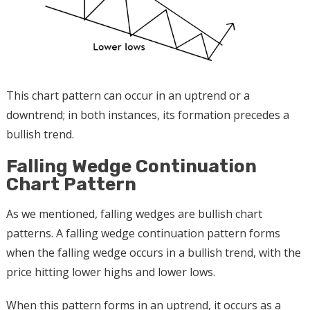
This chart pattern can occur in an uptrend or a
downtrend; in both instances, its formation precedes a
bullish trend.
Falling Wedge Continuation
Chart Pattern
As we mentioned, falling wedges are bullish chart
patterns. A falling wedge continuation pattern forms
when the falling wedge occurs in a bullish trend, with the
price hitting lower highs and lower lows.
When this pattern forms in an uptrend, it occurs as a