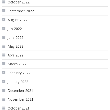
October 2022
September 2022
August 2022
July 2022
June 2022
May 2022
April 2022
March 2022
February 2022
January 2022
December 2021
November 2021
October 2021