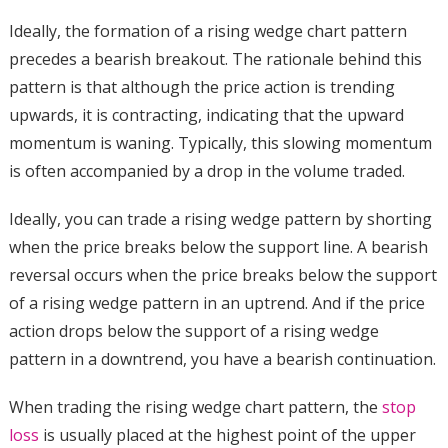
Ideally, the formation of a rising wedge chart pattern
precedes a bearish breakout. The rationale behind this
pattern is that although the price action is trending
upwards, it is contracting, indicating that the upward
momentum is waning. Typically, this slowing momentum
is often accompanied by a drop in the volume traded.
Ideally, you can trade a rising wedge pattern by shorting
when the price breaks below the support line. A bearish
reversal occurs when the price breaks below the support
of a rising wedge pattern in an uptrend. And if the price
action drops below the support of a rising wedge
pattern in a downtrend, you have a bearish continuation.
When trading the rising wedge chart pattern, the
stop
loss
is usually placed at the highest point of the upper