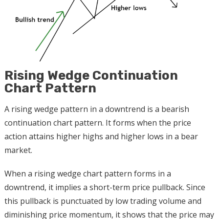
Rising Wedge Continuation
Chart Pattern
A rising wedge pattern in a downtrend is a bearish
continuation chart pattern. It forms when the price
action attains higher highs and higher lows in a bear
market.
When a rising wedge chart pattern forms in a
downtrend, it implies a short-term price pullback. Since
this pullback is punctuated by low trading volume and
diminishing price momentum, it shows that the price may