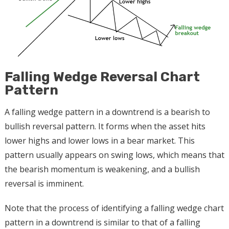
Falling Wedge Reversal Chart
Pattern
A falling wedge pattern in a downtrend is a bearish to
bullish reversal pattern. It forms when the asset hits
lower highs and lower lows in a bear market. This
pattern usually appears on swing lows, which means that
the bearish momentum is weakening, and a bullish
reversal is imminent.
Note that the process of identifying a falling wedge chart
pattern in a downtrend is similar to that of a falling