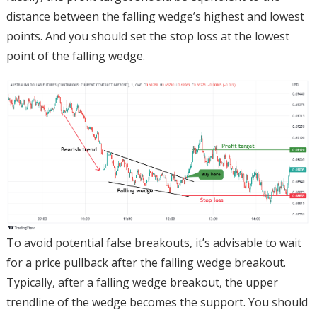
distance between the falling wedge’s highest and lowest
points. And you should set the stop loss at the lowest
point of the falling wedge.
To avoid potential false breakouts, it’s advisable to wait
for a price pullback after the falling wedge breakout.
Typically, after a falling wedge breakout, the upper
trendline of the wedge becomes the support. You should