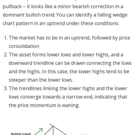
pullback – it looks like a minor bearish correction in a
dominant bullish trend. You can identify a falling wedge
chart pattern in an uptrend under these conditions:
The market has to be in an uptrend, followed by price
consolidation
The asset forms lower lows and lower highs, and a
downward trendline can be drawn connecting the lows
and the highs. In this case, the lower highs tend to be
steeper than the lower lows.
The trendlines linking the lower highs and the lower
lows converge towards a narrow end, indicating that
the price momentum is waning.