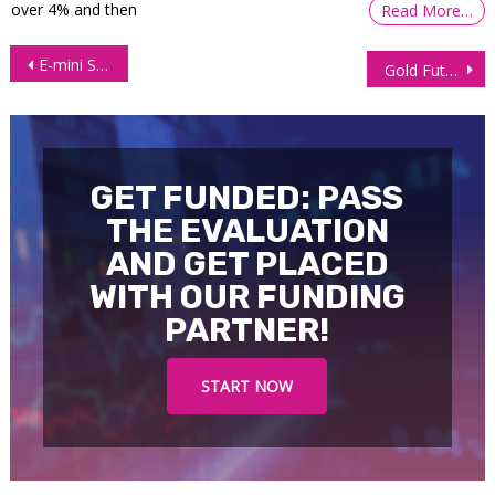
over 4% and then
Read More…
Post
E-mini S&P 500 (ES) Futures Prices Plunging Toward 3650.00 amid Growth Concerns.
Gold Futures (GC) Prices Moving Higher Amid Collapsing Equities Markets
navigation
GET FUNDED: PASS
THE EVALUATION
AND GET PLACED
WITH OUR FUNDING
PARTNER!
START NOW