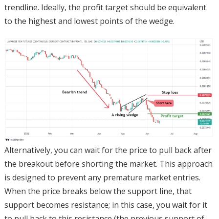
trendline. Ideally, the profit target should be equivalent
to the highest and lowest points of the wedge.
Alternatively, you can wait for the price to pull back after
the breakout before shorting the market. This approach
is designed to prevent any premature market entries.
When the price breaks below the support line, that
support becomes resistance; in this case, you wait for it
to pull back to this resistance (the previous support of