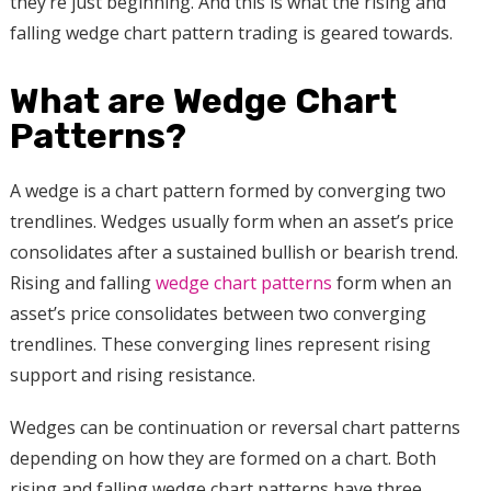
they’re just beginning. And this is what the rising and
falling wedge chart pattern trading is geared towards.
What are Wedge Chart
Patterns?
A wedge is a chart pattern formed by converging two
trendlines. Wedges usually form when an asset’s price
consolidates after a sustained bullish or bearish trend.
Rising and falling
wedge chart patterns
form when an
asset’s price consolidates between two converging
trendlines. These converging lines represent rising
support and rising resistance.
Wedges can be continuation or reversal chart patterns
depending on how they are formed on a chart. Both
rising and falling wedge chart patterns have three