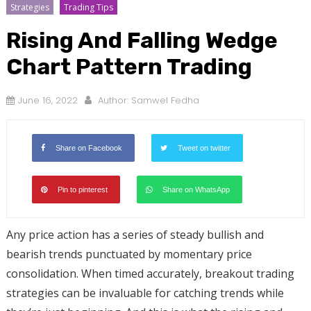
Strategies
Trading Tips
Rising And Falling Wedge
Chart Pattern Trading
June 16, 2022
Author:
Samwel Fedha
Share on Facebook
Tweet on twitter
Pin to pinterest
Share on WhatsApp
Any price action has a series of steady bullish and
bearish trends punctuated by momentary price
consolidation. When timed accurately, breakout trading
strategies can be invaluable for catching trends while