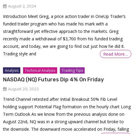
August 2, 2024
Introduction Meet Greg, a price action trader in OneUp Trader’s
funded trader program who has made his mark with a
straightforward yet effective approach to the markets. Greg
recently made a withdrawal of $3,700 from his funded trading
account, and today, we are going to find out just how he did it.
Trading style and
Read More…
Analysis
Technical Analysis
Trading Tips
NASDAQ (NQ) Futures Dip 4% On Friday
August 29, 2022
Trend Channel retested after Initial Breakout 50% Fib Level
holding support Potential Flag formation on the hourly chart Long
Term Outlook As we know from the previous analysis done on
August 22nd, NQ was in a strong upward channel but broke to
the downside. The downward move accelerated on Friday, falling