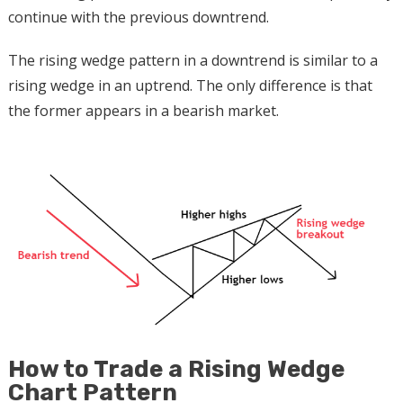
continue with the previous downtrend.
The rising wedge pattern in a downtrend is similar to a
rising wedge in an uptrend. The only difference is that
the former appears in a bearish market.
How to Trade a Rising Wedge
Chart Pattern