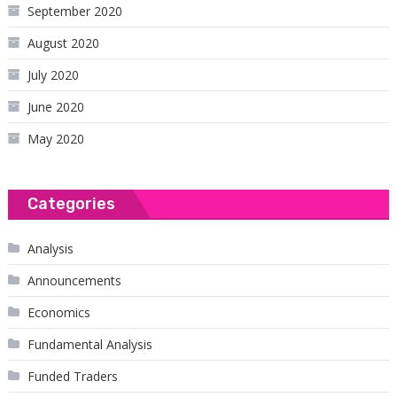
September 2020
August 2020
July 2020
June 2020
May 2020
Categories
Analysis
Announcements
Economics
Fundamental Analysis
Funded Traders