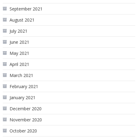
September 2021
August 2021
July 2021
June 2021
May 2021
April 2021
March 2021
February 2021
January 2021
December 2020
November 2020
October 2020