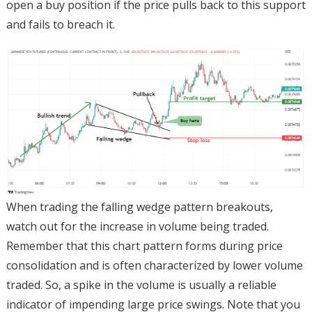
open a buy position if the price pulls back to this support
and fails to breach it.
When trading the falling wedge pattern breakouts,
watch out for the increase in volume being traded.
Remember that this chart pattern forms during price
consolidation and is often characterized by lower volume
traded. So, a spike in the volume is usually a reliable
indicator of impending large price swings. Note that you