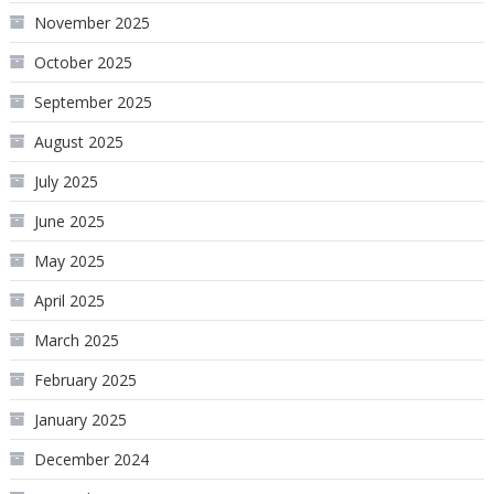
November 2025
October 2025
September 2025
August 2025
July 2025
June 2025
May 2025
April 2025
March 2025
February 2025
January 2025
December 2024