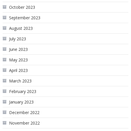
October 2023
September 2023
August 2023
July 2023
June 2023
May 2023
April 2023
March 2023
February 2023
January 2023
December 2022
November 2022