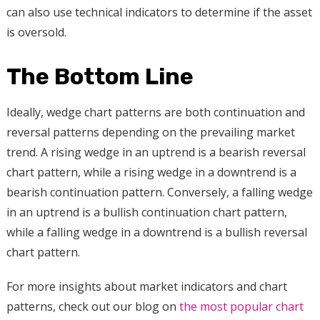
can also use technical indicators to determine if the asset
is oversold.
The Bottom Line
Ideally, wedge chart patterns are both continuation and
reversal patterns depending on the prevailing market
trend. A rising wedge in an uptrend is a bearish reversal
chart pattern, while a rising wedge in a downtrend is a
bearish continuation pattern. Conversely, a falling wedge
in an uptrend is a bullish continuation chart pattern,
while a falling wedge in a downtrend is a bullish reversal
chart pattern.
For more insights about market indicators and chart
patterns, check out our blog on
the most popular chart