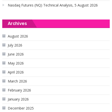
Nasdaq Futures (NQ) Technical Analysis, 5 August 2026
Archives
August 2026
July 2026
June 2026
May 2026
April 2026
March 2026
February 2026
January 2026
December 2025