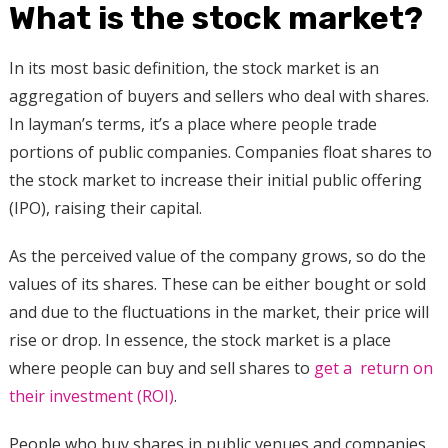
What is the stock market?
In its most basic definition, the stock market is an
aggregation of buyers and sellers who deal with shares.
In layman’s terms, it’s a place where people trade
portions of public companies. Companies float shares to
the stock market to increase their initial public offering
(IPO), raising their capital.
As the perceived value of the company grows, so do the
values of its shares. These can be either bought or sold
and due to the fluctuations in the market, their price will
rise or drop. In essence, the stock market is a place
where people can buy and sell shares to
get a return on
their investment (ROI)
.
People who buy shares in public venues and companies