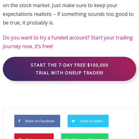
on the stock market. Just make sure to keep your
expectations realistic – if something sounds too good to
be true, it probably is.
Do you want to try a funded account? Start your trading
journey now, it’s free!
START THE 7-DAY FREE $100,000
TRIAL WITH ONEUP TRADER!
Share on Facebook
Tweet on twitter