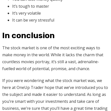
It’s tough to master
It’s very volatile
It can be very stressful
In conclusion
The stock market is one of the most exciting ways to
make money in the world. While it lacks the charm that
countless movies portray, it’s still a vast, adrenaline-
fuelled world of potential, promise, and chance.
If you were wondering what the stock market was, we
here at OneUp Trader hope that we’ve introduced you to
the subject and made it easier to understand. As long as
you’re smart with your investments and take care of
business, we’re sure that you’ll have a great time trading