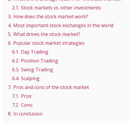
2.1.
Stock markets vs. other investments
3.
How does the stock market work?
4.
Most important stock exchanges in the world
5.
What drives the stock market?
6.
Popular stock market strategies
6.1.
Day Trading
6.2.
Position Trading
6.3.
Swing Trading
6.4.
Scalping
7.
Pros and cons of the stock market
7.1.
Pros:
7.2.
Cons:
8.
In conclusion