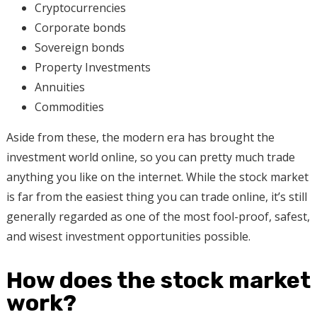
Cryptocurrencies
Corporate bonds
Sovereign bonds
Property Investments
Annuities
Commodities
Aside from these, the modern era has brought the
investment world online, so you can pretty much trade
anything you like on the internet. While the stock market
is far from the easiest thing you can trade online, it’s still
generally regarded as one of the most fool-proof, safest,
and wisest investment opportunities possible.
How does the stock market
work?