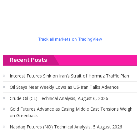
f
Track all markets on TradingView
Recent Posts
Interest Futures Sink on Iran’s Strait of Hormuz Traffic Plan
Oil Stays Near Weekly Lows as US-Iran Talks Advance
Crude Oil (CL) Technical Analysis, August 6, 2026
Gold Futures Advance as Easing Middle East Tensions Weigh
on Greenback
Nasdaq Futures (NQ) Technical Analysis, 5 August 2026