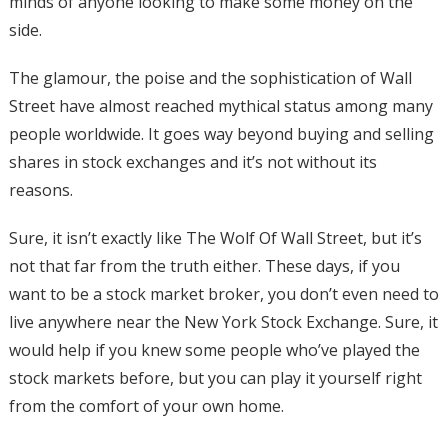
minds of anyone looking to make some money on the
side.
The glamour, the poise and the sophistication of Wall
Street have almost reached mythical status among many
people worldwide. It goes way beyond buying and selling
shares in stock exchanges and it’s not without its
reasons.
Sure, it isn’t exactly like The Wolf Of Wall Street, but it’s
not that far from the truth either. These days, if you
want to be a stock market broker, you don’t even need to
live anywhere near the New York Stock Exchange. Sure, it
would help if you knew some people who’ve played the
stock markets before, but you can play it yourself right
from the comfort of your own home.