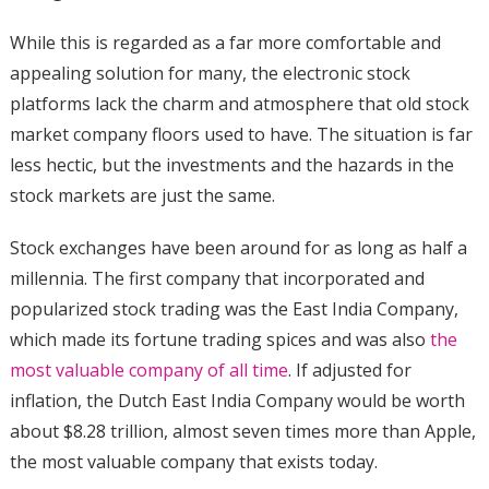
While this is regarded as a far more comfortable and
appealing solution for many, the electronic stock
platforms lack the charm and atmosphere that old stock
market company floors used to have. The situation is far
less hectic, but the investments and the hazards in the
stock markets are just the same.
Stock exchanges have been around for as long as half a
millennia. The first company that incorporated and
popularized stock trading was the East India Company,
which made its fortune trading spices and was also
the
most valuable company of all time
. If adjusted for
inflation, the Dutch East India Company would be worth
about $8.28 trillion, almost seven times more than Apple,
the most valuable company that exists today.