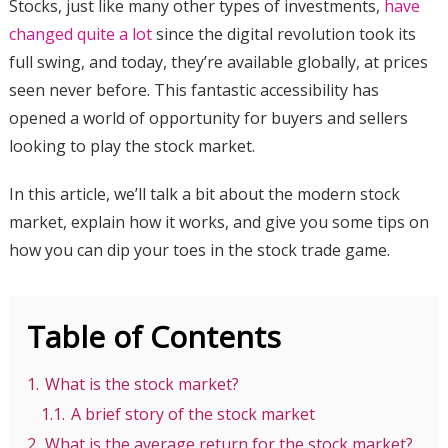
Stocks, just like many other types of investments,
have
changed quite a lot
since the digital revolution took its
full swing, and today, they’re available globally, at prices
seen never before. This fantastic accessibility has
opened a world of opportunity for buyers and sellers
looking to play the stock market.
In this article, we’ll talk a bit about the modern stock
market, explain how it works, and give you some tips on
how you can dip your toes in the stock trade game.
Table of Contents
1.
What is the stock market?
1.1.
A brief story of the stock market
2.
What is the average return for the stock market?