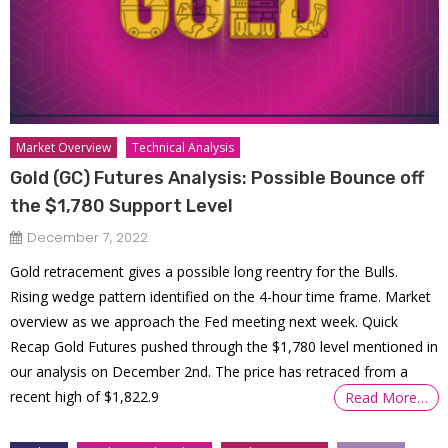
Market Overview
Technical Analysis
Gold (GC) Futures Analysis: Possible Bounce off
the $1,780 Support Level
December 7, 2022
Gold retracement gives a possible long reentry for the Bulls.
Rising wedge pattern identified on the 4-hour time frame. Market
overview as we approach the Fed meeting next week. Quick
Recap Gold Futures pushed through the $1,780 level mentioned in
our analysis on December 2nd. The price has retraced from a
recent high of $1,822.9
Read More…