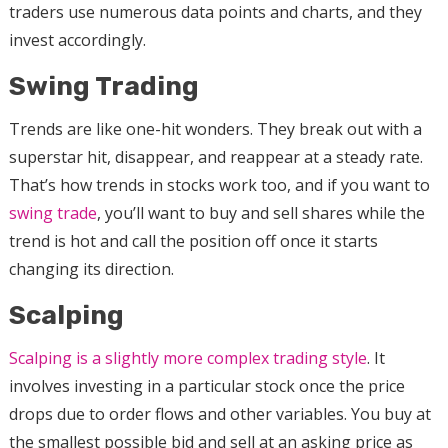
traders use numerous data points and charts, and they
invest accordingly.
Swing Trading
Trends are like one-hit wonders. They break out with a
superstar hit, disappear, and reappear at a steady rate.
That’s how trends in stocks work too, and if you want to
swing trade
, you’ll want to buy and sell shares while the
trend is hot and call the position off once it starts
changing its direction.
Scalping
Scalping is a slightly more complex trading style
. It
involves investing in a particular stock once the price
drops due to order flows and other variables. You buy at
the smallest possible bid and sell at an asking price as