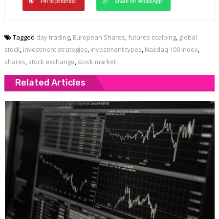
Pin to pinterest
Share on WhatsApp
Tagged
day trading
,
European Shares
,
futures scalping
,
global
stock
,
investment strategies
,
investment types
,
Nasdaq 100 Index
,
shares
,
stock exchange
,
stock market
Related Articles