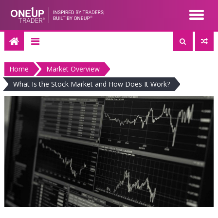
Skip
to
content
Home
Market Overview
What Is the Stock Market and How Does It Work?