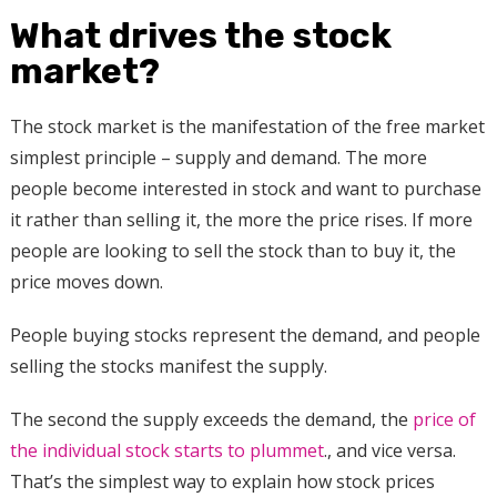
What drives the stock
market?
The stock market is the manifestation of the free market
simplest principle – supply and demand. The more
people become interested in stock and want to purchase
it rather than selling it, the more the price rises. If more
people are looking to sell the stock than to buy it, the
price moves down.
People buying stocks represent the demand, and people
selling the stocks manifest the supply.
The second the supply exceeds the demand, the
price of
the individual stock starts to plummet
., and vice versa.
That’s the simplest way to explain how stock prices