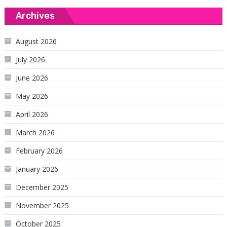
Archives
August 2026
July 2026
June 2026
May 2026
April 2026
March 2026
February 2026
January 2026
December 2025
November 2025
October 2025