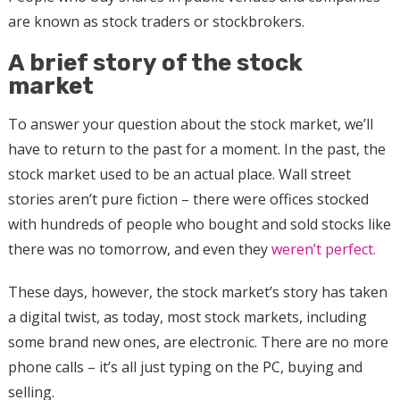
are known as stock traders or stockbrokers.
A brief story of the stock
market
To answer your question about the stock market, we’ll
have to return to the past for a moment. In the past, the
stock market used to be an actual place. Wall street
stories aren’t pure fiction – there were offices stocked
with hundreds of people who bought and sold stocks like
there was no tomorrow, and even they
weren’t perfect.
These days, however, the stock market’s story has taken
a digital twist, as today, most stock markets, including
some brand new ones, are electronic. There are no more
phone calls – it’s all just typing on the PC, buying and
selling.