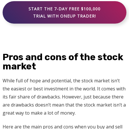
START THE 7-DAY FREE $100,000
TRIAL WITH ONEUP TRADER!
Pros and cons of the stock
market
While full of hope and potential, the stock market isn’t
the easiest or best investment in the world. It comes with
its fair share of drawbacks. However, just because there
are drawbacks doesn’t mean that the stock market isn’t a
great way to make a lot of money.
Here are the main pros and cons when you buy and sell