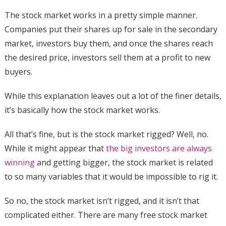
The stock market works in a pretty simple manner.
Companies put their shares up for sale in the secondary
market, investors buy them, and once the shares reach
the desired price, investors sell them at a profit to new
buyers.
While this explanation leaves out a lot of the finer details,
it’s basically how the stock market works.
All that’s fine, but is the stock market rigged? Well, no.
While it might appear that
the big investors are always
winning
and getting bigger, the stock market is related
to so many variables that it would be impossible to rig it.
So no, the stock market isn’t rigged, and it isn’t that
complicated either. There are many free stock market