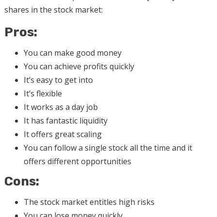
shares in the stock market:
Pros:
You can make good money
You can achieve profits quickly
It’s easy to get into
It’s flexible
It works as a day job
It has fantastic liquidity
It offers great scaling
You can follow a single stock all the time and it
offers different opportunities
Cons:
The stock market entitles high risks
You can lose money quickly