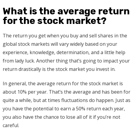
What is the average return
for the stock market?
The return you get when you buy and sell shares in the
global stock markets will vary widely based on your
experience, knowledge, determination, and a little help
from lady luck. Another thing that’s going to impact your
return drastically is the stock market you invest in.
In general, the average return for the stock market is
about 10% per year. That’s the average and has been for
quite a while, but at times fluctuations do happen. Just as
you have the potential to earn a 50% return each year,
you also have the chance to lose all of it if you’re not
careful.