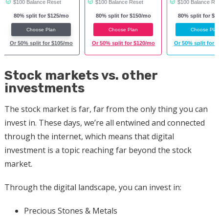
$100 Balance Reset
$100 Balance Reset
$100 Balance Re
80% split for $125/mo
80% split for $150/mo
80% split for $
Choose Plan
Choose Plan
Choose Pla
Or 50% split for $105/mo
Or 50% split for $120/mo
Or 50% split for 
Stock markets vs. other
investments
The stock market is far, far from the only thing you can
invest in. These days, we’re all entwined and connected
through the internet, which means that digital
investment is a topic reaching far beyond the stock
market.
Through the digital landscape, you can invest in:
Precious Stones & Metals