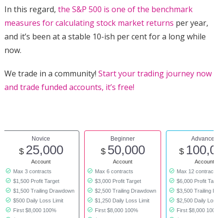
In this regard,
the S&P 500 is one of the benchmark
measures for calculating stock market returns
per year,
and it’s been at a stable 10-ish per cent for a long while
now.
We trade in a community!
Start your trading journey now
and trade funded accounts, it’s free!
Novice
Beginner
Advanced
25,000
50,000
100,0
$
$
$
Account
Account
Account
Max 3 contracts
Max 6 contracts
Max 12 contract
$1,500 Profit Target
$3,000 Profit Target
$6,000 Profit Tar
$1,500 Trailing Drawdown
$2,500 Trailing Drawdown
$3,500 Trailing 
$500 Daily Loss Limit
$1,250 Daily Loss Limit
$2,500 Daily Loss
First $8,000 100%
First $8,000 100%
First $8,000 100