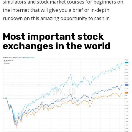
simulators and stock market courses for beginners on
the internet that will give you a brief or in-depth
rundown on this amazing opportunity to cash in.
Most important stock
exchanges in the world