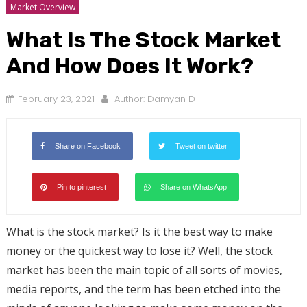
Market Overview
What Is The Stock Market
And How Does It Work?
February 23, 2021
Author:
Damyan D
Share on Facebook
Tweet on twitter
Pin to pinterest
Share on WhatsApp
What is the stock market? Is it the best way to make
money or the quickest way to lose it? Well, the stock
market has been the main topic of all sorts of movies,
media reports, and the term has been etched into the