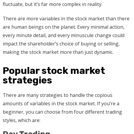
fluctuate, but it’s far more complex in reality.
There are more variables in the stock market than there
are human beings on the planet. Every minimal action,
every minute detail, and every minuscule change could
impact the shareholder’s choice of buying or selling,
making the stock market more than just dynamic.
Popular stock market
strategies
There are many strategies to handle the copious
amounts of variables in the stock market. If you’re a
beginner, you can choose from four different trading
styles, which are: