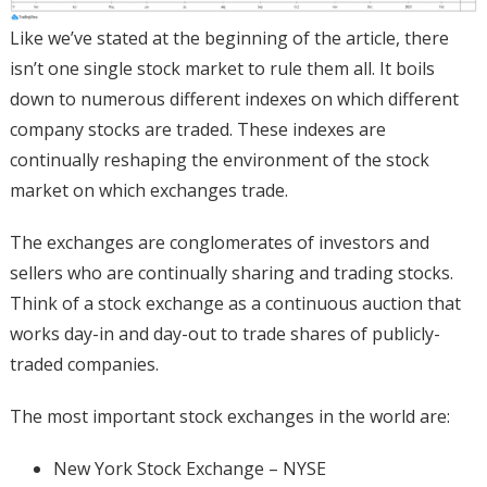
Like we’ve stated at the beginning of the article, there
isn’t one single stock market to rule them all. It boils
down to numerous different indexes on which different
company stocks are traded. These indexes are
continually reshaping the environment of the stock
market on which exchanges trade.
The exchanges are conglomerates of investors and
sellers who are continually sharing and trading stocks.
Think of a stock exchange as a continuous auction that
works day-in and day-out to trade shares of publicly-
traded companies.
The most important stock exchanges in the world are:
New York Stock Exchange – NYSE