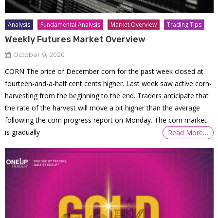
Analysis
Fundamental Analysis
Market Overview
Trading Tips
Weekly Futures Market Overview
October 9, 2020
CORN The price of December corn for the past week closed at
fourteen-and-a-half cent cents higher. Last week saw active corn-
harvesting from the beginning to the end. Traders anticipate that
the rate of the harvest will move a bit higher than the average
following the corn progress report on Monday. The corn market
is gradually
Read More…