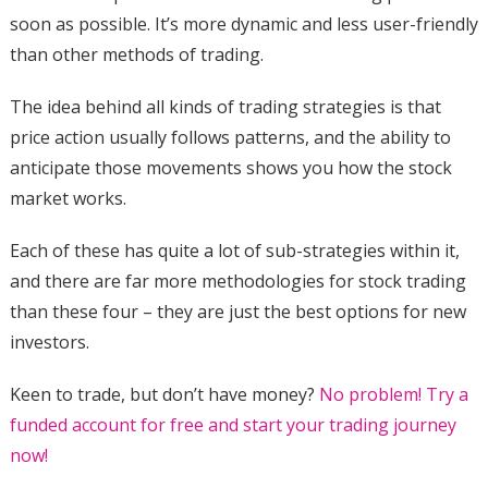
soon as possible. It’s more dynamic and less user-friendly
than other methods of trading.
The idea behind all kinds of trading strategies is that
price action usually follows patterns, and the ability to
anticipate those movements shows you how the stock
market works.
Each of these has quite a lot of sub-strategies within it,
and there are far more methodologies for stock trading
than these four – they are just the best options for new
investors.
Keen to trade, but don’t have money?
No problem! Try a
funded account for free and start your trading journey
now!