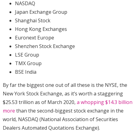
NASDAQ
Japan Exchange Group
Shanghai Stock
Hong Kong Exchanges
Euronext Europe
Shenzhen Stock Exchange
LSE Group
TMX Group
BSE India
By far the biggest one out of all these is the NYSE, the
New York Stock Exchange, as it’s worth a staggering
$25.53 trillion as of March 2020,
a whopping $14.3 billion
more
than the second-biggest stock exchange in the
world, NASDAQ (National Association of Securities
Dealers Automated Quotations Exchange).