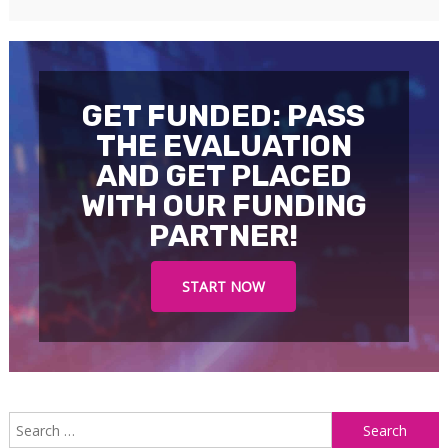
GET FUNDED: PASS
THE EVALUATION
AND GET PLACED
WITH OUR FUNDING
PARTNER!
START NOW
S