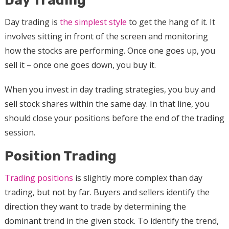
Day Trading
Day trading is
the simplest style
to get the hang of it. It
involves sitting in front of the screen and monitoring
how the stocks are performing. Once one goes up, you
sell it – once one goes down, you buy it.
When you invest in day trading strategies, you buy and
sell stock shares within the same day. In that line, you
should close your positions before the end of the trading
session.
Position Trading
Trading positions
is slightly more complex than day
trading, but not by far. Buyers and sellers identify the
direction they want to trade by determining the
dominant trend in the given stock. To identify the trend,