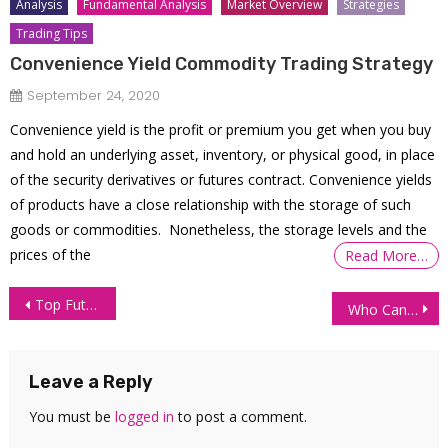
Analysis
Fundamental Analysis
Market Overview
Strategies
Trading Tips
Convenience Yield Commodity Trading Strategy
September 24, 2020
Convenience yield is the profit or premium you get when you buy
and hold an underlying asset, inventory, or physical good, in place
of the security derivatives or futures contract. Convenience yields
of products have a close relationship with the storage of such
goods or commodities. Nonetheless, the storage levels and the
prices of the
Read More…
Post
Top Futures Trading Strategies
Who Can Become A Funded Trader?
navigation
Leave a Reply
You must be
logged in
to post a comment.