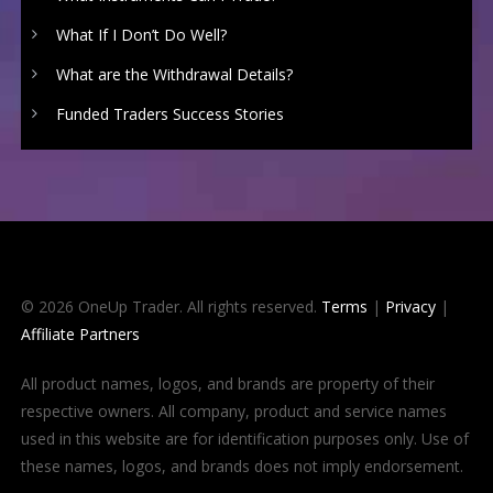
What If I Don’t Do Well?
What are the Withdrawal Details?
Funded Traders Success Stories
© 2026 OneUp Trader. All rights reserved.
Terms
|
Privacy
|
Affiliate Partners
All product names, logos, and brands are property of their
respective owners. All company, product and service names
used in this website are for identification purposes only. Use of
these names, logos, and brands does not imply endorsement.