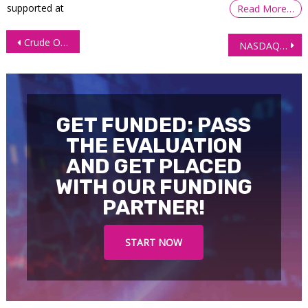
supported at
Read More…
Post
Crude Oil Futures (CL) Technical Analysis 12 February 2026
NASDAQ (NQ) Technical Analysis, 13 February 2026
navigation
GET FUNDED: PASS
THE EVALUATION
AND GET PLACED
WITH OUR FUNDING
PARTNER!
START NOW