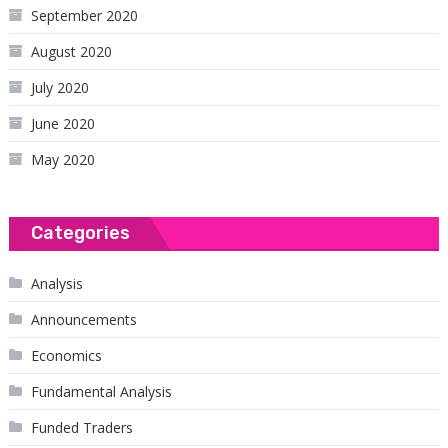
September 2020
August 2020
July 2020
June 2020
May 2020
Categories
Analysis
Announcements
Economics
Fundamental Analysis
Funded Traders