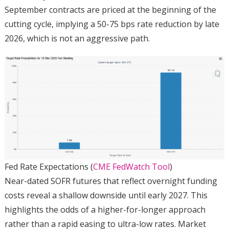
September contracts are priced at the beginning of the
cutting cycle, implying a 50-75 bps rate reduction by late
2026, which is not an aggressive path.
Fed Rate Expectations (
CME FedWatch Tool
)
Near-dated SOFR futures that reflect overnight funding
costs reveal a shallow downside until early 2027. This
highlights the odds of a higher-for-longer approach
rather than a rapid easing to ultra-low rates. Market