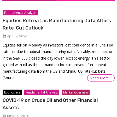
Fundamental Analysis
Equities Retreat as Manufacturing Data Alters
Rate-Cut Outlook
April 2, 2024
Equities fell on Monday as investors lost confidence in a June Fed
rate cut due to upbeat manufacturing data. Notably, most sectors
in the S&P 500 closed the day lower, except energy. This sector
gained with oil as the demand outlook improved after upbeat
manufacturing data from the US and China. US rate-cut bets
(Source:
Read More…
Economics
Fundamental Analysis
Market Overview
COVID-19 on Crude Oil and Other Financial
Assets
May 20, 2020