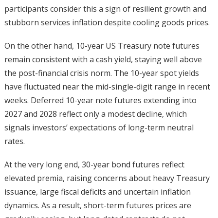
participants consider this a sign of resilient growth and
stubborn services inflation despite cooling goods prices.
On the other hand, 10-year US Treasury note futures
remain consistent with a cash yield, staying well above
the post-financial crisis norm. The 10-year spot yields
have fluctuated near the mid-single-digit range in recent
weeks. Deferred 10-year note futures extending into
2027 and 2028 reflect only a modest decline, which
signals investors’ expectations of long-term neutral
rates.
At the very long end, 30-year bond futures reflect
elevated premia, raising concerns about heavy Treasury
issuance, large fiscal deficits and uncertain inflation
dynamics. As a result, short-term futures prices are