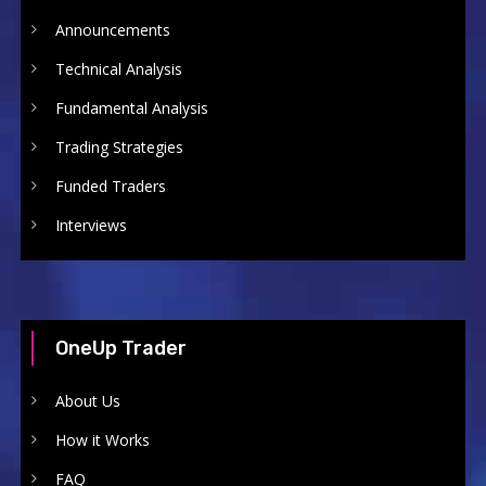
Announcements
Technical Analysis
Fundamental Analysis
Trading Strategies
Funded Traders
Interviews
OneUp Trader
About Us
How it Works
FAQ