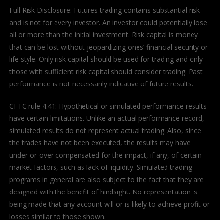
Full Risk Disclosure: Futures trading contains substantial risk
and is not for every investor. An investor could potentially lose
all or more than the initial investment. Risk capital is money
that can be lost without jeopardizing ones’ financial security or
life style. Only risk capital should be used for trading and only
those with sufficient risk capital should consider trading. Past
performance is not necessarily indicative of future results.
CFTC rule 4.41: Hypothetical or simulated performance results
have certain limitations. Unlike an actual performance record,
simulated results do not represent actual trading. Also, since
the trades have not been executed, the results may have
under-or-over compensated for the impact, if any, of certain
market factors, such as lack of liquidity. Simulated trading
programs in general are also subject to the fact that they are
designed with the benefit of hindsight. No representation is
being made that any account will or is likely to achieve profit or
losses similar to those shown.