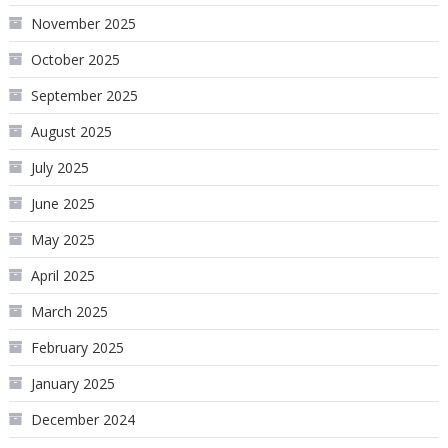
November 2025
October 2025
September 2025
August 2025
July 2025
June 2025
May 2025
April 2025
March 2025
February 2025
January 2025
December 2024