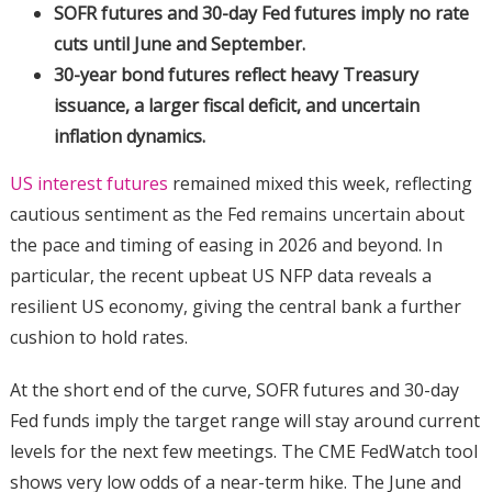
SOFR futures and 30-day Fed futures imply no rate
cuts until June and September.
30-year bond futures reflect heavy Treasury
issuance, a larger fiscal deficit, and uncertain
inflation dynamics.
US interest futures
remained mixed this week, reflecting
cautious sentiment as the Fed remains uncertain about
the pace and timing of easing in 2026 and beyond. In
particular, the recent upbeat US NFP data reveals a
resilient US economy, giving the central bank a further
cushion to hold rates.
At the short end of the curve, SOFR futures and 30-day
Fed funds imply the target range will stay around current
levels for the next few meetings. The CME FedWatch tool
shows very low odds of a near-term hike. The June and