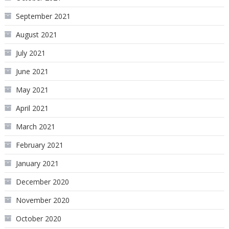
September 2021
August 2021
July 2021
June 2021
May 2021
April 2021
March 2021
February 2021
January 2021
December 2020
November 2020
October 2020