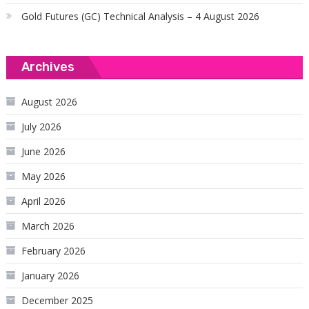
Gold Futures (GC) Technical Analysis – 4 August 2026
Archives
August 2026
July 2026
June 2026
May 2026
April 2026
March 2026
February 2026
January 2026
December 2025