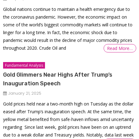
Global nations continue to maintain a health emergency due to
the coronavirus pandemic. However, the economic impact on
some of the world’s biggest commodity markets will continue to
linger for a long time. In fact, the economic shock due to
pandemic would result in the decline of major commodity prices
throughout 2020. Crude Oil and
Read More…
Fundamental Analysis
Gold Glimmers Near Highs After Trump’s
Inauguration Speech
January 21, 2025
Gold prices held near a two-month high on Tuesday as the dollar
eased after Trump’s inauguration speech. At the same time, the
yellow metal benefited from safe-haven inflows amid uncertainty
regarding Since last week, gold prices have been on an uptrend
due to a weak dollar and Treasury yields. Notably, data last week