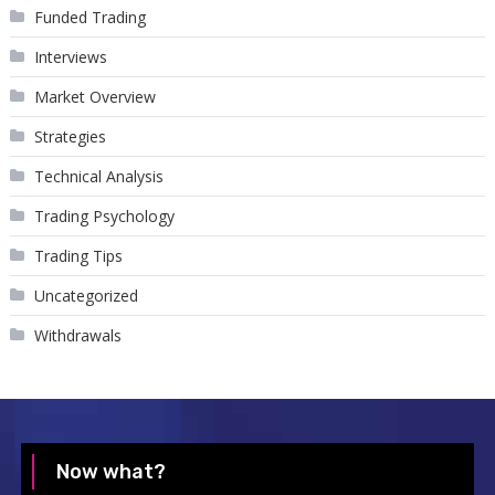
Funded Trading
Interviews
Market Overview
Strategies
Technical Analysis
Trading Psychology
Trading Tips
Uncategorized
Withdrawals
Now what?