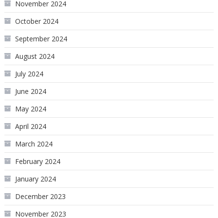
November 2024
October 2024
September 2024
August 2024
July 2024
June 2024
May 2024
April 2024
March 2024
February 2024
January 2024
December 2023
November 2023