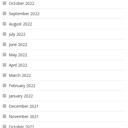
October 2022
September 2022
August 2022
July 2022
June 2022
May 2022
April 2022
March 2022
February 2022
January 2022
December 2021
November 2021
October 2021