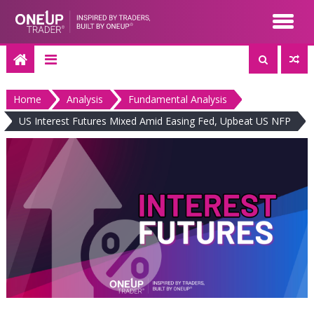
Skip
to
content
Home
Analysis
Fundamental Analysis
US Interest Futures Mixed Amid Easing Fed, Upbeat US NFP