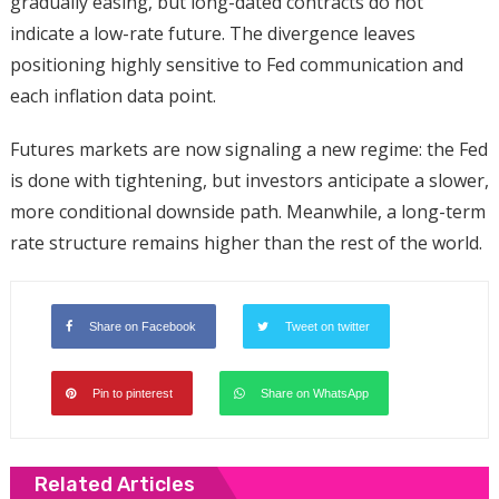
gradually easing, but long-dated contracts do not
indicate a low-rate future. The divergence leaves
positioning highly sensitive to Fed communication and
each inflation data point.
Futures markets are now signaling a new regime: the Fed
is done with tightening, but investors anticipate a slower,
more conditional downside path. Meanwhile, a long-term
rate structure remains higher than the rest of the world.
Share on Facebook
Tweet on twitter
Pin to pinterest
Share on WhatsApp
Related Articles