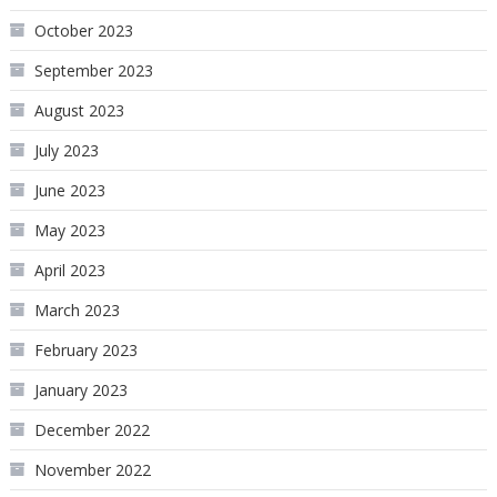
October 2023
September 2023
August 2023
July 2023
June 2023
May 2023
April 2023
March 2023
February 2023
January 2023
December 2022
November 2022