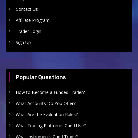
Contact Us
Affiliate Program
Trader Login
Sign Up
Popular Questions
How to Become a Funded Trader?
What Accounts Do You Offer?
What Are the Evaluation Rules?
What Trading Platforms Can I Use?
What Instruments Can I Trade?