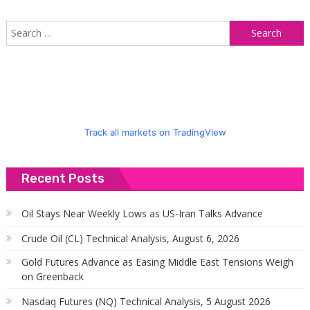
S
f
Track all markets on TradingView
Recent Posts
Oil Stays Near Weekly Lows as US-Iran Talks Advance
Crude Oil (CL) Technical Analysis, August 6, 2026
Gold Futures Advance as Easing Middle East Tensions Weigh
on Greenback
Nasdaq Futures (NQ) Technical Analysis, 5 August 2026