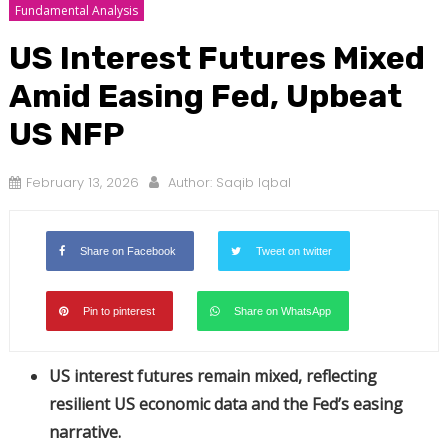
Fundamental Analysis
US Interest Futures Mixed
Amid Easing Fed, Upbeat
US NFP
February 13, 2026
Author:
Saqib Iqbal
Share on Facebook
Tweet on twitter
Pin to pinterest
Share on WhatsApp
US interest futures remain mixed, reflecting
resilient US economic data and the Fed’s easing
narrative.