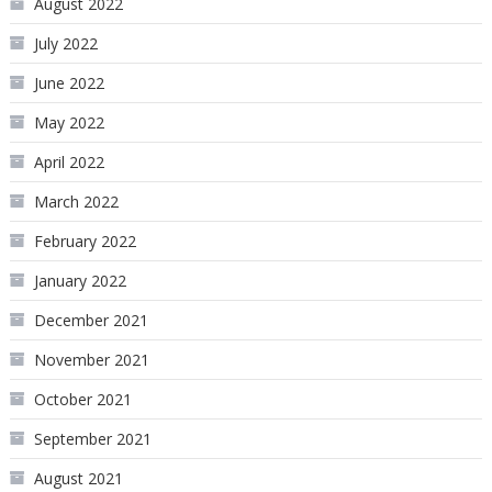
August 2022
July 2022
June 2022
May 2022
April 2022
March 2022
February 2022
January 2022
December 2021
November 2021
October 2021
September 2021
August 2021