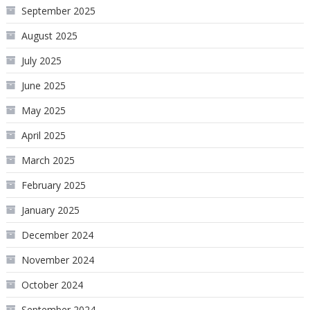
September 2025
August 2025
July 2025
June 2025
May 2025
April 2025
March 2025
February 2025
January 2025
December 2024
November 2024
October 2024
September 2024