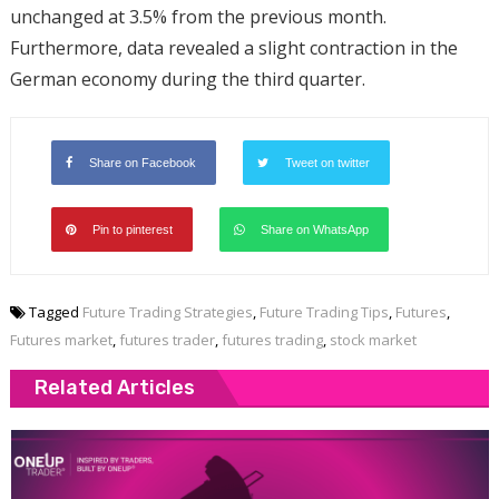
unchanged at 3.5% from the previous month.
Furthermore, data revealed a slight contraction in the
German economy during the third quarter.
Share on Facebook
Tweet on twitter
Pin to pinterest
Share on WhatsApp
Tagged
Future Trading Strategies
,
Future Trading Tips
,
Futures
,
Futures market
,
futures trader
,
futures trading
,
stock market
Related Articles