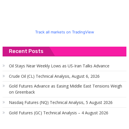
Track all markets on TradingView
Recent Posts
Oil Stays Near Weekly Lows as US-Iran Talks Advance
Crude Oil (CL) Technical Analysis, August 6, 2026
Gold Futures Advance as Easing Middle East Tensions Weigh
on Greenback
Nasdaq Futures (NQ) Technical Analysis, 5 August 2026
Gold Futures (GC) Technical Analysis – 4 August 2026