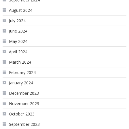
August 2024
July 2024
June 2024
May 2024
April 2024
March 2024
February 2024
January 2024
December 2023
November 2023
October 2023
September 2023