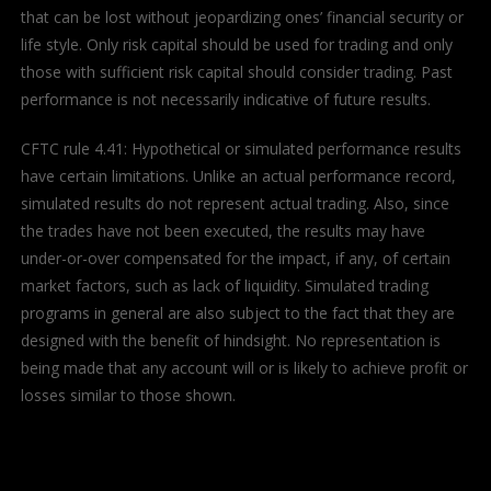
that can be lost without jeopardizing ones’ financial security or
life style. Only risk capital should be used for trading and only
those with sufficient risk capital should consider trading. Past
performance is not necessarily indicative of future results.
CFTC rule 4.41: Hypothetical or simulated performance results
have certain limitations. Unlike an actual performance record,
simulated results do not represent actual trading. Also, since
the trades have not been executed, the results may have
under-or-over compensated for the impact, if any, of certain
market factors, such as lack of liquidity. Simulated trading
programs in general are also subject to the fact that they are
designed with the benefit of hindsight. No representation is
being made that any account will or is likely to achieve profit or
losses similar to those shown.