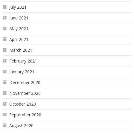
July 2021
June 2021
May 2021
April 2021
March 2021
February 2021
January 2021
December 2020
November 2020
October 2020
September 2020
August 2020