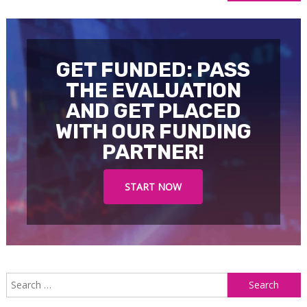
navigation
GET FUNDED: PASS
THE EVALUATION
AND GET PLACED
WITH OUR FUNDING
PARTNER!
START NOW
S
f