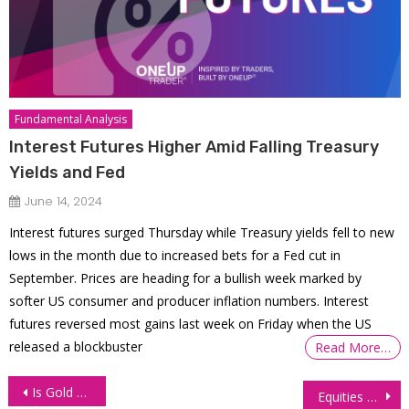
Fundamental Analysis
Interest Futures Higher Amid Falling Treasury
Yields and Fed
June 14, 2024
Interest futures surged Thursday while Treasury yields fell to new
lows in the month due to increased bets for a Fed cut in
September. Prices are heading for a bullish week marked by
softer US consumer and producer inflation numbers. Interest
futures reversed most gains last week on Friday when the US
released a blockbuster
Read More…
Post
Is Gold Hitting All-Time Highs This Year?
Equities Gain Ground as Fed Policy Meeting Looms