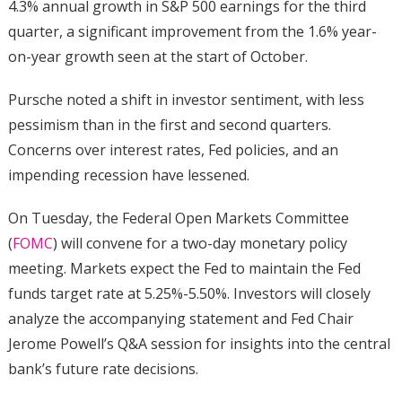
4.3% annual growth in S&P 500 earnings for the third
quarter, a significant improvement from the 1.6% year-
on-year growth seen at the start of October.
Pursche noted a shift in investor sentiment, with less
pessimism than in the first and second quarters.
Concerns over interest rates, Fed policies, and an
impending recession have lessened.
On Tuesday, the Federal Open Markets Committee
(
FOMC
) will convene for a two-day monetary policy
meeting. Markets expect the Fed to maintain the Fed
funds target rate at 5.25%-5.50%. Investors will closely
analyze the accompanying statement and Fed Chair
Jerome Powell’s Q&A session for insights into the central
bank’s future rate decisions.