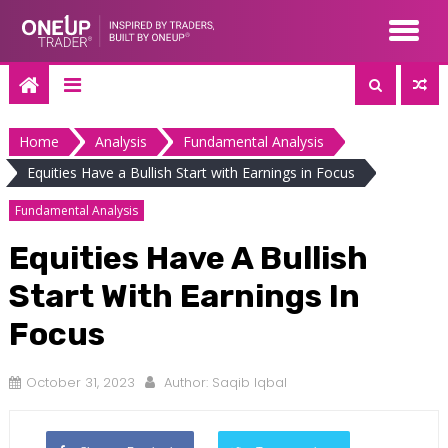
Skip
to
content
Home
Analysis
Fundamental Analysis
Equities Have a Bullish Start with Earnings in Focus
Fundamental Analysis
Equities Have A Bullish
Start With Earnings In
Focus
October 31, 2023
Author:
Saqib Iqbal