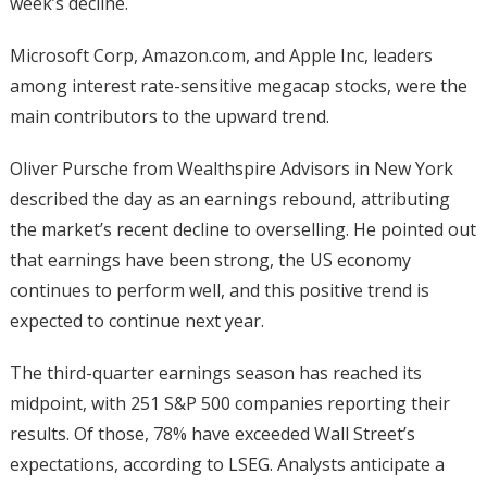
week’s decline.
Microsoft Corp, Amazon.com, and Apple Inc, leaders
among interest rate-sensitive megacap stocks, were the
main contributors to the upward trend.
Oliver Pursche from Wealthspire Advisors in New York
described the day as an earnings rebound, attributing
the market’s recent decline to overselling. He pointed out
that earnings have been strong, the US economy
continues to perform well, and this positive trend is
expected to continue next year.
The third-quarter earnings season has reached its
midpoint, with 251 S&P 500 companies reporting their
results. Of those, 78% have exceeded Wall Street’s
expectations, according to LSEG. Analysts anticipate a