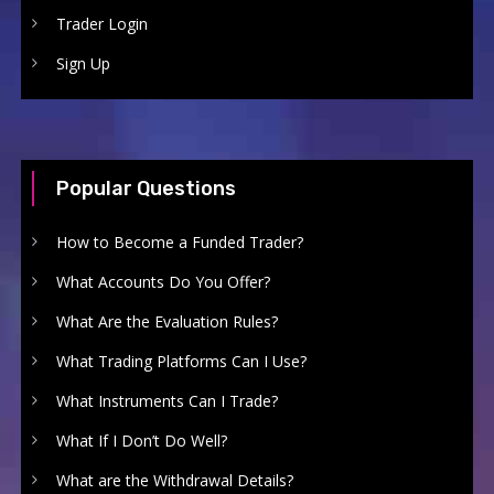
Trader Login
Sign Up
Popular Questions
How to Become a Funded Trader?
What Accounts Do You Offer?
What Are the Evaluation Rules?
What Trading Platforms Can I Use?
What Instruments Can I Trade?
What If I Don’t Do Well?
What are the Withdrawal Details?