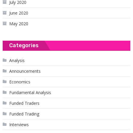
July 2020
June 2020
May 2020
Categories
Analysis
Announcements
Economics
Fundamental Analysis
Funded Traders
Funded Trading
Interviews