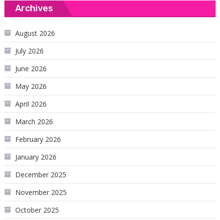
Archives
August 2026
July 2026
June 2026
May 2026
April 2026
March 2026
February 2026
January 2026
December 2025
November 2025
October 2025