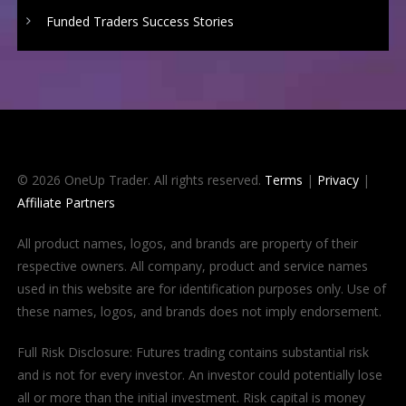
Funded Traders Success Stories
© 2026 OneUp Trader. All rights reserved.
Terms
|
Privacy
|
Affiliate Partners
All product names, logos, and brands are property of their
respective owners. All company, product and service names
used in this website are for identification purposes only. Use of
these names, logos, and brands does not imply endorsement.
Full Risk Disclosure: Futures trading contains substantial risk
and is not for every investor. An investor could potentially lose
all or more than the initial investment. Risk capital is money