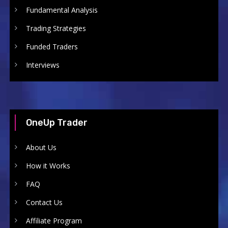
Fundamental Analysis
Trading Strategies
Funded Traders
Interviews
OneUp Trader
About Us
How it Works
FAQ
Contact Us
Affiliate Program