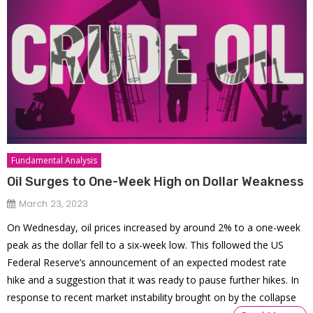
Fundamental Analysis
Oil Surges to One-Week High on Dollar Weakness
March 23, 2023
On Wednesday, oil prices increased by around 2% to a one-week
peak as the dollar fell to a six-week low. This followed the US
Federal Reserve’s announcement of an expected modest rate
hike and a suggestion that it was ready to pause further hikes. In
response to recent market instability brought on by the collapse