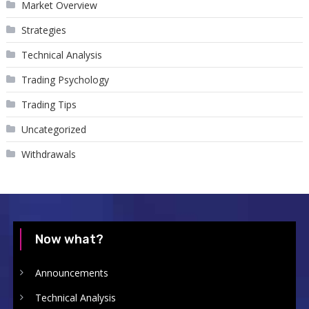
Market Overview
Strategies
Technical Analysis
Trading Psychology
Trading Tips
Uncategorized
Withdrawals
Now what?
Announcements
Technical Analysis