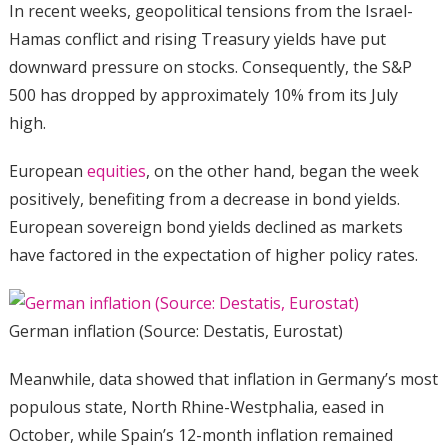
In recent weeks, geopolitical tensions from the Israel-
Hamas conflict and rising Treasury yields have put
downward pressure on stocks. Consequently, the S&P
500 has dropped by approximately 10% from its July
high.
European
equities
, on the other hand, began the week
positively, benefiting from a decrease in bond yields.
European sovereign bond yields declined as markets
have factored in the expectation of higher policy rates.
German inflation (Source: Destatis, Eurostat)
Meanwhile, data showed that inflation in Germany’s most
populous state, North Rhine-Westphalia, eased in
October, while Spain’s 12-month inflation remained