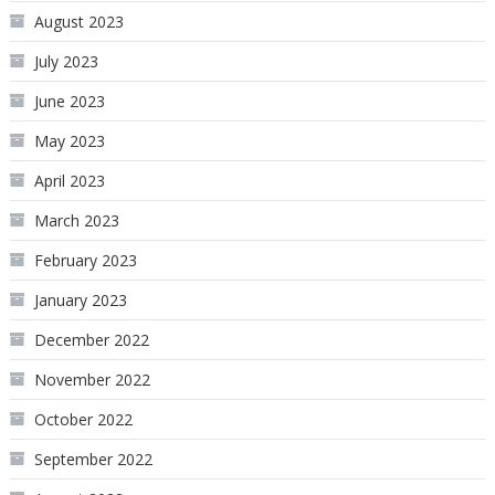
August 2023
July 2023
June 2023
May 2023
April 2023
March 2023
February 2023
January 2023
December 2022
November 2022
October 2022
September 2022