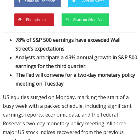
Share on Facebook
Tweet on twitter
Pin to pinterest
Share on WhatsApp
78% of S&P 500 earnings have exceeded Wall
Street’s expectations.
Analysts anticipate a 4.3% annual growth in S&P 500
earnings for the third quarter.
The Fed will convene for a two-day monetary policy
meeting on Tuesday.
US equities surged on Monday, marking the start of a
busy week with a packed schedule, including significant
earnings reports, economic data, and the Federal
Reserve’s two-day monetary policy meeting. All three
major US stock indices recovered from the previous