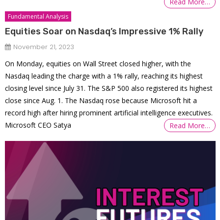
Read More…
Fundamental Analysis
Equities Soar on Nasdaq’s Impressive 1% Rally
November 21, 2023
On Monday, equities on Wall Street closed higher, with the
Nasdaq leading the charge with a 1% rally, reaching its highest
closing level since July 31. The S&P 500 also registered its highest
close since Aug. 1. The Nasdaq rose because Microsoft hit a
record high after hiring prominent artificial intelligence executives.
Microsoft CEO Satya
Read More…