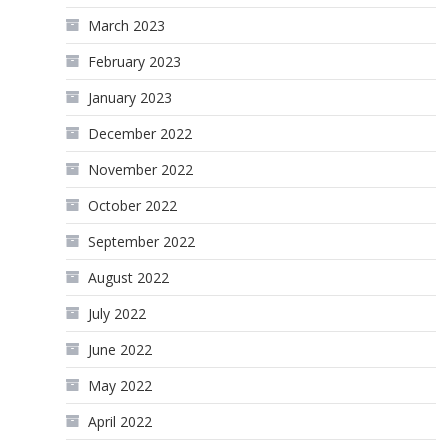
March 2023
February 2023
January 2023
December 2022
November 2022
October 2022
September 2022
August 2022
July 2022
June 2022
May 2022
April 2022