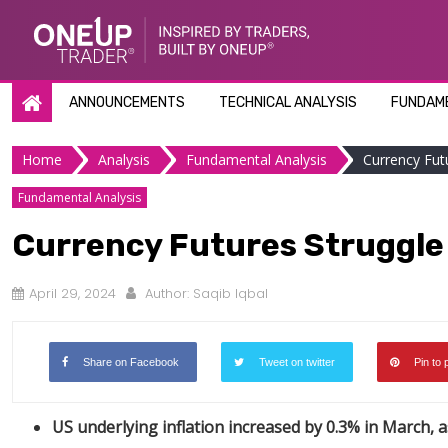
Skip
to
content
ANNOUNCEMENTS
TECHNICAL ANALYSIS
FUNDAME
Home
Analysis
Fundamental Analysis
Currency Fut
Fundamental Analysis
Currency Futures Struggle 
April 29, 2024
Author:
Saqib Iqbal
Share on Facebook
Tweet on twitter
Pin to 
US underlying inflation increased by 0.3% in March, a