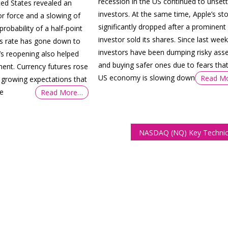
recession in the US continued to unsett
ed States revealed an
investors. At the same time, Apple’s st
or force and a slowing of
significantly dropped after a prominent
robability of a half-point
investor sold its shares. Since last week
nds rate has gone down to
investors have been dumping risky ass
’s reopening also helped
and buying safer ones due to fears that
ment. Currency futures rose
US economy is slowing down
Read M
growing expectations that
ve
Read More…