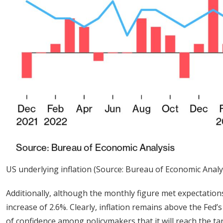
US underlying inflation (Source: Bureau of Economic Analy
Additionally, although the monthly figure met expectations
increase of 2.6%. Clearly, inflation remains above the Fe
of confidence among policymakers that it will reach the ta