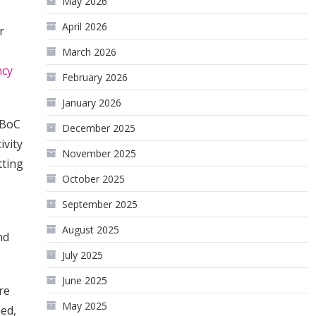
May 2026
April 2026
r
March 2026
ncy
February 2026
January 2026
 BoC
December 2025
ivity
November 2025
tting
October 2025
September 2025
e
August 2025
nd
July 2025
June 2025
re
May 2025
hed,