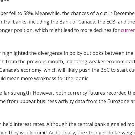
mber fell to 58%. Meanwhile, the chances of a cut in Decembe
ntral banks, including the Bank of Canada, the ECB, and the
ronger position, which might lead to more declines for
curre
er highlighted the divergence in policy outlooks between the
rch from the previous month, indicating weaker economic act
anada’s economy, which will likely push the BoC to start cu
 could mean more weakness for the loonie.
ollar strength. However, both currency futures recorded th
ame from upbeat business activity data from the Eurozone a
an held interest rates. Although the central bank signaled mo
hen they would come. Additionally, the stronger dollar weig