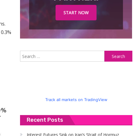
START NOW
ns.
 0.3%
S
fo
Track all markets on TradingView
Recent Posts
Interest Futures Sink on Iran’s Strait of Hormuz