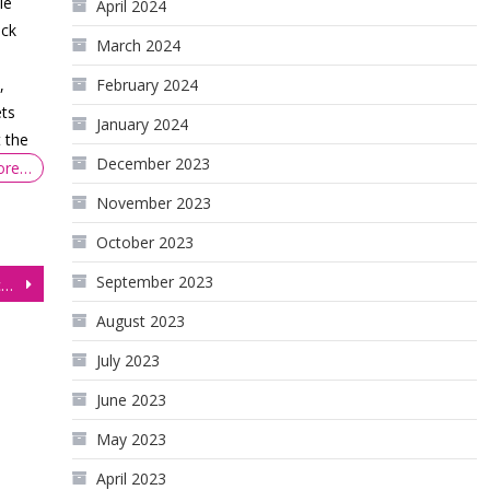
le
April 2024
ock
March 2024
,
February 2024
ets
January 2024
 the
December 2023
ore…
November 2023
October 2023
September 2023
NASDAQ (NQ) Key Technical Analysis Trades
August 2023
July 2023
June 2023
May 2023
April 2023