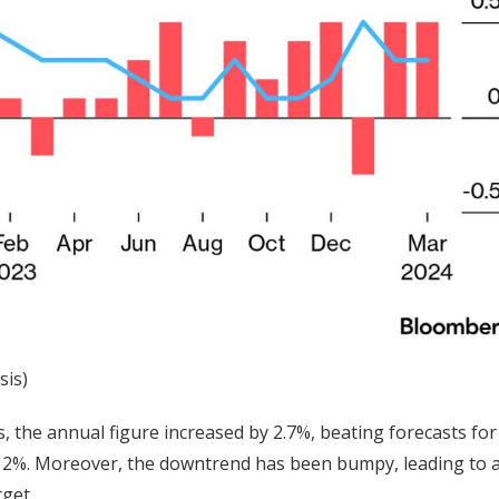
sis)
, the annual figure increased by 2.7%, beating forecasts for
d’s 2%. Moreover, the downtrend has been bumpy, leading to a
rget.