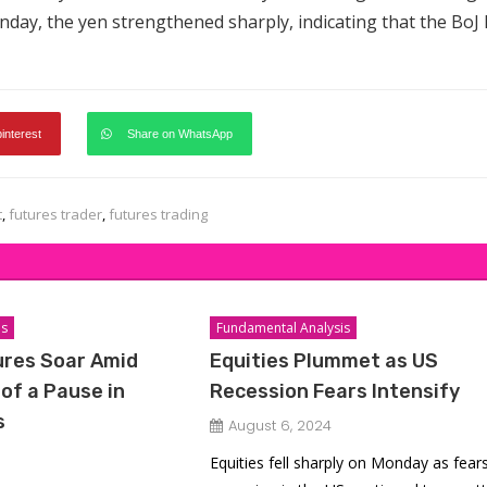
nday, the yen strengthened sharply, indicating that the BoJ l
pinterest
Share on WhatsApp
t
,
futures trader
,
futures trading
is
Fundamental Analysis
ures Soar Amid
Equities Plummet as US
of a Pause in
Recession Fears Intensify
s
August 6, 2024
Equities fell sharply on Monday as fears