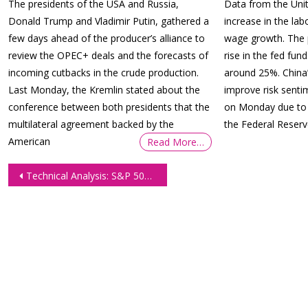
The presidents of the USA and Russia,
Data from the Unit
Donald Trump and Vladimir Putin, gathered a
increase in the lab
few days ahead of the producer’s alliance to
wage growth. The p
review the OPEC+ deals and the forecasts of
rise in the fed fu
incoming cutbacks in the crude production.
around 25%. China
Last Monday, the Kremlin stated about the
improve risk senti
conference between both presidents that the
on Monday due to 
multilateral agreement backed by the
the Federal Reser
American
Read More…
Post
Technical Analysis: S&P 500 E-mini Futures: Trade Opportunities
navigation