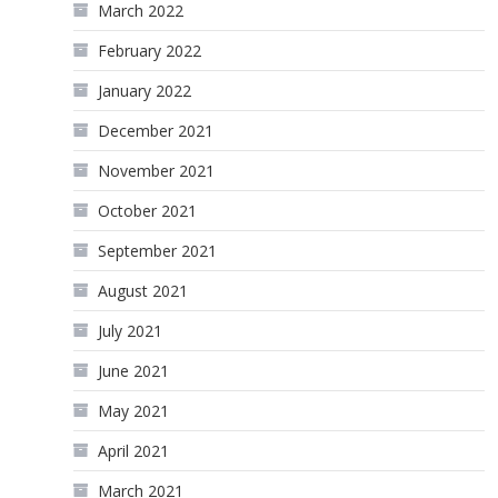
March 2022
February 2022
January 2022
December 2021
November 2021
October 2021
September 2021
August 2021
July 2021
June 2021
May 2021
April 2021
March 2021