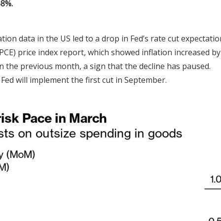
58%.
ation data in the US led to a drop in Fed’s rate cut expectatio
CE) price index report, which showed inflation increased by
n the previous month, a sign that the decline has paused.
Fed will implement the first cut in September.