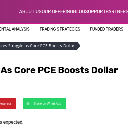
ABOUT US
OUR OFFERING
BLOG
SUPPORT
PARTNER
NTAL ANALYSIS
TRADING STRATEGIES
FUNDED TRADERS
ures Struggle as Core PCE Boosts Dollar
As Core PCE Boosts Dollar
pinterest
Share on WhatsApp
s expected.