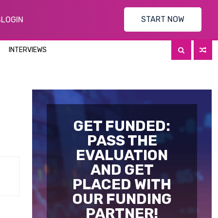
START NOW
S
LOGIN
INTERVIEWS
GET FUNDED:
PASS THE
EVALUATION
AND GET
PLACED WITH
OUR FUNDING
PARTNER!