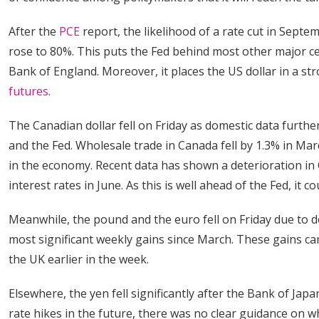
After the
PCE
report, the likelihood of a rate cut in Septe
rose to 80%. This puts the Fed behind most other major ce
Bank of England. Moreover, it places the US dollar in a st
futures
.
The Canadian dollar fell on Friday as domestic data furth
and the Fed. Wholesale trade in Canada fell by 1.3% in Ma
in the economy. Recent data has shown a deterioration in C
interest rates in June. As this is well ahead of the Fed, it
Meanwhile, the pound and the euro fell on Friday due to d
most significant weekly gains since March. These gains c
the UK earlier in the week.
Elsewhere, the yen fell significantly after the Bank of Jap
rate hikes in the future, there was no clear guidance on w