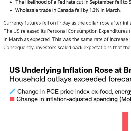
The likelihood of a Fed rate cut in September fell to 
Wholesale trade in Canada fell by 1.3% in March.
Currency futures fell on Friday as the dollar rose after infl
The US released its Personal Consumption Expenditures (P
in March as expected. This was the same rate of increase i
Consequently, investors scaled back expectations that the 