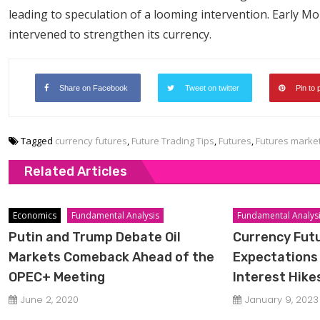
leading to speculation of a looming intervention. Early Mo
intervened to strengthen its currency.
Share on Facebook
Tweet on twitter
Pin to 
Tagged
currency futures
,
Future Trading Tips
,
Futures
,
Futures marke
Related Articles
Economics
Fundamental Analysis
Fundamental Analys
Putin and Trump Debate Oil
Currency Fut
Markets Comeback Ahead of the
Expectations 
OPEC+ Meeting
Interest Hike
June 2, 2020
January 9, 2023