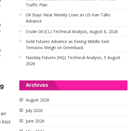
Traffic Plan
Oil Stays Near Weekly Lows as US-Iran Talks
Advance
Crude Oil (CL) Technical Analysis, August 6, 2026
Gold Futures Advance as Easing Middle East
Tensions Weigh on Greenback
Nasdaq Futures (NQ) Technical Analysis, 5 August
2026
Archives
August 2026
July 2026
 an
June 2026
 loss