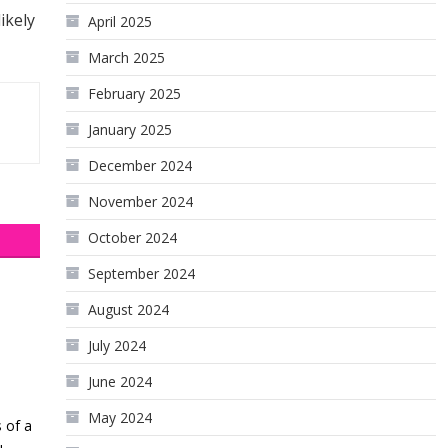
ikely
April 2025
March 2025
February 2025
January 2025
December 2024
November 2024
October 2024
September 2024
August 2024
July 2024
June 2024
May 2024
 of a