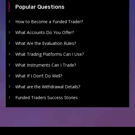
Popular Questions
How to Become a Funded Trader?
What Accounts Do You Offer?
What Are the Evaluation Rules?
What Trading Platforms Can I Use?
What Instruments Can I Trade?
What If I Don’t Do Well?
What are the Withdrawal Details?
Funded Traders Success Stories