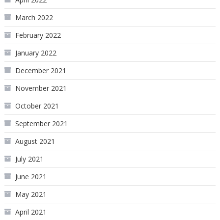
March 2022
February 2022
January 2022
December 2021
November 2021
October 2021
September 2021
August 2021
July 2021
June 2021
May 2021
April 2021