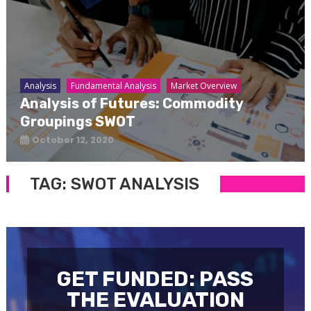
Analysis
Fundamental Analysis
Market Overview
Analysis of Futures: Commodity
Groupings SWOT
October 12, 2020
TAG:
SWOT ANALYSIS
GET FUNDED: PASS
THE EVALUATION