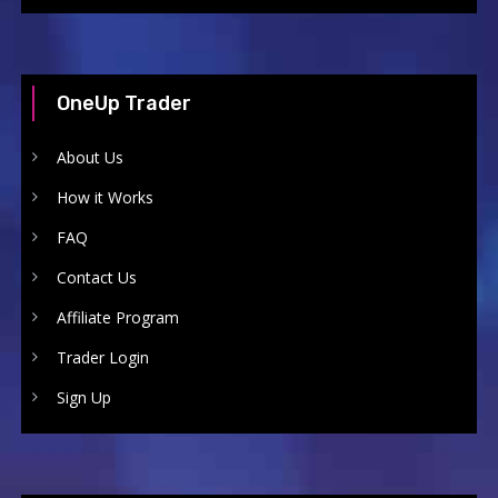
OneUp Trader
About Us
How it Works
FAQ
Contact Us
Affiliate Program
Trader Login
Sign Up