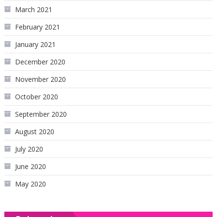
March 2021
February 2021
January 2021
December 2020
November 2020
October 2020
September 2020
August 2020
July 2020
June 2020
May 2020