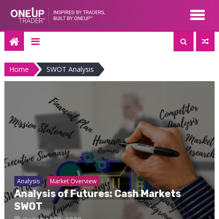
Skip
to
content
Home
SWOT Analysis
Analysis
Market Overview
Analysis of Futures: Cash Markets
SWOT