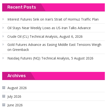
Recent Posts
Interest Futures Sink on Iran’s Strait of Hormuz Traffic Plan
Oil Stays Near Weekly Lows as US-Iran Talks Advance
Crude Oil (CL) Technical Analysis, August 6, 2026
Gold Futures Advance as Easing Middle East Tensions Weigh
on Greenback
Nasdaq Futures (NQ) Technical Analysis, 5 August 2026
Archives
August 2026
July 2026
June 2026