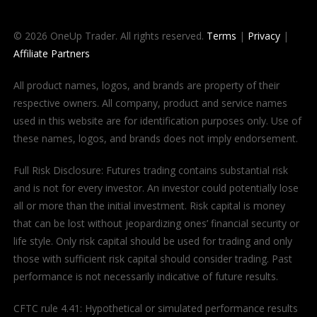
© 2026 OneUp Trader. All rights reserved.
Terms
|
Privacy
|
Affiliate Partners
All product names, logos, and brands are property of their
respective owners. All company, product and service names
used in this website are for identification purposes only. Use of
these names, logos, and brands does not imply endorsement.
Full Risk Disclosure: Futures trading contains substantial risk
and is not for every investor. An investor could potentially lose
all or more than the initial investment. Risk capital is money
that can be lost without jeopardizing ones’ financial security or
life style. Only risk capital should be used for trading and only
those with sufficient risk capital should consider trading. Past
performance is not necessarily indicative of future results.
CFTC rule 4.41: Hypothetical or simulated performance results