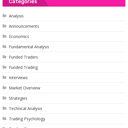
Categories
Analysis
Announcements
Economics
Fundamental Analysis
Funded Traders
Funded Trading
Interviews
Market Overview
Strategies
Technical Analysis
Trading Psychology