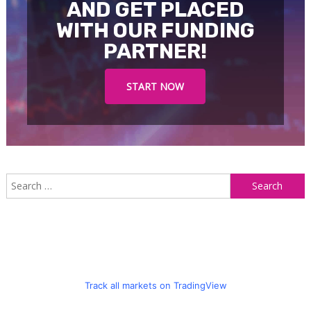
AND GET PLACED
WITH OUR FUNDING
PARTNER!
START NOW
S
f
Track all markets on TradingView