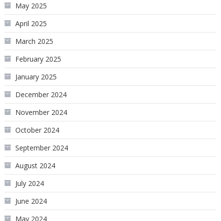
May 2025
April 2025
March 2025
February 2025
January 2025
December 2024
November 2024
October 2024
September 2024
August 2024
July 2024
June 2024
May 2024