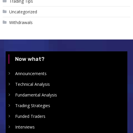
Trading Tips
Uncategorized
Withdrawals
Now what?
Announcements
Technical Analysis
Fundamental Analysis
Trading Strategies
Funded Traders
Interviews