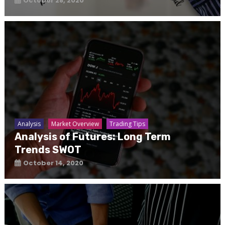
October 28, 2020
Analysis
Market Overview
Trading Tips
Analysis of Futures: Long Term
Trends SWOT
October 14, 2020