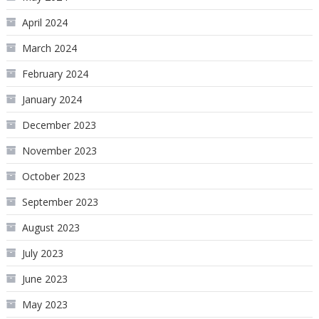
April 2024
March 2024
February 2024
January 2024
December 2023
November 2023
October 2023
September 2023
August 2023
July 2023
June 2023
May 2023