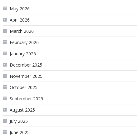
May 2026
April 2026
March 2026
February 2026
January 2026
December 2025
November 2025
October 2025
September 2025
August 2025
July 2025
June 2025