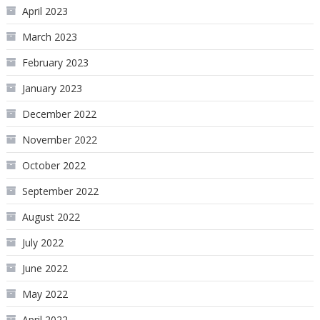
April 2023
March 2023
February 2023
January 2023
December 2022
November 2022
October 2022
September 2022
August 2022
July 2022
June 2022
May 2022
April 2022