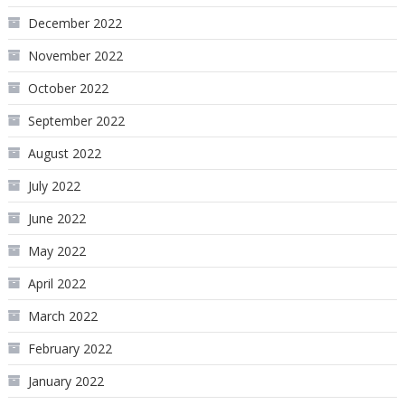
December 2022
November 2022
October 2022
September 2022
August 2022
July 2022
June 2022
May 2022
April 2022
March 2022
February 2022
January 2022