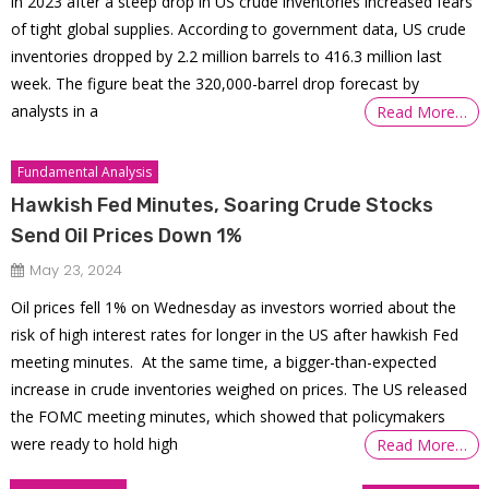
in 2023 after a steep drop in US crude inventories increased fears
of tight global supplies. According to government data, US crude
inventories dropped by 2.2 million barrels to 416.3 million last
week. The figure beat the 320,000-barrel drop forecast by
analysts in a
Read More…
Fundamental Analysis
Hawkish Fed Minutes, Soaring Crude Stocks
Send Oil Prices Down 1%
May 23, 2024
Oil prices fell 1% on Wednesday as investors worried about the
risk of high interest rates for longer in the US after hawkish Fed
meeting minutes. At the same time, a bigger-than-expected
increase in crude inventories weighed on prices. The US released
the FOMC meeting minutes, which showed that policymakers
were ready to hold high
Read More…