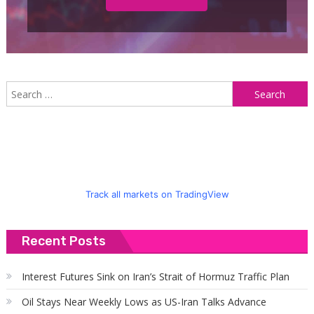
S
f
Track all markets on TradingView
Recent Posts
Interest Futures Sink on Iran’s Strait of Hormuz Traffic Plan
Oil Stays Near Weekly Lows as US-Iran Talks Advance