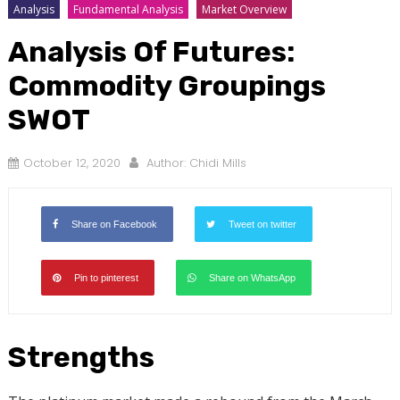
Analysis
Fundamental Analysis
Market Overview
Analysis Of Futures:
Commodity Groupings
SWOT
October 12, 2020
Author:
Chidi Mills
Share on Facebook
Tweet on twitter
Pin to pinterest
Share on WhatsApp
Strengths