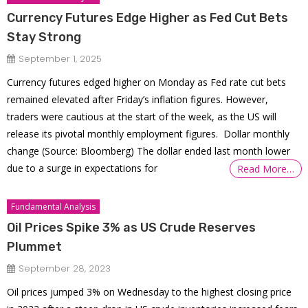
Currency Futures Edge Higher as Fed Cut Bets
Stay Strong
September 1, 2025
Currency futures edged higher on Monday as Fed rate cut bets
remained elevated after Friday’s inflation figures. However,
traders were cautious at the start of the week, as the US will
release its pivotal monthly employment figures. Dollar monthly
change (Source: Bloomberg) The dollar ended last month lower
due to a surge in expectations for
Read More…
Fundamental Analysis
Oil Prices Spike 3% as US Crude Reserves
Plummet
September 28, 2023
Oil prices jumped 3% on Wednesday to the highest closing price