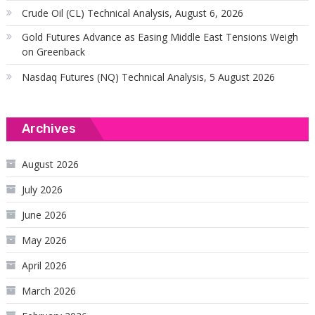
Crude Oil (CL) Technical Analysis, August 6, 2026
Gold Futures Advance as Easing Middle East Tensions Weigh
on Greenback
Nasdaq Futures (NQ) Technical Analysis, 5 August 2026
Archives
August 2026
July 2026
June 2026
May 2026
April 2026
March 2026