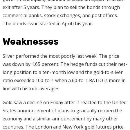
exit after 5 years. They plan to sell the bonds through
commercial banks, stock exchanges, and post offices.
The bonds issue started in April this year.
Weaknesses
Silver performed the most poorly last week. The price
was down by 1.65 percent. The hedge funds cut their net-
long position to a ten-month low and the gold-to-silver
ratio exceeded 100-to-1 when a 60-to-1 RATIO is more in
line with historic averages.
Gold saw a decline on Friday after it reacted to the United
States announcement of plans to gradually reopen the
economy and a similar announcement by many other
countries. The London and New York gold futures price