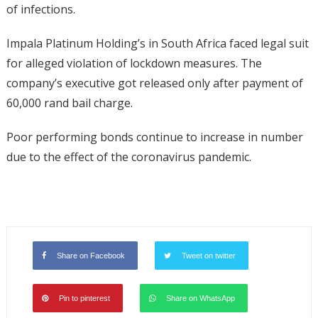
of infections.
Impala Platinum Holding’s in South Africa faced legal suit
for alleged violation of lockdown measures. The
company’s executive got released only after payment of
60,000 rand bail charge.
Poor performing bonds continue to increase in number
due to the effect of the coronavirus pandemic.
Share on Facebook
Tweet on twitter
Pin to pinterest
Share on WhatsApp