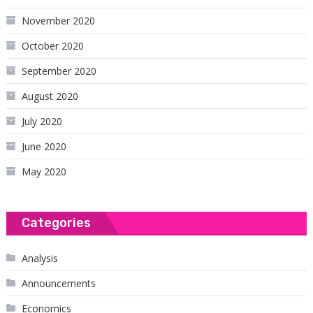
November 2020
October 2020
September 2020
August 2020
July 2020
June 2020
May 2020
Categories
Analysis
Announcements
Economics