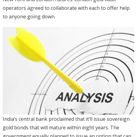
operators agreed to collaborate with each to offer help
to anyone going down.
India’s central bank proclaimed that it’ll issue sovereign
gold bonds that will mature within eight years. The
government equally planned to issue an option that can