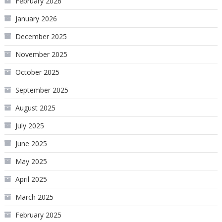
February 2026
January 2026
December 2025
November 2025
October 2025
September 2025
August 2025
July 2025
June 2025
May 2025
April 2025
March 2025
February 2025