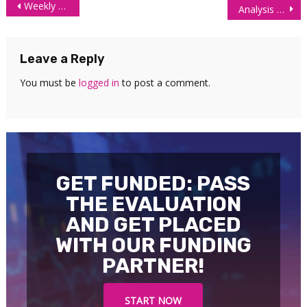
Post
Weekly Futures Market Overview
Analysis of Futures: Long Term Trends SWOT
navigation
Leave a Reply
You must be
logged in
to post a comment.
GET FUNDED: PASS
THE EVALUATION
AND GET PLACED
WITH OUR FUNDING
PARTNER!
START NOW