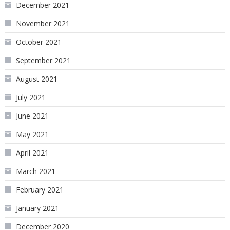
December 2021
November 2021
October 2021
September 2021
August 2021
July 2021
June 2021
May 2021
April 2021
March 2021
February 2021
January 2021
December 2020