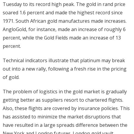
Tuesday to its record high peak. The gold in rand price
soared 1.6 percent and made the highest record since
1971. South African gold manufactures made increases.
AngloGold, for instance, made an increase of roughly 6
percent, while the Gold Fields made an increase of 13
percent.
Technical indicators illustrate that platinum may break
out into a new rally, following a fresh rise in the pricing
of gold.
The problem of logistics in the gold market is gradually
getting better as suppliers resort to chartered flights.
Also, these flights are covered by insurance policies. This
has assisted to minimize the market disruptions that
have resulted in a large spreads difference between the
New York and London futures. London gold vault