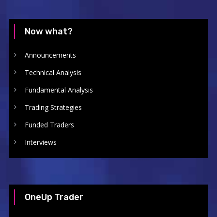
Now what?
Announcements
Technical Analysis
Fundamental Analysis
Trading Strategies
Funded Traders
Interviews
OneUp Trader