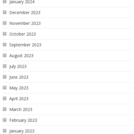
January 2024
December 2023
November 2023
October 2023
September 2023
August 2023
July 2023
June 2023
May 2023
April 2023
March 2023
February 2023
January 2023