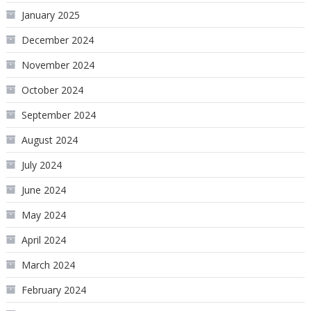
January 2025
December 2024
November 2024
October 2024
September 2024
August 2024
July 2024
June 2024
May 2024
April 2024
March 2024
February 2024