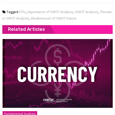
Tagged
ETFs
,
Importance of SWOT Analysis
,
SWOT Analysis
,
Threats
in SWOT Analysis
,
Weaknesses of SWOT Future
Related Articles
Fundamental Analysis