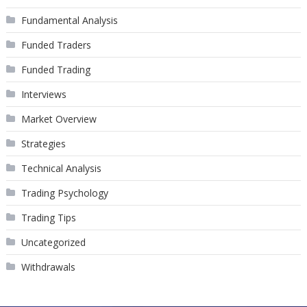
Fundamental Analysis
Funded Traders
Funded Trading
Interviews
Market Overview
Strategies
Technical Analysis
Trading Psychology
Trading Tips
Uncategorized
Withdrawals