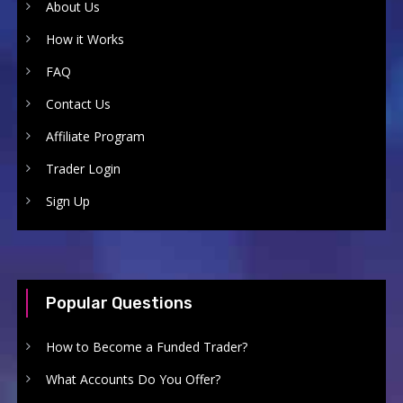
About Us
How it Works
FAQ
Contact Us
Affiliate Program
Trader Login
Sign Up
Popular Questions
How to Become a Funded Trader?
What Accounts Do You Offer?