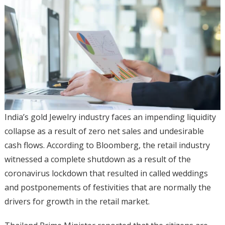
India’s gold Jewelry industry faces an impending liquidity
collapse as a result of zero net sales and undesirable
cash flows. According to Bloomberg, the retail industry
witnessed a complete shutdown as a result of the
coronavirus lockdown that resulted in called weddings
and postponements of festivities that are normally the
drivers for growth in the retail market.