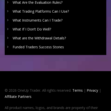
What Are the Evaluation Rules?
What Trading Platforms Can I Use?
What Instruments Can I Trade?
What If I Don’t Do Well?
What are the Withdrawal Details?
Funded Traders Success Stories
© 2026 OneUp Trader. All rights reserved.
Terms
|
Privacy
|
Affiliate Partners
All product names, logos, and brands are property of their