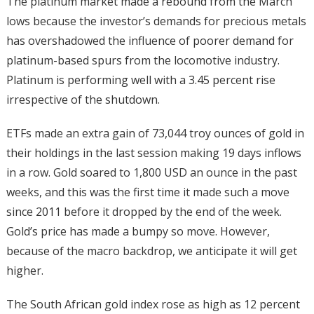
The platinum market made a rebound from the March
lows because the investor’s demands for precious metals
has overshadowed the influence of poorer demand for
platinum-based spurs from the locomotive industry.
Platinum is performing well with a 3.45 percent rise
irrespective of the shutdown.
ETFs made an extra gain of 73,044 troy ounces of gold in
their holdings in the last session making 19 days inflows
in a row. Gold soared to 1,800 USD an ounce in the past
weeks, and this was the first time it made such a move
since 2011 before it dropped by the end of the week.
Gold’s price has made a bumpy so move. However,
because of the macro backdrop, we anticipate it will get
higher.
The South African gold index rose as high as 12 percent