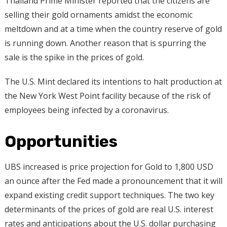
Thailand Prime Minister reported that the citizens are
selling their gold ornaments amidst the economic
meltdown and at a time when the country reserve of gold
is running down. Another reason that is spurring the
sale is the spike in the prices of gold.
The U.S. Mint declared its intentions to halt production at
the New York West Point facility because of the risk of
employees being infected by a coronavirus.
Opportunities
UBS increased is price projection for Gold to 1,800 USD
an ounce after the Fed made a pronouncement that it will
expand existing credit support techniques. The two key
determinants of the prices of gold are real U.S. interest
rates and anticipations about the U.S. dollar purchasing