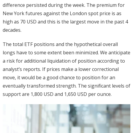
difference persisted during the week. The premium for
New York futures against the London spot price is as
high as 70 USD and this is the largest move in the past 4
decades.
The total ETF positions and the hypothetical overall
longs have to some extent been minimized. We anticipate
a risk for additional liquidation of position according to
analyst’s reports. If prices make a lower correctional
move, it would be a good chance to position for an
eventually transformed strength. The significant levels of
support are 1,800 USD and 1,650 USD per ounce.