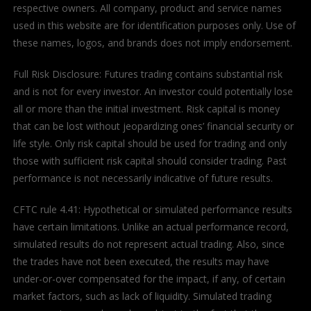
respective owners. All company, product and service names
used in this website are for identification purposes only. Use of
these names, logos, and brands does not imply endorsement.
Full Risk Disclosure: Futures trading contains substantial risk
and is not for every investor. An investor could potentially lose
all or more than the initial investment. Risk capital is money
that can be lost without jeopardizing ones’ financial security or
life style. Only risk capital should be used for trading and only
those with sufficient risk capital should consider trading. Past
performance is not necessarily indicative of future results.
CFTC rule 4.41: Hypothetical or simulated performance results
have certain limitations. Unlike an actual performance record,
simulated results do not represent actual trading. Also, since
the trades have not been executed, the results may have
under-or-over compensated for the impact, if any, of certain
market factors, such as lack of liquidity. Simulated trading