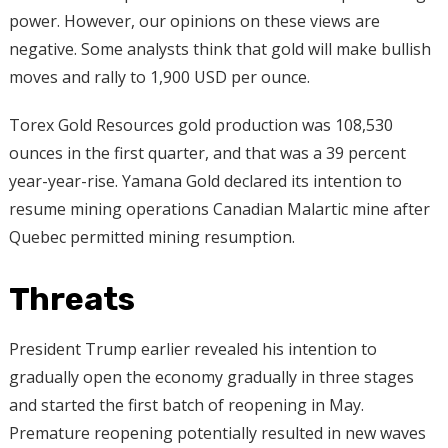
power. However, our opinions on these views are
negative. Some analysts think that gold will make bullish
moves and rally to 1,900 USD per ounce.
Torex Gold Resources gold production was 108,530
ounces in the first quarter, and that was a 39 percent
year-year-rise. Yamana Gold declared its intention to
resume mining operations Canadian Malartic mine after
Quebec permitted mining resumption.
Threats
President Trump earlier revealed his intention to
gradually open the economy gradually in three stages
and started the first batch of reopening in May.
Premature reopening potentially resulted in new waves