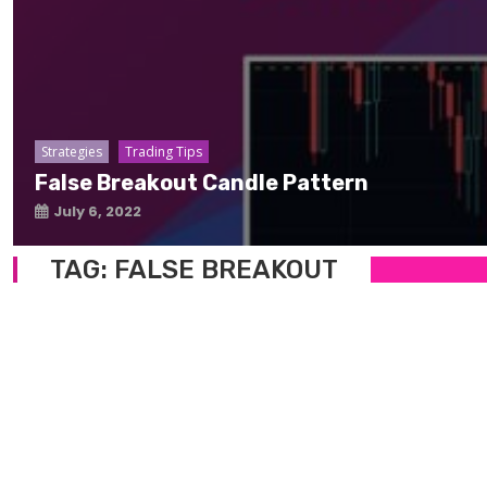
Strategies
Trading Tips
False Breakout Candle Pattern
July 6, 2022
TAG:
FALSE BREAKOUT