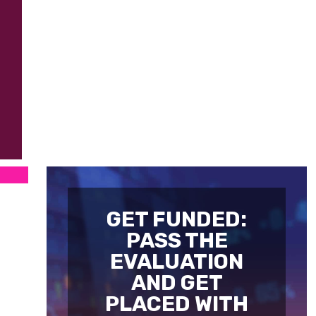
GET FUNDED:
PASS THE
EVALUATION
AND GET
PLACED WITH