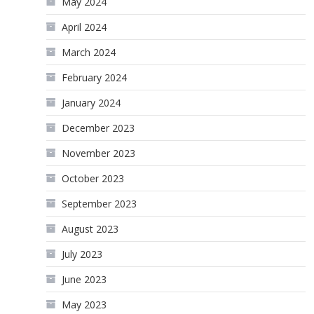
May 2024
April 2024
March 2024
February 2024
January 2024
December 2023
November 2023
October 2023
September 2023
August 2023
July 2023
June 2023
May 2023