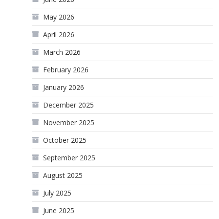
May 2026
April 2026
March 2026
February 2026
January 2026
December 2025
November 2025
October 2025
September 2025
August 2025
July 2025
June 2025