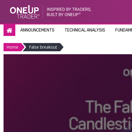
Skip
to
content
ANNOUNCEMENTS
TECHNICAL ANALYSIS
FUNDAME
Home
False breakout