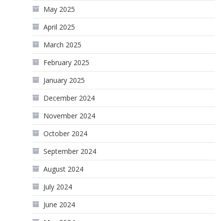
May 2025
April 2025
March 2025
February 2025
January 2025
December 2024
November 2024
October 2024
September 2024
August 2024
July 2024
June 2024