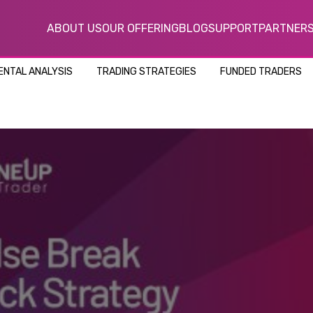
ABOUT US
OUR OFFERING
BLOG
SUPPORT
PARTNER
NTAL ANALYSIS
TRADING STRATEGIES
FUNDED TRADERS