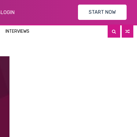
START NOW
S
LOGIN
INTERVIEWS