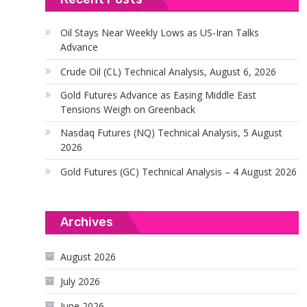
Oil Stays Near Weekly Lows as US-Iran Talks
Advance
Crude Oil (CL) Technical Analysis, August 6, 2026
Gold Futures Advance as Easing Middle East
Tensions Weigh on Greenback
Nasdaq Futures (NQ) Technical Analysis, 5 August
2026
Gold Futures (GC) Technical Analysis – 4 August 2026
Archives
August 2026
July 2026
June 2026