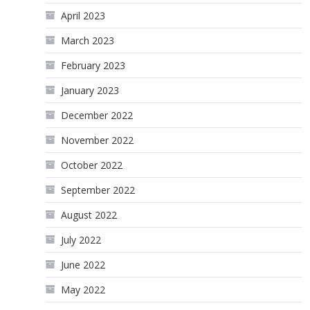
April 2023
March 2023
February 2023
January 2023
December 2022
November 2022
October 2022
September 2022
August 2022
July 2022
June 2022
May 2022