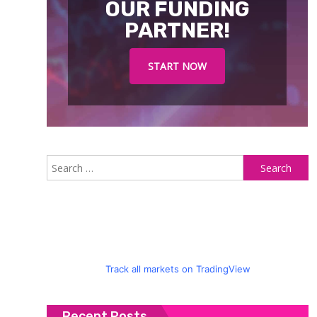
OUR FUNDING
PARTNER!
START NOW
S
fo
Track all markets on TradingView
Recent Posts