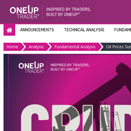
Skip
to
content
ANNOUNCEMENTS
TECHNICAL ANALYSIS
FUNDAME
Home
Analysis
Fundamental Analysis
Oil Prices S