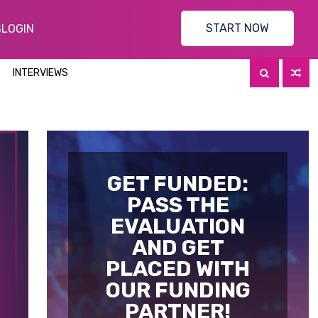
START NOW
S
LOGIN
INTERVIEWS
GET FUNDED:
PASS THE
EVALUATION
AND GET
PLACED WITH
OUR FUNDING
PARTNER!