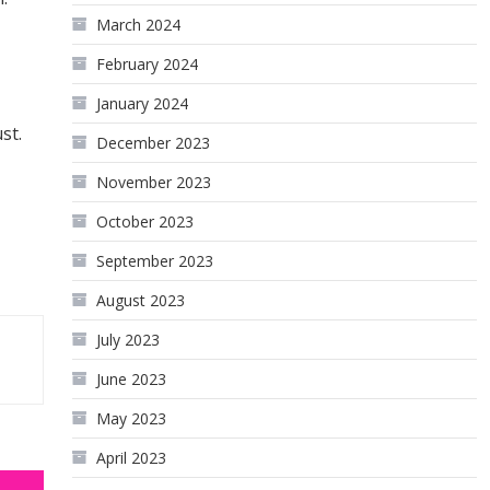
March 2024
February 2024
January 2024
st.
December 2023
November 2023
October 2023
September 2023
August 2023
July 2023
June 2023
May 2023
April 2023