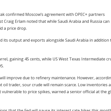
vak confirmed Moscow’s agreement with OPEC+ partners
t Craig Erlam noted that while Saudi Arabia and Russia can
id a price drop.
 its output and exports alongside Saudi Arabia in addition 
rrel, gaining 45 cents, while US West Texas Intermediate c
5.
s will improve due to refinery maintenance. However, accordi
t oil trader, sour crude will remain scarce. Low inventories 
vulnerable to price spikes, warned a senior official at the g
ons that the Fed will pause its interest rate hikes this mont