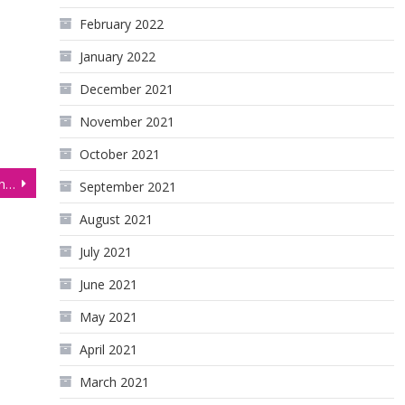
February 2022
January 2022
December 2021
November 2021
October 2021
Bulls & Bears Lock Horns in Gold Futures (GC)
September 2021
August 2021
July 2021
June 2021
May 2021
April 2021
March 2021