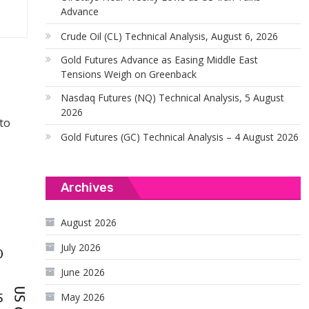
Advance
Crude Oil (CL) Technical Analysis, August 6, 2026
Gold Futures Advance as Easing Middle East
Tensions Weigh on Greenback
Nasdaq Futures (NQ) Technical Analysis, 5 August
2026
to
Gold Futures (GC) Technical Analysis – 4 August 2026
Archives
August 2026
July 2026
June 2026
May 2026