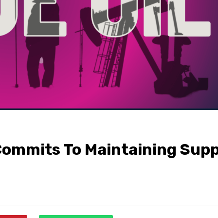
Commits To Maintaining Supp