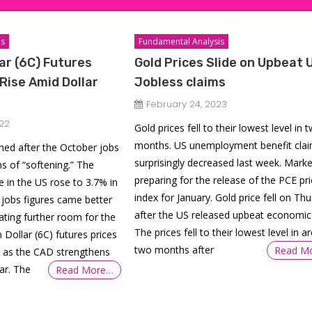
is
Fundamental Analysis
ar (6C) Futures
Gold Prices Slide on Upbeat 
 Rise Amid Dollar
Jobless claims
February 24, 2023
22
Gold prices fell to their lowest level in 
months. US unemployment benefit cla
ined after the October jobs
surprisingly decreased last week. Marke
s of “softening.” The
preparing for the release of the PCE pri
 in the US rose to 3.7% in
index for January. Gold price fell on Th
jobs figures came better
after the US released upbeat economic
ating further room for the
The prices fell to their lowest level in 
 Dollar (6C) futures prices
two months after
Read M
r as the CAD strengthens
ar. The
Read More…