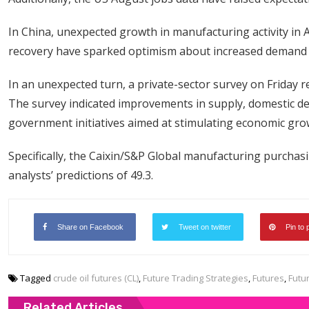
In China, unexpected growth in manufacturing activity i
recovery have sparked optimism about increased demand in
In an unexpected turn, a private-sector survey on Friday 
The survey indicated improvements in supply, domestic de
government initiatives aimed at stimulating economic grow
Specifically, the Caixin/S&P Global manufacturing purchas
analysts’ predictions of 49.3.
Share on Facebook
Tweet on twitter
Pin to 
Tagged
crude oil futures (CL)
,
Future Trading Strategies
,
Futures
,
Futu
Related Articles