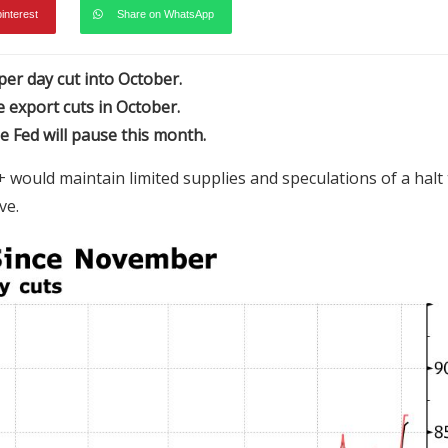
pinterest
Share on WhatsApp
 per day cut into October.
export cuts in October.
e Fed will pause this month.
 would maintain limited supplies and speculations of a halt 
rve.