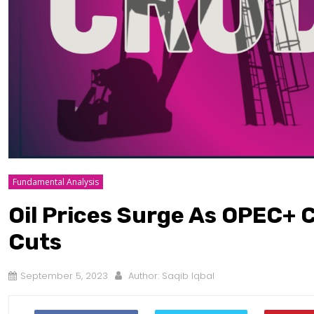
Fundamental Analysis
Oil Prices Surge As OPEC+ 
Cuts
September 5, 2023
Author:
Saqib Iqbal