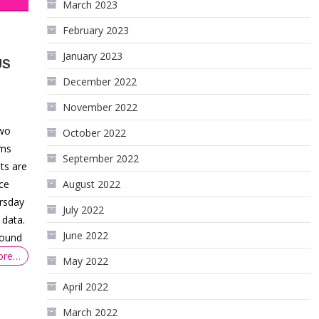
March 2023
February 2023
January 2023
US
December 2022
November 2022
two
October 2022
ims
September 2022
ts are
ce
August 2022
ursday
July 2022
 data.
June 2022
around
ore…
May 2022
April 2022
March 2022