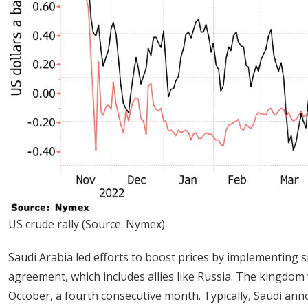
US crude rally (Source: Nymex)
Saudi Arabia led efforts to boost prices by implementing 
agreement, which includes allies like Russia. The kingdom wi
October, a fourth consecutive month. Typically, Saudi announ