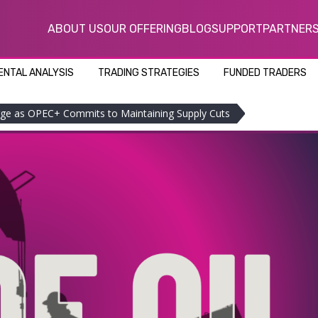
ABOUT US
OUR OFFERING
BLOG
SUPPORT
PARTNER
NTAL ANALYSIS
TRADING STRATEGIES
FUNDED TRADERS
urge as OPEC+ Commits to Maintaining Supply Cuts