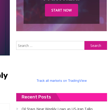
START NOW
S
fo
ly
Track all markets on TradingView
Recent Posts
Oil Stays Near Weekly Lows as US-Iran Talks