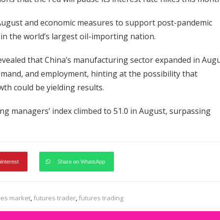
n August and economic measures to support post-pandemic
 the world’s largest oil-importing nation.
revealed that China’s manufacturing sector expanded in Augu
mand, and employment, hinting at the possibility that
th could be yielding results.
ing managers’ index climbed to 51.0 in August, surpassing
pinterest
Share on WhatsApp
res market
,
futures trader
,
futures trading