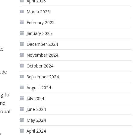
April 2025
March 2025
February 2025
January 2025
December 2024
to
November 2024
October 2024
rude
September 2024
August 2024
ng to
July 2024
and
June 2024
lobal
May 2024
April 2024
h.