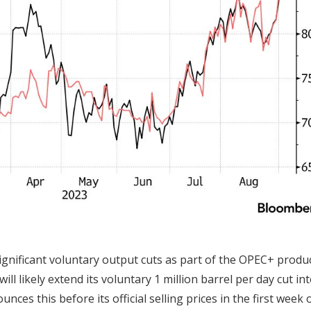
significant voluntary output cuts as part of the OPEC+ produ
ll likely extend its voluntary 1 million barrel per day cut in
ces this before its official selling prices in the first week 