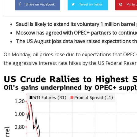
Share on Facebook
Tweet on twitter
Pin to 
Saudi is likely to extend its voluntary 1 million barrel
Moscow has agreed with OPEC+ partners to continue 
The US August jobs data have raised expectations th
On Monday, oil prices rose due to expectations that OPEC+
the aggressive interest rate hikes by the US Federal Rese