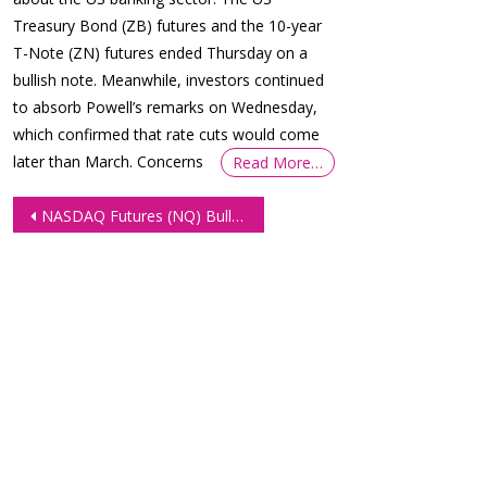
Treasury Bond (ZB) futures and the 10-year
T-Note (ZN) futures ended Thursday on a
bullish note. Meanwhile, investors continued
to absorb Powell’s remarks on Wednesday,
which confirmed that rate cuts would come
later than March. Concerns
Read More…
Post
NASDAQ Futures (NQ) Bulls Well In The Green
navigation