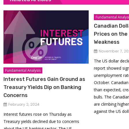
Fundamental Analys
Canadian Doll
Prices on the
Weakness
November 7, 20
The US dollar decl
report showed sign
Fundamental Analysis
unemployment rate
Interest Futures Gain Ground as
October. Canadian 
Treasury Yields Dip on Banking
than expected, cre
Concerns
bulls. The Canadian
are climbing highe
February 2, 2024
against the US doll
Interest futures rose on Thursday as
Treasury yields declined due to concerns
about the US banking sector. The US