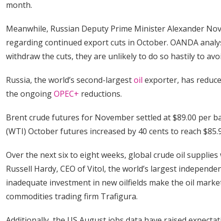
month.
Meanwhile, Russian Deputy Prime Minister Alexander No
regarding continued export cuts in October. OANDA analys
withdraw the cuts, they are unlikely to do so hastily to avo
Russia, the world’s second-largest
oil
exporter, has reduced
the ongoing
OPEC+
reductions.
Brent crude futures for November settled at $89.00 per ba
(WTI) October futures increased by 40 cents to reach $85.9
Over the next six to eight weeks, global crude oil supplie
Russell Hardy, CEO of Vitol, the world’s largest independen
inadequate investment in new oilfields make the oil market 
commodities trading firm Trafigura.
Additionally, the US August jobs data have raised expectati