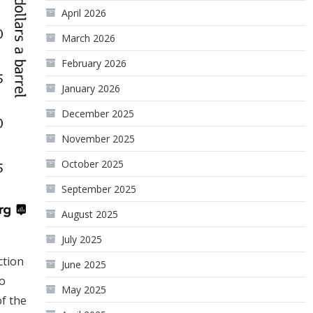
April 2026
March 2026
February 2026
January 2026
December 2025
November 2025
October 2025
September 2025
August 2025
July 2025
ction
June 2025
to
May 2025
of the