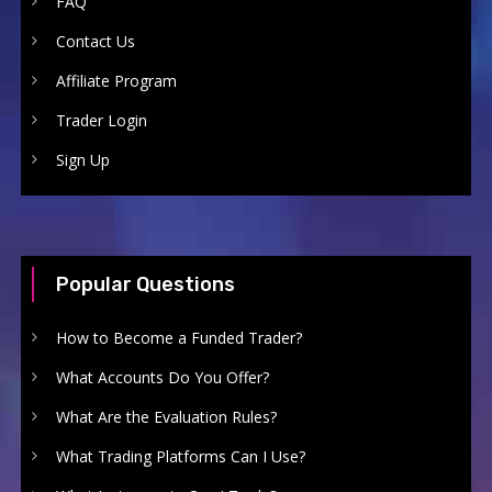
FAQ
Contact Us
Affiliate Program
Trader Login
Sign Up
Popular Questions
How to Become a Funded Trader?
What Accounts Do You Offer?
What Are the Evaluation Rules?
What Trading Platforms Can I Use?