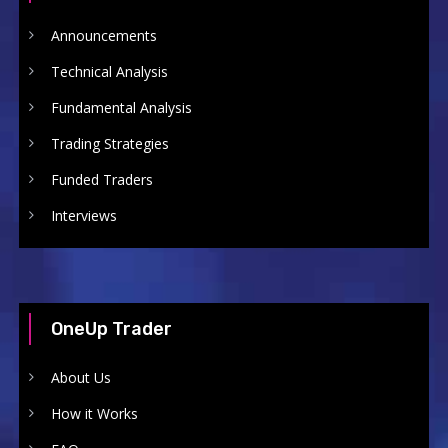
Announcements
Technical Analysis
Fundamental Analysis
Trading Strategies
Funded Traders
Interviews
OneUp Trader
About Us
How it Works