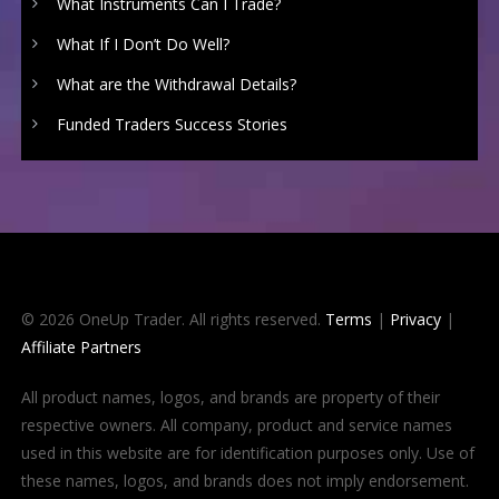
What Instruments Can I Trade?
What If I Don’t Do Well?
What are the Withdrawal Details?
Funded Traders Success Stories
© 2026 OneUp Trader. All rights reserved.
Terms
|
Privacy
|
Affiliate Partners
All product names, logos, and brands are property of their
respective owners. All company, product and service names
used in this website are for identification purposes only. Use of
these names, logos, and brands does not imply endorsement.