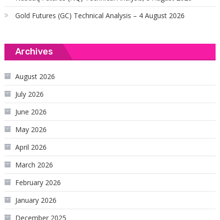
Gold Futures (GC) Technical Analysis – 4 August 2026
Archives
August 2026
July 2026
June 2026
May 2026
April 2026
March 2026
February 2026
January 2026
December 2025