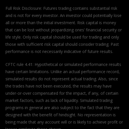
Full Risk Disclosure: Futures trading contains substantial risk
and is not for every investor. An investor could potentially lose
all or more than the initial investment. Risk capital is money
that can be lost without jeopardizing ones’ financial security or
life style. Only risk capital should be used for trading and only
those with sufficient risk capital should consider trading. Past
performance is not necessarily indicative of future results.
CFTC rule 4.41: Hypothetical or simulated performance results
have certain limitations. Unlike an actual performance record,
simulated results do not represent actual trading. Also, since
the trades have not been executed, the results may have
under-or-over compensated for the impact, if any, of certain
market factors, such as lack of liquidity. Simulated trading
programs in general are also subject to the fact that they are
designed with the benefit of hindsight. No representation is
being made that any account will or is likely to achieve profit or