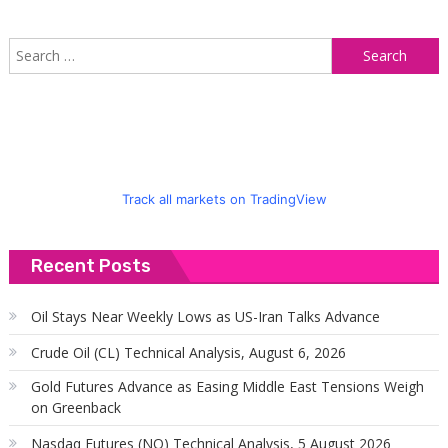
S
f
Track all markets on TradingView
Recent Posts
Oil Stays Near Weekly Lows as US-Iran Talks Advance
Crude Oil (CL) Technical Analysis, August 6, 2026
Gold Futures Advance as Easing Middle East Tensions Weigh
on Greenback
Nasdaq Futures (NQ) Technical Analysis, 5 August 2026