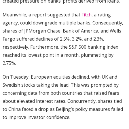
created pressure on banks’ profits derived from loans.
Meanwhile, a report suggested that
Fitch
, a rating
agency, could downgrade multiple banks. Consequently,
shares of JPMorgan Chase, Bank of America, and Wells
Fargo suffered declines of 2.5%, 3.2%, and 2.3%,
respectively. Furthermore, the S&P 500 banking index
reached its lowest point in a month, plummeting by
2.75%.
On Tuesday, European equities declined, with UK and
Swedish stocks taking the lead. This was prompted by
concerning data from both countries that raised fears
about elevated interest rates. Concurrently, shares tied
to China faced a drop as Beijing’s policy measures failed
to improve investor confidence.