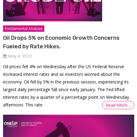
Fundamental Analysis
Oil Drops 5% on Economic Growth Concerns
Fueled by Rate Hikes.
May 4, 2023
Oil prices fell 4% on Wednesday after the US Federal Reserve
increased interest rates and as investors worried about the
economy. Oil fell by 5% in the previous session, experiencing its
largest daily percentage fall since early January. The Fed lifted
interest rates by a quarter of a percentage point on Wednesday
afternoon. This rate
Read More…