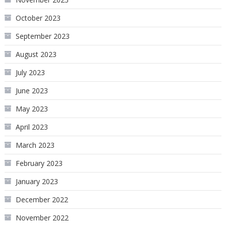
October 2023
September 2023
August 2023
July 2023
June 2023
May 2023
April 2023
March 2023
February 2023
January 2023
December 2022
November 2022