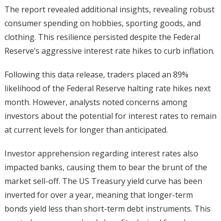
The report revealed additional insights, revealing robust
consumer spending on hobbies, sporting goods, and
clothing. This resilience persisted despite the Federal
Reserve’s aggressive interest rate hikes to curb inflation.
Following this data release, traders placed an 89%
likelihood of the Federal Reserve halting rate hikes next
month. However, analysts noted concerns among
investors about the potential for interest rates to remain
at current levels for longer than anticipated.
Investor apprehension regarding interest rates also
impacted banks, causing them to bear the brunt of the
market sell-off. The US Treasury yield curve has been
inverted for over a year, meaning that longer-term
bonds yield less than short-term debt instruments. This