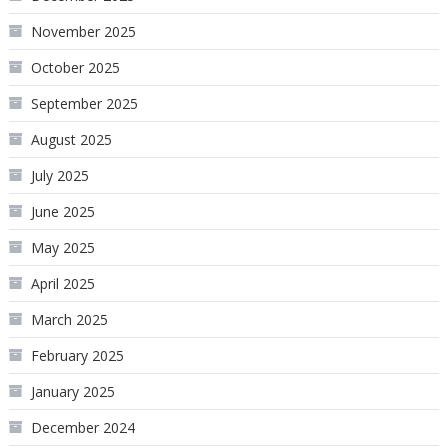
November 2025
October 2025
September 2025
August 2025
July 2025
June 2025
May 2025
April 2025
March 2025
February 2025
January 2025
December 2024