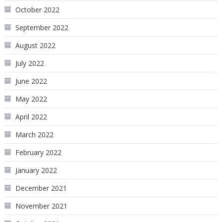
October 2022
September 2022
August 2022
July 2022
June 2022
May 2022
April 2022
March 2022
February 2022
January 2022
December 2021
November 2021