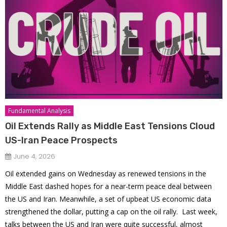
Fundamental Analysis
Oil Extends Rally as Middle East Tensions Cloud
US-Iran Peace Prospects
June 4, 2026
Oil extended gains on Wednesday as renewed tensions in the
Middle East dashed hopes for a near-term peace deal between
the US and Iran. Meanwhile, a set of upbeat US economic data
strengthened the dollar, putting a cap on the oil rally. Last week,
talks between the US and Iran were quite successful, almost