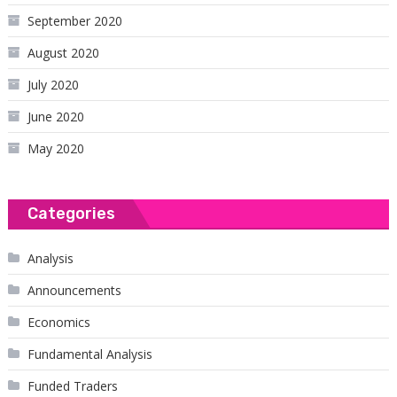
September 2020
August 2020
July 2020
June 2020
May 2020
Categories
Analysis
Announcements
Economics
Fundamental Analysis
Funded Traders