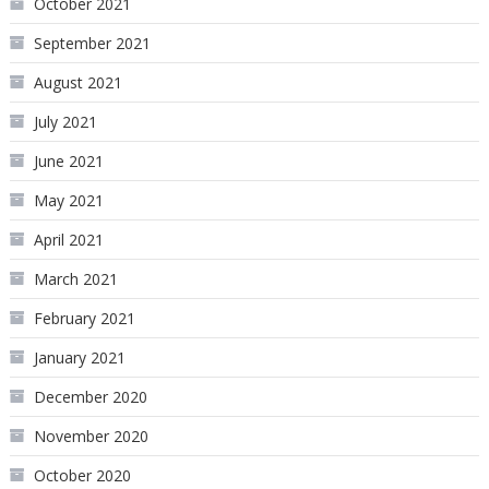
October 2021
September 2021
August 2021
July 2021
June 2021
May 2021
April 2021
March 2021
February 2021
January 2021
December 2020
November 2020
October 2020