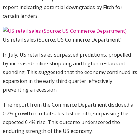
report indicating potential downgrades by Fitch for
certain lenders.
US retail sales (Source: US Commerce Department)
In July, US retail sales surpassed predictions, propelled
by increased online shopping and higher restaurant
spending. This suggested that the economy continued its
expansion in the early third quarter, effectively
preventing a recession.
The report from the Commerce Department disclosed a
0.7% growth in retail sales last month, surpassing the
expected 0.4% rise. This outcome underscored the
enduring strength of the US economy.