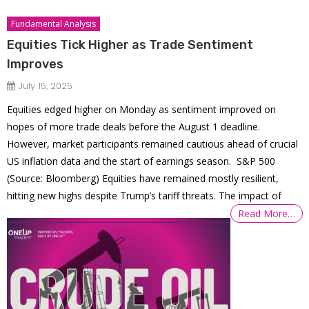
Fundamental Analysis
Equities Tick Higher as Trade Sentiment
Improves
July 15, 2025
Equities edged higher on Monday as sentiment improved on
hopes of more trade deals before the August 1 deadline.
However, market participants remained cautious ahead of crucial
US inflation data and the start of earnings season. S&P 500
(Source: Bloomberg) Equities have remained mostly resilient,
hitting new highs despite Trump’s tariff threats. The impact of
Read More…