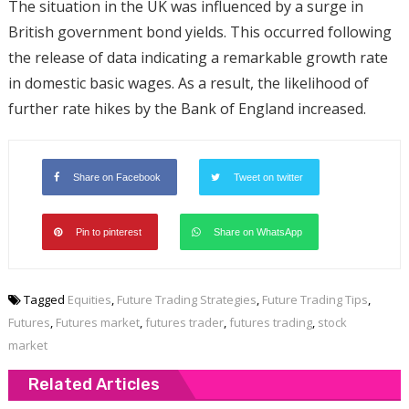
The situation in the UK was influenced by a surge in
British government bond yields. This occurred following
the release of data indicating a remarkable growth rate
in domestic basic wages. As a result, the likelihood of
further rate hikes by the Bank of England increased.
Share on Facebook
Tweet on twitter
Pin to pinterest
Share on WhatsApp
Tagged
Equities
,
Future Trading Strategies
,
Future Trading Tips
,
Futures
,
Futures market
,
futures trader
,
futures trading
,
stock
market
Related Articles