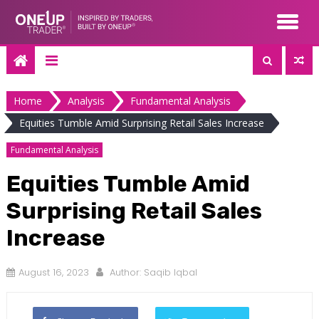
Skip
to
content
Home
Analysis
Fundamental Analysis
Equities Tumble Amid Surprising Retail Sales Increase
Fundamental Analysis
Equities Tumble Amid
Surprising Retail Sales
Increase
August 16, 2023
Author:
Saqib Iqbal