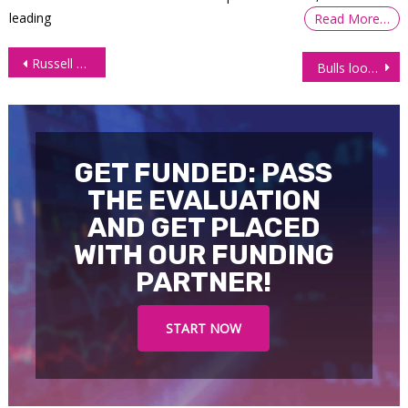
leading
Read More…
Post
Russell 2000 (RTY) plunges as bears take a firm grip
Bulls looking for bounce as Gold futures (GC) touch significant support
navigation
GET FUNDED: PASS
THE EVALUATION
AND GET PLACED
WITH OUR FUNDING
PARTNER!
START NOW