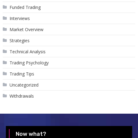
Funded Trading
Interviews
Market Overview
Strategies
Technical Analysis
Trading Psychology
Trading Tips
Uncategorized
Withdrawals
Now what?