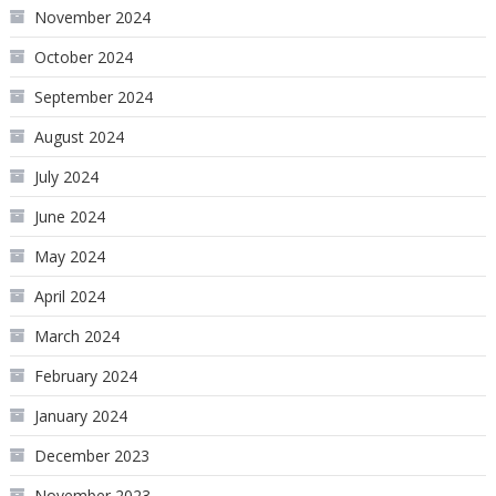
November 2024
October 2024
September 2024
August 2024
July 2024
June 2024
May 2024
April 2024
March 2024
February 2024
January 2024
December 2023
November 2023