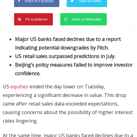
Share on Facebook
Tweet on twitter
Pin to pinterest
Share on WhatsApp
Major US banks faced declines due to a report
indicating potential downgrades by Fitch.
US retail sales surpassed predictions in July.
Beijing’s policy measures failed to improve investor
confidence.
US
equities
ended the day lower on Tuesday,
experiencing a significant decrease in value. This drop
came after retail sales data exceeded expectations,
causing concerns about the possibility of higher interest
rates lingering.
At the same time, major US banks faced declines due to a