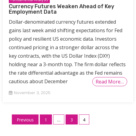
Currency Futures Weaken Ahead of Key
Employment Data
Dollar-denominated currency futures extended
gains last week amid shifting expectations for Fed
policy and resilient US economic data. Investors
continued pricing in a stronger dollar across the
key contracts, with the US Dollar Index (DXY)
holding near a 3-month top. The firm dollar reflects
the rate differential advantage as the Fed remains
cautious about December
Read More…
November 3, 2025
Posts
Previous
1
…
3
4
pagination