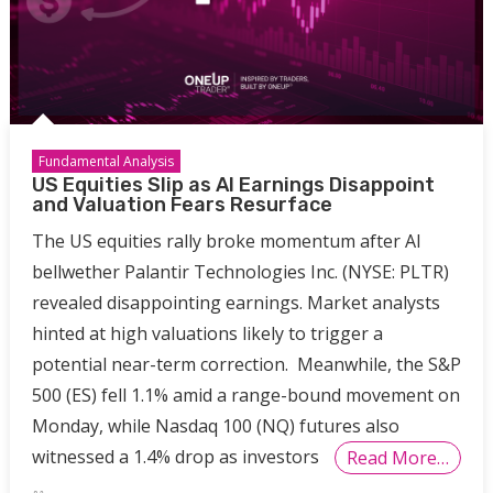
Fundamental Analysis
US Equities Slip as AI Earnings Disappoint
and Valuation Fears Resurface
The US equities rally broke momentum after AI
bellwether Palantir Technologies Inc. (NYSE: PLTR)
revealed disappointing earnings. Market analysts
hinted at high valuations likely to trigger a
potential near-term correction. Meanwhile, the S&P
500 (ES) fell 1.1% amid a range-bound movement on
Monday, while Nasdaq 100 (NQ) futures also
witnessed a 1.4% drop as investors
Read More…