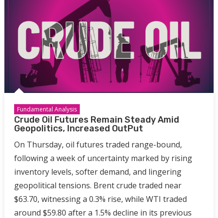
Fundamental Analysis
Crude Oil Futures Remain Steady Amid
Geopolitics, Increased OutPut
On Thursday, oil futures traded range-bound,
following a week of uncertainty marked by rising
inventory levels, softer demand, and lingering
geopolitical tensions. Brent crude traded near
$63.70, witnessing a 0.3% rise, while WTI traded
around $59.80 after a 1.5% decline in its previous