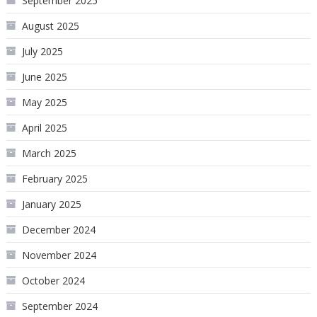
September 2025
August 2025
July 2025
June 2025
May 2025
April 2025
March 2025
February 2025
January 2025
December 2024
November 2024
October 2024
September 2024