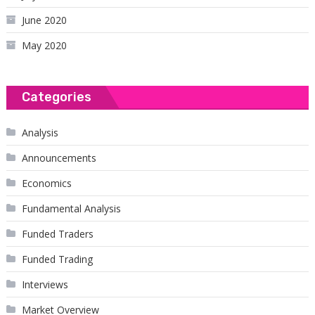
June 2020
May 2020
Categories
Analysis
Announcements
Economics
Fundamental Analysis
Funded Traders
Funded Trading
Interviews
Market Overview