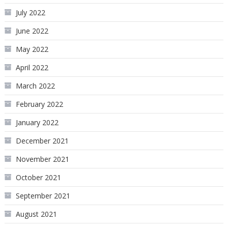
July 2022
June 2022
May 2022
April 2022
March 2022
February 2022
January 2022
December 2021
November 2021
October 2021
September 2021
August 2021