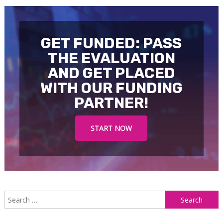
GET FUNDED: PASS
THE EVALUATION
AND GET PLACED
WITH OUR FUNDING
PARTNER!
START NOW
S
f