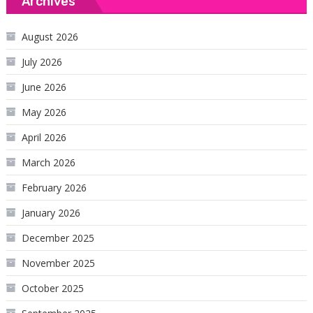
Archives
August 2026
July 2026
June 2026
May 2026
April 2026
March 2026
February 2026
January 2026
December 2025
November 2025
October 2025