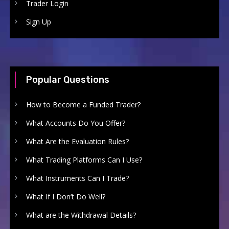
Trader Login
Sign Up
Popular Questions
How to Become a Funded Trader?
What Accounts Do You Offer?
What Are the Evaluation Rules?
What Trading Platforms Can I Use?
What Instruments Can I Trade?
What If I Don’t Do Well?
What are the Withdrawal Details?