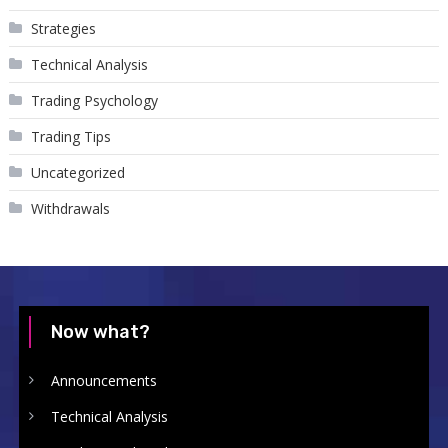
Strategies
Technical Analysis
Trading Psychology
Trading Tips
Uncategorized
Withdrawals
Now what?
Announcements
Technical Analysis