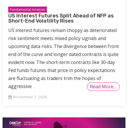
Fundamental Analysis
US Interest Futures Split Ahead of NFP as
Short-End Volatility Rises
US interest futures remain choppy as deteriorated
risk sentiment meets mixed policy signals and
upcoming data risks. The divergence between front
end of the curve and longer dated contracts is quite
evident now. The short-term contracts like 30-day
Fed funds futures that price in policy expectations
are fluctuating as traders trim the hopes of
aggressive
Read More…
November 7, 2025