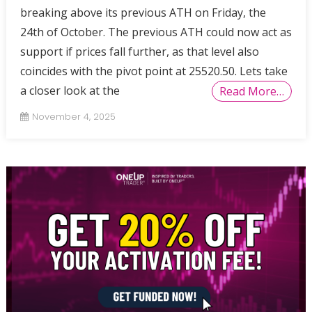
breaking above its previous ATH on Friday, the
24th of October. The previous ATH could now act as
support if prices fall further, as that level also
coincides with the pivot point at 25520.50. Lets take
a closer look at the
Read More…
November 4, 2025