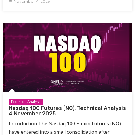
November 4, 2025
Technical Analysis
Nasdaq 100 Futures (NQ), Technical Analysis
4 November 2025
Introduction The Nasdaq 100 E-mini Futures (NQ)
have entered into a small consolidation after