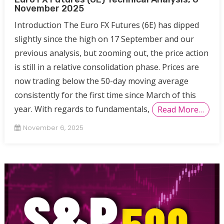
November 2025
Introduction The Euro FX Futures (6E) has dipped
slightly since the high on 17 September and our
previous analysis, but zooming out, the price action
is still in a relative consolidation phase. Prices are
now trading below the 50-day moving average
consistently for the first time since March of this
year. With regards to fundamentals,
Read More…
November 6, 2025