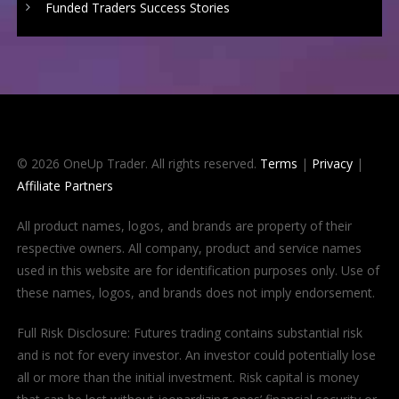
Funded Traders Success Stories
© 2026 OneUp Trader. All rights reserved.
Terms
|
Privacy
|
Affiliate Partners
All product names, logos, and brands are property of their
respective owners. All company, product and service names
used in this website are for identification purposes only. Use of
these names, logos, and brands does not imply endorsement.
Full Risk Disclosure: Futures trading contains substantial risk
and is not for every investor. An investor could potentially lose
all or more than the initial investment. Risk capital is money