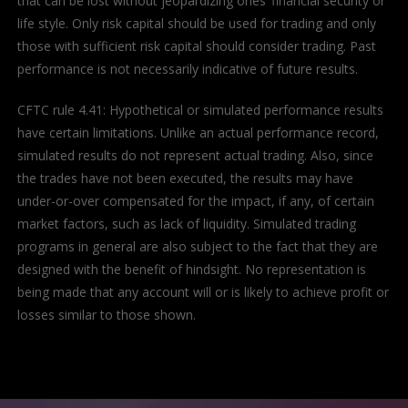
that can be lost without jeopardizing ones’ financial security or
life style. Only risk capital should be used for trading and only
those with sufficient risk capital should consider trading. Past
performance is not necessarily indicative of future results.
CFTC rule 4.41: Hypothetical or simulated performance results
have certain limitations. Unlike an actual performance record,
simulated results do not represent actual trading. Also, since
the trades have not been executed, the results may have
under-or-over compensated for the impact, if any, of certain
market factors, such as lack of liquidity. Simulated trading
programs in general are also subject to the fact that they are
designed with the benefit of hindsight. No representation is
being made that any account will or is likely to achieve profit or
losses similar to those shown.