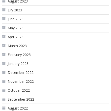
August 2023
July 2023
June 2023
May 2023
April 2023
March 2023
February 2023
January 2023
December 2022
November 2022
October 2022
September 2022
August 2022