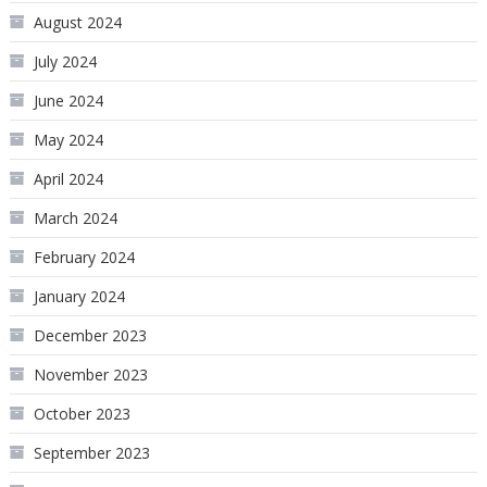
August 2024
July 2024
June 2024
May 2024
April 2024
March 2024
February 2024
January 2024
December 2023
November 2023
October 2023
September 2023