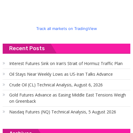
Track all markets on TradingView
Recent Posts
Interest Futures Sink on Iran’s Strait of Hormuz Traffic Plan
Oil Stays Near Weekly Lows as US-Iran Talks Advance
Crude Oil (CL) Technical Analysis, August 6, 2026
Gold Futures Advance as Easing Middle East Tensions Weigh
on Greenback
Nasdaq Futures (NQ) Technical Analysis, 5 August 2026