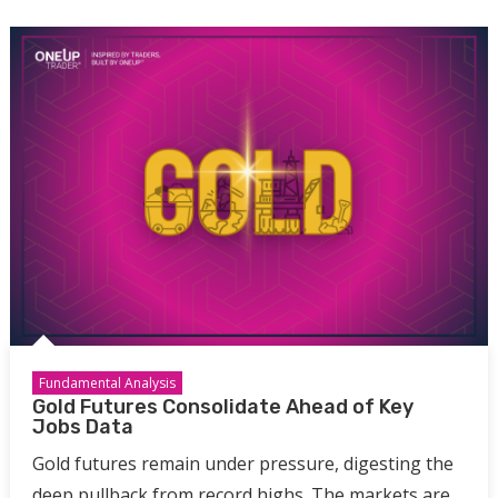
Fundamental Analysis
Gold Futures Consolidate Ahead of Key
Jobs Data
Gold futures remain under pressure, digesting the
deep pullback from record highs. The markets are