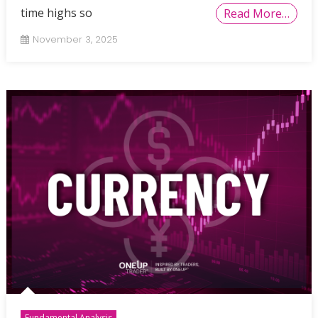
time highs so
Read More…
November 3, 2025
Fundamental Analysis