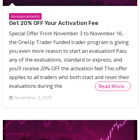
Announcements
Get 20% OFF Your Activation Fee
Special Offer From November 3 to November 16,
the OneUp Trader funded trader program is giving
you even more reason to start an evaluation! Pass
any of the evaluations, standard or express, and
you’ll receive 20% OFF the activation fee! This offer
applies to all traders who both start and reset their
evaluations during the
Read More…
November 3, 2025