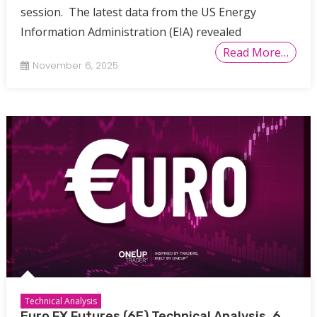
session. The latest data from the US Energy
Information Administration (EIA) revealed
Read More…
November 6, 2025
Technical Analysis
Euro FX Futures (6E) Technical Analysis, 6