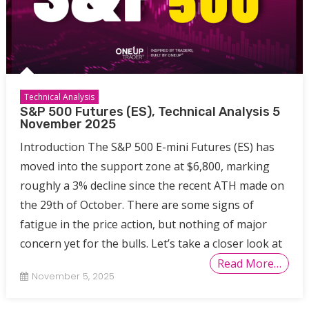
Technical Analysis
S&P 500 Futures (ES), Technical Analysis 5
November 2025
Introduction The S&P 500 E-mini Futures (ES) has
moved into the support zone at $6,800, marking
roughly a 3% decline since the recent ATH made on
the 29th of October. There are some signs of
fatigue in the price action, but nothing of major
concern yet for the bulls. Let’s take a closer look at
Read More…
November 5, 2025