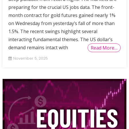
preparing for the crucial US jobs data. The front-
month contract for gold futures gained nearly 1%
on Wednesday from yesterday’s fall of more than
1.5%. The recent swings highlight several
interacting fundamental themes. The US dollar’s
demand remains intact with
Read More…
November 5, 2025