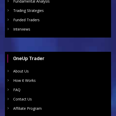
Fundamental Analysis
Trading Strategies
Funded Traders
Interviews
OneUp Trader
About Us
How it Works
FAQ
Contact Us
Affiliate Program