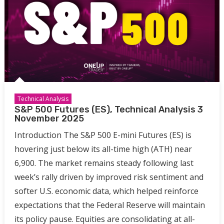
Technical Analysis
S&P 500 Futures (ES), Technical Analysis 3
November 2025
Introduction The S&P 500 E-mini Futures (ES) is
hovering just below its all-time high (ATH) near
6,900. The market remains steady following last
week’s rally driven by improved risk sentiment and
softer U.S. economic data, which helped reinforce
expectations that the Federal Reserve will maintain
its policy pause. Equities are consolidating at all-