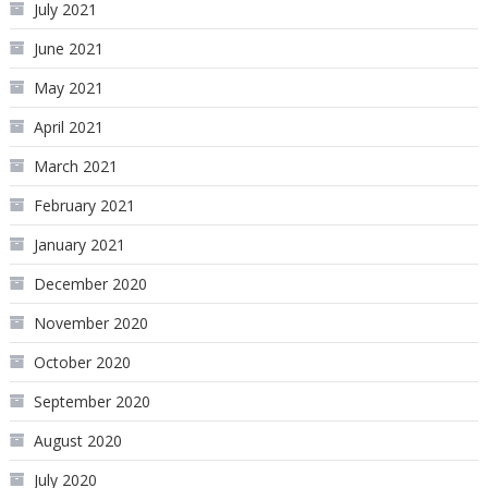
July 2021
June 2021
May 2021
April 2021
March 2021
February 2021
January 2021
December 2020
November 2020
October 2020
September 2020
August 2020
July 2020