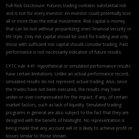
Full Risk Disclosure: Futures trading contains substantial risk
and is not for every investor. An investor could potentially lose
all or more than the initial investment. Risk capital is money
that can be lost without jeopardizing ones’ financial security or
life style. Only risk capital should be used for trading and only
those with sufficient risk capital should consider trading. Past
performance is not necessarily indicative of future results.
CFTC rule 4.41: Hypothetical or simulated performance results
have certain limitations. Unlike an actual performance record,
simulated results do not represent actual trading. Also, since
the trades have not been executed, the results may have
under-or-over compensated for the impact, if any, of certain
market factors, such as lack of liquidity. Simulated trading
programs in general are also subject to the fact that they are
designed with the benefit of hindsight. No representation is
being made that any account will or is likely to achieve profit or
losses similar to those shown.