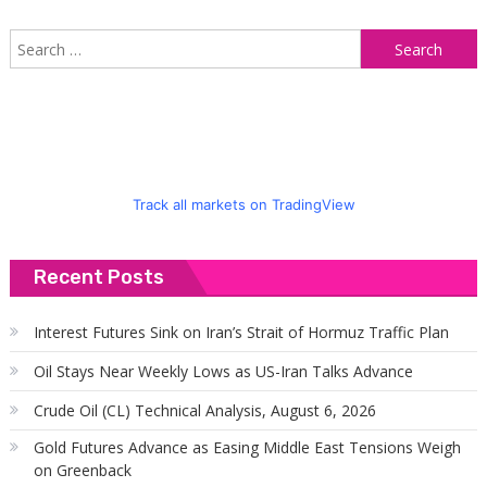
S
f
Track all markets on TradingView
Recent Posts
Interest Futures Sink on Iran’s Strait of Hormuz Traffic Plan
Oil Stays Near Weekly Lows as US-Iran Talks Advance
Crude Oil (CL) Technical Analysis, August 6, 2026
Gold Futures Advance as Easing Middle East Tensions Weigh
on Greenback