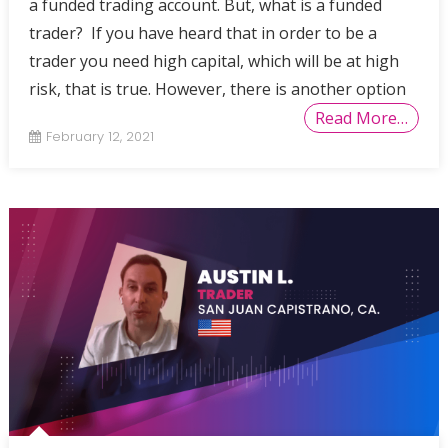
a funded trading account. But, what is a funded
trader? If you have heard that in order to be a
trader you need high capital, which will be at high
risk, that is true. However, there is another option
Read More…
February 12, 2021