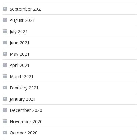
September 2021
August 2021
July 2021
June 2021
May 2021
April 2021
March 2021
February 2021
January 2021
December 2020
November 2020
October 2020