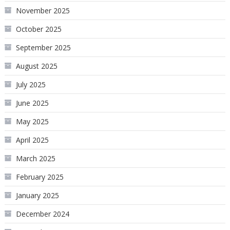
November 2025
October 2025
September 2025
August 2025
July 2025
June 2025
May 2025
April 2025
March 2025
February 2025
January 2025
December 2024