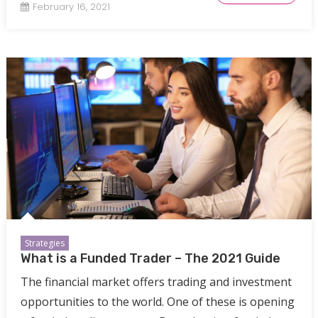
February 16, 2021
Strategies
What is a Funded Trader – The 2021 Guide
The financial market offers trading and investment
opportunities to the world. One of these is opening