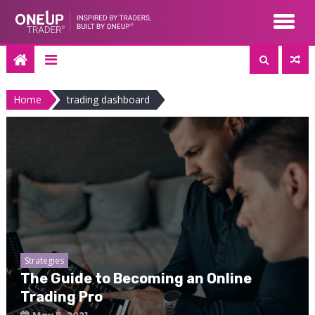
Skip
to
content
Home
trading dashboard
Strategies
The Guide to Becoming an Online
Trading Pro