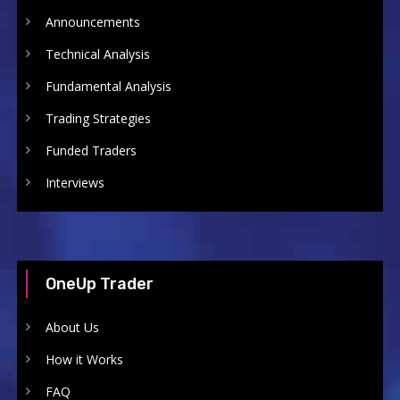
Announcements
Technical Analysis
Fundamental Analysis
Trading Strategies
Funded Traders
Interviews
OneUp Trader
About Us
How it Works
FAQ