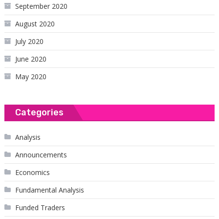
September 2020
August 2020
July 2020
June 2020
May 2020
Categories
Analysis
Announcements
Economics
Fundamental Analysis
Funded Traders