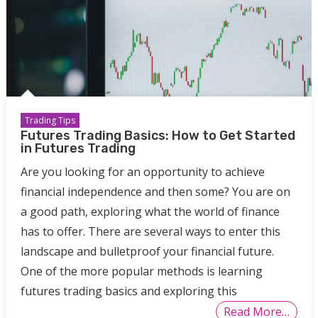
Trading Tips
Futures Trading Basics: How to Get Started
in Futures Trading
Are you looking for an opportunity to achieve
financial independence and then some? You are on
a good path, exploring what the world of finance
has to offer. There are several ways to enter this
landscape and bulletproof your financial future.
One of the more popular methods is learning
futures trading basics and exploring this
Read More…