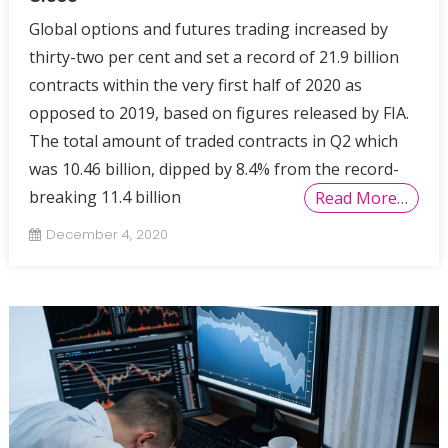
Global options and futures trading increased by
thirty-two per cent and set a record of 21.9 billion
contracts within the very first half of 2020 as
opposed to 2019, based on figures released by FIA.
The total amount of traded contracts in Q2 which
was 10.46 billion, dipped by 8.4% from the record-
breaking 11.4 billion
Read More…
December 4, 2020