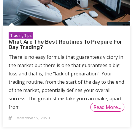
Trading Tips
What Are The Best Routines To Prepare For
Day Trading?
There is no easy formula that guarantees victory in
the market but there is one that guarantees a big
loss and that is, the “lack of preparation”. Your
trading routine, from the start of the day to the end
of the market, potentially defines your overall
success. The greatest mistake you can make, apart
from
Read More…
December 2, 2020