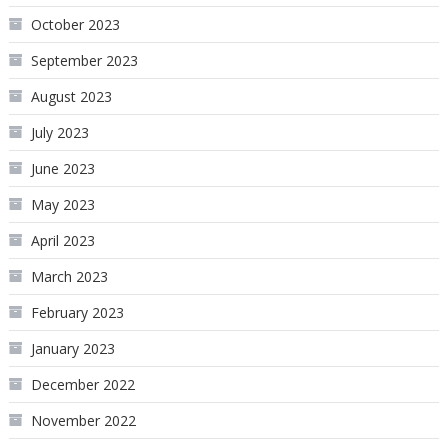
October 2023
September 2023
August 2023
July 2023
June 2023
May 2023
April 2023
March 2023
February 2023
January 2023
December 2022
November 2022