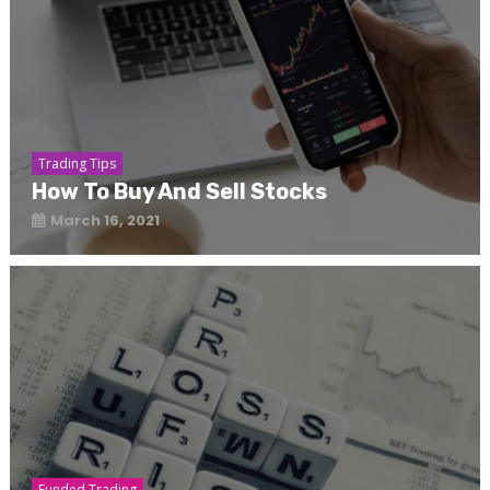
Trading Tips
How To Buy And Sell Stocks
March 16, 2021
Funded Trading