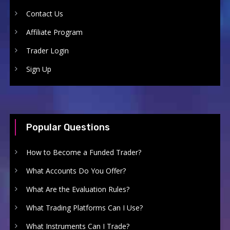
Contact Us
Affiliate Program
Trader Login
Sign Up
Popular Questions
How to Become a Funded Trader?
What Accounts Do You Offer?
What Are the Evaluation Rules?
What Trading Platforms Can I Use?
What Instruments Can I Trade?