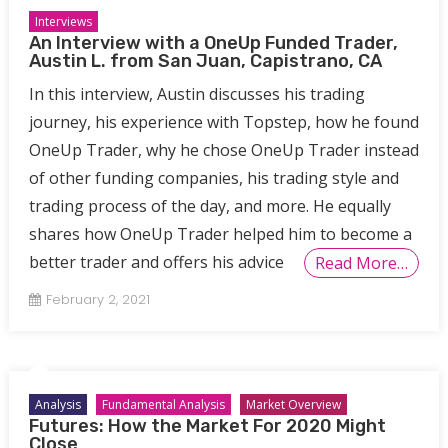
Interviews
An Interview with a OneUp Funded Trader,
Austin L. from San Juan, Capistrano, CA
In this interview, Austin discusses his trading
journey, his experience with Topstep, how he found
OneUp Trader, why he chose OneUp Trader instead
of other funding companies, his trading style and
trading process of the day, and more. He equally
shares how OneUp Trader helped him to become a
better trader and offers his advice
Read More…
February 2, 2021
Analysis
Fundamental Analysis
Market Overview
Futures: How the Market For 2020 Might
Close