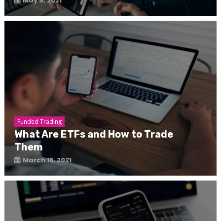
May 5, 2021
Funded Trading
What Are ETFs and How to Trade
Them
March 18, 2021