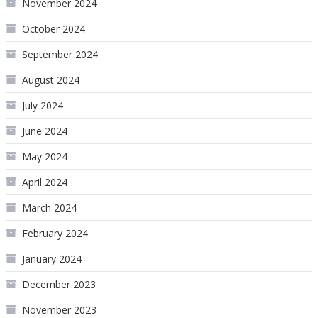
November 2024
October 2024
September 2024
August 2024
July 2024
June 2024
May 2024
April 2024
March 2024
February 2024
January 2024
December 2023
November 2023