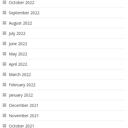
October 2022
September 2022
August 2022
July 2022
June 2022
May 2022
April 2022
March 2022
February 2022
January 2022
December 2021
November 2021
October 2021