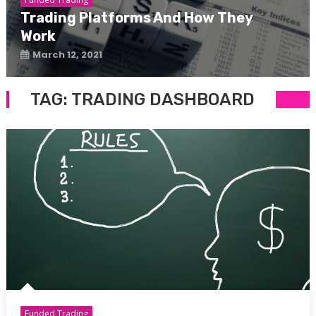
Trading Platforms And How They
Work
March 12, 2021
TAG:
TRADING DASHBOARD
Funded Trading