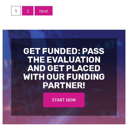
Posts
1
2
Next
pagination
GET FUNDED: PASS
THE EVALUATION
AND GET PLACED
WITH OUR FUNDING
PARTNER!
START NOW