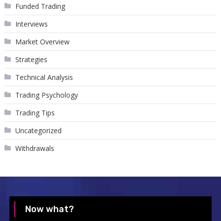
Funded Trading
Interviews
Market Overview
Strategies
Technical Analysis
Trading Psychology
Trading Tips
Uncategorized
Withdrawals
Now what?