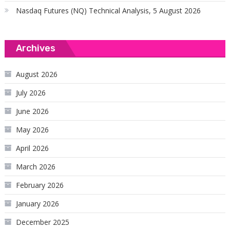
Nasdaq Futures (NQ) Technical Analysis, 5 August 2026
Archives
August 2026
July 2026
June 2026
May 2026
April 2026
March 2026
February 2026
January 2026
December 2025