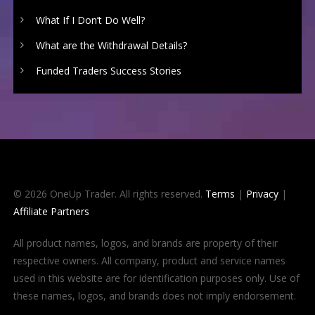
What If I Don’t Do Well?
What are the Withdrawal Details?
Funded Traders Success Stories
© 2026 OneUp Trader. All rights reserved.
Terms
|
Privacy
|
Affiliate Partners
All product names, logos, and brands are property of their
respective owners. All company, product and service names
used in this website are for identification purposes only. Use of
these names, logos, and brands does not imply endorsement.