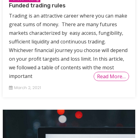
Funded trading rules
Trading is an attractive career where you can make
great sums of money. There are many futures
markets characterized by easy access, fungibility,
sufficient liquidity and continuous trading.
Whichever financial journey you choose will depend
on your profit targets and loss limit. In this article,
we followed a table of contents with the most
important
Read More…
March 2, 2021