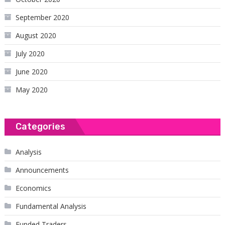
September 2020
August 2020
July 2020
June 2020
May 2020
Categories
Analysis
Announcements
Economics
Fundamental Analysis
Funded Traders