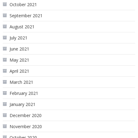
October 2021
September 2021
August 2021
July 2021
June 2021
May 2021
April 2021
March 2021
February 2021
January 2021
December 2020
November 2020
October 2020