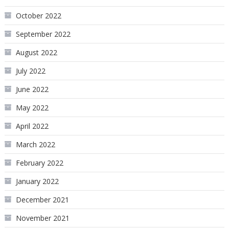
October 2022
September 2022
August 2022
July 2022
June 2022
May 2022
April 2022
March 2022
February 2022
January 2022
December 2021
November 2021