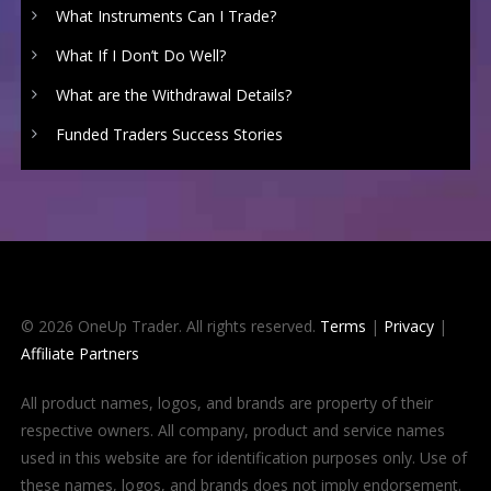
What Instruments Can I Trade?
What If I Don’t Do Well?
What are the Withdrawal Details?
Funded Traders Success Stories
© 2026 OneUp Trader. All rights reserved.
Terms
|
Privacy
|
Affiliate Partners
All product names, logos, and brands are property of their
respective owners. All company, product and service names
used in this website are for identification purposes only. Use of
these names, logos, and brands does not imply endorsement.