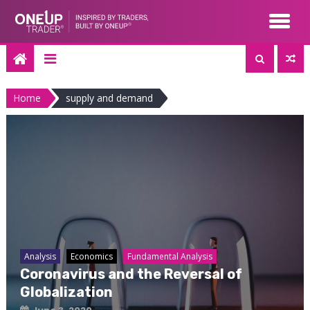
Skip
to
content
Home
supply and demand
Analysis
Economics
Fundamental Analysis
Coronavirus and the Reversal of
Globalization