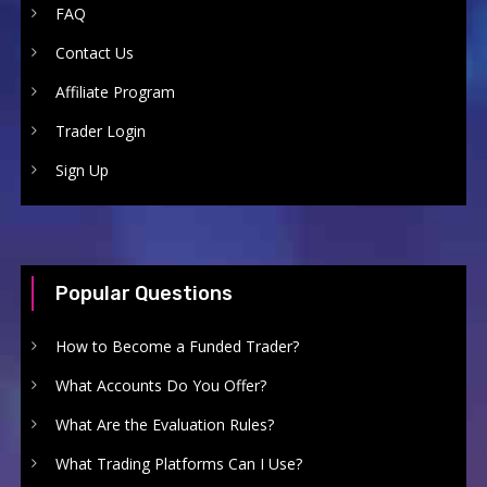
FAQ
Contact Us
Affiliate Program
Trader Login
Sign Up
Popular Questions
How to Become a Funded Trader?
What Accounts Do You Offer?
What Are the Evaluation Rules?
What Trading Platforms Can I Use?