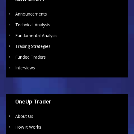
Announcements
Technical Analysis
Fundamental Analysis
Trading Strategies
Funded Traders
Interviews
OneUp Trader
About Us
How it Works