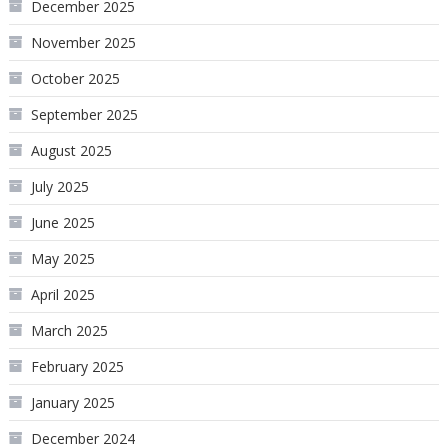
December 2025
November 2025
October 2025
September 2025
August 2025
July 2025
June 2025
May 2025
April 2025
March 2025
February 2025
January 2025
December 2024