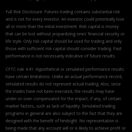
Full Risk Disclosure: Futures trading contains substantial risk
and is not for every investor. An investor could potentially lose
all or more than the initial investment. Risk capital is money
that can be lost without jeopardizing ones’ financial security or
life style. Only risk capital should be used for trading and only
those with sufficient risk capital should consider trading. Past
performance is not necessarily indicative of future results.
CFTC rule 4.41: Hypothetical or simulated performance results
have certain limitations. Unlike an actual performance record,
simulated results do not represent actual trading. Also, since
the trades have not been executed, the results may have
under-or-over compensated for the impact, if any, of certain
market factors, such as lack of liquidity. Simulated trading
programs in general are also subject to the fact that they are
designed with the benefit of hindsight. No representation is
being made that any account will or is likely to achieve profit or