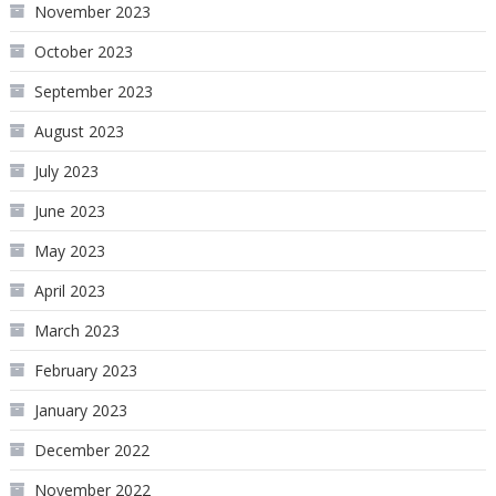
November 2023
October 2023
September 2023
August 2023
July 2023
June 2023
May 2023
April 2023
March 2023
February 2023
January 2023
December 2022
November 2022