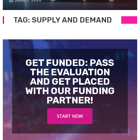
June 3, 2020
TAG:
SUPPLY AND DEMAND
GET FUNDED: PASS
THE EVALUATION
AND GET PLACED
WITH OUR FUNDING
PARTNER!
START NOW