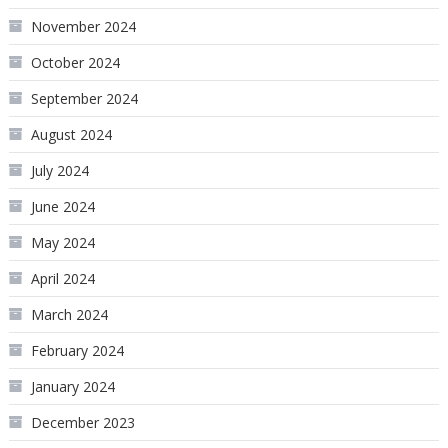
November 2024
October 2024
September 2024
August 2024
July 2024
June 2024
May 2024
April 2024
March 2024
February 2024
January 2024
December 2023