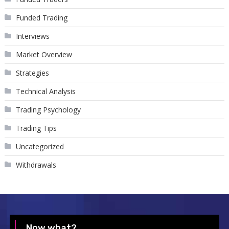
Funded Trading
Interviews
Market Overview
Strategies
Technical Analysis
Trading Psychology
Trading Tips
Uncategorized
Withdrawals
Now what?