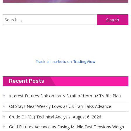
S
f
Track all markets on TradingView
Recent Posts
Interest Futures Sink on Iran’s Strait of Hormuz Traffic Plan
Oil Stays Near Weekly Lows as US-Iran Talks Advance
Crude Oil (CL) Technical Analysis, August 6, 2026
Gold Futures Advance as Easing Middle East Tensions Weigh