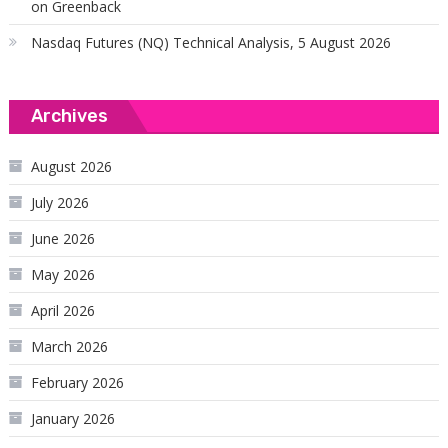
on Greenback
Nasdaq Futures (NQ) Technical Analysis, 5 August 2026
Archives
August 2026
July 2026
June 2026
May 2026
April 2026
March 2026
February 2026
January 2026