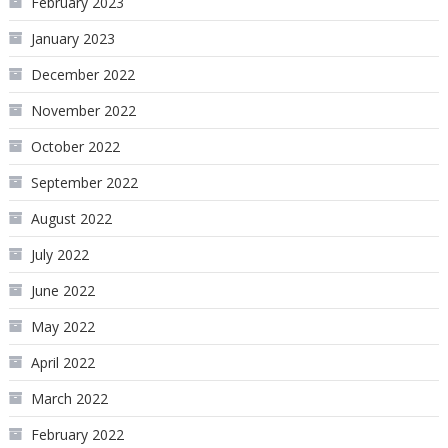
February 2023
January 2023
December 2022
November 2022
October 2022
September 2022
August 2022
July 2022
June 2022
May 2022
April 2022
March 2022
February 2022