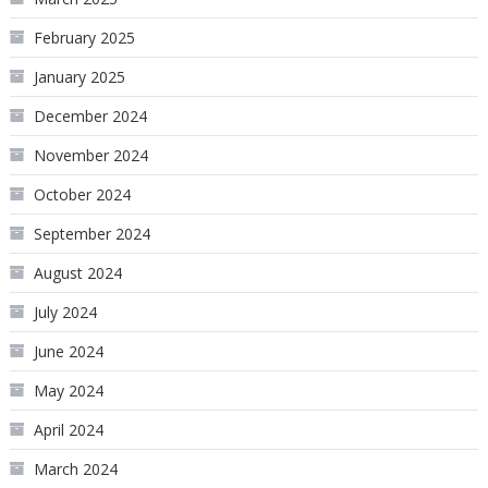
February 2025
January 2025
December 2024
November 2024
October 2024
September 2024
August 2024
July 2024
June 2024
May 2024
April 2024
March 2024