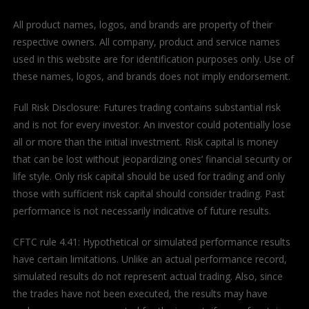
All product names, logos, and brands are property of their
respective owners. All company, product and service names
used in this website are for identification purposes only. Use of
these names, logos, and brands does not imply endorsement.
Full Risk Disclosure: Futures trading contains substantial risk
and is not for every investor. An investor could potentially lose
all or more than the initial investment. Risk capital is money
that can be lost without jeopardizing ones’ financial security or
life style. Only risk capital should be used for trading and only
those with sufficient risk capital should consider trading. Past
performance is not necessarily indicative of future results.
CFTC rule 4.41: Hypothetical or simulated performance results
have certain limitations. Unlike an actual performance record,
simulated results do not represent actual trading. Also, since
the trades have not been executed, the results may have