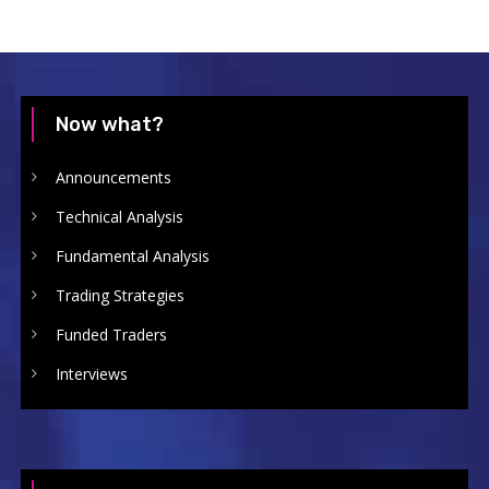
Now what?
Announcements
Technical Analysis
Fundamental Analysis
Trading Strategies
Funded Traders
Interviews