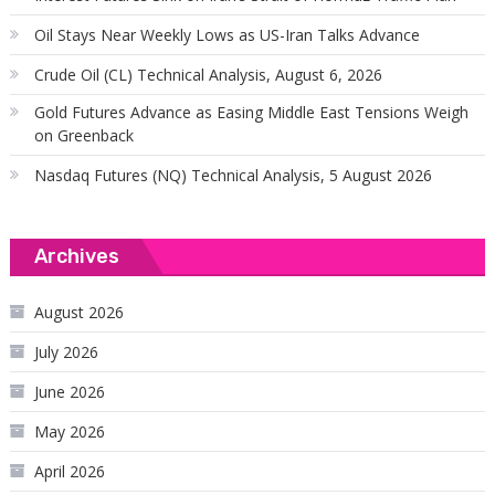
Oil Stays Near Weekly Lows as US-Iran Talks Advance
Crude Oil (CL) Technical Analysis, August 6, 2026
Gold Futures Advance as Easing Middle East Tensions Weigh
on Greenback
Nasdaq Futures (NQ) Technical Analysis, 5 August 2026
Archives
August 2026
July 2026
June 2026
May 2026
April 2026