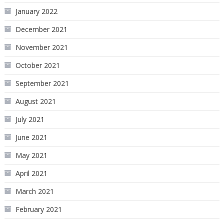
January 2022
December 2021
November 2021
October 2021
September 2021
August 2021
July 2021
June 2021
May 2021
April 2021
March 2021
February 2021