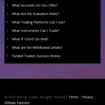
What Accounts Do You Offer?
What Are the Evaluation Rules?
What Trading Platforms Can I Use?
What Instruments Can I Trade?
What If I Don’t Do Well?
What are the Withdrawal Details?
Funded Traders Success Stories
© 2026 OneUp Trader. All rights reserved.
Terms
|
Privacy
|
Affiliate Partners