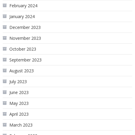
February 2024
January 2024
December 2023
November 2023
October 2023
September 2023
August 2023
July 2023
June 2023
May 2023
April 2023
March 2023