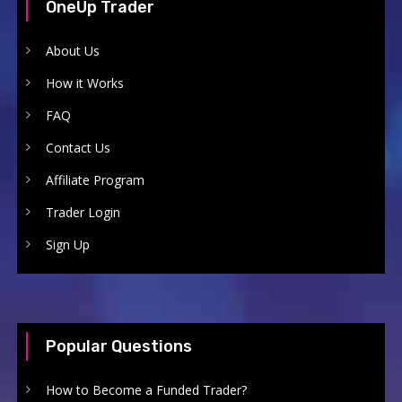
OneUp Trader
About Us
How it Works
FAQ
Contact Us
Affiliate Program
Trader Login
Sign Up
Popular Questions
How to Become a Funded Trader?