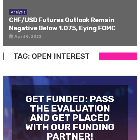
Analysis
CHF/USD Futures Outlook Remain
Negative Below 1.075, Eying FOMC
April 6, 2022
TAG:
OPEN INTEREST
GET FUNDED: PASS
THE EVALUATION
AND GET PLACED
WITH OUR FUNDING
PARTNER!