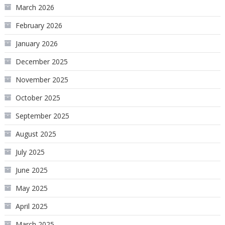
March 2026
February 2026
January 2026
December 2025
November 2025
October 2025
September 2025
August 2025
July 2025
June 2025
May 2025
April 2025
March 2025