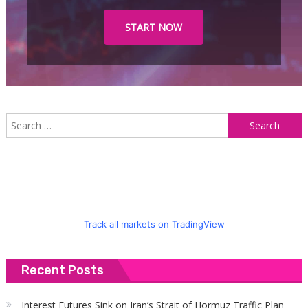
START NOW
S
f
Track all markets on TradingView
Recent Posts
Interest Futures Sink on Iran’s Strait of Hormuz Traffic Plan