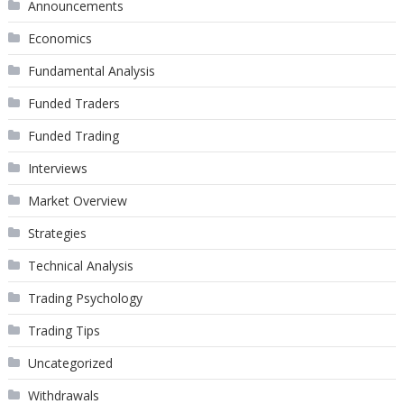
Announcements
Economics
Fundamental Analysis
Funded Traders
Funded Trading
Interviews
Market Overview
Strategies
Technical Analysis
Trading Psychology
Trading Tips
Uncategorized
Withdrawals