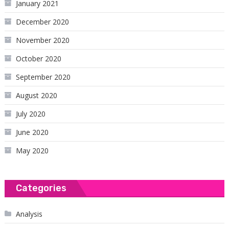
January 2021
December 2020
November 2020
October 2020
September 2020
August 2020
July 2020
June 2020
May 2020
Categories
Analysis