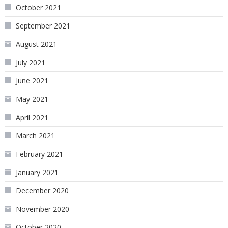
October 2021
September 2021
August 2021
July 2021
June 2021
May 2021
April 2021
March 2021
February 2021
January 2021
December 2020
November 2020
October 2020