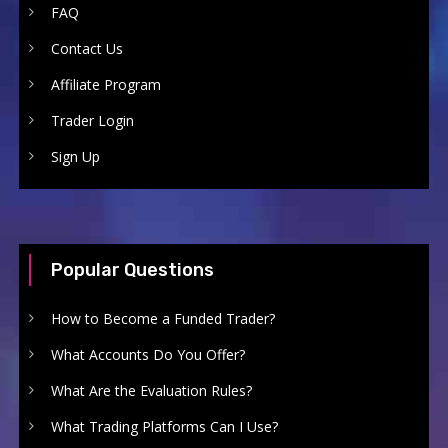
FAQ
Contact Us
Affiliate Program
Trader Login
Sign Up
Popular Questions
How to Become a Funded Trader?
What Accounts Do You Offer?
What Are the Evaluation Rules?
What Trading Platforms Can I Use?