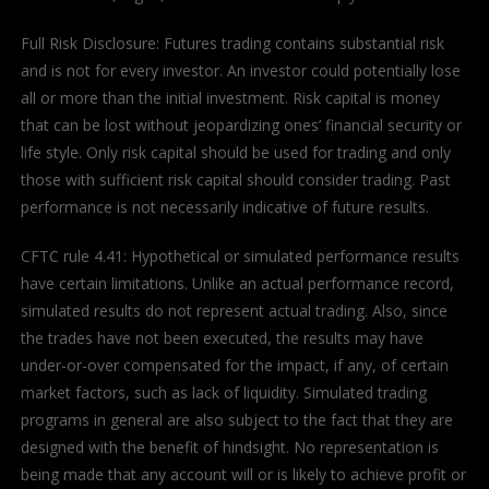
Full Risk Disclosure: Futures trading contains substantial risk
and is not for every investor. An investor could potentially lose
all or more than the initial investment. Risk capital is money
that can be lost without jeopardizing ones’ financial security or
life style. Only risk capital should be used for trading and only
those with sufficient risk capital should consider trading. Past
performance is not necessarily indicative of future results.
CFTC rule 4.41: Hypothetical or simulated performance results
have certain limitations. Unlike an actual performance record,
simulated results do not represent actual trading. Also, since
the trades have not been executed, the results may have
under-or-over compensated for the impact, if any, of certain
market factors, such as lack of liquidity. Simulated trading
programs in general are also subject to the fact that they are
designed with the benefit of hindsight. No representation is
being made that any account will or is likely to achieve profit or