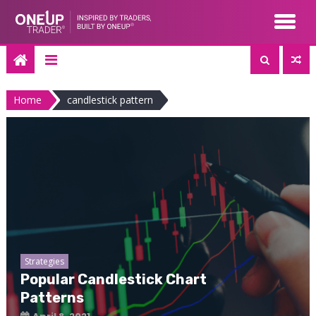
Skip
to
content
Home
candlestick pattern
Strategies
Popular Candlestick Chart
Patterns