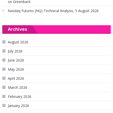
on Greenback
Nasdaq Futures (NQ) Technical Analysis, 5 August 2026
Archives
August 2026
July 2026
June 2026
May 2026
April 2026
March 2026
February 2026
January 2026