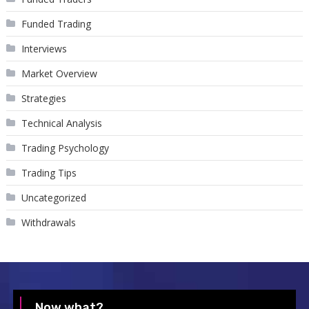
Funded Trading
Interviews
Market Overview
Strategies
Technical Analysis
Trading Psychology
Trading Tips
Uncategorized
Withdrawals
Now what?