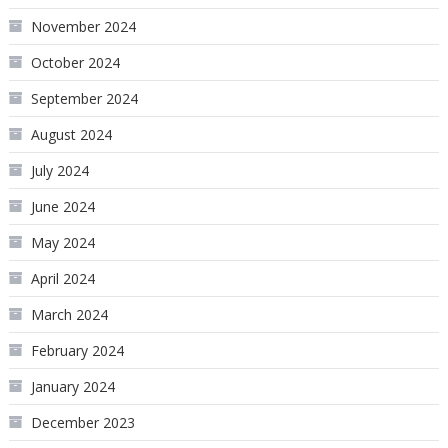
November 2024
October 2024
September 2024
August 2024
July 2024
June 2024
May 2024
April 2024
March 2024
February 2024
January 2024
December 2023