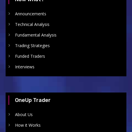
Announcements
Technical Analysis
Fundamental Analysis
Trading Strategies
Funded Traders
Interviews
OneUp Trader
About Us
How it Works