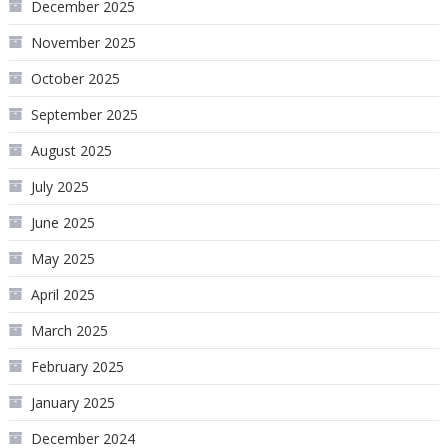
December 2025
November 2025
October 2025
September 2025
August 2025
July 2025
June 2025
May 2025
April 2025
March 2025
February 2025
January 2025
December 2024