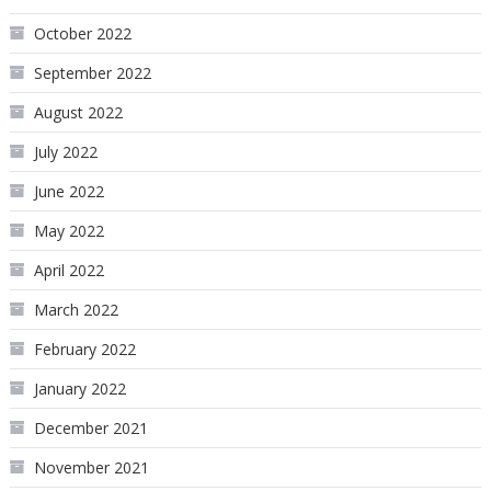
October 2022
September 2022
August 2022
July 2022
June 2022
May 2022
April 2022
March 2022
February 2022
January 2022
December 2021
November 2021