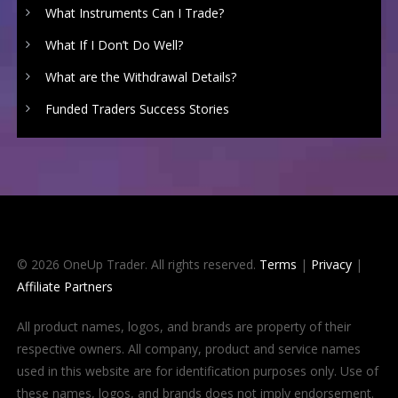
What Instruments Can I Trade?
What If I Don’t Do Well?
What are the Withdrawal Details?
Funded Traders Success Stories
© 2026 OneUp Trader. All rights reserved.
Terms
|
Privacy
|
Affiliate Partners
All product names, logos, and brands are property of their
respective owners. All company, product and service names
used in this website are for identification purposes only. Use of
these names, logos, and brands does not imply endorsement.