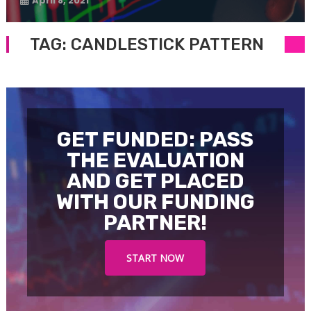
April 8, 2021
TAG:
CANDLESTICK PATTERN
GET FUNDED: PASS
THE EVALUATION
AND GET PLACED
WITH OUR FUNDING
PARTNER!
START NOW