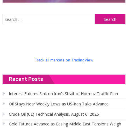
S
f
Track all markets on TradingView
Recent Posts
Interest Futures Sink on Iran’s Strait of Hormuz Traffic Plan
Oil Stays Near Weekly Lows as US-Iran Talks Advance
Crude Oil (CL) Technical Analysis, August 6, 2026
Gold Futures Advance as Easing Middle East Tensions Weigh