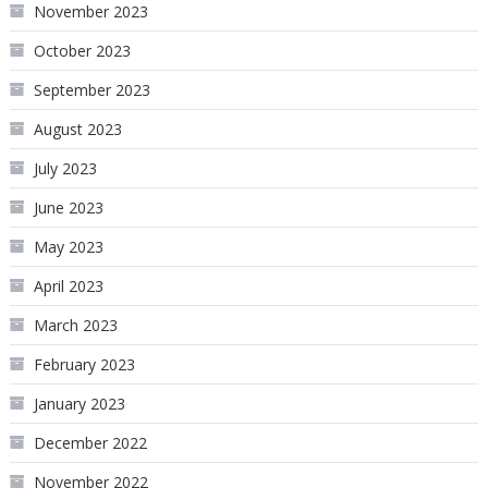
November 2023
October 2023
September 2023
August 2023
July 2023
June 2023
May 2023
April 2023
March 2023
February 2023
January 2023
December 2022
November 2022