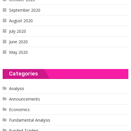
September 2020
August 2020
July 2020
June 2020
May 2020
Categories
Analysis
Announcements
Economics
Fundamental Analysis
Funded Traders