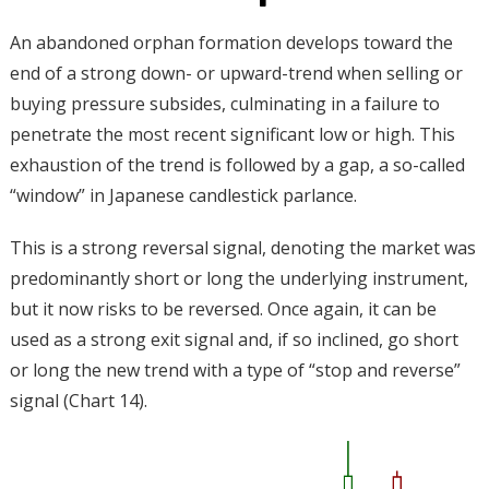
An abandoned orphan formation develops toward the
end of a strong down- or upward-trend when selling or
buying pressure subsides, culminating in a failure to
penetrate the most recent significant low or high. This
exhaustion of the trend is followed by a gap, a so-called
“window” in Japanese candlestick parlance.
This is a strong reversal signal, denoting the market was
predominantly short or long the underlying instrument,
but it now risks to be reversed. Once again, it can be
used as a strong exit signal and, if so inclined, go short
or long the new trend with a type of “stop and reverse”
signal (Chart 14).