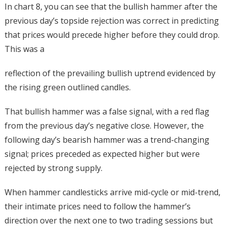
In chart 8, you can see that the bullish hammer after the
previous day’s topside rejection was correct in predicting
that prices would precede higher before they could drop.
This was a
reflection of the prevailing bullish uptrend evidenced by
the rising green outlined candles.
That bullish hammer was a false signal, with a red flag
from the previous day’s negative close. However, the
following day’s bearish hammer was a trend-changing
signal; prices preceded as expected higher but were
rejected by strong supply.
When hammer candlesticks arrive mid-cycle or mid-trend,
their intimate prices need to follow the hammer’s
direction over the next one to two trading sessions but