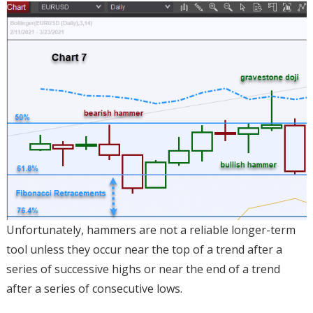
Unfortunately, hammers are not a reliable longer-term
tool unless they occur near the top of a trend after a
series of successive highs or near the end of a trend
after a series of consecutive lows.