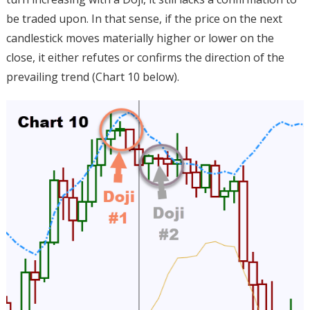
be traded upon. In that sense, if the price on the next
candlestick moves materially higher or lower on the
close, it either refutes or confirms the direction of the
prevailing trend (Chart 10 below).