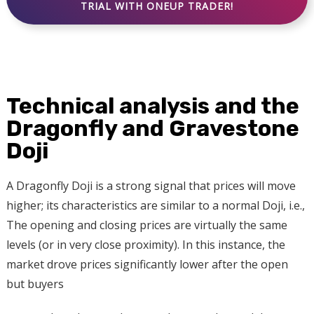
TRIAL WITH ONEUP TRADER!
Technical analysis and the
Dragonfly and Gravestone
Doji
A Dragonfly Doji is a strong signal that prices will move
higher; its characteristics are similar to a normal Doji, i.e.,
The opening and closing prices are virtually the same
levels (or in very close proximity). In this instance, the
market drove prices significantly lower after the open
but buyers