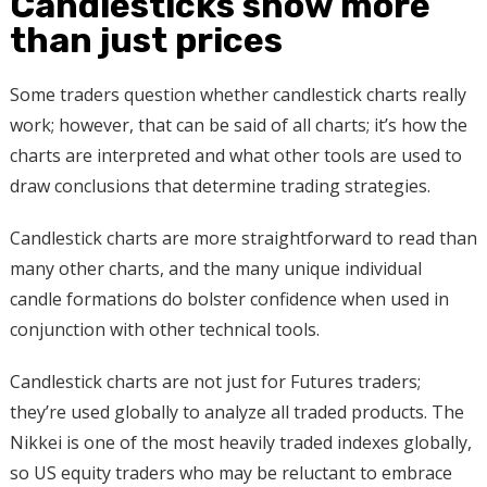
Candlesticks show more
than just prices
Some traders question whether candlestick charts really
work; however, that can be said of all charts; it’s how the
charts are interpreted and what other tools are used to
draw conclusions that determine trading strategies.
Candlestick charts are more straightforward to read than
many other charts, and the many unique individual
candle formations do bolster confidence when used in
conjunction with other technical tools.
Candlestick charts are not just for Futures traders;
they’re used globally to analyze all traded products. The
Nikkei is one of the most heavily traded indexes globally,
so US equity traders who may be reluctant to embrace