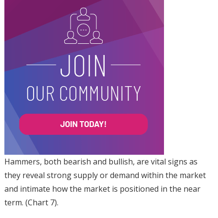
Hammers, both bearish and bullish, are vital signs as
they reveal strong supply or demand within the market
and intimate how the market is positioned in the near
term. (Chart 7).