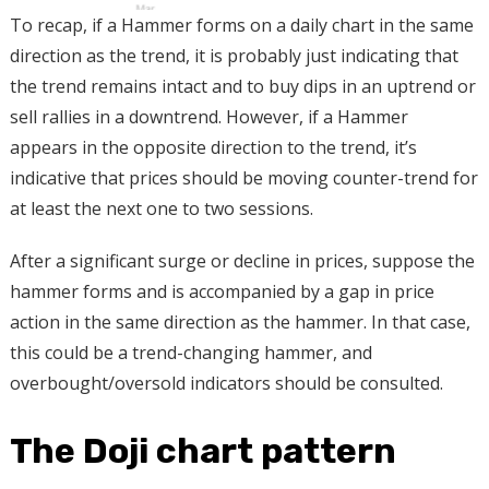
To recap, if a Hammer forms on a daily chart in the same
direction as the trend, it is probably just indicating that
the trend remains intact and to buy dips in an uptrend or
sell rallies in a downtrend. However, if a Hammer
appears in the opposite direction to the trend, it’s
indicative that prices should be moving counter-trend for
at least the next one to two sessions.
After a significant surge or decline in prices, suppose the
hammer forms and is accompanied by a gap in price
action in the same direction as the hammer. In that case,
this could be a trend-changing hammer, and
overbought/oversold indicators should be consulted.
The Doji chart pattern