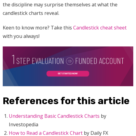
the discipline may surprise themselves at what the
candlestick charts reveal.
Keen to know more? Take this
Candlestick cheat sheet
with you always!
References for this article
Understanding Basic Candlestick Charts
by
Investopedia
How to Read a Candlestick Chart
by Daily FX