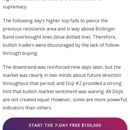
supremacy.
The following day’s higher top fails to pierce the
previous resistance area and is way above Bollinger
Band overbought lines (blue dotted line). Therefore,
bullish traders were discouraged by the lack of follow-
through buying.
The downtrend was reinforced nine days later, but the
market was clearly in two minds about future direction
throughout that period, and Doji #2 provided a strong
hint that bullish market sentiment was waning. All Dojis
are not created equal. However, some are more powerful
indicators than others.
START THE 7-DAY FREE $100,000