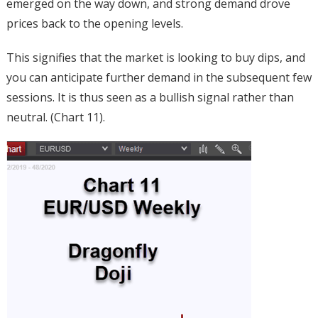
emerged on the way down, and strong demand drove
prices back to the opening levels.
This signifies that the market is looking to buy dips, and
you can anticipate further demand in the subsequent few
sessions. It is thus seen as a bullish signal rather than
neutral. (Chart 11).