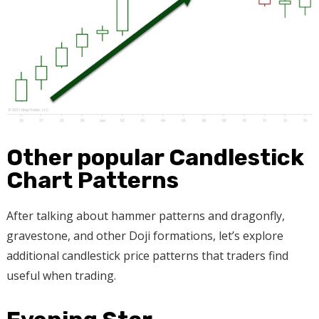
Other popular Candlestick
Chart Patterns
After talking about hammer patterns and dragonfly,
gravestone, and other Doji formations, let’s explore
additional candlestick price patterns that traders find
useful when trading.