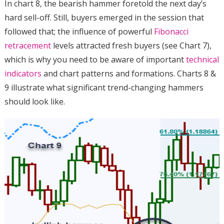
In chart 8, the bearish hammer foretold the next day’s
hard sell-off. Still, buyers emerged in the session that
followed that; the influence of powerful
Fibonacci
retracement
levels attracted fresh buyers (see Chart 7),
which is why you need to be aware of important
technical
indicators
and chart patterns and formations. Charts 8 &
9 illustrate what significant trend-changing hammers
should look like.