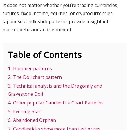
It does not matter whether you’re trading currencies,
futures, fixed income, equities, or cryptocurrencies,
Japanese candlestick patterns provide insight into
market behavior and sentiment.
Table of Contents
1.
Hammer patterns
2.
The Doji chart pattern
3.
Technical analysis and the Dragonfly and
Gravestone Doji
4.
Other popular Candlestick Chart Patterns
5.
Evening Star
6.
Abandoned Orphan
7.
Candlesticks show more than just prices