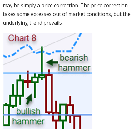
may be simply a price correction. The price correction
takes some excesses out of market conditions, but the
underlying trend prevails.