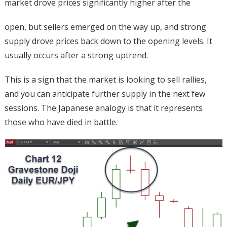
market drove prices significantly higher after the
open, but sellers emerged on the way up, and strong
supply drove prices back down to the opening levels. It
usually occurs after a strong uptrend.
This is a sign that the market is looking to sell rallies,
and you can anticipate further supply in the next few
sessions. The Japanese analogy is that it represents
those who have died in battle.