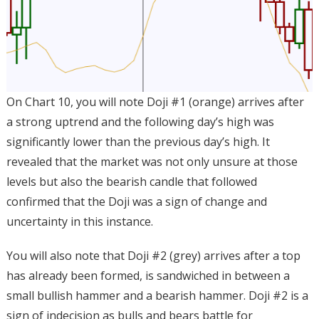
On Chart 10, you will note Doji #1 (orange) arrives after
a strong uptrend and the following day’s high was
significantly lower than the previous day’s high. It
revealed that the market was not only unsure at those
levels but also the bearish candle that followed
confirmed that the Doji was a sign of change and
uncertainty in this instance.
You will also note that Doji #2 (grey) arrives after a top
has already been formed, is sandwiched in between a
small bullish hammer and a bearish hammer. Doji #2 is a
sign of indecision as bulls and bears battle for