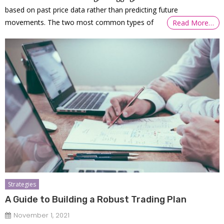
based on past price data rather than predicting future
movements. The two most common types of
Read More…
Strategies
A Guide to Building a Robust Trading Plan
November 1, 2021