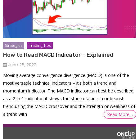
Strategies
Trading Tips
How to Read MACD Indicator – Explained
June 28, 2022
Moving average convergence divergence (MACD) is one of the
most versatile technical indicators – it’s both a trend and
momentum indicator. The MACD indicator can best be described
as a 2-in-1 indicator; it shows the start of a bullish or bearish
trend using the MACD crossover and the strength or weakness of
a trend with
Read More…