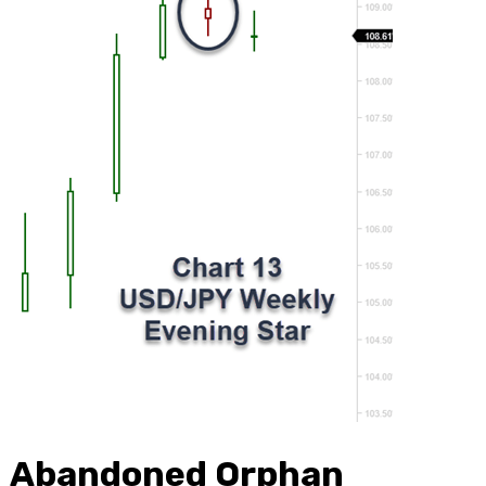
Abandoned Orphan