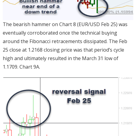
The bearish hammer on Chart 8 (EUR/USD Feb 25) was
eventually corroborated once the technical buying
around the Fibonacci retracements dissipated. The Feb
25 close at 1.2168 closing price was that period’s cycle
high and ultimately resulted in the March 31 low of
1.1709. Chart 9A.