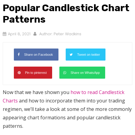
Popular Candlestick Chart
Patterns
April 8, 2021
Author:
Peter Wadkins
Share on Facebook
Tweet on twitter
Pin to pinterest
Share on WhatsApp
Now that we have shown you
how to read Candlestick
Charts
and how to incorporate them into your trading
regimen, we’ll take a look at some of the more commonly
appearing chart formations and popular candlestick
patterns.