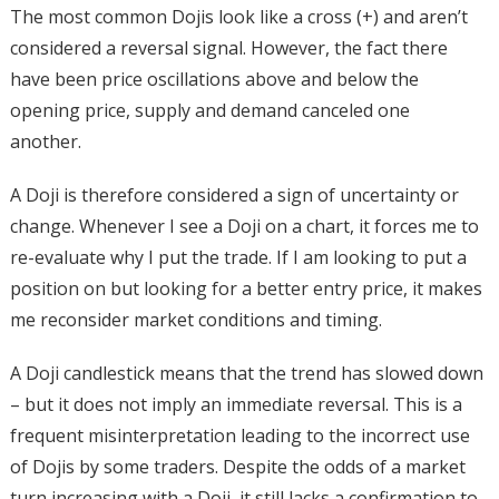
The most common Dojis look like a cross (+) and aren’t
considered a reversal signal. However, the fact there
have been price oscillations above and below the
opening price, supply and demand canceled one
another.
A Doji is therefore considered a sign of uncertainty or
change. Whenever I see a Doji on a chart, it forces me to
re-evaluate why I put the trade. If I am looking to put a
position on but looking for a better entry price, it makes
me reconsider market conditions and timing.
A Doji candlestick means that the trend has slowed down
– but it does not imply an immediate reversal. This is a
frequent misinterpretation leading to the incorrect use
of Dojis by some traders. Despite the odds of a market
turn increasing with a Doji, it still lacks a confirmation to