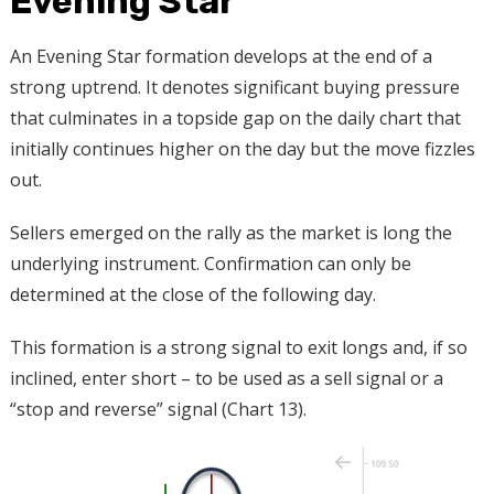
Evening Star
An Evening Star formation develops at the end of a
strong uptrend. It denotes significant buying pressure
that culminates in a topside gap on the daily chart that
initially continues higher on the day but the move fizzles
out.
Sellers emerged on the rally as the market is long the
underlying instrument. Confirmation can only be
determined at the close of the following day.
This formation is a strong signal to exit longs and, if so
inclined, enter short – to be used as a sell signal or a
“stop and reverse” signal (Chart 13).