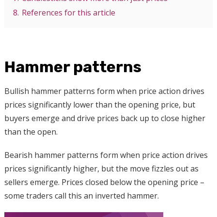
8.
References for this article
Hammer patterns
Bullish hammer patterns form when price action drives
prices significantly lower than the opening price, but
buyers emerge and drive prices back up to close higher
than the open.
Bearish hammer patterns form when price action drives
prices significantly higher, but the move fizzles out as
sellers emerge. Prices closed below the opening price –
some traders call this an inverted hammer.