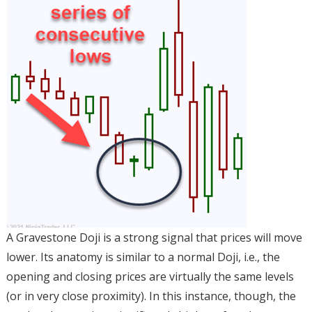
A Gravestone Doji is a strong signal that prices will move
lower. Its anatomy is similar to a normal Doji, i.e., the
opening and closing prices are virtually the same levels
(or in very close proximity). In this instance, though, the