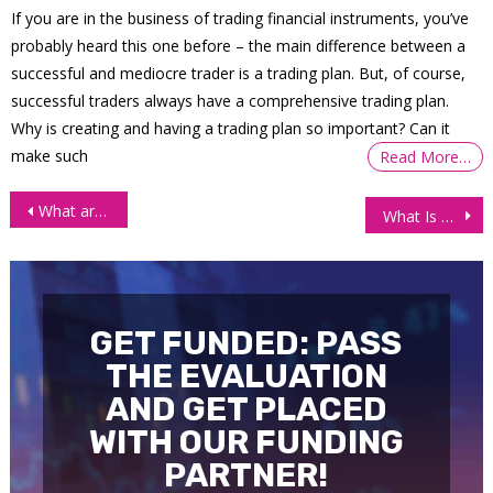
If you are in the business of trading financial instruments, you’ve
probably heard this one before – the main difference between a
successful and mediocre trader is a trading plan. But, of course,
successful traders always have a comprehensive trading plan.
Why is creating and having a trading plan so important? Can it
make such
Read More…
Post
What are and how to read Candlestick Charts?
What Is Cryptocurrency? The Beginner’s Guide to Digital Currency (2021)
navigation
GET FUNDED: PASS
THE EVALUATION
AND GET PLACED
WITH OUR FUNDING
PARTNER!