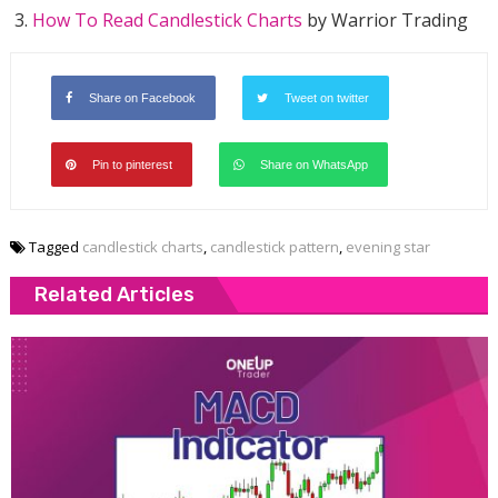
How To Read Candlestick Charts
by Warrior Trading
Share on Facebook
Tweet on twitter
Pin to pinterest
Share on WhatsApp
Tagged
candlestick charts
,
candlestick pattern
,
evening star
Related Articles