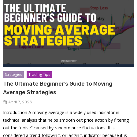
Strategies
Trading Tips
The Ultimate Beginner’s Guide to Moving
Average Strategies
April 7, 2026
Introduction A moving average is a widely used indicator in
technical analysis that helps smooth out price action by filtering
out the “noise” caused by random price fluctuations. It is
considered a trend-following, or lagging, indicator because it is