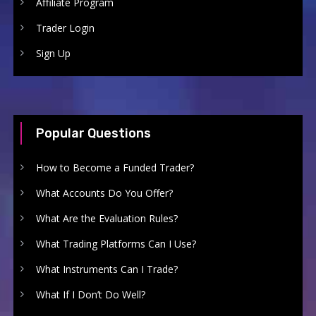
Affiliate Program
Trader Login
Sign Up
Popular Questions
How to Become a Funded Trader?
What Accounts Do You Offer?
What Are the Evaluation Rules?
What Trading Platforms Can I Use?
What Instruments Can I Trade?
What If I Don’t Do Well?