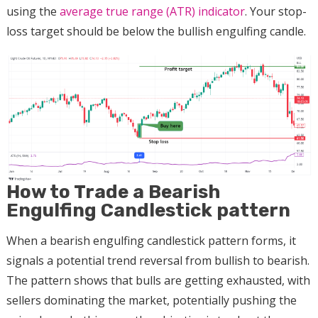
using the
average true range (ATR) indicator
. Your stop-
loss target should be below the bullish engulfing candle.
How to Trade a Bearish
Engulfing Candlestick pattern
When a bearish engulfing candlestick pattern forms, it
signals a potential trend reversal from bullish to bearish.
The pattern shows that bulls are getting exhausted, with
sellers dominating the market, potentially pushing the