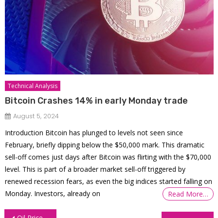
Technical Analysis
Bitcoin Crashes 14% in early Monday trade
August 5, 2024
Introduction Bitcoin has plunged to levels not seen since
February, briefly dipping below the $50,000 mark. This dramatic
sell-off comes just days after Bitcoin was flirting with the $70,000
level. This is part of a broader market sell-off triggered by
renewed recession fears, as even the big indices started falling on
Monday. Investors, already on
Read More…
Post
Oil Prices Surge on Massive Stockpile Draw