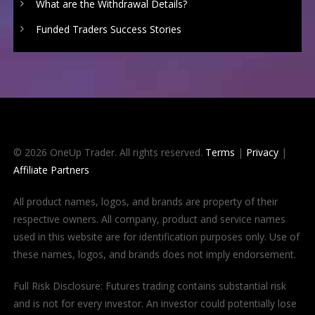
What are the Withdrawal Details?
Funded Traders Success Stories
© 2026 OneUp Trader. All rights reserved.
Terms
|
Privacy
|
Affiliate Partners
All product names, logos, and brands are property of their
respective owners. All company, product and service names
used in this website are for identification purposes only. Use of
these names, logos, and brands does not imply endorsement.
Full Risk Disclosure: Futures trading contains substantial risk
and is not for every investor. An investor could potentially lose