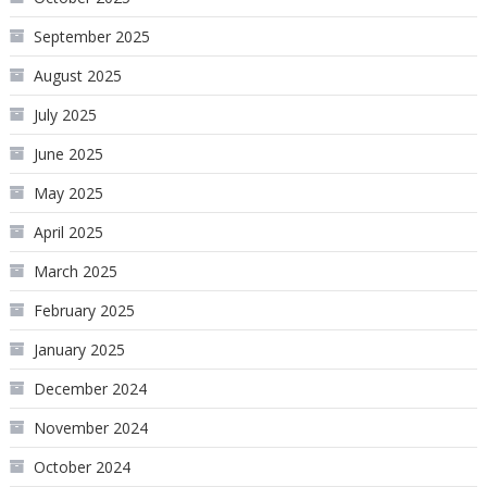
September 2025
August 2025
July 2025
June 2025
May 2025
April 2025
March 2025
February 2025
January 2025
December 2024
November 2024
October 2024