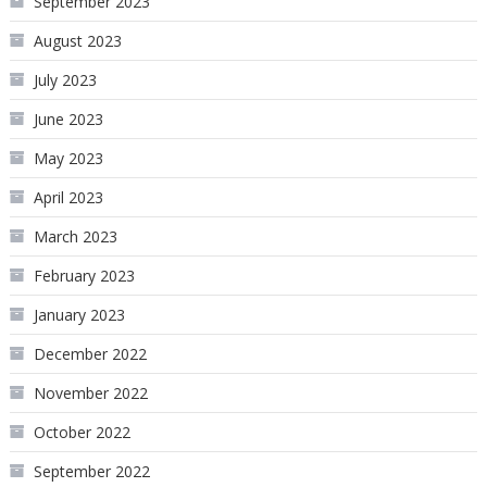
September 2023
August 2023
July 2023
June 2023
May 2023
April 2023
March 2023
February 2023
January 2023
December 2022
November 2022
October 2022
September 2022