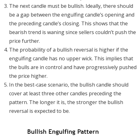
The next candle must be bullish. Ideally, there should
be a gap between the engulfing candle’s opening and
the preceding candle’s closing. This shows that the
bearish trend is waning since sellers couldn’t push the
price further.
The probability of a bullish reversal is higher if the
engulfing candle has no upper wick. This implies that
the bulls are in control and have progressively pushed
the price higher.
In the best-case scenario, the bullish candle should
cover at least three other candles preceding the
pattern. The longer it is, the stronger the bullish
reversal is expected to be.