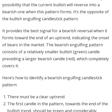
possibility that the current bullish will reverse into a
bearish one when this pattern forms. It’s the opposite of
the bullish engulfing candlestick pattern.
It provides the best signal for a bearish reversal when it
forms toward the end of an uptrend, indicating the onset
of bears in the market. The bearish engulfing pattern
consists of a relatively smaller bullish (green) candle
preceding a larger bearish candle (red), which completely
covers it.
Here’s how to identify a bearish engulfing candlestick
pattern:
There must be a clear uptrend.
The first candle in the pattern, towards the end of the
bullish trend, should be green and considerably