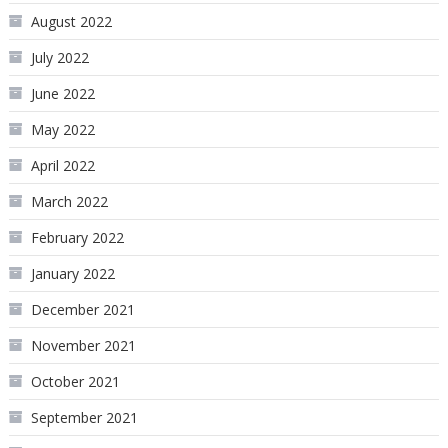
August 2022
July 2022
June 2022
May 2022
April 2022
March 2022
February 2022
January 2022
December 2021
November 2021
October 2021
September 2021