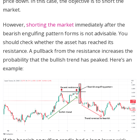
price down. In this case, the objective is to short the
market.
However,
shorting the market
immediately after the
bearish engulfing pattern forms is not advisable. You
should check whether the asset has reached its
resistance. A pullback from the resistance increases the
probability that the bullish trend has peaked. Here’s an
example: