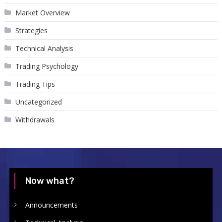
Market Overview
Strategies
Technical Analysis
Trading Psychology
Trading Tips
Uncategorized
Withdrawals
Now what?
Announcements