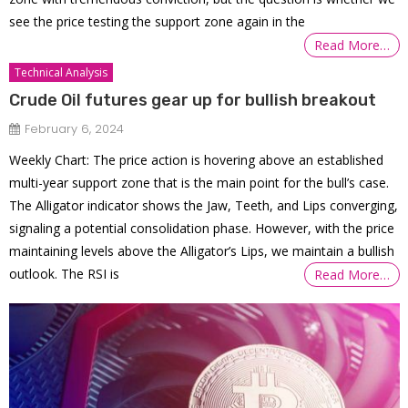
see the price testing the support zone again in the
Read More…
Technical Analysis
Crude Oil futures gear up for bullish breakout
February 6, 2024
Weekly Chart: The price action is hovering above an established
multi-year support zone that is the main point for the bull’s case.
The Alligator indicator shows the Jaw, Teeth, and Lips converging,
signaling a potential consolidation phase. However, with the price
maintaining levels above the Alligator’s Lips, we maintain a bullish
outlook. The RSI is
Read More…