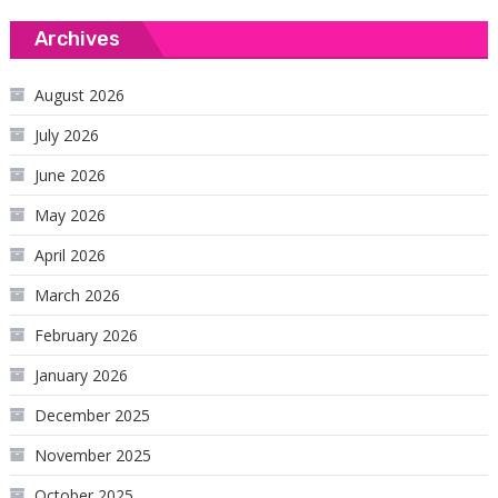
Archives
August 2026
July 2026
June 2026
May 2026
April 2026
March 2026
February 2026
January 2026
December 2025
November 2025
October 2025