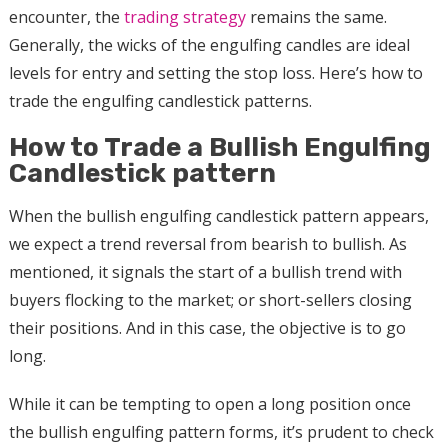
encounter, the
trading strategy
remains the same.
Generally, the wicks of the engulfing candles are ideal
levels for entry and setting the stop loss. Here’s how to
trade the engulfing candlestick patterns.
How to Trade a Bullish Engulfing
Candlestick pattern
When the bullish engulfing candlestick pattern appears,
we expect a trend reversal from bearish to bullish. As
mentioned, it signals the start of a bullish trend with
buyers flocking to the market; or short-sellers closing
their positions. And in this case, the objective is to go
long.
While it can be tempting to open a long position once
the bullish engulfing pattern forms, it’s prudent to check