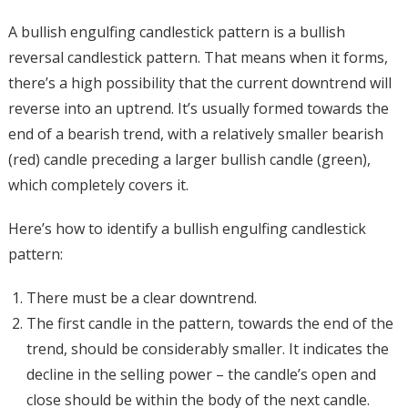
A bullish engulfing candlestick pattern is a bullish
reversal candlestick pattern. That means when it forms,
there’s a high possibility that the current downtrend will
reverse into an uptrend. It’s usually formed towards the
end of a bearish trend, with a relatively smaller bearish
(red) candle preceding a larger bullish candle (green),
which completely covers it.
Here’s how to identify a bullish engulfing candlestick
pattern:
There must be a clear downtrend.
The first candle in the pattern, towards the end of the
trend, should be considerably smaller. It indicates the
decline in the selling power – the candle’s open and
close should be within the body of the next candle.