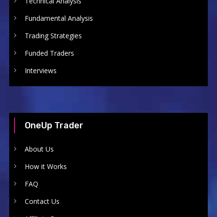
Technical Analysis
Fundamental Analysis
Trading Strategies
Funded Traders
Interviews
OneUp Trader
About Us
How it Works
FAQ
Contact Us