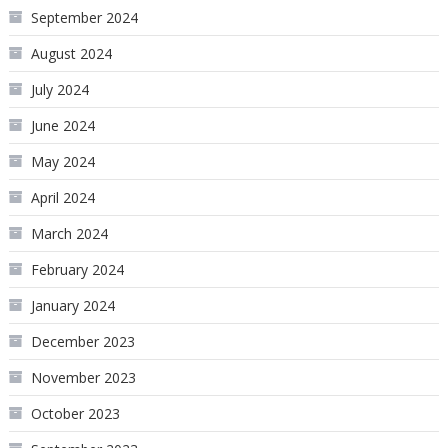
September 2024
August 2024
July 2024
June 2024
May 2024
April 2024
March 2024
February 2024
January 2024
December 2023
November 2023
October 2023