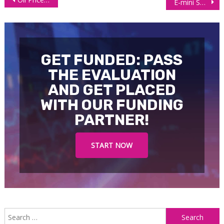
E-mini S&P 500 (ES): Bullish Target at $4,105 Hit
navigation
GET FUNDED: PASS
THE EVALUATION
AND GET PLACED
WITH OUR FUNDING
PARTNER!
START NOW
S