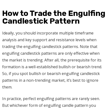
How to Trade the Engulfing
Candlestick Pattern
Ideally, you should incorporate multiple timeframe
analysis and key support and resistance levels when
trading the engulfing candlestick patterns. Note that
engulfing candlestick patterns are only effective when
the market is trending. After all, the prerequisite for its
formation is a well-established bullish or bearish trend.
So, if you spot bullish or bearish engulfing candlestick
patterns in a non-trending market, it’s best to ignore
them.
In practice, perfect engulfing patterns are rarely seen.
But whichever form of engulfing candle pattern you