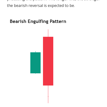
the bearish reversal is expected to be.