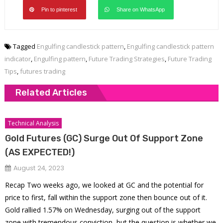
Pin to pinterest
Share on WhatsApp
Tagged
Engulfing candlestick pattern
,
Engulfing candlestick pattern
indicator
,
Engulfing pattern
,
Future Trading Strategies
,
Future Trading
Tips
,
futures trading
Related Articles
Technical Analysis
Gold Futures (GC) Surge Out Of Support Zone
(AS EXPECTED!)
August 24, 2023
Recap Two weeks ago, we looked at GC and the potential for
price to first, fall within the support zone then bounce out of it.
Gold rallied 1.57% on Wednesday, surging out of the support
zone with tremendous conviction, but the question is whether we