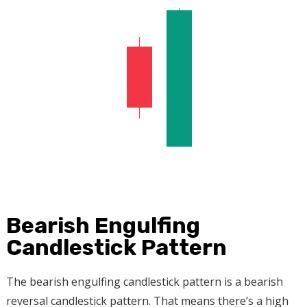
Bearish Engulfing
Candlestick Pattern
The bearish engulfing candlestick pattern is a bearish
reversal candlestick pattern. That means there’s a high