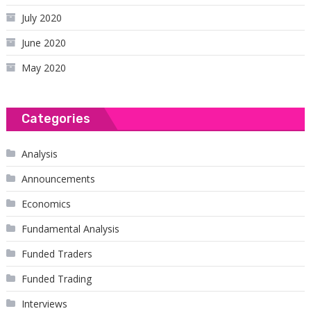
July 2020
June 2020
May 2020
Categories
Analysis
Announcements
Economics
Fundamental Analysis
Funded Traders
Funded Trading
Interviews