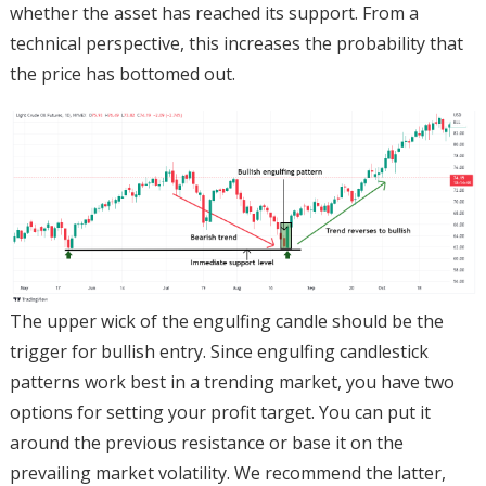
whether the asset has reached its support. From a
technical perspective, this increases the probability that
the price has bottomed out.
The upper wick of the engulfing candle should be the
trigger for bullish entry. Since engulfing candlestick
patterns work best in a trending market, you have two
options for setting your profit target. You can put it
around the previous resistance or base it on the
prevailing market volatility. We recommend the latter,