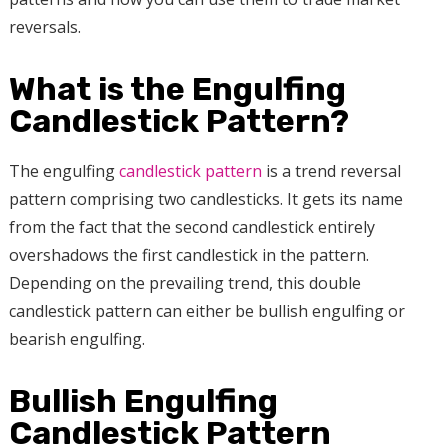
reversals.
What is the Engulfing
Candlestick Pattern?
The engulfing
candlestick pattern
is a trend reversal
pattern comprising two candlesticks. It gets its name
from the fact that the second candlestick entirely
overshadows the first candlestick in the pattern.
Depending on the prevailing trend, this double
candlestick pattern can either be bullish engulfing or
bearish engulfing.
Bullish Engulfing
Candlestick Pattern