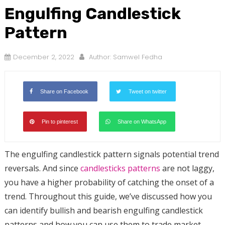
Engulfing Candlestick
Pattern
December 2, 2022
Author:
Samwel Fedha
Share on Facebook
Tweet on twitter
Pin to pinterest
Share on WhatsApp
The engulfing candlestick pattern signals potential trend
reversals. And since
candlesticks patterns
are not laggy,
you have a higher probability of catching the onset of a
trend. Throughout this guide, we’ve discussed how you
can identify bullish and bearish engulfing candlestick
patterns and how you can use them to trade market