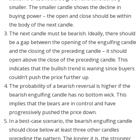
smaller. The smaller candle shows the decline in
buying power – the open and close should be within
the body of the next candle.
The next candle must be bearish. Ideally, there should
be a gap between the opening of the engulfing candle
and the closing of the preceding candle – it should
open above the close of the preceding candle. This
indicates that the bullish trend is waning since buyers
couldn’t push the price further up.
The probability of a bearish reversal is higher if the
bearish engulfing candle has no bottom wick. This
implies that the bears are in control and have
progressively pushed the price down.
In a best-case scenario, the bearish engulfing candle
should close below at least three other candles
preceding the pattern. The longer it is, the stronger