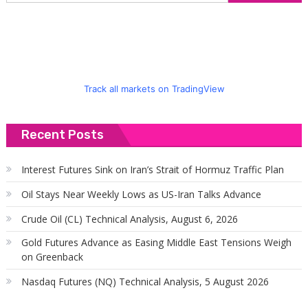
f
Track all markets on TradingView
Recent Posts
Interest Futures Sink on Iran’s Strait of Hormuz Traffic Plan
Oil Stays Near Weekly Lows as US-Iran Talks Advance
Crude Oil (CL) Technical Analysis, August 6, 2026
Gold Futures Advance as Easing Middle East Tensions Weigh
on Greenback
Nasdaq Futures (NQ) Technical Analysis, 5 August 2026