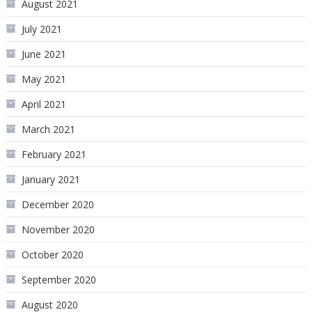
August 2021
July 2021
June 2021
May 2021
April 2021
March 2021
February 2021
January 2021
December 2020
November 2020
October 2020
September 2020
August 2020