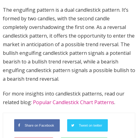
The engulfing pattern is a dual candlestick pattern. It’s
formed by two candles, with the second candle
completely overshadowing the first one. As a reversal
candlestick pattern, it offers the opportunity to enter the
market in anticipation of a possible trend reversal. The
bullish engulfing candlestick pattern signals a potential
bearish to a bullish trend reversal, while a bearish
engulfing candlestick pattern signals a possible bullish to
a bearish trend reversal.
For more insights into candlestick patterns, read our
related blog:
Popular Candlestick Chart Patterns
.
Share on Facebook
Tweet on twitter