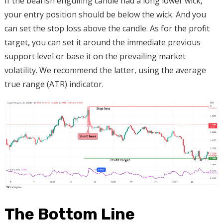
If the bearish engulfing candle had a long lower wick,
your entry position should be below the wick. And you
can set the stop loss above the candle. As for the profit
target, you can set it around the immediate previous
support level or base it on the prevailing market
volatility. We recommend the latter, using the average
true range (ATR) indicator.
The Bottom Line