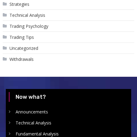
Strategies
Technical Analysis
Trading Psychology
Trading Tips
Uncategorized
Withdrawals
Now what?
Announcements
Technical Analysis
Fundamental Analysis