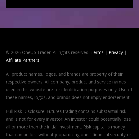
© 2026 OneUp Trader. All rights reserved.
Terms
|
Privacy
|
Affiliate Partners
All product names, logos, and brands are property of their
respective owners. All company, product and service names
used in this website are for identification purposes only. Use of
these names, logos, and brands does not imply endorsement.
Full Risk Disclosure: Futures trading contains substantial risk
and is not for every investor. An investor could potentially lose
all or more than the initial investment. Risk capital is money
that can be lost without jeopardizing ones’ financial security or