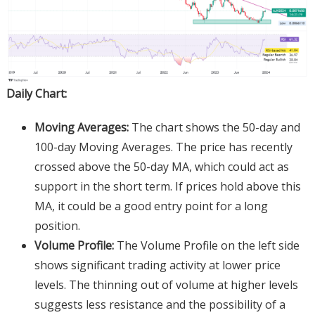
Daily Chart:
Moving Averages:
The chart shows the 50-day and
100-day Moving Averages. The price has recently
crossed above the 50-day MA, which could act as
support in the short term. If prices hold above this
MA, it could be a good entry point for a long
position.
Volume Profile:
The Volume Profile on the left side
shows significant trading activity at lower price
levels. The thinning out of volume at higher levels
suggests less resistance and the possibility of a