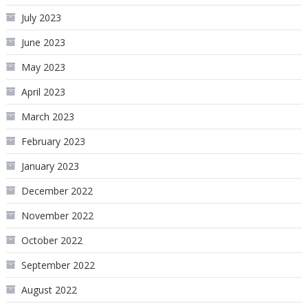
July 2023
June 2023
May 2023
April 2023
March 2023
February 2023
January 2023
December 2022
November 2022
October 2022
September 2022
August 2022