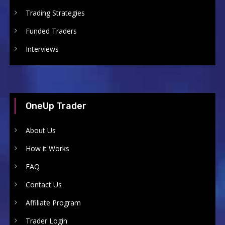
Trading Strategies
Funded Traders
Interviews
OneUp Trader
About Us
How it Works
FAQ
Contact Us
Affiliate Program
Trader Login