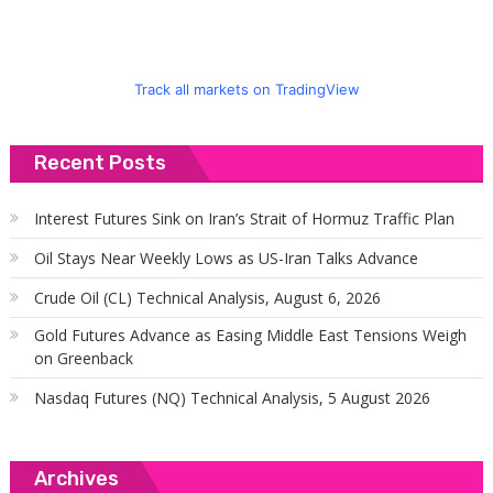
Track all markets on TradingView
Recent Posts
Interest Futures Sink on Iran’s Strait of Hormuz Traffic Plan
Oil Stays Near Weekly Lows as US-Iran Talks Advance
Crude Oil (CL) Technical Analysis, August 6, 2026
Gold Futures Advance as Easing Middle East Tensions Weigh
on Greenback
Nasdaq Futures (NQ) Technical Analysis, 5 August 2026
Archives