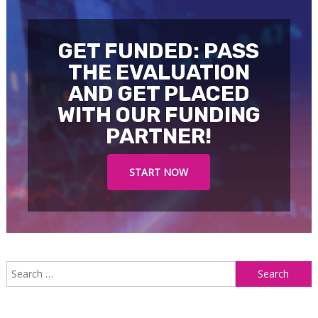
GET FUNDED: PASS
THE EVALUATION
AND GET PLACED
WITH OUR FUNDING
PARTNER!
START NOW
S
f