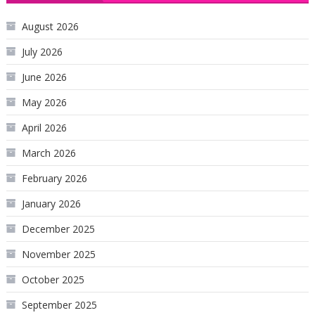
August 2026
July 2026
June 2026
May 2026
April 2026
March 2026
February 2026
January 2026
December 2025
November 2025
October 2025
September 2025