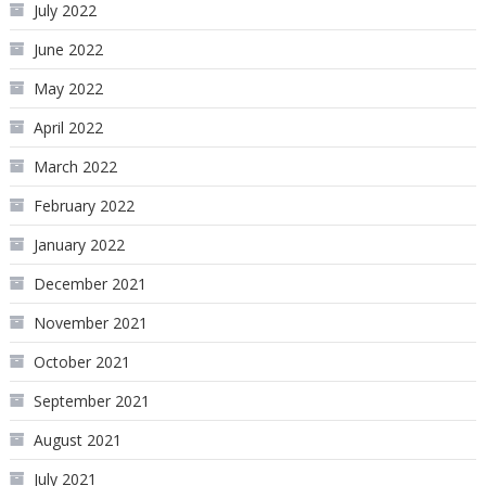
July 2022
June 2022
May 2022
April 2022
March 2022
February 2022
January 2022
December 2021
November 2021
October 2021
September 2021
August 2021
July 2021