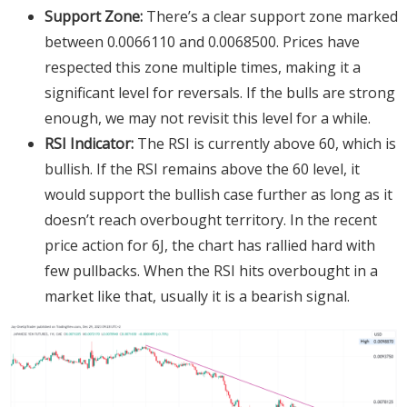
Support Zone:
There’s a clear support zone marked
between 0.0066110 and 0.0068500. Prices have
respected this zone multiple times, making it a
significant level for reversals. If the bulls are strong
enough, we may not revisit this level for a while.
RSI Indicator:
The RSI is currently above 60, which is
bullish. If the RSI remains above the 60 level, it
would support the bullish case further as long as it
doesn’t reach overbought territory. In the recent
price action for 6J, the chart has rallied hard with
few pullbacks. When the RSI hits overbought in a
market like that, usually it is a bearish signal.