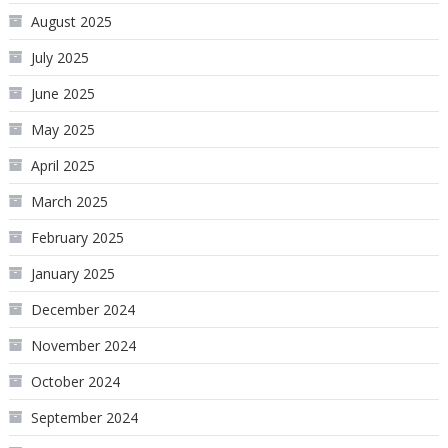
August 2025
July 2025
June 2025
May 2025
April 2025
March 2025
February 2025
January 2025
December 2024
November 2024
October 2024
September 2024