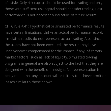
life style. Only risk capital should be used for trading and only
those with sufficient risk capital should consider trading. Past
performance is not necessarily indicative of future results.
CFTC rule 4.41: Hypothetical or simulated performance results
have certain limitations. Unlike an actual performance record,
simulated results do not represent actual trading. Also, since
the trades have not been executed, the results may have
under-or-over compensated for the impact, if any, of certain
market factors, such as lack of liquidity. Simulated trading
programs in general are also subject to the fact that they are
designed with the benefit of hindsight. No representation is
being made that any account will or is likely to achieve profit or
losses similar to those shown.