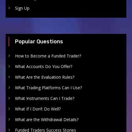
Sign Up
Popular Questions
How to Become a Funded Trader?
What Accounts Do You Offer?
What Are the Evaluation Rules?
What Trading Platforms Can I Use?
What Instruments Can I Trade?
What If I Don’t Do Well?
What are the Withdrawal Details?
Funded Traders Success Stories