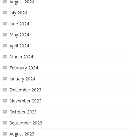
August 2024
July 2024
June 2024
May 2024
April 2024
March 2024
February 2024
January 2024
December 2023
November 2023
October 2023
September 2023
August 2023