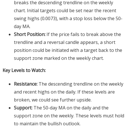
breaks the descending trendline on the weekly
chart. Initial targets could be set near the recent
swing highs (0.0073), with a stop loss below the 50-
day MA.
Short Position:
If the price fails to break above the
trendline and a reversal candle appears, a short
position could be initiated with a target back to the
support zone marked on the weekly chart.
Key Levels to Watch:
Resistance:
The descending trendline on the weekly
and recent highs on the daily. If these levels are
broken, we could see further upside.
Support:
The 50-day MA on the daily and the
support zone on the weekly. These levels must hold
to maintain the bullish outlook.