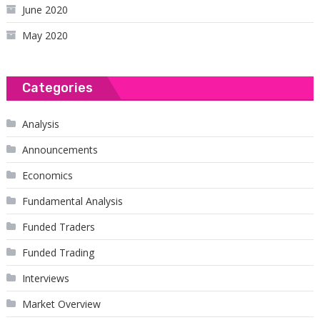
June 2020
May 2020
Categories
Analysis
Announcements
Economics
Fundamental Analysis
Funded Traders
Funded Trading
Interviews
Market Overview