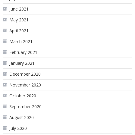
June 2021
May 2021
April 2021
March 2021
February 2021
January 2021
December 2020
November 2020
October 2020
September 2020
August 2020
July 2020