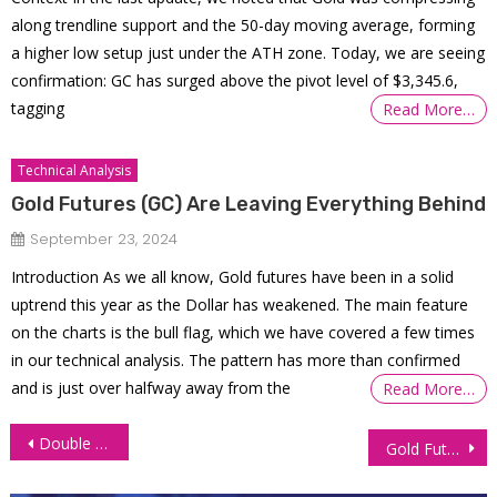
along trendline support and the 50-day moving average, forming
a higher low setup just under the ATH zone. Today, we are seeing
confirmation: GC has surged above the pivot level of $3,345.6,
tagging
Read More…
Technical Analysis
Gold Futures (GC) Are Leaving Everything Behind
September 23, 2024
Introduction As we all know, Gold futures have been in a solid
uptrend this year as the Dollar has weakened. The main feature
on the charts is the bull flag, which we have covered a few times
in our technical analysis. The pattern has more than confirmed
and is just over halfway away from the
Read More…
Post
Double Top and Bottom Chart Patterns in Trading
Gold Futures (GC) approaches ATH again
navigation