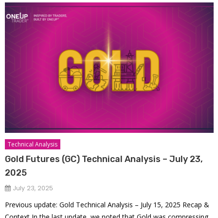
Technical Analysis
Gold Futures (GC) Technical Analysis – July 23,
2025
July 23, 2025
Previous update: Gold Technical Analysis – July 15, 2025 Recap &
Context In the last update, we noted that Gold was compressing