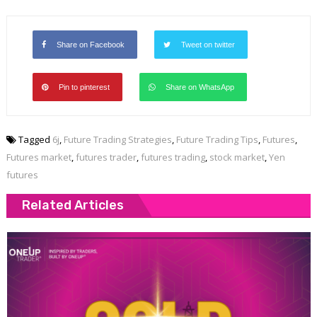
Share on Facebook
Tweet on twitter
Pin to pinterest
Share on WhatsApp
Tagged
6j
,
Future Trading Strategies
,
Future Trading Tips
,
Futures
,
Futures market
,
futures trader
,
futures trading
,
stock market
,
Yen
futures
Related Articles