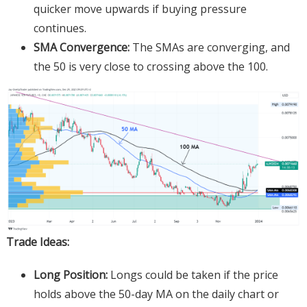
quicker move upwards if buying pressure
continues.
SMA Convergence:
The SMAs are converging, and
the 50 is very close to crossing above the 100.
Trade Ideas:
Long Position:
Longs could be taken if the price
holds above the 50-day MA on the daily chart or