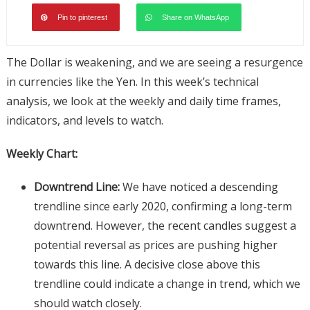
Pin to pinterest
Share on WhatsApp
The Dollar is weakening, and we are seeing a resurgence
in currencies like the Yen. In this week’s technical
analysis, we look at the weekly and daily time frames,
indicators, and levels to watch.
Weekly Chart:
Downtrend Line:
We have noticed a descending
trendline since early 2020, confirming a long-term
downtrend. However, the recent candles suggest a
potential reversal as prices are pushing higher
towards this line. A decisive close above this
trendline could indicate a change in trend, which we
should watch closely.