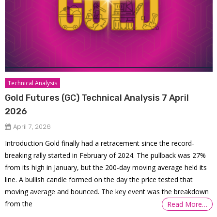
Technical Analysis
Gold Futures (GC) Technical Analysis 7 April
2026
April 7, 2026
Introduction Gold finally had a retracement since the record-
breaking rally started in February of 2024. The pullback was 27%
from its high in January, but the 200-day moving average held its
line. A bullish candle formed on the day the price tested that
moving average and bounced. The key event was the breakdown
from the
Read More…