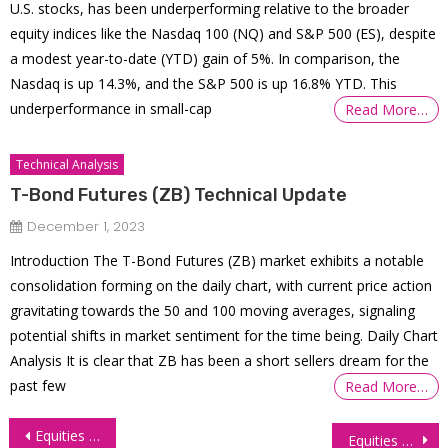
U.S. stocks, has been underperforming relative to the broader
equity indices like the Nasdaq 100 (NQ) and S&P 500 (ES), despite
a modest year-to-date (YTD) gain of 5%. In comparison, the
Nasdaq is up 14.3%, and the S&P 500 is up 16.8% YTD. This
underperformance in small-cap
Read More…
Technical Analysis
T-Bond Futures (ZB) Technical Update
December 1, 2023
Introduction The T-Bond Futures (ZB) market exhibits a notable
consolidation forming on the daily chart, with current price action
gravitating towards the 50 and 100 moving averages, signaling
potential shifts in market sentiment for the time being. Daily Chart
Analysis It is clear that ZB has been a short sellers dream for the
past few
Read More…
Post
Equities Rally Amidst Treasury Yield Decline
Equities Take a Hit with Treasury Yields on the Rise