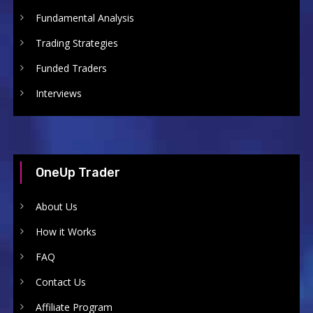
Fundamental Analysis
Trading Strategies
Funded Traders
Interviews
OneUp Trader
About Us
How it Works
FAQ
Contact Us
Affiliate Program