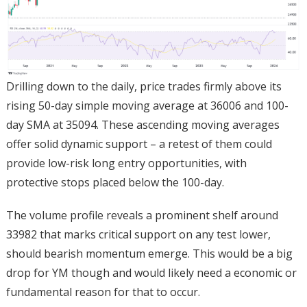
Drilling down to the daily, price trades firmly above its
rising 50-day simple moving average at 36006 and 100-
day SMA at 35094. These ascending moving averages
offer solid dynamic support – a retest of them could
provide low-risk long entry opportunities, with
protective stops placed below the 100-day.
The volume profile reveals a prominent shelf around
33982 that marks critical support on any test lower,
should bearish momentum emerge. This would be a big
drop for YM though and would likely need a economic or
fundamental reason for that to occur.