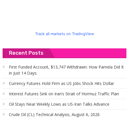
Track all markets on TradingView
Recent Posts
First Funded Account, $13,747 Withdrawn: How Pamela Did It
in Just 14 Days.
Currency Futures Hold Firm as US Jobs Shock Hits Dollar
Interest Futures Sink on Iran’s Strait of Hormuz Traffic Plan
Oil Stays Near Weekly Lows as US-Iran Talks Advance
Crude Oil (CL) Technical Analysis, August 6, 2026