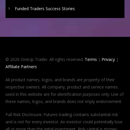
Funded Traders Success Stories
© 2026 OneUp Trader. All rights reserved.
Terms
|
Privacy
|
Affiliate Partners
All product names, logos, and brands are property of their
respective owners. All company, product and service names
used in this website are for identification purposes only. Use of
these names, logos, and brands does not imply endorsement.
Full Risk Disclosure: Futures trading contains substantial risk
and is not for every investor. An investor could potentially lose
all or more than the initial investment. Risk capital is money