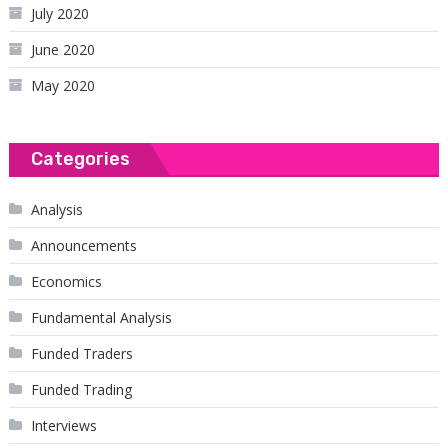
July 2020
June 2020
May 2020
Categories
Analysis
Announcements
Economics
Fundamental Analysis
Funded Traders
Funded Trading
Interviews