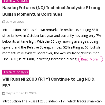
Technical Analysis
Nasdaq Futures (NQ) Technical Analysis: Strong
Bullish Momentum Continues
July 21, 2023
Introduction: NQ has shown remarkable resilience, surging 53%
since its lows in October last year and currently hovering only 7%
below its all-time high. With the 50-day moving average sloping
upward and the Relative Strength Index (RSI) sitting at 60, bullish
momentum is evident. Moreover, the Accumulation/Distribution
Line (ADL) is at 1400, indicating increased buying
Read More…
Technical Analysis
Will Russell 2000 (RTY) Continue to Lag NQ &
ES?
September 13, 2024
Introduction:The Russell 2000 Index (RTY), which tracks small-cap