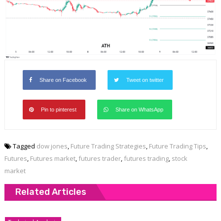
Share on Facebook
Tweet on twitter
Pin to pinterest
Share on WhatsApp
Tagged
dow jones
,
Future Trading Strategies
,
Future Trading Tips
,
Futures
,
Futures market
,
futures trader
,
futures trading
,
stock
market
Related Articles