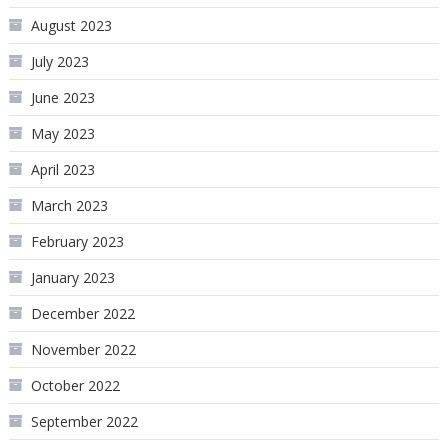
August 2023
July 2023
June 2023
May 2023
April 2023
March 2023
February 2023
January 2023
December 2022
November 2022
October 2022
September 2022