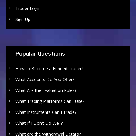
Trader Login
Sign Up
Popular Questions
How to Become a Funded Trader?
What Accounts Do You Offer?
What Are the Evaluation Rules?
What Trading Platforms Can I Use?
What Instruments Can I Trade?
What If I Don’t Do Well?
What are the Withdrawal Details?