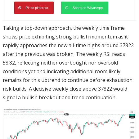
Pin to pinterest
Share on WhatsApp
Taking a top-down approach, the weekly time frame
shows price exhibiting strong bullish momentum as it
rapidly approaches the new all-time highs around 37822
after the previous was broken. The weekly RSI reads
58.82, reflecting neither overbought nor oversold
conditions yet and indicating additional room likely
remains for this uptrend to continue before exhaustion
risk builds. A decisive weekly close above 37822 would
signal a bullish breakout and trend continuation.