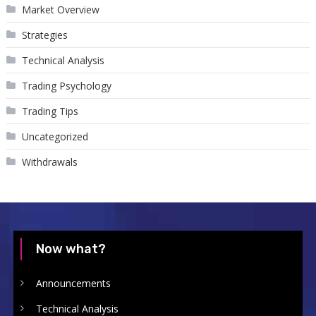
Market Overview
Strategies
Technical Analysis
Trading Psychology
Trading Tips
Uncategorized
Withdrawals
Now what?
Announcements
Technical Analysis