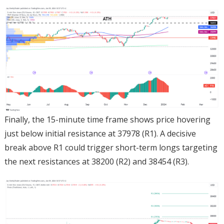
Finally, the 15-minute time frame shows price hovering
just below initial resistance at 37978 (R1). A decisive
break above R1 could trigger short-term longs targeting
the next resistances at 38200 (R2) and 38454 (R3).