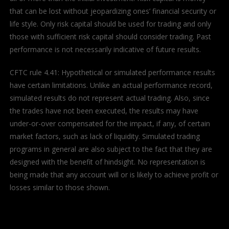
that can be lost without jeopardizing ones’ financial security or
life style. Only risk capital should be used for trading and only
those with sufficient risk capital should consider trading. Past
performance is not necessarily indicative of future results.
CFTC rule 4.41: Hypothetical or simulated performance results
have certain limitations. Unlike an actual performance record,
simulated results do not represent actual trading. Also, since
the trades have not been executed, the results may have
under-or-over compensated for the impact, if any, of certain
market factors, such as lack of liquidity. Simulated trading
programs in general are also subject to the fact that they are
designed with the benefit of hindsight. No representation is
being made that any account will or is likely to achieve profit or
losses similar to those shown.