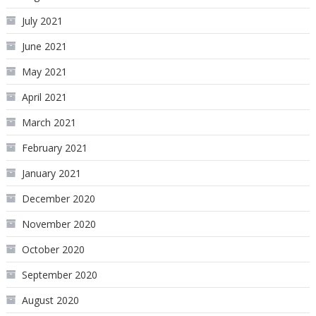
July 2021
June 2021
May 2021
April 2021
March 2021
February 2021
January 2021
December 2020
November 2020
October 2020
September 2020
August 2020