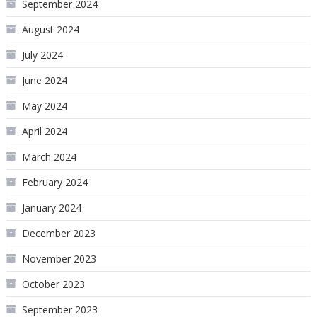
September 2024
August 2024
July 2024
June 2024
May 2024
April 2024
March 2024
February 2024
January 2024
December 2023
November 2023
October 2023
September 2023