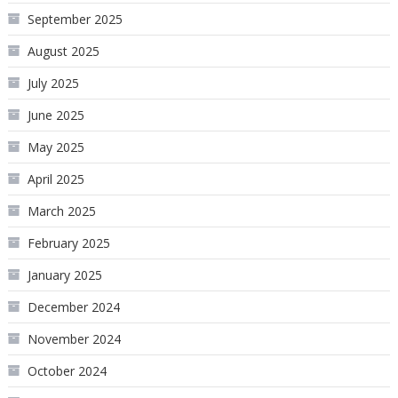
September 2025
August 2025
July 2025
June 2025
May 2025
April 2025
March 2025
February 2025
January 2025
December 2024
November 2024
October 2024