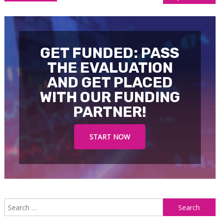
navigation
GET FUNDED: PASS
THE EVALUATION
AND GET PLACED
WITH OUR FUNDING
PARTNER!
START NOW
S
f