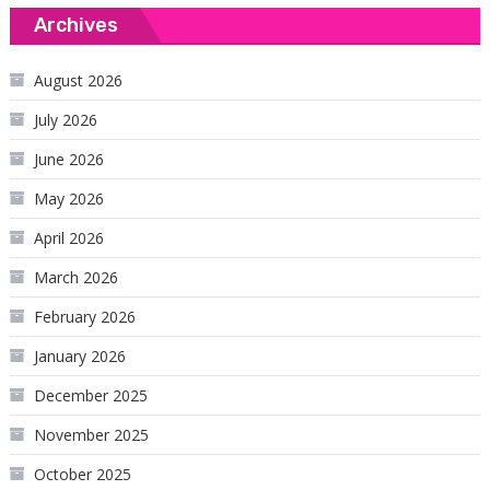
Archives
August 2026
July 2026
June 2026
May 2026
April 2026
March 2026
February 2026
January 2026
December 2025
November 2025
October 2025