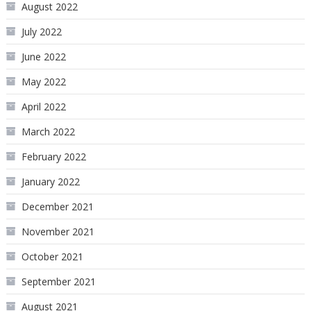
August 2022
July 2022
June 2022
May 2022
April 2022
March 2022
February 2022
January 2022
December 2021
November 2021
October 2021
September 2021
August 2021