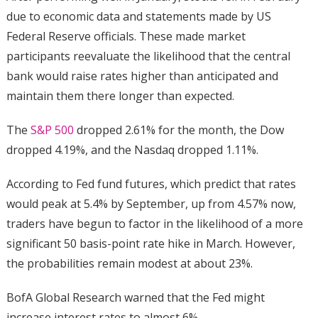
due to economic data and statements made by US
Federal Reserve officials. These made market
participants reevaluate the likelihood that the central
bank would raise rates higher than anticipated and
maintain them there longer than expected.
The
S&P 500
dropped 2.61% for the month, the Dow
dropped 4.19%, and the Nasdaq dropped 1.11%.
According to Fed fund futures, which predict that rates
would peak at 5.4% by September, up from 4.57% now,
traders have begun to factor in the likelihood of a more
significant 50 basis-point rate hike in March. However,
the probabilities remain modest at about 23%.
BofA Global Research warned that the Fed might
increase interest rates to almost 6%.