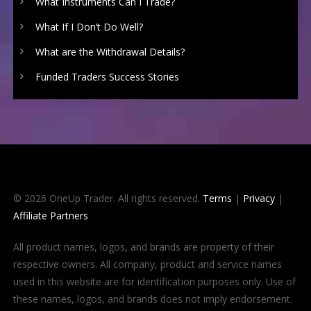
What Instruments Can I Trade?
What If I Don’t Do Well?
What are the Withdrawal Details?
Funded Traders Success Stories
© 2026 OneUp Trader. All rights reserved.
Terms
|
Privacy
|
Affiliate Partners
All product names, logos, and brands are property of their
respective owners. All company, product and service names
used in this website are for identification purposes only. Use of
these names, logos, and brands does not imply endorsement.