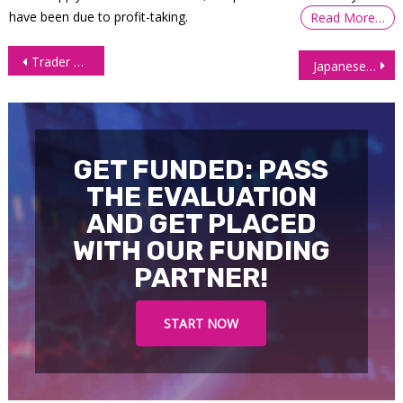
have been due to profit-taking.
Read More…
Post
Trader Mindset |OneUp Trader
Japanese Yen (6J) continues to slide
navigation
GET FUNDED: PASS
THE EVALUATION
AND GET PLACED
WITH OUR FUNDING
PARTNER!
START NOW