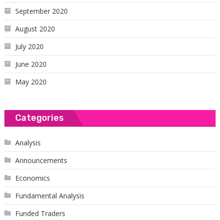
September 2020
August 2020
July 2020
June 2020
May 2020
Categories
Analysis
Announcements
Economics
Fundamental Analysis
Funded Traders