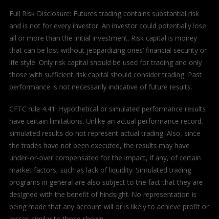
Full Risk Disclosure: Futures trading contains substantial risk
and is not for every investor. An investor could potentially lose
all or more than the initial investment. Risk capital is money
that can be lost without jeopardizing ones’ financial security or
life style. Only risk capital should be used for trading and only
those with sufficient risk capital should consider trading. Past
performance is not necessarily indicative of future results.
CFTC rule 4.41: Hypothetical or simulated performance results
have certain limitations. Unlike an actual performance record,
simulated results do not represent actual trading. Also, since
the trades have not been executed, the results may have
under-or-over compensated for the impact, if any, of certain
market factors, such as lack of liquidity. Simulated trading
programs in general are also subject to the fact that they are
designed with the benefit of hindsight. No representation is
being made that any account will or is likely to achieve profit or
losses similar to those shown.