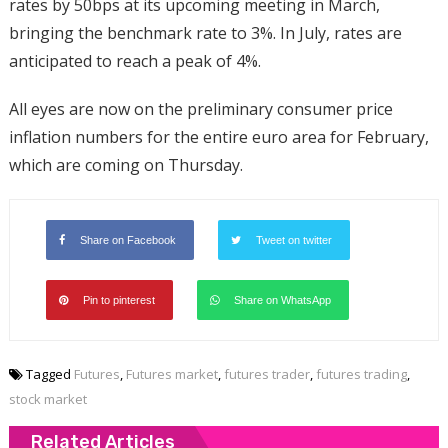
rates by 50bps at its upcoming meeting in March,
bringing the benchmark rate to 3%. In July, rates are
anticipated to reach a peak of 4%.
All eyes are now on the preliminary consumer price
inflation numbers for the entire euro area for February,
which are coming on Thursday.
Share on Facebook
Tweet on twitter
Pin to pinterest
Share on WhatsApp
Tagged
Futures
,
Futures market
,
futures trader
,
futures trading
,
stock market
Related Articles