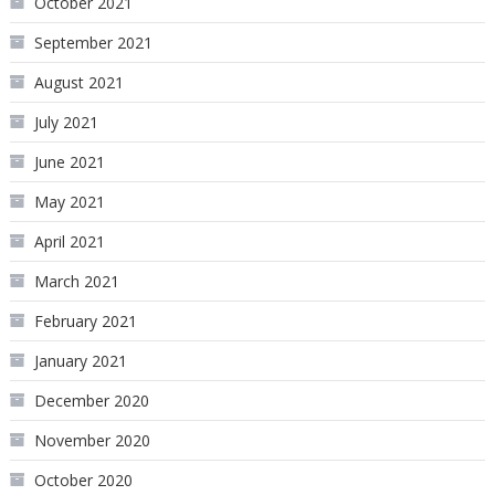
October 2021
September 2021
August 2021
July 2021
June 2021
May 2021
April 2021
March 2021
February 2021
January 2021
December 2020
November 2020
October 2020