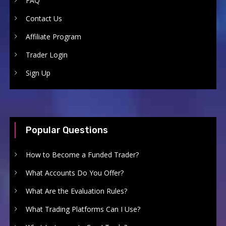
FAQ
Contact Us
Affiliate Program
Trader Login
Sign Up
Popular Questions
How to Become a Funded Trader?
What Accounts Do You Offer?
What Are the Evaluation Rules?
What Trading Platforms Can I Use?