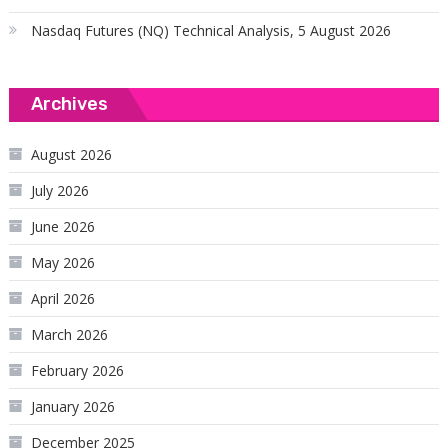
Nasdaq Futures (NQ) Technical Analysis, 5 August 2026
Archives
August 2026
July 2026
June 2026
May 2026
April 2026
March 2026
February 2026
January 2026
December 2025