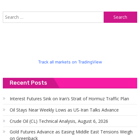
S
f
Track all markets on TradingView
Recent Posts
Interest Futures Sink on Iran’s Strait of Hormuz Traffic Plan
Oil Stays Near Weekly Lows as US-Iran Talks Advance
Crude Oil (CL) Technical Analysis, August 6, 2026
Gold Futures Advance as Easing Middle East Tensions Weigh
on Greenback