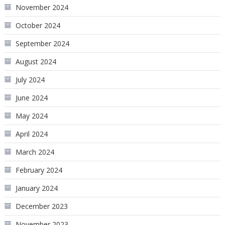
November 2024
October 2024
September 2024
August 2024
July 2024
June 2024
May 2024
April 2024
March 2024
February 2024
January 2024
December 2023
November 2023