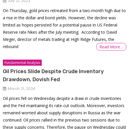
July 21, 2023
On Thursday, gold prices retreated from a two-month high due to
a rise in the dollar and bond yields. However, the decline was
limited as hopes persisted for a potential pause in US Federal
Reserve rate hikes after the July meeting. According to David
Meger, director of metals trading at High Ridge Futures, the
rebound
Read More…
Fundamental Analysis
Oil Prices Slide Despite Crude Inventory
Drawdown, Dovish Fed
March 21, 2024
Oil prices fell on Wednesday despite a draw in crude inventories
and the Fed maintaining its rate-cut outlook. Moreover, investors
remained worried about supply disruptions in Russia as the war
continued. Oil prices rallied in the previous two sessions due to
these supply concerns. Therefore, the pause on Wednesday could