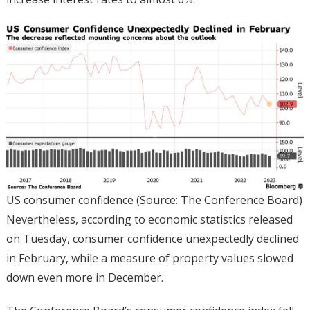
US consumer confidence (Source: The Conference Board)
Nevertheless, according to economic statistics released
on Tuesday, consumer confidence unexpectedly declined
in February, while a measure of property values slowed
down even more in December.