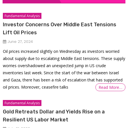
Fundamental Analysis
Investor Concerns Over Middle East Tensions
Lift Oil Prices
June 27, 2024
Oil prices increased slightly on Wednesday as investors worried
about supply due to escalating Middle East tensions. These supply
worries overshadowed an unexpected jump in US crude
inventories last week. Since the start of the war between Israel
and Gaza, there has been a risk of escalation that has supported
oil prices. Moreover, ceasefire talks
Read More…
Fundamental Analysis
Gold Retreats Dollar and Yields Rise on a
Resilient US Labor Market