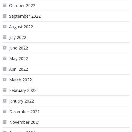
October 2022
September 2022
August 2022
July 2022
June 2022
May 2022
April 2022
March 2022
February 2022
January 2022
December 2021
November 2021