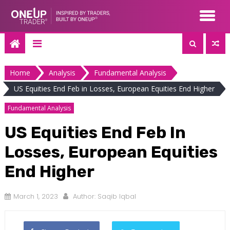
Skip
to
content
Home
Analysis
Fundamental Analysis
US Equities End Feb in Losses, European Equities End Higher
Fundamental Analysis
US Equities End Feb In
Losses, European Equities
End Higher
March 1, 2023
Author:
Saqib Iqbal