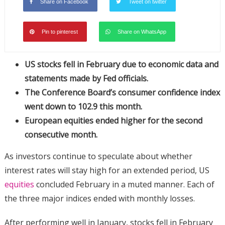
Share on Facebook
Tweet on twitter
Pin to pinterest
Share on WhatsApp
US stocks fell in February due to economic data and
statements made by Fed officials.
The Conference Board’s consumer confidence index
went down to 102.9 this month.
European equities ended higher for the second
consecutive month.
As investors continue to speculate about whether
interest rates will stay high for an extended period, US
equities
concluded February in a muted manner. Each of
the three major indices ended with monthly losses.
After performing well in January, stocks fell in February