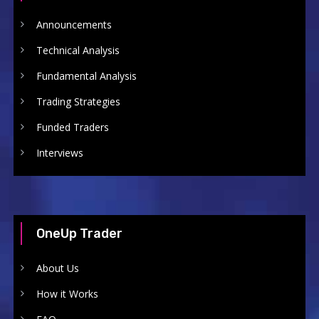
Announcements
Technical Analysis
Fundamental Analysis
Trading Strategies
Funded Traders
Interviews
OneUp Trader
About Us
How it Works