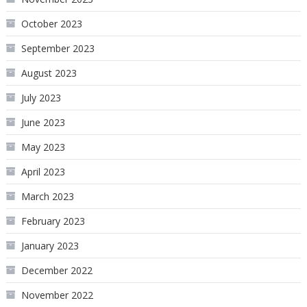
October 2023
September 2023
August 2023
July 2023
June 2023
May 2023
April 2023
March 2023
February 2023
January 2023
December 2022
November 2022