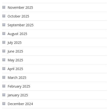
November 2025
October 2025
September 2025
August 2025
July 2025
June 2025
May 2025
April 2025
March 2025
February 2025
January 2025
December 2024