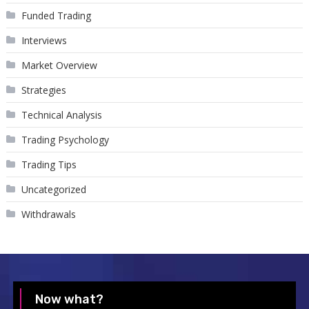
Funded Trading
Interviews
Market Overview
Strategies
Technical Analysis
Trading Psychology
Trading Tips
Uncategorized
Withdrawals
Now what?