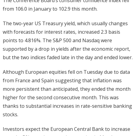
The Conference Board’s consumer confidence index fell
from 106.0 in January to 102.9 this month.
The two-year US Treasury yield, which usually changes
with forecasts for interest rates, increased 2.3 basis
points to 4.816%. The S&P 500 and Nasdaq were
supported by a drop in yields after the economic report,
but the two indices faded late in the day and ended lower.
Although European equities fell on Tuesday due to data
from France and Spain suggesting that inflation was
more persistent than anticipated, they ended the month
higher for the second consecutive month. This was
thanks to substantial increases in rate-sensitive banking
stocks.
Investors expect the European Central Bank to increase