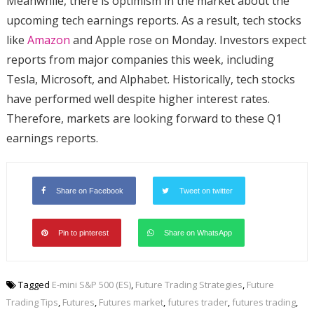
Meanwhile, there is optimism in the market about the
upcoming tech earnings reports. As a result, tech stocks
like
Amazon
and Apple rose on Monday. Investors expect
reports from major companies this week, including
Tesla, Microsoft, and Alphabet. Historically, tech stocks
have performed well despite higher interest rates.
Therefore, markets are looking forward to these Q1
earnings reports.
Share on Facebook
Tweet on twitter
Pin to pinterest
Share on WhatsApp
Tagged
E-mini S&P 500 (ES)
,
Future Trading Strategies
,
Future
Trading Tips
,
Futures
,
Futures market
,
futures trader
,
futures trading
,