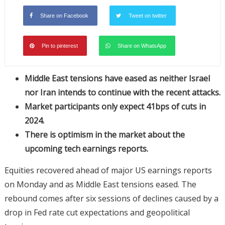
Share on Facebook
Tweet on twitter
Pin to pinterest
Share on WhatsApp
Middle East tensions have eased as neither Israel
nor Iran intends to continue with the recent attacks.
Market participants only expect 41bps of cuts in
2024.
There is optimism in the market about the
upcoming tech earnings reports.
Equities recovered ahead of major US earnings reports
on Monday and as Middle East tensions eased. The
rebound comes after six sessions of declines caused by a
drop in Fed rate cut expectations and geopolitical