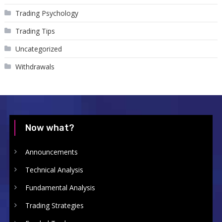
Trading Psychology
Trading Tips
Uncategorized
Withdrawals
Now what?
Announcements
Technical Analysis
Fundamental Analysis
Trading Strategies