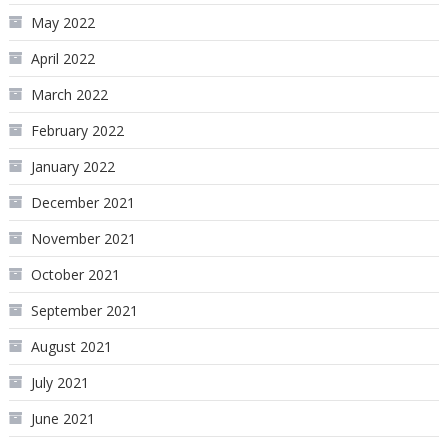
May 2022
April 2022
March 2022
February 2022
January 2022
December 2021
November 2021
October 2021
September 2021
August 2021
July 2021
June 2021