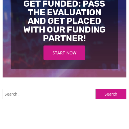
GET FUNDED: PASS
THE EVALUATION
AND GET PLACED
WITH OUR FUNDING
PARTNER!
START NOW
S
f