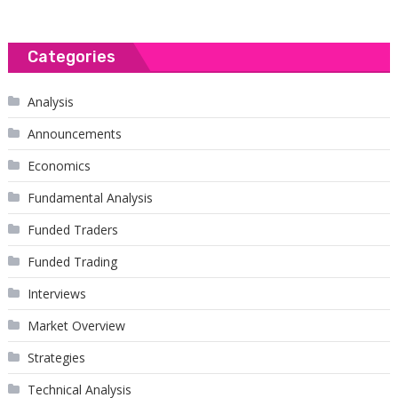
Categories
Analysis
Announcements
Economics
Fundamental Analysis
Funded Traders
Funded Trading
Interviews
Market Overview
Strategies
Technical Analysis