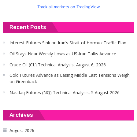
Track all markets on TradingView
Recent Posts
Interest Futures Sink on Iran’s Strait of Hormuz Traffic Plan
Oil Stays Near Weekly Lows as US-Iran Talks Advance
Crude Oil (CL) Technical Analysis, August 6, 2026
Gold Futures Advance as Easing Middle East Tensions Weigh
on Greenback
Nasdaq Futures (NQ) Technical Analysis, 5 August 2026
Archives
August 2026