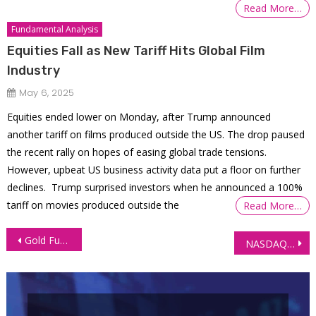
Read More…
Fundamental Analysis
Equities Fall as New Tariff Hits Global Film
Industry
May 6, 2025
Equities ended lower on Monday, after Trump announced
another tariff on films produced outside the US. The drop paused
the recent rally on hopes of easing global trade tensions.
However, upbeat US business activity data put a floor on further
declines. Trump surprised investors when he announced a 100%
tariff on movies produced outside the
Read More…
Post
Gold Futures (GC), Key Levels and Trade Opportunities as Middle East Tensions Ease
NASDAQ 100 Futures Technical Analysis: A Bearish Outlook
navigation