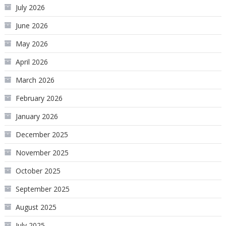
July 2026
June 2026
May 2026
April 2026
March 2026
February 2026
January 2026
December 2025
November 2025
October 2025
September 2025
August 2025
July 2025