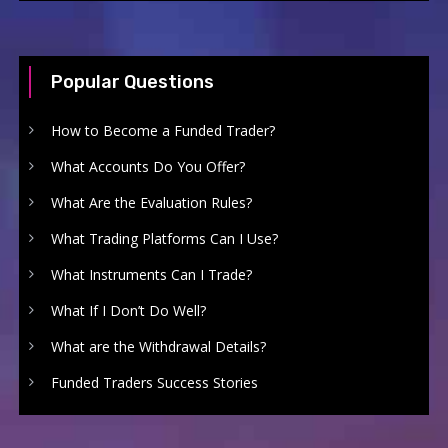
Popular Questions
How to Become a Funded Trader?
What Accounts Do You Offer?
What Are the Evaluation Rules?
What Trading Platforms Can I Use?
What Instruments Can I Trade?
What If I Don’t Do Well?
What are the Withdrawal Details?
Funded Traders Success Stories