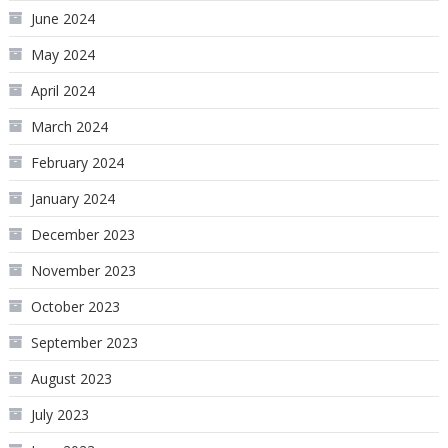
June 2024
May 2024
April 2024
March 2024
February 2024
January 2024
December 2023
November 2023
October 2023
September 2023
August 2023
July 2023