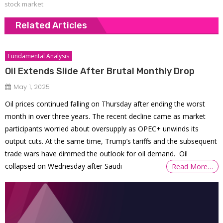
stock market
Related Articles
Fundamental Analysis
Oil Extends Slide After Brutal Monthly Drop
May 1, 2025
Oil prices continued falling on Thursday after ending the worst
month in over three years. The recent decline came as market
participants worried about oversupply as OPEC+ unwinds its
output cuts. At the same time, Trump’s tariffs and the subsequent
trade wars have dimmed the outlook for oil demand. Oil
collapsed on Wednesday after Saudi
Read More…