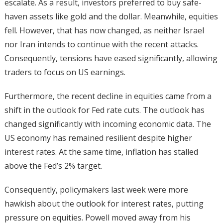
escalate. As a result, investors preferred to buy safe-
haven assets like gold and the dollar. Meanwhile, equities
fell. However, that has now changed, as neither Israel
nor Iran intends to continue with the recent attacks.
Consequently, tensions have eased significantly, allowing
traders to focus on US earnings.
Furthermore, the recent decline in equities came from a
shift in the outlook for Fed rate cuts. The outlook has
changed significantly with incoming economic data. The
US economy has remained resilient despite higher
interest rates. At the same time, inflation has stalled
above the Fed’s 2% target.
Consequently, policymakers last week were more
hawkish about the outlook for interest rates, putting
pressure on equities. Powell moved away from his