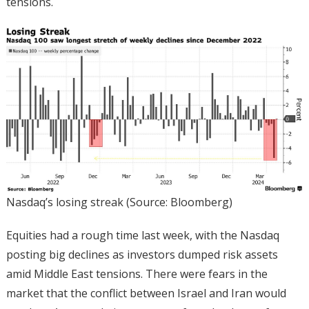
tensions.
Nasdaq’s losing streak (Source: Bloomberg)
Equities had a rough time last week, with the Nasdaq
posting big declines as investors dumped risk assets
amid Middle East tensions. There were fears in the
market that the conflict between Israel and Iran would