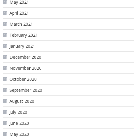
May 2021
April 2021
March 2021
February 2021
January 2021
December 2020
November 2020
October 2020
September 2020
August 2020
July 2020
June 2020
May 2020