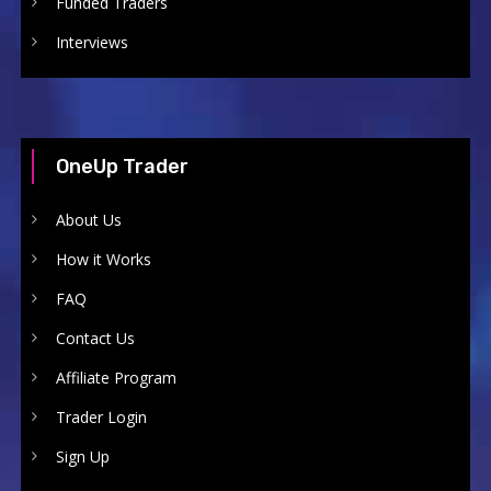
Funded Traders
Interviews
OneUp Trader
About Us
How it Works
FAQ
Contact Us
Affiliate Program
Trader Login
Sign Up