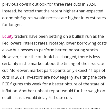
previous dovish outlook for three rate cuts in 2024.
Instead, he noted that the recent higher-than-expected
economic figures would necessitate higher interest rates
for longer.
Equity
traders have been betting on a bullish run as the
Fed lowers interest rates. Notably, lower borrowing costs
allow businesses to perform better, boosting stocks.
However, since the outlook has changed, there is less
certainty in the market about the timing of the first rate
cut. Moreover, market participants only expect 41 bps of
cuts in 2024. Investors are now eagerly awaiting the core
PCE figures this week for a better picture of the state of
inflation. Another upbeat report would further weigh on
equities as it would delay Fed rate cuts.