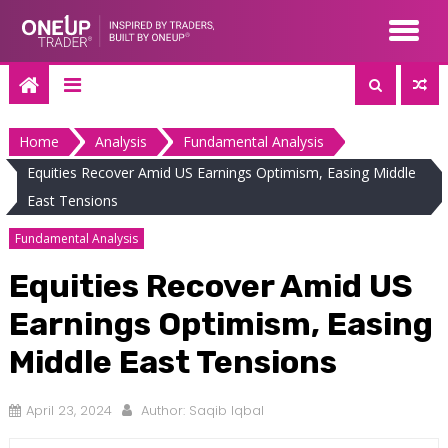
Skip
to
content
Home
Analysis
Fundamental Analysis
Equities Recover Amid US Earnings Optimism, Easing Middle
East Tensions
Fundamental Analysis
Equities Recover Amid US
Earnings Optimism, Easing
Middle East Tensions
April 23, 2024
Author:
Saqib Iqbal