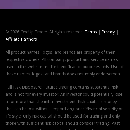
© 2026 OneUp Trader. All rights reserved.
Terms
|
Privacy
|
Affiliate Partners
All product names, logos, and brands are property of their
respective owners. All company, product and service names
used in this website are for identification purposes only. Use of
these names, logos, and brands does not imply endorsement.
Full Risk Disclosure: Futures trading contains substantial risk
and is not for every investor. An investor could potentially lose
all or more than the initial investment. Risk capital is money
that can be lost without jeopardizing ones’ financial security or
life style. Only risk capital should be used for trading and only
those with sufficient risk capital should consider trading. Past