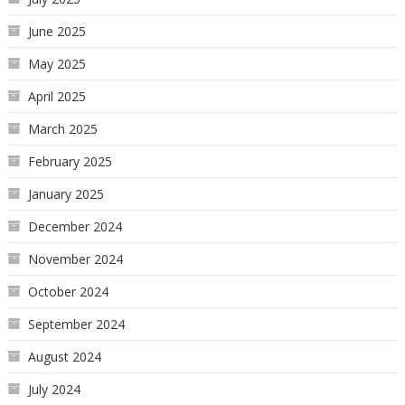
June 2025
May 2025
April 2025
March 2025
February 2025
January 2025
December 2024
November 2024
October 2024
September 2024
August 2024
July 2024