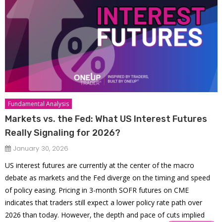
Fundamental Analysis
Markets vs. the Fed: What US Interest Futures
Really Signaling for 2026?
January 30, 2026
US interest futures are currently at the center of the macro
debate as markets and the Fed diverge on the timing and speed
of policy easing. Pricing in 3-month SOFR futures on CME
indicates that traders still expect a lower policy rate path over
2026 than today. However, the depth and pace of cuts implied