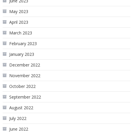
June 2023
May 2023
April 2023
March 2023
February 2023
January 2023
December 2022
November 2022
October 2022
September 2022
August 2022
July 2022
June 2022