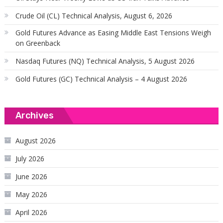
Crude Oil (CL) Technical Analysis, August 6, 2026
Gold Futures Advance as Easing Middle East Tensions Weigh
on Greenback
Nasdaq Futures (NQ) Technical Analysis, 5 August 2026
Gold Futures (GC) Technical Analysis – 4 August 2026
Archives
August 2026
July 2026
June 2026
May 2026
April 2026