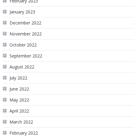
February 2023
January 2023
December 2022
November 2022
October 2022
September 2022
August 2022
July 2022
June 2022
May 2022
April 2022
March 2022
February 2022