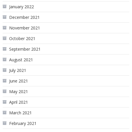
January 2022
December 2021
November 2021
October 2021
September 2021
August 2021
July 2021
June 2021
May 2021
April 2021
March 2021
February 2021