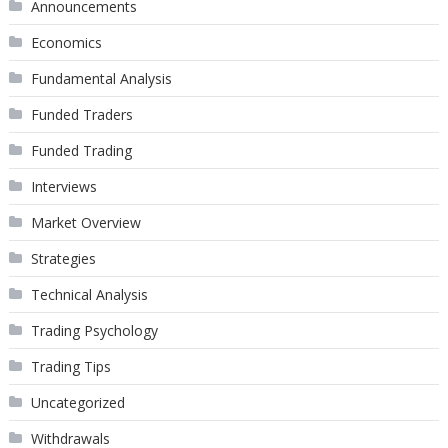
Announcements
Economics
Fundamental Analysis
Funded Traders
Funded Trading
Interviews
Market Overview
Strategies
Technical Analysis
Trading Psychology
Trading Tips
Uncategorized
Withdrawals