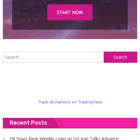
START NOW
S
f
Track all markets on TradingView
Recent Posts
Oil Stays Near Weekly Lows as US-Iran Talks Advance