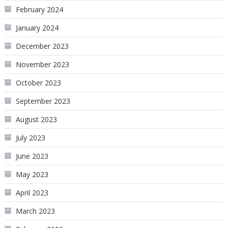
February 2024
January 2024
December 2023
November 2023
October 2023
September 2023
August 2023
July 2023
June 2023
May 2023
April 2023
March 2023