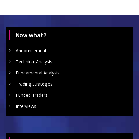
Now what?
Announcements
Technical Analysis
Fundamental Analysis
Trading Strategies
Funded Traders
Interviews