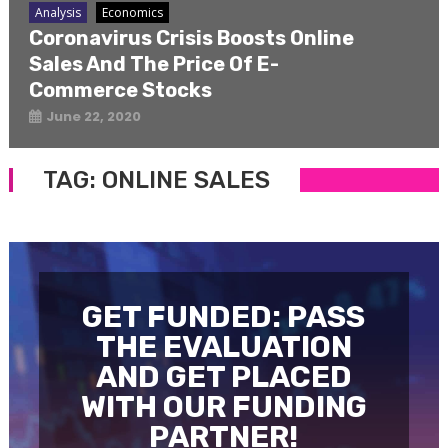
Analysis
Economics
Coronavirus Crisis Boosts Online
Sales And The Price Of E-
Commerce Stocks
June 22, 2020
TAG:
ONLINE SALES
GET FUNDED: PASS
THE EVALUATION
AND GET PLACED
WITH OUR FUNDING
PARTNER!