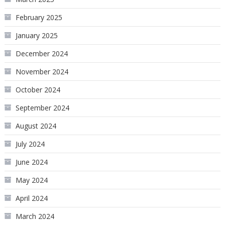
February 2025
January 2025
December 2024
November 2024
October 2024
September 2024
August 2024
July 2024
June 2024
May 2024
April 2024
March 2024