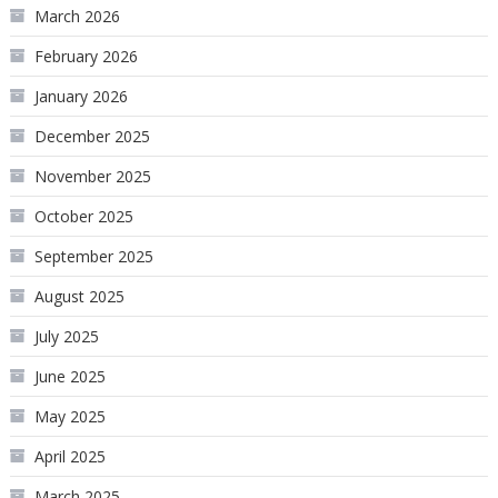
March 2026
February 2026
January 2026
December 2025
November 2025
October 2025
September 2025
August 2025
July 2025
June 2025
May 2025
April 2025
March 2025