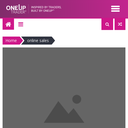
Skip
to
content
Home
online sales