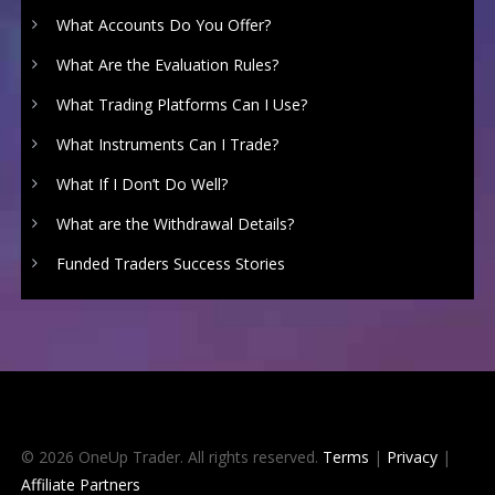
What Accounts Do You Offer?
What Are the Evaluation Rules?
What Trading Platforms Can I Use?
What Instruments Can I Trade?
What If I Don’t Do Well?
What are the Withdrawal Details?
Funded Traders Success Stories
© 2026 OneUp Trader. All rights reserved.
Terms
|
Privacy
|
Affiliate Partners