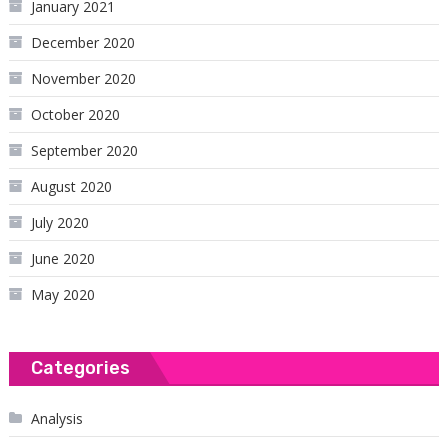
January 2021
December 2020
November 2020
October 2020
September 2020
August 2020
July 2020
June 2020
May 2020
Categories
Analysis