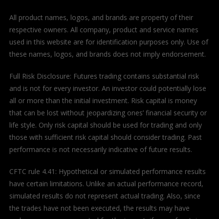
All product names, logos, and brands are property of their
respective owners. All company, product and service names
used in this website are for identification purposes only. Use of
these names, logos, and brands does not imply endorsement.
Full Risk Disclosure: Futures trading contains substantial risk
and is not for every investor. An investor could potentially lose
all or more than the initial investment. Risk capital is money
that can be lost without jeopardizing ones’ financial security or
life style. Only risk capital should be used for trading and only
those with sufficient risk capital should consider trading. Past
performance is not necessarily indicative of future results.
CFTC rule 4.41: Hypothetical or simulated performance results
have certain limitations. Unlike an actual performance record,
simulated results do not represent actual trading. Also, since
the trades have not been executed, the results may have