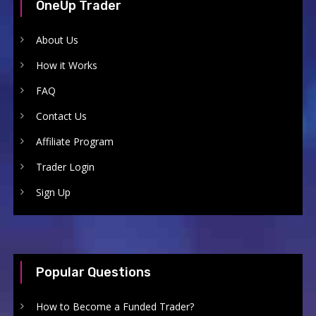
OneUp Trader
About Us
How it Works
FAQ
Contact Us
Affiliate Program
Trader Login
Sign Up
Popular Questions
How to Become a Funded Trader?