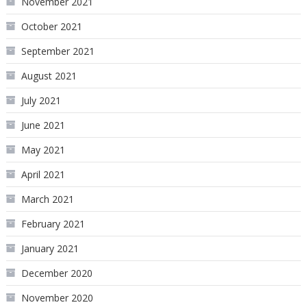
November 2021
October 2021
September 2021
August 2021
July 2021
June 2021
May 2021
April 2021
March 2021
February 2021
January 2021
December 2020
November 2020