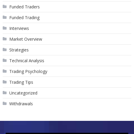
Funded Traders
Funded Trading
Interviews
Market Overview
Strategies
Technical Analysis
Trading Psychology
Trading Tips
Uncategorized
Withdrawals