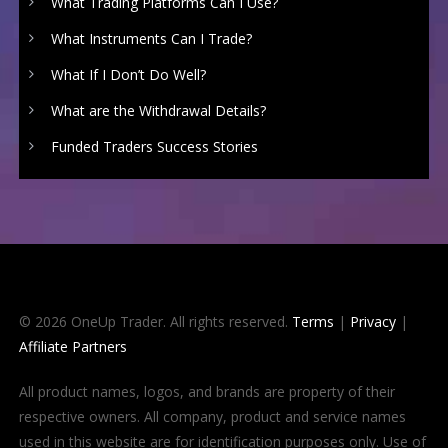
What Trading Platforms Can I Use?
What Instruments Can I Trade?
What If I Don’t Do Well?
What are the Withdrawal Details?
Funded Traders Success Stories
© 2026 OneUp Trader. All rights reserved.
Terms
|
Privacy
|
Affiliate Partners
All product names, logos, and brands are property of their
respective owners. All company, product and service names
used in this website are for identification purposes only. Use of