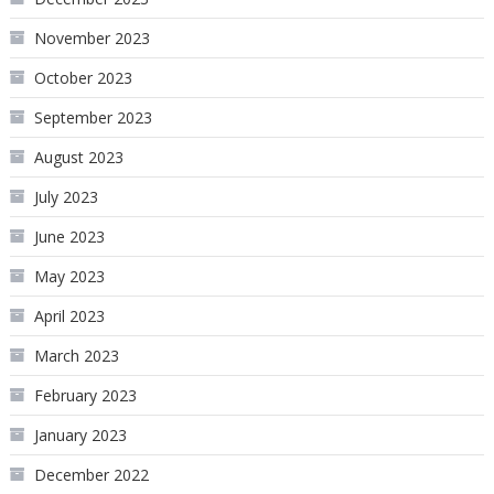
November 2023
October 2023
September 2023
August 2023
July 2023
June 2023
May 2023
April 2023
March 2023
February 2023
January 2023
December 2022