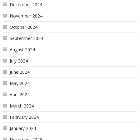
December 2024
November 2024
October 2024
September 2024
August 2024
July 2024
June 2024
May 2024
April 2024
March 2024
February 2024
January 2024
December 2023