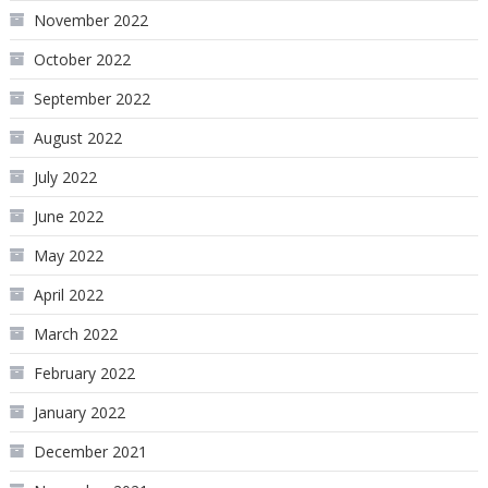
November 2022
October 2022
September 2022
August 2022
July 2022
June 2022
May 2022
April 2022
March 2022
February 2022
January 2022
December 2021