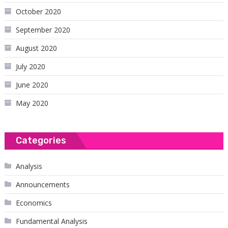
October 2020
September 2020
August 2020
July 2020
June 2020
May 2020
Categories
Analysis
Announcements
Economics
Fundamental Analysis