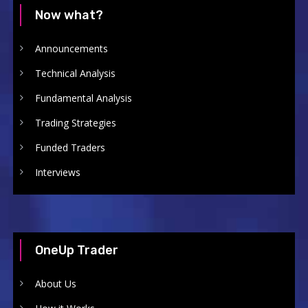
Now what?
Announcements
Technical Analysis
Fundamental Analysis
Trading Strategies
Funded Traders
Interviews
OneUp Trader
About Us