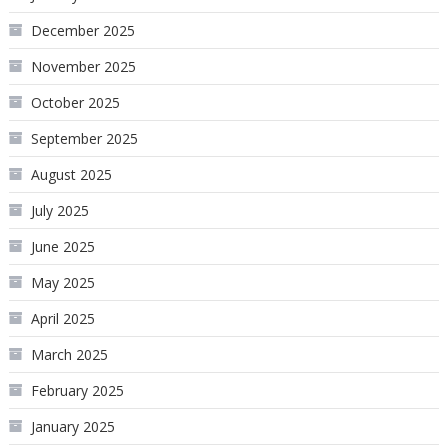
December 2025
November 2025
October 2025
September 2025
August 2025
July 2025
June 2025
May 2025
April 2025
March 2025
February 2025
January 2025