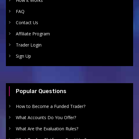
How it Works
FAQ
Contact Us
Affiliate Program
Trader Login
Sign Up
Popular Questions
How to Become a Funded Trader?
What Accounts Do You Offer?
What Are the Evaluation Rules?