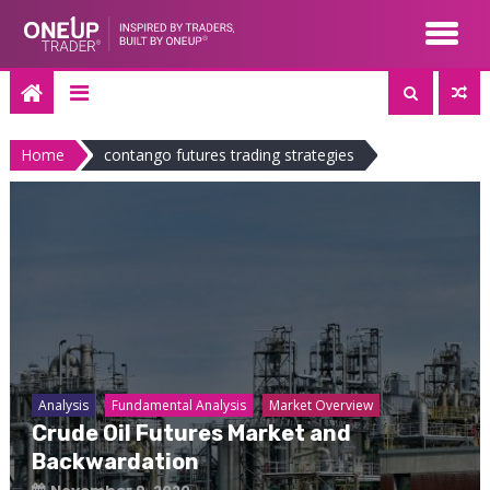
Skip
to
content
Home
contango futures trading strategies
Analysis
Fundamental Analysis
Market Overview
Crude Oil Futures Market and
Backwardation