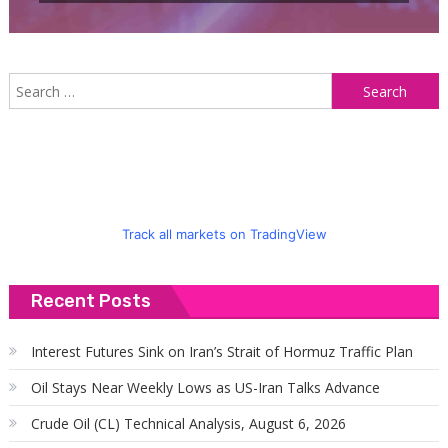
S
f
Track all markets on TradingView
Recent Posts
Interest Futures Sink on Iran’s Strait of Hormuz Traffic Plan
Oil Stays Near Weekly Lows as US-Iran Talks Advance
Crude Oil (CL) Technical Analysis, August 6, 2026