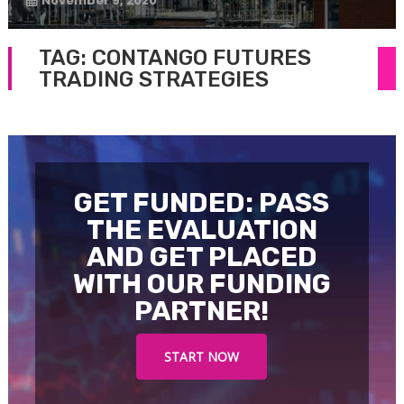
November 9, 2020
TAG:
CONTANGO FUTURES
TRADING STRATEGIES
GET FUNDED: PASS
THE EVALUATION
AND GET PLACED
WITH OUR FUNDING
PARTNER!
START NOW