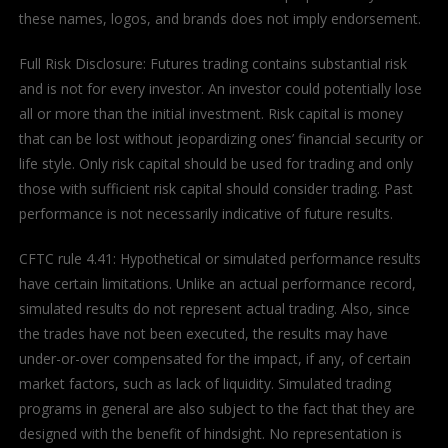
these names, logos, and brands does not imply endorsement.
Full Risk Disclosure: Futures trading contains substantial risk
and is not for every investor. An investor could potentially lose
all or more than the initial investment. Risk capital is money
that can be lost without jeopardizing ones’ financial security or
life style. Only risk capital should be used for trading and only
those with sufficient risk capital should consider trading. Past
performance is not necessarily indicative of future results.
CFTC rule 4.41: Hypothetical or simulated performance results
have certain limitations. Unlike an actual performance record,
simulated results do not represent actual trading. Also, since
the trades have not been executed, the results may have
under-or-over compensated for the impact, if any, of certain
market factors, such as lack of liquidity. Simulated trading
programs in general are also subject to the fact that they are
designed with the benefit of hindsight. No representation is