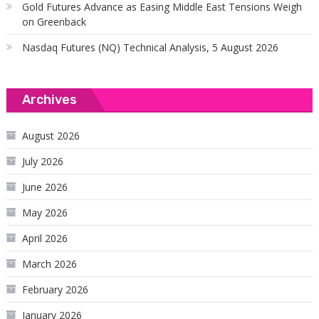
Gold Futures Advance as Easing Middle East Tensions Weigh
on Greenback
Nasdaq Futures (NQ) Technical Analysis, 5 August 2026
Archives
August 2026
July 2026
June 2026
May 2026
April 2026
March 2026
February 2026
January 2026