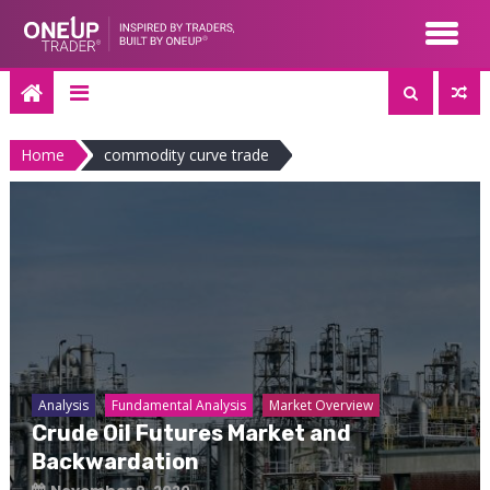
Skip
to
content
Home
commodity curve trade
Analysis
Fundamental Analysis
Market Overview
Crude Oil Futures Market and
Backwardation