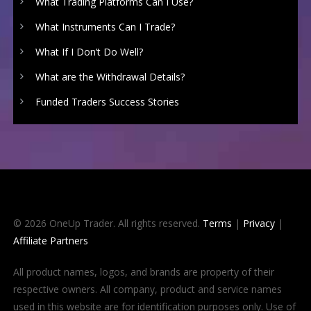
What Trading Platforms Can I Use?
What Instruments Can I Trade?
What If I Don’t Do Well?
What are the Withdrawal Details?
Funded Traders Success Stories
© 2026 OneUp Trader. All rights reserved.
Terms
|
Privacy
|
Affiliate Partners
All product names, logos, and brands are property of their
respective owners. All company, product and service names
used in this website are for identification purposes only. Use of