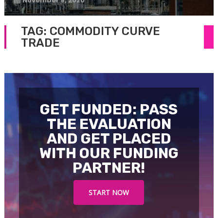
November 9, 2020
TAG:
COMMODITY CURVE
TRADE
GET FUNDED: PASS
THE EVALUATION
AND GET PLACED
WITH OUR FUNDING
PARTNER!
START NOW