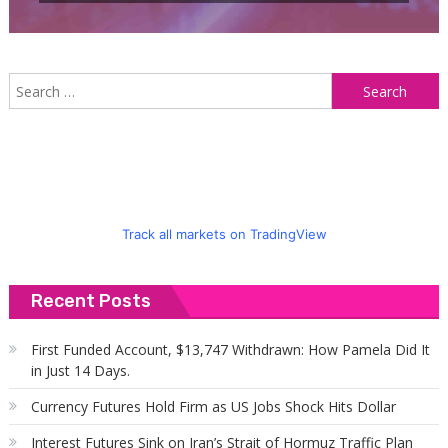
S
f
Track all markets on TradingView
Recent Posts
First Funded Account, $13,747 Withdrawn: How Pamela Did It
in Just 14 Days.
Currency Futures Hold Firm as US Jobs Shock Hits Dollar
Interest Futures Sink on Iran’s Strait of Hormuz Traffic Plan