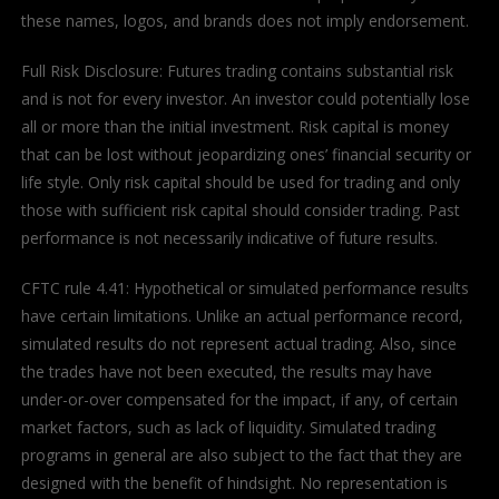
these names, logos, and brands does not imply endorsement.
Full Risk Disclosure: Futures trading contains substantial risk
and is not for every investor. An investor could potentially lose
all or more than the initial investment. Risk capital is money
that can be lost without jeopardizing ones’ financial security or
life style. Only risk capital should be used for trading and only
those with sufficient risk capital should consider trading. Past
performance is not necessarily indicative of future results.
CFTC rule 4.41: Hypothetical or simulated performance results
have certain limitations. Unlike an actual performance record,
simulated results do not represent actual trading. Also, since
the trades have not been executed, the results may have
under-or-over compensated for the impact, if any, of certain
market factors, such as lack of liquidity. Simulated trading
programs in general are also subject to the fact that they are
designed with the benefit of hindsight. No representation is