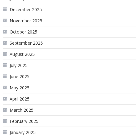
December 2025
November 2025
October 2025
September 2025
August 2025
July 2025
June 2025
May 2025
April 2025
March 2025
February 2025
January 2025