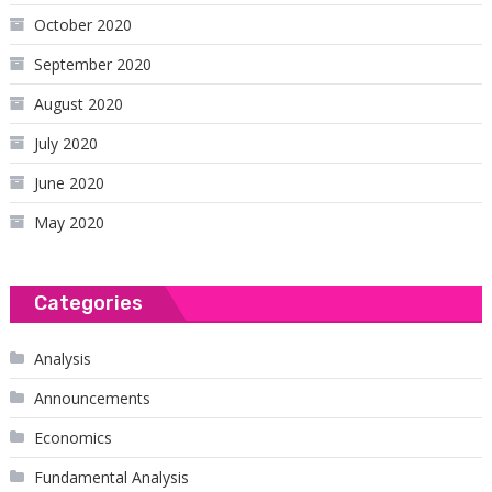
October 2020
September 2020
August 2020
July 2020
June 2020
May 2020
Categories
Analysis
Announcements
Economics
Fundamental Analysis