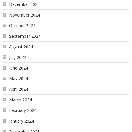
December 2024
November 2024
October 2024
September 2024
August 2024
July 2024
June 2024
May 2024
April 2024
March 2024
February 2024
January 2024
December 2023