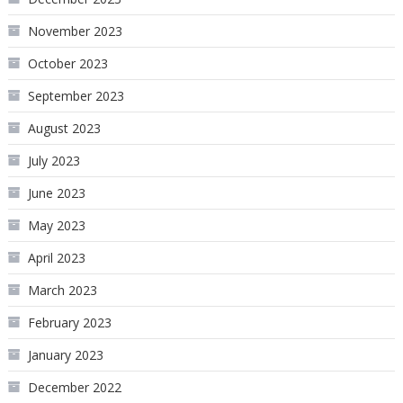
November 2023
October 2023
September 2023
August 2023
July 2023
June 2023
May 2023
April 2023
March 2023
February 2023
January 2023
December 2022