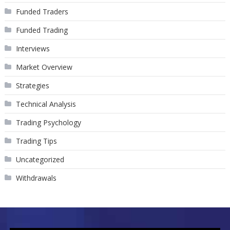
Funded Traders
Funded Trading
Interviews
Market Overview
Strategies
Technical Analysis
Trading Psychology
Trading Tips
Uncategorized
Withdrawals