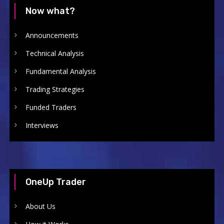
Now what?
Announcements
Technical Analysis
Fundamental Analysis
Trading Strategies
Funded Traders
Interviews
OneUp Trader
About Us