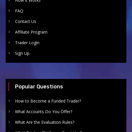
How it Works
FAQ
Contact Us
Affiliate Program
Trader Login
Sign Up
Popular Questions
How to Become a Funded Trader?
What Accounts Do You Offer?
What Are the Evaluation Rules?