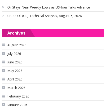
Oil Stays Near Weekly Lows as US-Iran Talks Advance
Crude Oil (CL) Technical Analysis, August 6, 2026
Archives
August 2026
July 2026
June 2026
May 2026
April 2026
March 2026
February 2026
January 2026