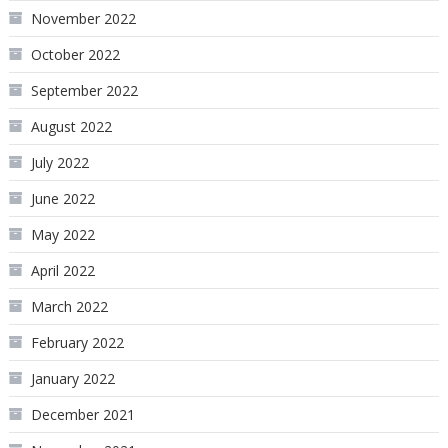
November 2022
October 2022
September 2022
August 2022
July 2022
June 2022
May 2022
April 2022
March 2022
February 2022
January 2022
December 2021