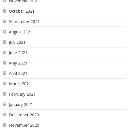
November 2021
October 2021
September 2021
August 2021
July 2021
June 2021
May 2021
April 2021
March 2021
February 2021
January 2021
December 2020
November 2020