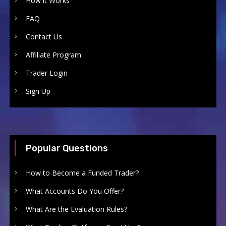
How it Works
FAQ
Contact Us
Affiliate Program
Trader Login
Sign Up
Popular Questions
How to Become a Funded Trader?
What Accounts Do You Offer?
What Are the Evaluation Rules?