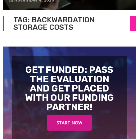
November 4, 2020
TAG:
BACKWARDATION
STORAGE COSTS
GET FUNDED: PASS
THE EVALUATION
AND GET PLACED
WITH OUR FUNDING
PARTNER!
START NOW