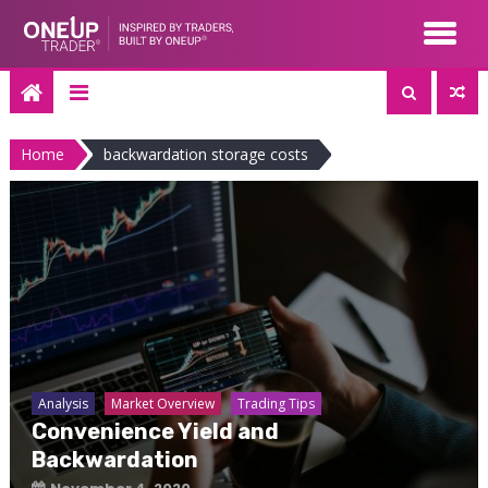
Skip
to
content
Home
backwardation storage costs
Analysis
Market Overview
Trading Tips
Convenience Yield and
Backwardation