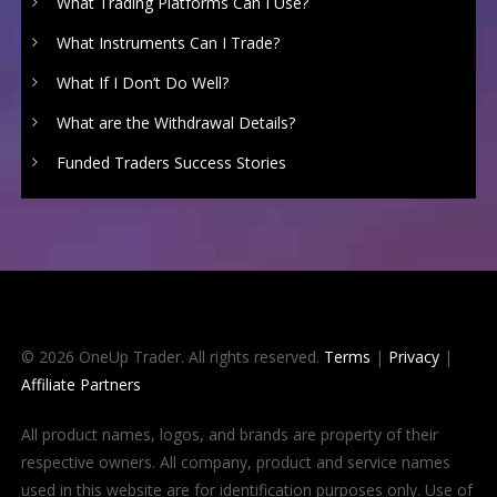
What Trading Platforms Can I Use?
What Instruments Can I Trade?
What If I Don’t Do Well?
What are the Withdrawal Details?
Funded Traders Success Stories
© 2026 OneUp Trader. All rights reserved.
Terms
|
Privacy
|
Affiliate Partners
All product names, logos, and brands are property of their
respective owners. All company, product and service names
used in this website are for identification purposes only. Use of