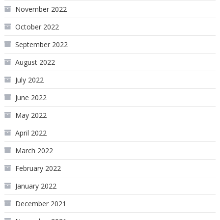
November 2022
October 2022
September 2022
August 2022
July 2022
June 2022
May 2022
April 2022
March 2022
February 2022
January 2022
December 2021