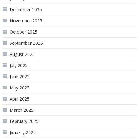
December 2025
November 2025
October 2025
September 2025
August 2025
July 2025
June 2025
May 2025
April 2025
March 2025
February 2025
January 2025