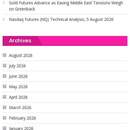
Gold Futures Advance as Easing Middle East Tensions Weigh
on Greenback
Nasdaq Futures (NQ) Technical Analysis, 5 August 2026
Archives
August 2026
July 2026
June 2026
May 2026
April 2026
March 2026
February 2026
January 2026