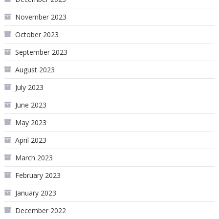
November 2023
October 2023
September 2023
August 2023
July 2023
June 2023
May 2023
April 2023
March 2023
February 2023
January 2023
December 2022