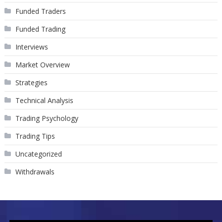
Funded Traders
Funded Trading
Interviews
Market Overview
Strategies
Technical Analysis
Trading Psychology
Trading Tips
Uncategorized
Withdrawals