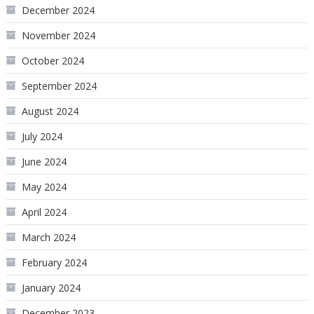
December 2024
November 2024
October 2024
September 2024
August 2024
July 2024
June 2024
May 2024
April 2024
March 2024
February 2024
January 2024
December 2023