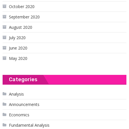
October 2020
September 2020
August 2020
July 2020
June 2020
May 2020
Categories
Analysis
Announcements
Economics
Fundamental Analysis