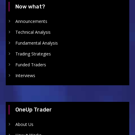
Now what?
Announcements
Technical Analysis
Fundamental Analysis
Trading Strategies
Funded Traders
Interviews
OneUp Trader
About Us