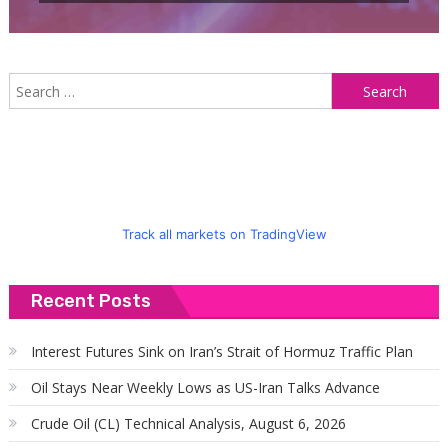
S
f
Track all markets on TradingView
Recent Posts
Interest Futures Sink on Iran’s Strait of Hormuz Traffic Plan
Oil Stays Near Weekly Lows as US-Iran Talks Advance
Crude Oil (CL) Technical Analysis, August 6, 2026