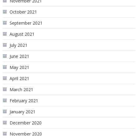
November 2021
October 2021
September 2021
August 2021
July 2021
June 2021
May 2021
April 2021
March 2021
February 2021
January 2021
December 2020
November 2020