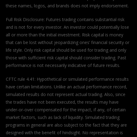
these names, logos, and brands does not imply endorsement.
Full Risk Disclosure: Futures trading contains substantial risk
and is not for every investor. An investor could potentially lose
all or more than the initial investment. Risk capital is money
that can be lost without jeopardizing ones’ financial security or
life style. Only risk capital should be used for trading and only
those with sufficient risk capital should consider trading. Past
performance is not necessarily indicative of future results.
CFTC rule 4.41: Hypothetical or simulated performance results
have certain limitations. Unlike an actual performance record,
simulated results do not represent actual trading. Also, since
the trades have not been executed, the results may have
under-or-over compensated for the impact, if any, of certain
market factors, such as lack of liquidity. Simulated trading
programs in general are also subject to the fact that they are
designed with the benefit of hindsight. No representation is