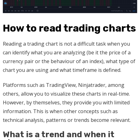
How to read trading charts
Reading a trading chart is not a difficult task when you
can identify what you are analyzing (be it the price of a
currency pair or the behaviour of an index), what type of
chart you are using and what timeframe is defined.
Platforms such as TradingView, Ninjatrader, among
others, allow you to visualize these charts in real-time.
However, by themselves, they provide you with limited
information. This is when other concepts such as
technical analysis, patterns or trends become relevant.
What is a trend and when it