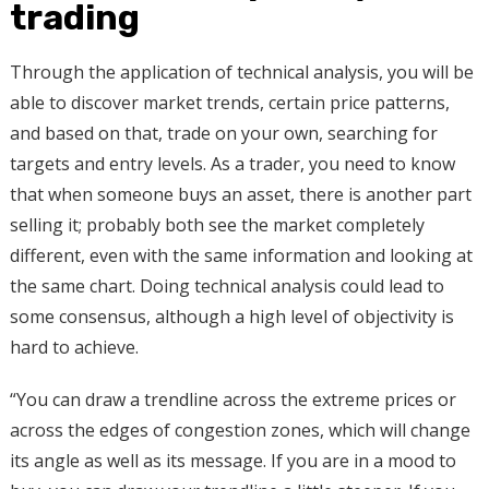
trading
Through the application of technical analysis, you will be
able to discover market trends, certain price patterns,
and based on that, trade on your own, searching for
targets and entry levels. As a trader, you need to know
that when someone buys an asset, there is another part
selling it; probably both see the market completely
different, even with the same information and looking at
the same chart. Doing technical analysis could lead to
some consensus, although a high level of objectivity is
hard to achieve.
“You can draw a trendline across the extreme prices or
across the edges of congestion zones, which will change
its angle as well as its message. If you are in a mood to