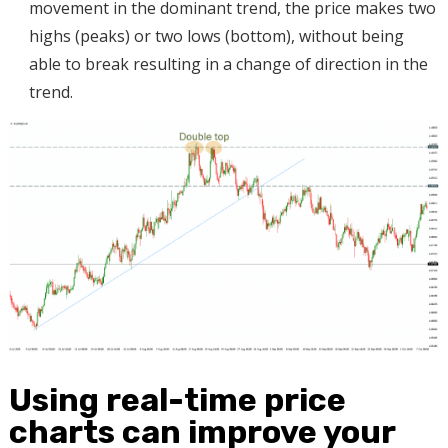
movement in the dominant trend, the price makes two
highs (peaks) or two lows (bottom), without being
able to break resulting in a change of direction in the
trend.
Using real-time price
charts can improve your