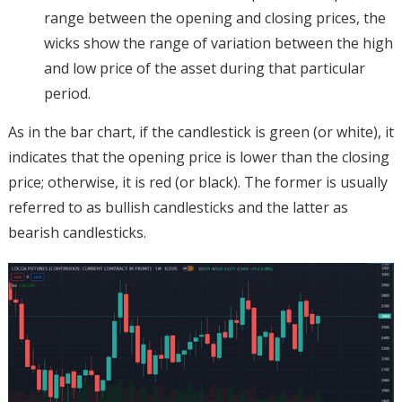
range between the opening and closing prices, the
wicks show the range of variation between the high
and low price of the asset during that particular
period.
As in the bar chart, if the candlestick is green (or white), it
indicates that the opening price is lower than the closing
price; otherwise, it is red (or black). The former is usually
referred to as bullish candlesticks and the latter as
bearish candlesticks.