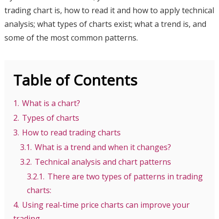
trading chart is, how to read it and how to apply technical
analysis; what types of charts exist; what a trend is, and
some of the most common patterns.
Table of Contents
1.
What is a chart?
2.
Types of charts
3.
How to read trading charts
3.1.
What is a trend and when it changes?
3.2.
Technical analysis and chart patterns
3.2.1.
There are two types of patterns in trading
charts:
4.
Using real-time price charts can improve your
trading