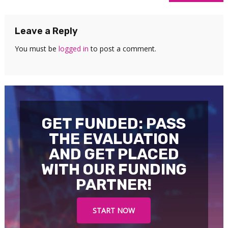
navigation
Leave a Reply
You must be
logged in
to post a comment.
GET FUNDED: PASS
THE EVALUATION
AND GET PLACED
WITH OUR FUNDING
PARTNER!
START NOW