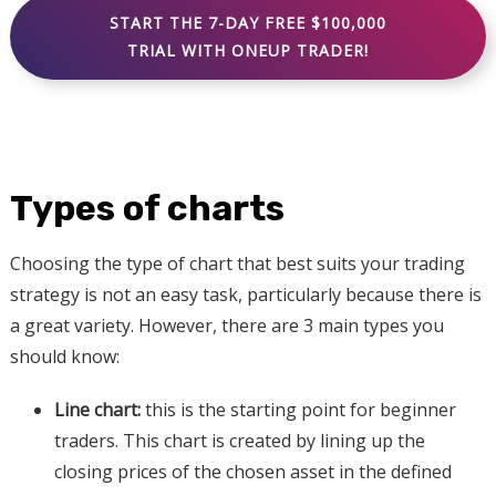
START THE 7-DAY FREE $100,000
TRIAL WITH ONEUP TRADER!
Types of charts
Choosing the type of chart that best suits your trading
strategy is not an easy task, particularly because there is
a great variety. However, there are 3 main types you
should know:
Line chart:
this is the starting point for beginner
traders. This chart is created by lining up the
closing prices of the chosen asset in the defined