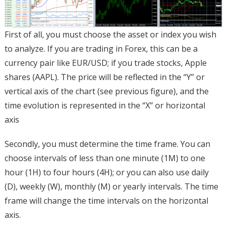
First of all, you must choose the asset or index you wish
to analyze. If you are trading in Forex, this can be a
currency pair like EUR/USD; if you trade stocks, Apple
shares (AAPL). The price will be reflected in the “Y” or
vertical axis of the chart (see previous figure), and the
time evolution is represented in the “X” or horizontal
axis
Secondly, you must determine the time frame. You can
choose intervals of less than one minute (1M) to one
hour (1H) to four hours (4H); or you can also use daily
(D), weekly (W), monthly (M) or yearly intervals. The time
frame will change the time intervals on the horizontal
axis.