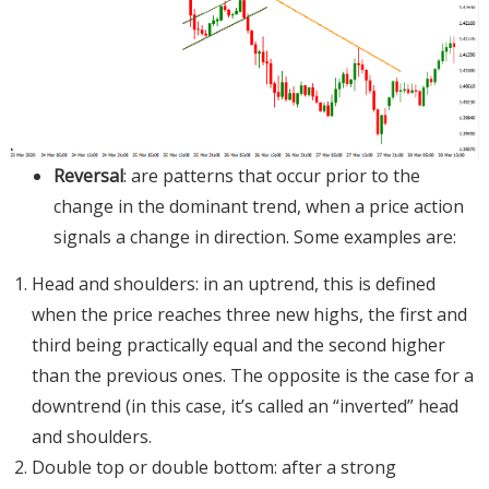
Reversal
: are patterns that occur prior to the
change in the dominant trend, when a price action
signals a change in direction. Some examples are:
Head and shoulders: in an uptrend, this is defined
when the price reaches three new highs, the first and
third being practically equal and the second higher
than the previous ones. The opposite is the case for a
downtrend (in this case, it’s called an “inverted” head
and shoulders.
Double top or double bottom: after a strong