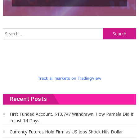
S
f
Track all markets on TradingView
Recent Posts
First Funded Account, $13,747 Withdrawn: How Pamela Did It
in Just 14 Days.
Currency Futures Hold Firm as US Jobs Shock Hits Dollar