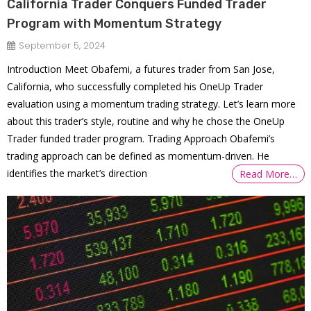
California Trader Conquers Funded Trader
Program with Momentum Strategy
September 5, 2024
Introduction Meet Obafemi, a futures trader from San Jose,
California, who successfully completed his OneUp Trader
evaluation using a momentum trading strategy. Let’s learn more
about this trader’s style, routine and why he chose the OneUp
Trader funded trader program. Trading Approach Obafemi’s
trading approach can be defined as momentum-driven. He
identifies the market’s direction
Read More…