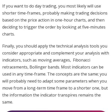
If you want to do day trading, you most likely will use
shorter time-frames, probably making trading decisions
based on the price action in one-hour charts, and then
deciding to trigger the order by looking at five-minutes
charts.
Finally, you should apply the technical analysis tools you
consider appropriate and complement your analysis with
indicators, such as moving averages, Fibonacci
retracements, Bollinger bands. Most indicators can be
used in any time-frame. The concepts are the same; you
will probably need to adapt some parameters when you
move from a long-term time frame to a shorter one, but
the information the indicator transpires remains the
same.