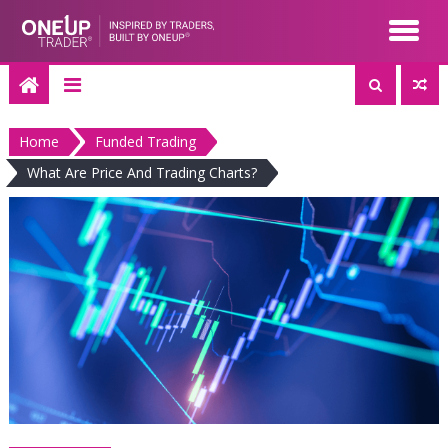
Skip
to
content
Home
Funded Trading
What Are Price And Trading Charts?