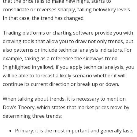
that the price fails to make new highs, starts to
consolidate or reverses sharply, falling below key levels.
In that case, the trend has changed.
Trading platforms or charting software provide you with
drawing tools that allow you to draw not only trends, but
also patterns or include technical analysis indicators. For
example, taking as a reference the sideways trend
(highlighted in yellow), if you apply technical analysis, you
will be able to forecast a likely scenario whether it will
continue its current direction or break up or down.
When talking about trends, it is necessary to mention
Dow’s Theory, which states that market prices move by
determining three trends:
Primary: it is the most important and generally lasts