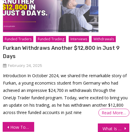
Funded Traders
Funded Trading
Interviews
Withdrawals
Furkan Withdraws Another $12,800 in Just 9
Days
February 24, 2025
Introduction In October 2024, we shared the remarkable story of
Furkan, a young economics student from Germany who had
achieved an impressive $24,700 in withdrawals through the
OneUp Trader funded program. Today, we’re excited to bring you
an update on his trading, as he has withdrawn another $12,800
across three funded accounts in just nine
Read More…
Post
How To Buy And Sell Stocks
What Is An Algorithmic Trading System?