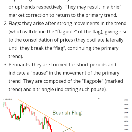
or uptrends respectively. They may result in a brief
market correction to return to the primary trend.
Flags: they arise after strong movements in the trend
(which will define the “flagpole” of the flag), giving rise
to the consolidation of prices (they oscillate laterally
until they break the “flag”, continuing the primary
trend).
Pennants: they are formed for short periods and
indicate a “pause” in the movement of the primary
trend. They are composed of the “flagpole” (marked
trend) and a triangle (indicating such pause).