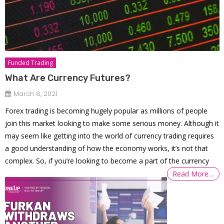
Funded Trading
What Are Currency Futures?
March 8, 2021
Forex trading is becoming hugely popular as millions of people
join this market looking to make some serious money. Although it
may seem like getting into the world of currency trading requires
a good understanding of how the economy works, it’s not that
complex. So, if you’re looking to become a part of the currency
Read More…