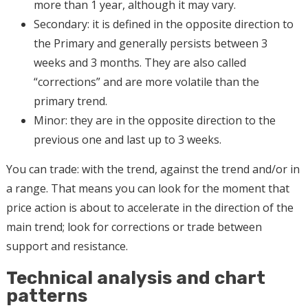
more than 1 year, although it may vary.
Secondary: it is defined in the opposite direction to
the Primary and generally persists between 3
weeks and 3 months. They are also called
“corrections” and are more volatile than the
primary trend.
Minor: they are in the opposite direction to the
previous one and last up to 3 weeks.
You can trade: with the trend, against the trend and/or in
a range. That means you can look for the moment that
price action is about to accelerate in the direction of the
main trend; look for corrections or trade between
support and resistance.
Technical analysis and chart
patterns