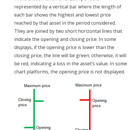
represented by a vertical bar where the length of
each bar shows the highest and lowest price
reached by that asset in the period considered.
They are joined by two short horizontal lines that
indicate the opening and closing price. In some
displays, if the opening price is lower than the
closing price, the line will be green; otherwise, it will
be red, indicating a loss in the asset’s value. In some
chart platforms, the opening price is not displayed.