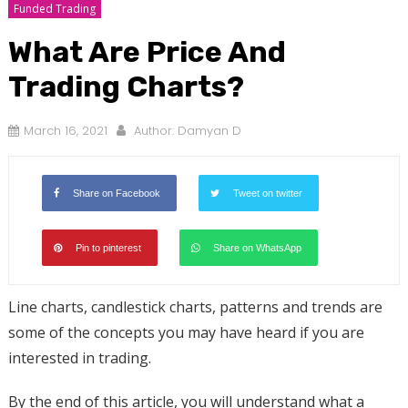
Funded Trading
What Are Price And
Trading Charts?
March 16, 2021
Author:
Damyan D
Share on Facebook
Tweet on twitter
Pin to pinterest
Share on WhatsApp
Line charts, candlestick charts, patterns and trends are
some of the concepts you may have heard if you are
interested in trading.
By the end of this article, you will understand what a