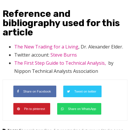
Reference and
bibliography used for this
article
The New Trading for a Living
, Dr. Alexander Elder.
Twitter account:
Steve Burns
The First Step Guide to Technical Analysis,
by
Nippon Technical Analysts Association
Share on Facebook
Tweet on twitter
Pin to pinterest
Share on WhatsApp