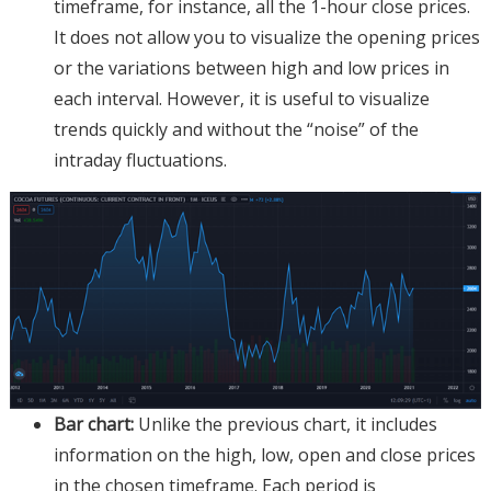
timeframe, for instance, all the 1-hour close prices.
It does not allow you to visualize the opening prices
or the variations between high and low prices in
each interval. However, it is useful to visualize
trends quickly and without the “noise” of the
intraday fluctuations.
Bar chart:
Unlike the previous chart, it includes
information on the high, low, open and close prices
in the chosen timeframe. Each period is