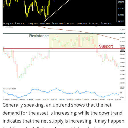
Generally speaking, an uptrend shows that the net
demand for the asset is increasing; while the downtrend
indicates that the net supply is increasing. It may happen