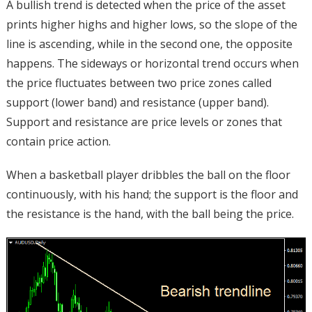
A bullish trend is detected when the price of the asset
prints higher highs and higher lows, so the slope of the
line is ascending, while in the second one, the opposite
happens. The sideways or horizontal trend occurs when
the price fluctuates between two price zones called
support (lower band) and resistance (upper band).
Support and resistance are price levels or zones that
contain price action.
When a basketball player dribbles the ball on the floor
continuously, with his hand; the support is the floor and
the resistance is the hand, with the ball being the price.