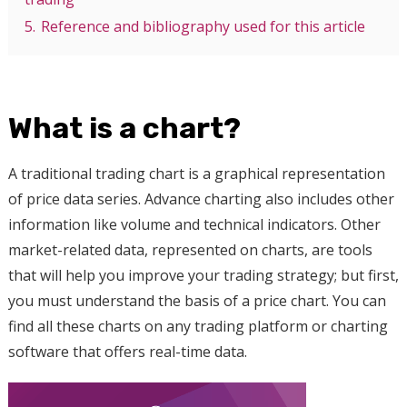
5.
Reference and bibliography used for this article
What is a chart?
A traditional trading chart is a graphical representation
of price data series. Advance charting also includes other
information like volume and technical indicators. Other
market-related data, represented on charts, are tools
that will help you improve your trading strategy; but first,
you must understand the basis of a price chart. You can
find all these charts on any trading platform or charting
software that offers real-time data.