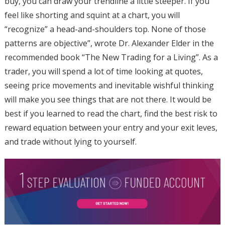
buy, you can draw your trendline a little steeper. If you
feel like shorting and squint at a chart, you will
“recognize” a head-and-shoulders top. None of those
patterns are objective”, wrote Dr. Alexander Elder in the
recommended book “The New Trading for a Living”. As a
trader, you will spend a lot of time looking at quotes,
seeing price movements and inevitable wishful thinking
will make you see things that are not there. It would be
best if you learned to read the chart, find the best risk to
reward equation between your entry and your exit leves,
and trade without lying to yourself.