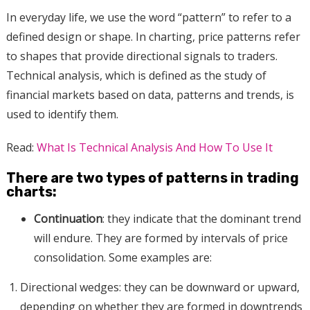
In everyday life, we use the word “pattern” to refer to a
defined design or shape. In charting, price patterns refer
to shapes that provide directional signals to traders.
Technical analysis, which is defined as the study of
financial markets based on data, patterns and trends, is
used to identify them.
Read:
What Is Technical Analysis And How To Use It
There are two types of patterns in trading
charts:
Continuation
: they indicate that the dominant trend
will endure. They are formed by intervals of price
consolidation. Some examples are:
Directional wedges: they can be downward or upward,
depending on whether they are formed in downtrends