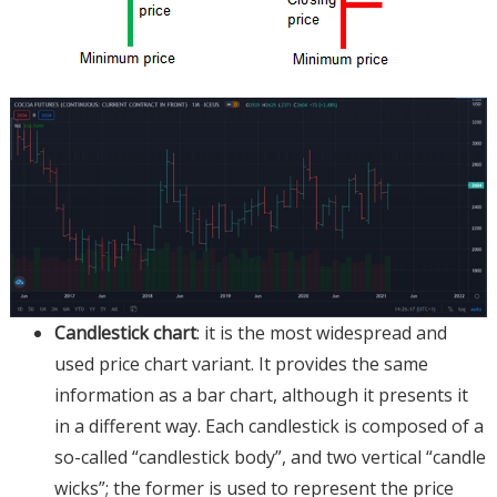
Candlestick chart
: it is the most widespread and
used price chart variant. It provides the same
information as a bar chart, although it presents it
in a different way. Each candlestick is composed of a
so-called “candlestick body”, and two vertical “candle
wicks”; the former is used to represent the price