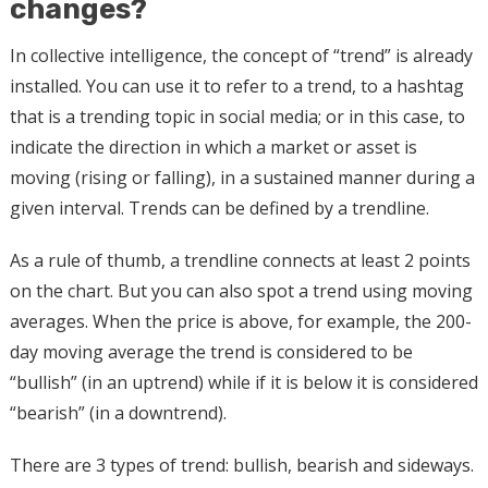
changes?
In collective intelligence, the concept of “trend” is already
installed. You can use it to refer to a trend, to a hashtag
that is a trending topic in social media; or in this case, to
indicate the direction in which a market or asset is
moving (rising or falling), in a sustained manner during a
given interval. Trends can be defined by a trendline.
As a rule of thumb, a trendline connects at least 2 points
on the chart. But you can also spot a trend using moving
averages. When the price is above, for example, the 200-
day moving average the trend is considered to be
“bullish” (in an uptrend) while if it is below it is considered
“bearish” (in a downtrend).
There are 3 types of trend: bullish, bearish and sideways.