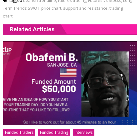
Tagged
bearish trendline
,
futures trading
,
Futures vs Stocks
,
Long
Term Trends SWOT
,
price chart
,
support and resistance
,
trading
chart
Related Articles
Funded Traders
Funded Trading
Interviews