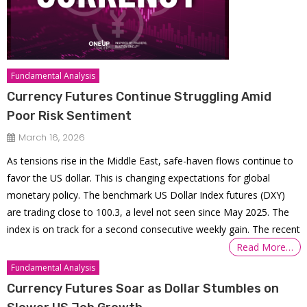
Fundamental Analysis
Currency Futures Continue Struggling Amid
Poor Risk Sentiment
March 16, 2026
As tensions rise in the Middle East, safe-haven flows continue to
favor the US dollar. This is changing expectations for global
monetary policy. The benchmark US Dollar Index futures (DXY)
are trading close to 100.3, a level not seen since May 2025. The
index is on track for a second consecutive weekly gain. The recent
Read More…
Fundamental Analysis
Currency Futures Soar as Dollar Stumbles on