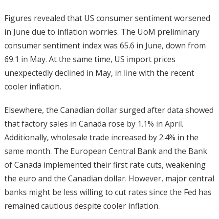
Figures revealed that US consumer sentiment worsened
in June due to inflation worries. The UoM preliminary
consumer sentiment index was 65.6 in June, down from
69.1 in May. At the same time, US import prices
unexpectedly declined in May, in line with the recent
cooler inflation.
Elsewhere, the Canadian dollar surged after data showed
that factory sales in Canada rose by 1.1% in April.
Additionally, wholesale trade increased by 2.4% in the
same month. The European Central Bank and the Bank
of Canada implemented their first rate cuts, weakening
the euro and the Canadian dollar. However, major central
banks might be less willing to cut rates since the Fed has
remained cautious despite cooler inflation.