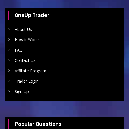
OneUp Trader
About Us
How it Works
FAQ
Contact Us
Affiliate Program
Trader Login
Sign Up
Popular Questions