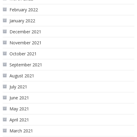
February 2022
January 2022
December 2021
November 2021
October 2021
September 2021
August 2021
July 2021
June 2021
May 2021
April 2021
March 2021