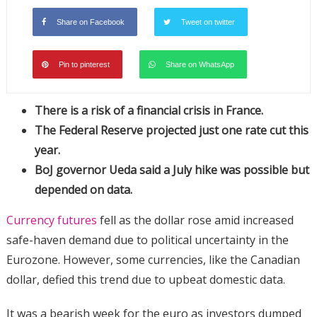
Share on Facebook
Tweet on twitter
Pin to pinterest
Share on WhatsApp
There is a risk of a financial crisis in France.
The Federal Reserve projected just one rate cut this
year.
BoJ governor Ueda said a July hike was possible but
depended on data.
Currency futures
fell as the dollar rose amid increased
safe-haven demand due to political uncertainty in the
Eurozone. However, some currencies, like the Canadian
dollar, defied this trend due to upbeat domestic data.
It was a bearish week for the euro as investors dumped