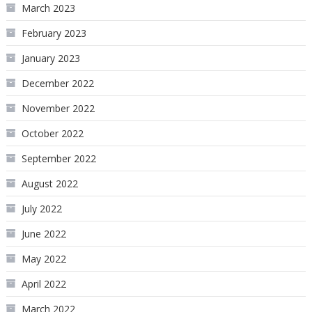
March 2023
February 2023
January 2023
December 2022
November 2022
October 2022
September 2022
August 2022
July 2022
June 2022
May 2022
April 2022
March 2022