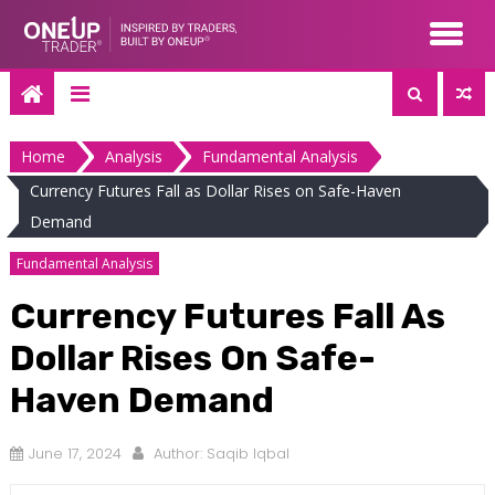
Skip
to
content
Home
Analysis
Fundamental Analysis
Currency Futures Fall as Dollar Rises on Safe-Haven
Demand
Fundamental Analysis
Currency Futures Fall As
Dollar Rises On Safe-
Haven Demand
June 17, 2024
Author:
Saqib Iqbal