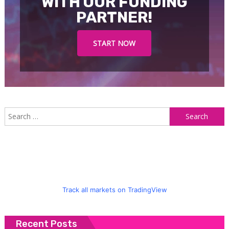
WITH OUR FUNDING
PARTNER!
START NOW
S
f
Track all markets on TradingView
Recent Posts