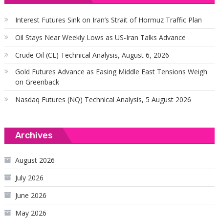
Interest Futures Sink on Iran’s Strait of Hormuz Traffic Plan
Oil Stays Near Weekly Lows as US-Iran Talks Advance
Crude Oil (CL) Technical Analysis, August 6, 2026
Gold Futures Advance as Easing Middle East Tensions Weigh
on Greenback
Nasdaq Futures (NQ) Technical Analysis, 5 August 2026
Archives
August 2026
July 2026
June 2026
May 2026