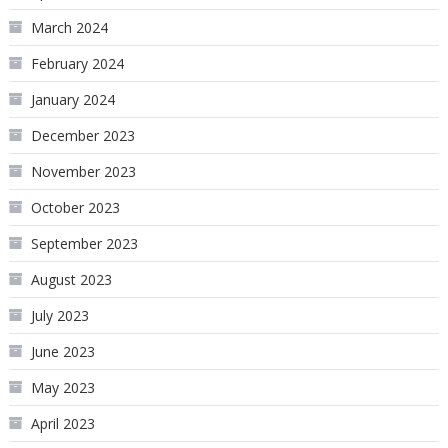
March 2024
February 2024
January 2024
December 2023
November 2023
October 2023
September 2023
August 2023
July 2023
June 2023
May 2023
April 2023