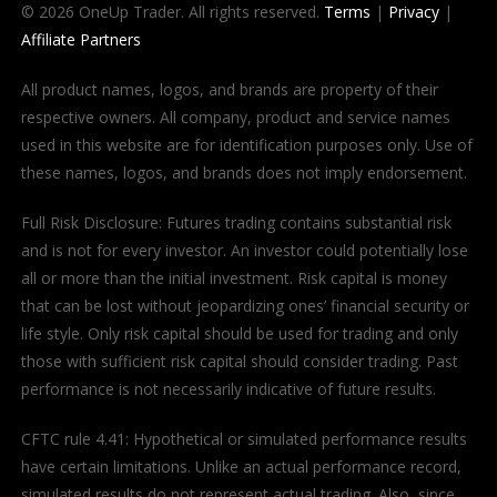
© 2026 OneUp Trader. All rights reserved.
Terms
|
Privacy
|
Affiliate Partners
All product names, logos, and brands are property of their
respective owners. All company, product and service names
used in this website are for identification purposes only. Use of
these names, logos, and brands does not imply endorsement.
Full Risk Disclosure: Futures trading contains substantial risk
and is not for every investor. An investor could potentially lose
all or more than the initial investment. Risk capital is money
that can be lost without jeopardizing ones’ financial security or
life style. Only risk capital should be used for trading and only
those with sufficient risk capital should consider trading. Past
performance is not necessarily indicative of future results.
CFTC rule 4.41: Hypothetical or simulated performance results
have certain limitations. Unlike an actual performance record,
simulated results do not represent actual trading. Also, since