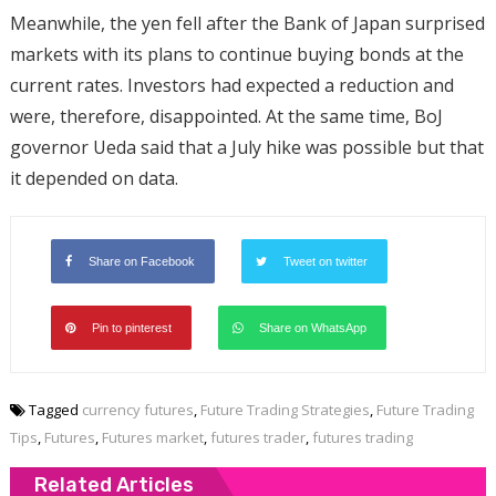
Meanwhile, the yen fell after the Bank of Japan surprised
markets with its plans to continue buying bonds at the
current rates. Investors had expected a reduction and
were, therefore, disappointed. At the same time, BoJ
governor Ueda said that a July hike was possible but that
it depended on data.
Share on Facebook
Tweet on twitter
Pin to pinterest
Share on WhatsApp
Tagged
currency futures
,
Future Trading Strategies
,
Future Trading
Tips
,
Futures
,
Futures market
,
futures trader
,
futures trading
Related Articles