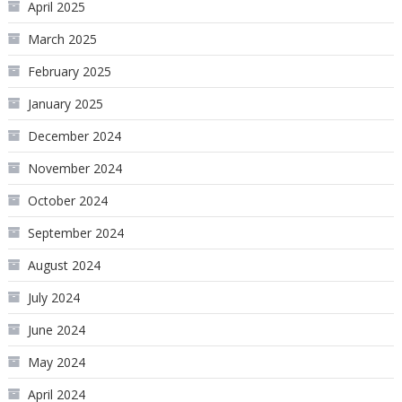
April 2025
March 2025
February 2025
January 2025
December 2024
November 2024
October 2024
September 2024
August 2024
July 2024
June 2024
May 2024
April 2024