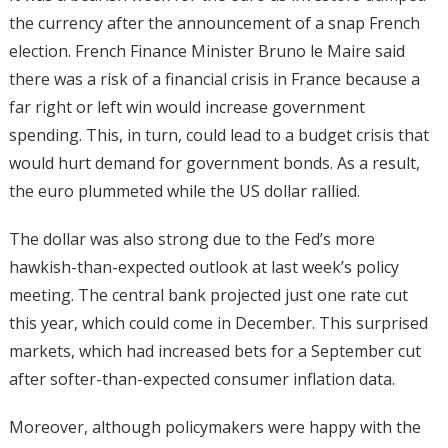
the currency after the announcement of a snap French
election. French Finance Minister Bruno le Maire said
there was a risk of a financial crisis in France because a
far right or left win would increase government
spending. This, in turn, could lead to a budget crisis that
would hurt demand for government bonds. As a result,
the euro plummeted while the US dollar rallied.
The dollar was also strong due to the Fed’s more
hawkish-than-expected outlook at last week’s policy
meeting. The central bank projected just one rate cut
this year, which could come in December. This surprised
markets, which had increased bets for a September cut
after softer-than-expected consumer inflation data.
Moreover, although policymakers were happy with the