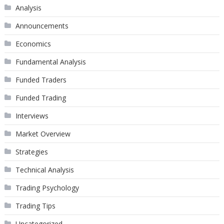
Analysis
Announcements
Economics
Fundamental Analysis
Funded Traders
Funded Trading
Interviews
Market Overview
Strategies
Technical Analysis
Trading Psychology
Trading Tips
Uncategorized