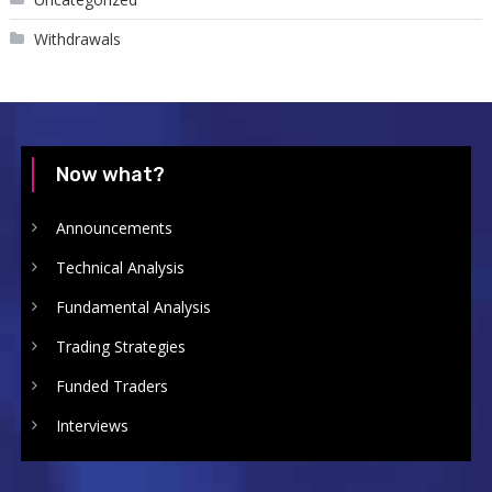
Withdrawals
Now what?
Announcements
Technical Analysis
Fundamental Analysis
Trading Strategies
Funded Traders
Interviews