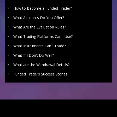
How to Become a Funded Trader?
What Accounts Do You Offer?
What Are the Evaluation Rules?
What Trading Platforms Can I Use?
What Instruments Can I Trade?
What If I Don’t Do Well?
What are the Withdrawal Details?
Funded Traders Success Stories