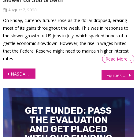
Slower US Job Growth
August 7, 2023
On Friday, currency futures rose as the dollar dropped, erasing
most of its gains throughout the week. This was in response to
the slower growth of US jobs in July, which sparked hopes of a
gentle economic slowdown. However, the rise in wages hinted
that the Federal Reserve might need to maintain higher interest
rates
Read More…
Post
NASDAQ Futures (NQ) Surge, RSI Overbought
Equities Soar as S&P 500 and Nasdaq Break Records Amid AI Optimism
navigation
GET FUNDED: PASS
THE EVALUATION
AND GET PLACED