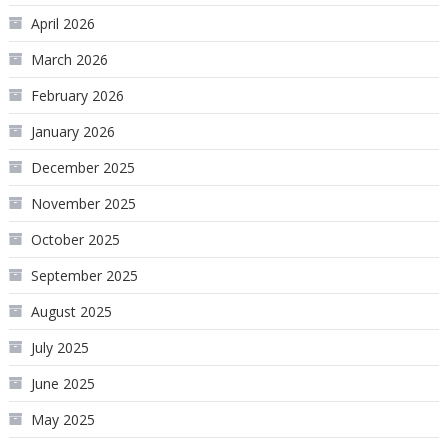
April 2026
March 2026
February 2026
January 2026
December 2025
November 2025
October 2025
September 2025
August 2025
July 2025
June 2025
May 2025