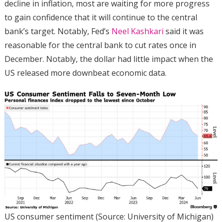
decline in inflation, most are waiting for more progress
to gain confidence that it will continue to the central
bank’s target. Notably, Fed’s
Neel Kashkari
said it was
reasonable for the central bank to cut rates once in
December. Notably, the dollar had little impact when the
US released more downbeat economic data.
US consumer sentiment (Source: University of Michigan)