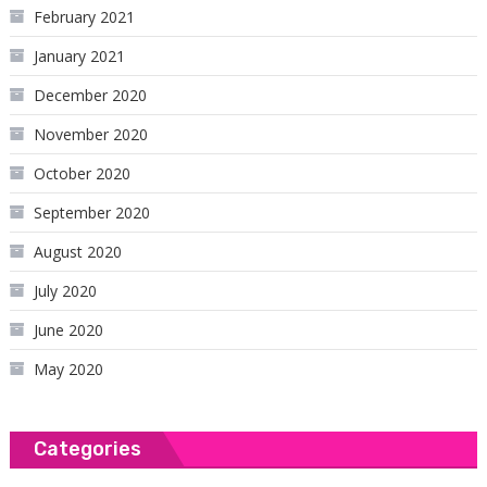
February 2021
January 2021
December 2020
November 2020
October 2020
September 2020
August 2020
July 2020
June 2020
May 2020
Categories