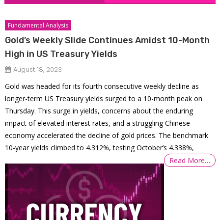
Fundamental Analysis
Gold’s Weekly Slide Continues Amidst 10-Month
High in US Treasury Yields
August 18, 2023
Gold was headed for its fourth consecutive weekly decline as
longer-term US Treasury yields surged to a 10-month peak on
Thursday. This surge in yields, concerns about the enduring
impact of elevated interest rates, and a struggling Chinese
economy accelerated the decline of gold prices. The benchmark
10-year yields climbed to 4.312%, testing October’s 4.338%,
Read More…