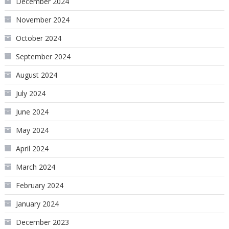
December 2024
November 2024
October 2024
September 2024
August 2024
July 2024
June 2024
May 2024
April 2024
March 2024
February 2024
January 2024
December 2023