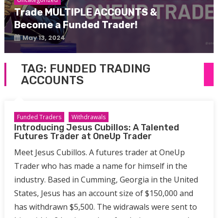
Trade MULTIPLE ACCOUNTS &
Become a Funded Trader!
May 13, 2024
TAG:
FUNDED TRADING
ACCOUNTS
Funded Traders
Withdrawals
Introducing Jesus Cubillos: A Talented
Futures Trader at OneUp Trader
Meet Jesus Cubillos. A futures trader at OneUp
Trader who has made a name for himself in the
industry. Based in Cumming, Georgia in the United
States, Jesus has an account size of $150,000 and
has withdrawn $5,500. The widrawals were sent to