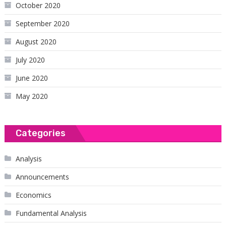
October 2020
September 2020
August 2020
July 2020
June 2020
May 2020
Categories
Analysis
Announcements
Economics
Fundamental Analysis