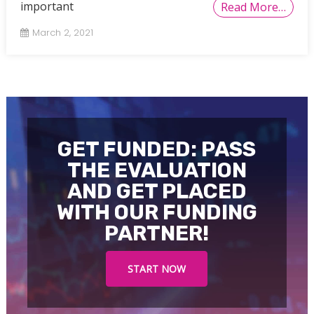
important
Read More…
March 2, 2021
GET FUNDED: PASS
THE EVALUATION
AND GET PLACED
WITH OUR FUNDING
PARTNER!
START NOW