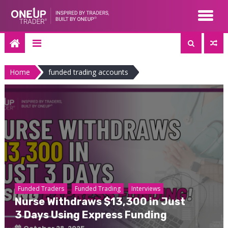
Skip
to
content
Home
funded trading accounts
Funded Traders
Funded Trading
Interviews
Nurse Withdraws $13,300 in Just
3 Days Using Express Funding