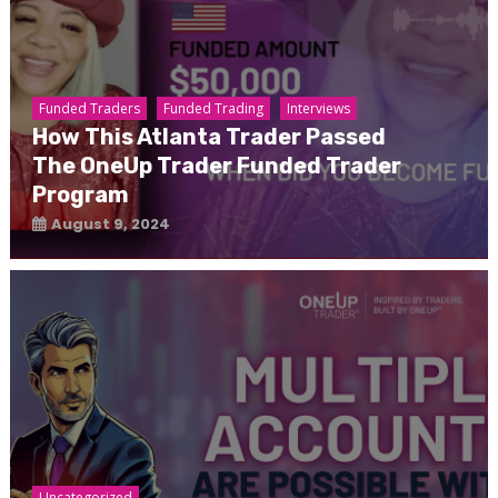
Funded Traders
Funded Trading
Interviews
How This Atlanta Trader Passed
The OneUp Trader Funded Trader
Program
August 9, 2024
Uncategorized