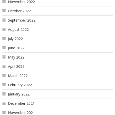
November 2022
October 2022
September 2022
August 2022
July 2022
June 2022
May 2022
April 2022
March 2022
February 2022
January 2022
December 2021
November 2021