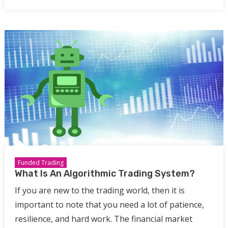
Funded Trading
What Is An Algorithmic Trading System?
If you are new to the trading world, then it is
important to note that you need a lot of patience,
resilience, and hard work. The financial market