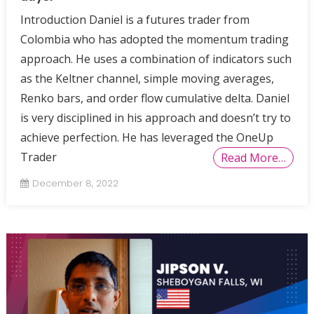
Introduction Daniel is a futures trader from
Colombia who has adopted the momentum trading
approach. He uses a combination of indicators such
as the Keltner channel, simple moving averages,
Renko bars, and order flow cumulative delta. Daniel
is very disciplined in his approach and doesn’t try to
achieve perfection. He has leveraged the OneUp
Trader
Read More…
December 8, 2022