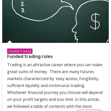
Funded Trading
Funded trading rules
Trading is an attractive career where you can make
great sums of money. There are many futures
markets characterized by easy access, fungibility,
sufficient liquidity and continuous trading.
Whichever financial journey you choose will depend
on your profit targets and loss limit. In this article,
we followed a table of contents with the most