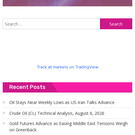
S
f
Track all markets on TradingView
Recent Posts
Oil Stays Near Weekly Lows as US-Iran Talks Advance
Crude Oil (CL) Technical Analysis, August 6, 2026
Gold Futures Advance as Easing Middle East Tensions Weigh
on Greenback