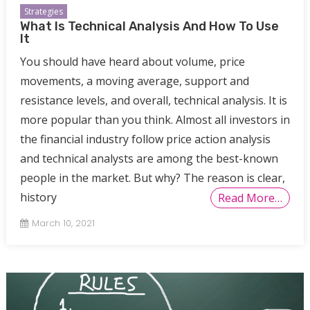
Strategies
What Is Technical Analysis And How To Use
It
You should have heard about volume, price
movements, a moving average, support and
resistance levels, and overall, technical analysis. It is
more popular than you think. Almost all investors in
the financial industry follow price action analysis
and technical analysts are among the best-known
people in the market. But why? The reason is clear,
history
Read More…
March 10, 2021