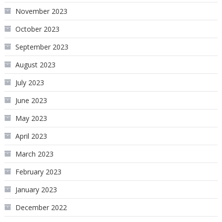
November 2023
October 2023
September 2023
August 2023
July 2023
June 2023
May 2023
April 2023
March 2023
February 2023
January 2023
December 2022