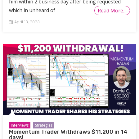
him within 2 business day after being requested
which in unheard of
Read More…
April 13, 2023
Interviews
Strategies
Momentum Trader Withdraws $11,200 in 14
days!