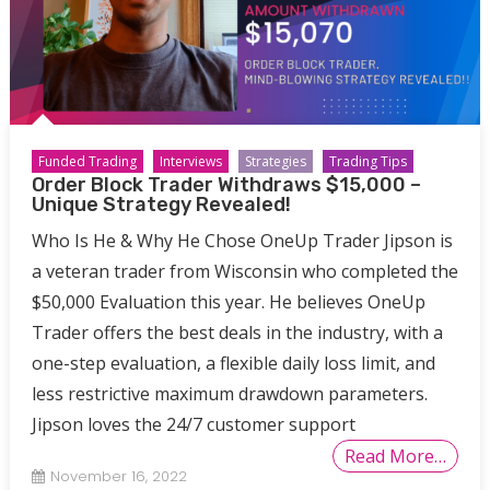
Funded Trading
Interviews
Strategies
Trading Tips
Order Block Trader Withdraws $15,000 –
Unique Strategy Revealed!
Who Is He & Why He Chose OneUp Trader Jipson is
a veteran trader from Wisconsin who completed the
$50,000 Evaluation this year. He believes OneUp
Trader offers the best deals in the industry, with a
one-step evaluation, a flexible daily loss limit, and
less restrictive maximum drawdown parameters.
Jipson loves the 24/7 customer support
Read More…
November 16, 2022