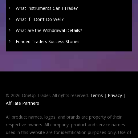
What Instruments Can I Trade?
What If I Don’t Do Well?
What are the Withdrawal Details?
Funded Traders Success Stories
© 2026 OneUp Trader. All rights reserved.
Terms
|
Privacy
|
Affiliate Partners
All product names, logos, and brands are property of their
respective owners. All company, product and service names
used in this website are for identification purposes only. Use of