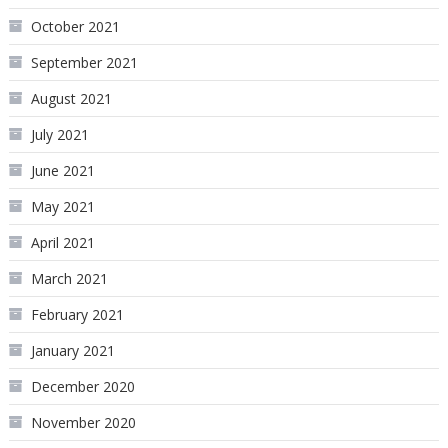
October 2021
September 2021
August 2021
July 2021
June 2021
May 2021
April 2021
March 2021
February 2021
January 2021
December 2020
November 2020