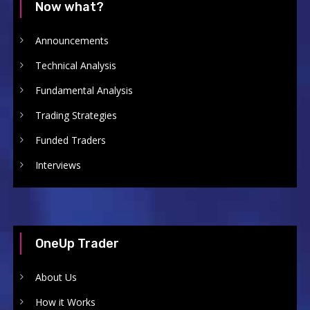
Now what?
Announcements
Technical Analysis
Fundamental Analysis
Trading Strategies
Funded Traders
Interviews
OneUp Trader
About Us
How it Works