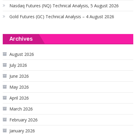
Nasdaq Futures (NQ) Technical Analysis, 5 August 2026
Gold Futures (GC) Technical Analysis – 4 August 2026
Archives
August 2026
July 2026
June 2026
May 2026
April 2026
March 2026
February 2026
January 2026