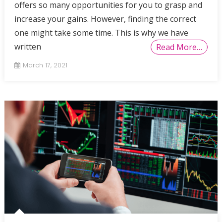
offers so many opportunities for you to grasp and
increase your gains. However, finding the correct
one might take some time. This is why we have
written
Read More…
March 17, 2021