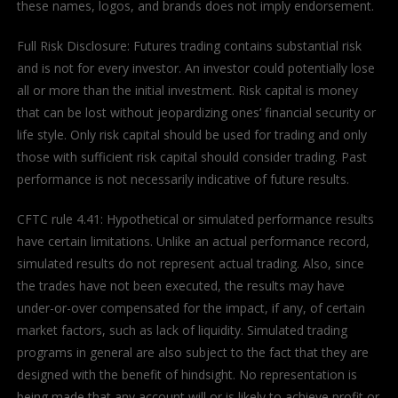
these names, logos, and brands does not imply endorsement.
Full Risk Disclosure: Futures trading contains substantial risk
and is not for every investor. An investor could potentially lose
all or more than the initial investment. Risk capital is money
that can be lost without jeopardizing ones’ financial security or
life style. Only risk capital should be used for trading and only
those with sufficient risk capital should consider trading. Past
performance is not necessarily indicative of future results.
CFTC rule 4.41: Hypothetical or simulated performance results
have certain limitations. Unlike an actual performance record,
simulated results do not represent actual trading. Also, since
the trades have not been executed, the results may have
under-or-over compensated for the impact, if any, of certain
market factors, such as lack of liquidity. Simulated trading
programs in general are also subject to the fact that they are
designed with the benefit of hindsight. No representation is
being made that any account will or is likely to achieve profit or