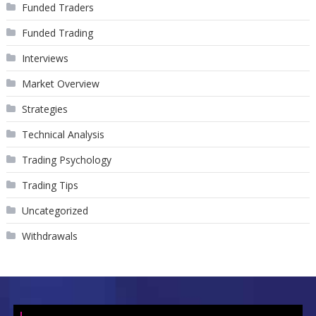
Funded Traders
Funded Trading
Interviews
Market Overview
Strategies
Technical Analysis
Trading Psychology
Trading Tips
Uncategorized
Withdrawals