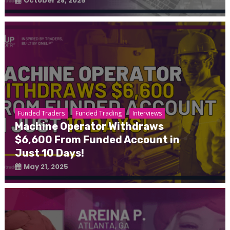
October 28, 2025
Funded Traders
Funded Trading
Interviews
Machine Operator Withdraws
$6,600 From Funded Account in
Just 10 Days!
May 21, 2025