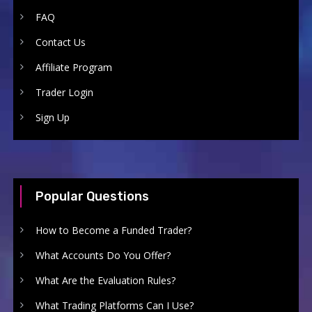
FAQ
Contact Us
Affiliate Program
Trader Login
Sign Up
Popular Questions
How to Become a Funded Trader?
What Accounts Do You Offer?
What Are the Evaluation Rules?
What Trading Platforms Can I Use?