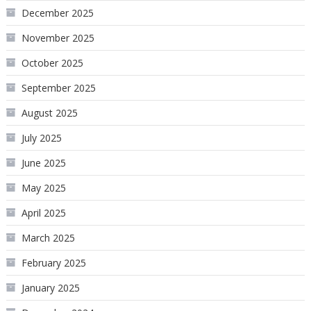
December 2025
November 2025
October 2025
September 2025
August 2025
July 2025
June 2025
May 2025
April 2025
March 2025
February 2025
January 2025