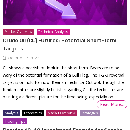
Market Overview
Technical Analysis
Crude Oil (CL) Futures: Potential Short-Term
Targets
October 17, 2022
CL shows a bearish outlook in the short term. Bears are to be
wary of the potential formation of a Bull Flag. The 1-2-3 reversal
target is on hold for now. Bearish Technical Outlook Though the
fundamentals are slightly bullish regarding CL, the technicals are
painting a different picture for the time being, especially on
Read More…
Analysis
Economics
Market Overview
Strategies
Trading Tips