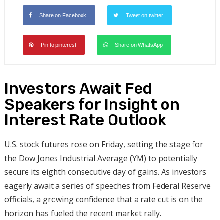
Share on Facebook
Tweet on twitter
Pin to pinterest
Share on WhatsApp
Investors Await Fed
Speakers for Insight on
Interest Rate Outlook
U.S. stock futures rose on Friday, setting the stage for
the Dow Jones Industrial Average (YM) to potentially
secure its eighth consecutive day of gains. As investors
eagerly await a series of speeches from Federal Reserve
officials, a growing confidence that a rate cut is on the
horizon has fueled the recent market rally.