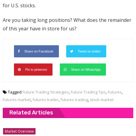
for U.S. stocks.
Are you taking long positions? What does the remainder
of this year have in store for us?
Share on Facebook
Tweet on twitter
Pin to pinterest
Share on WhatsApp
Tagged
Future Trading Strategies
,
Future Trading Tips
,
Futures
,
Futures market
,
futures trader
,
futures trading
,
stock market
Related Articles
Market Overview