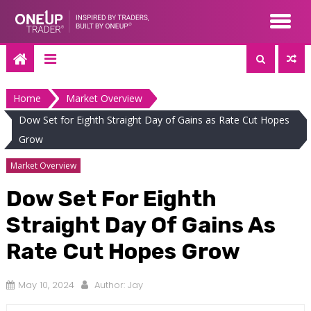
Skip
to
content
Home
Market Overview
Dow Set for Eighth Straight Day of Gains as Rate Cut Hopes
Grow
Market Overview
Dow Set For Eighth
Straight Day Of Gains As
Rate Cut Hopes Grow
May 10, 2024
Author:
Jay