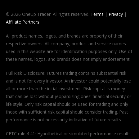
© 2026 OneUp Trader. All rights reserved.
Terms
|
Privacy
|
Affiliate Partners
All product names, logos, and brands are property of their
respective owners. All company, product and service names
used in this website are for identification purposes only. Use of
these names, logos, and brands does not imply endorsement.
Full Risk Disclosure: Futures trading contains substantial risk
and is not for every investor. An investor could potentially lose
all or more than the initial investment. Risk capital is money
that can be lost without jeopardizing ones’ financial security or
life style. Only risk capital should be used for trading and only
those with sufficient risk capital should consider trading. Past
performance is not necessarily indicative of future results.
CFTC rule 4.41: Hypothetical or simulated performance results