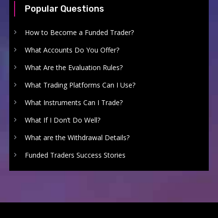
Popular Questions
How to Become a Funded Trader?
What Accounts Do You Offer?
What Are the Evaluation Rules?
What Trading Platforms Can I Use?
What Instruments Can I Trade?
What If I Don’t Do Well?
What are the Withdrawal Details?
Funded Traders Success Stories