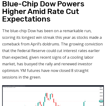
Blue-Chip Dow Powers
Higher Amid Rate Cut
Expectations
The blue-chip Dow has been on a remarkable run,
scoring its longest win streak this year as stocks made a
comeback from April’s doldrums. The growing conviction
that the Federal Reserve could cut interest rates earlier
than expected, given recent signs of a cooling labor
market, has buoyed the rally and renewed investor
optimism. YM futures have now closed 8 straight
sessions in the green.