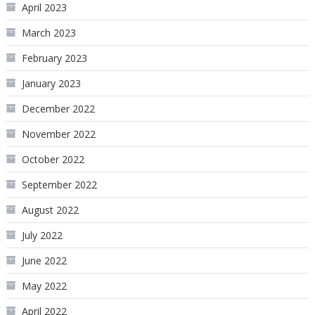
April 2023
March 2023
February 2023
January 2023
December 2022
November 2022
October 2022
September 2022
August 2022
July 2022
June 2022
May 2022
April 2022