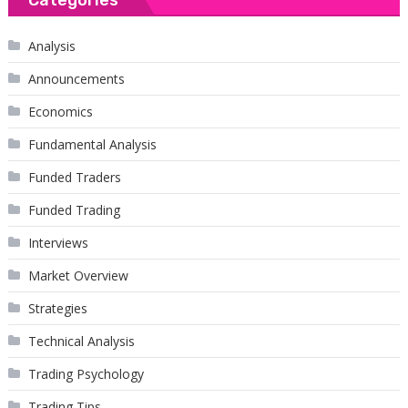
Analysis
Announcements
Economics
Fundamental Analysis
Funded Traders
Funded Trading
Interviews
Market Overview
Strategies
Technical Analysis
Trading Psychology
Trading Tips