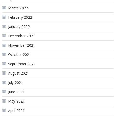
March 2022
February 2022
January 2022
December 2021
November 2021
October 2021
September 2021
August 2021
July 2021
June 2021
May 2021
April 2021