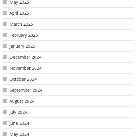
May 2025
April 2025
March 2025
February 2025
January 2025
December 2024
November 2024
October 2024
September 2024
August 2024
July 2024
June 2024
May 2024