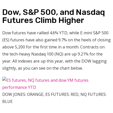
Dow, S&P 500, and Nasdaq
Futures Climb Higher
Dow futures have rallied 4.6% YTD, while E-mini S&P 500
(ES) futures have also gained 9.7% on the heels of closing
above 5,200 for the first time in a month. Contracts on
the tech-heavy Nasdaq 100 (NQ) are up 9.21% for the
year. All indexes are up this year, with the DOW lagging
slightly, as you can see on the chart below.
DOW JONES: ORANGE, ES FUTURES: RED, NQ FUTURES:
BLUE