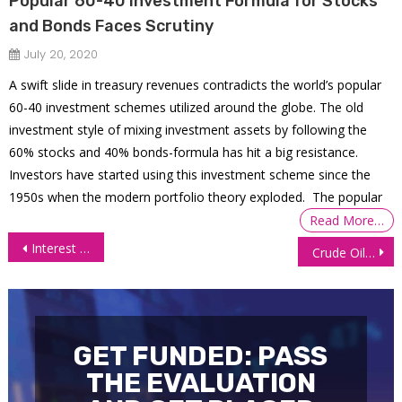
Popular 60-40 Investment Formula for Stocks
and Bonds Faces Scrutiny
July 20, 2020
A swift slide in treasury revenues contradicts the world’s popular
60-40 investment schemes utilized around the globe. The old
investment style of mixing investment assets by following the
60% stocks and 40% bonds-formula has hit a big resistance.
Investors have started using this investment scheme since the
1950s when the modern portfolio theory exploded. The popular
Read More…
Post
Interest Futures Rise as US Employment Data Boost Rate Cut Expectations
Crude Oil Futures (CL) Found a Technical Floor?
navigation
GET FUNDED: PASS
THE EVALUATION