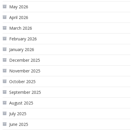
May 2026
April 2026
March 2026
February 2026
January 2026
December 2025
November 2025
October 2025
September 2025
August 2025
July 2025
June 2025