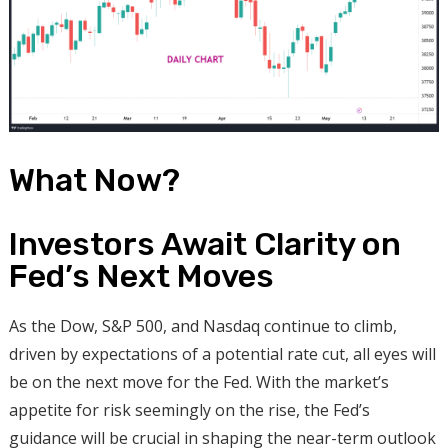
What Now?
Investors Await Clarity on
Fed’s Next Moves
As the Dow, S&P 500, and Nasdaq continue to climb,
driven by expectations of a potential rate cut, all eyes will
be on the next move for the Fed. With the market’s
appetite for risk seemingly on the rise, the Fed’s
guidance will be crucial in shaping the near-term outlook