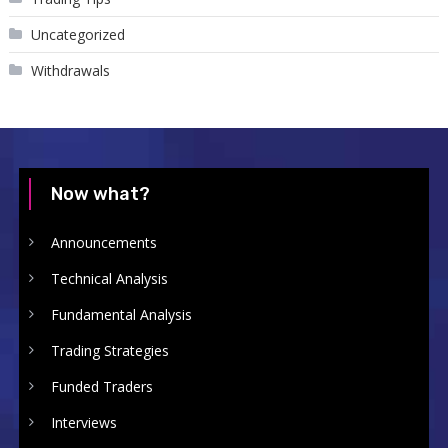
Uncategorized
Withdrawals
Now what?
Announcements
Technical Analysis
Fundamental Analysis
Trading Strategies
Funded Traders
Interviews