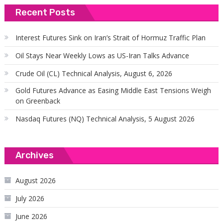
Recent Posts
Interest Futures Sink on Iran’s Strait of Hormuz Traffic Plan
Oil Stays Near Weekly Lows as US-Iran Talks Advance
Crude Oil (CL) Technical Analysis, August 6, 2026
Gold Futures Advance as Easing Middle East Tensions Weigh
on Greenback
Nasdaq Futures (NQ) Technical Analysis, 5 August 2026
Archives
August 2026
July 2026
June 2026