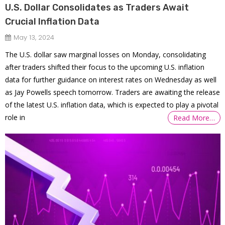
U.S. Dollar Consolidates as Traders Await
Crucial Inflation Data
May 13, 2024
The U.S. dollar saw marginal losses on Monday, consolidating
after traders shifted their focus to the upcoming U.S. inflation
data for further guidance on interest rates on Wednesday as well
as Jay Powells speech tomorrow. Traders are awaiting the release
of the latest U.S. inflation data, which is expected to play a pivotal
role in
Read More…