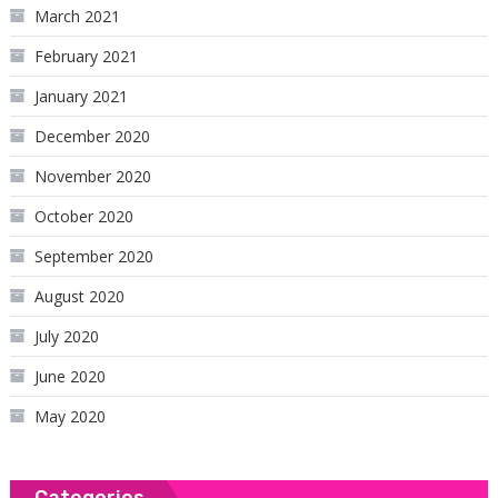
March 2021
February 2021
January 2021
December 2020
November 2020
October 2020
September 2020
August 2020
July 2020
June 2020
May 2020
Categories