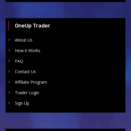
OneUp Trader
About Us
How it Works
FAQ
Contact Us
Affiliate Program
Trader Login
Sign Up