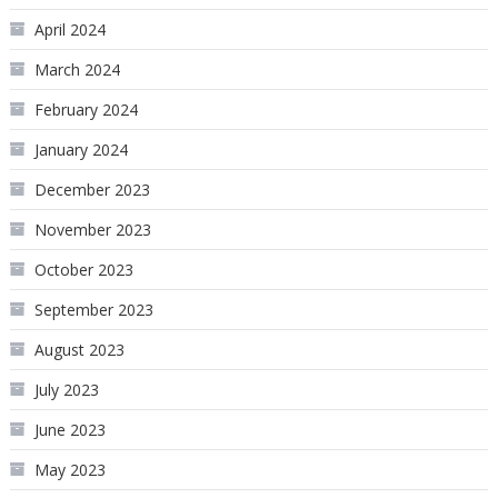
April 2024
March 2024
February 2024
January 2024
December 2023
November 2023
October 2023
September 2023
August 2023
July 2023
June 2023
May 2023