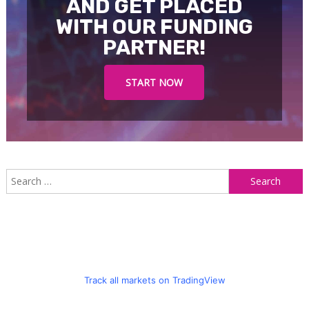
AND GET PLACED
WITH OUR FUNDING
PARTNER!
START NOW
S
f
Track all markets on TradingView