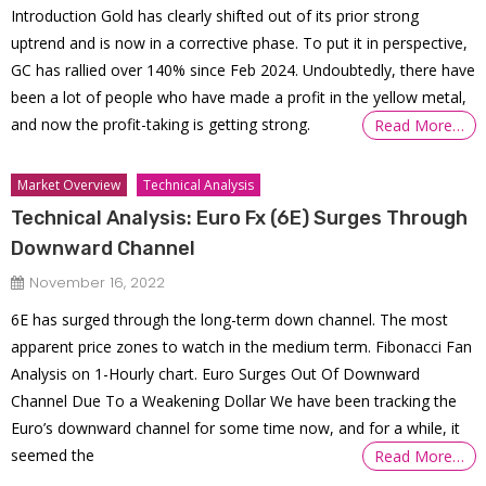
Introduction Gold has clearly shifted out of its prior strong
uptrend and is now in a corrective phase. To put it in perspective,
GC has rallied over 140% since Feb 2024. Undoubtedly, there have
been a lot of people who have made a profit in the yellow metal,
and now the profit-taking is getting strong.
Read More…
Market Overview
Technical Analysis
Technical Analysis: Euro Fx (6E) Surges Through
Downward Channel
November 16, 2022
6E has surged through the long-term down channel. The most
apparent price zones to watch in the medium term. Fibonacci Fan
Analysis on 1-Hourly chart. Euro Surges Out Of Downward
Channel Due To a Weakening Dollar We have been tracking the
Euro’s downward channel for some time now, and for a while, it
seemed the
Read More…