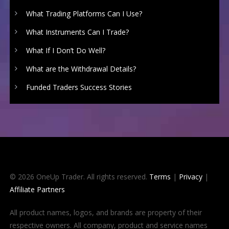
What Trading Platforms Can I Use?
What Instruments Can I Trade?
What If I Don’t Do Well?
What are the Withdrawal Details?
Funded Traders Success Stories
© 2026 OneUp Trader. All rights reserved.
Terms
|
Privacy
|
Affiliate Partners
All product names, logos, and brands are property of their
respective owners. All company, product and service names