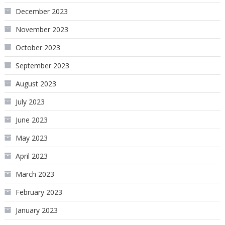
December 2023
November 2023
October 2023
September 2023
August 2023
July 2023
June 2023
May 2023
April 2023
March 2023
February 2023
January 2023