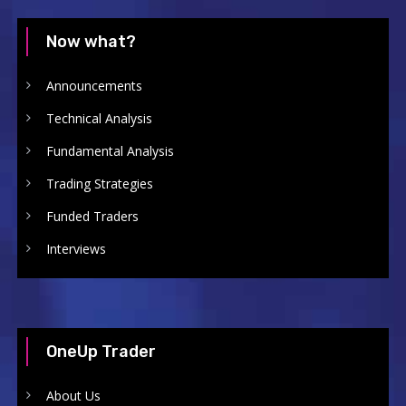
Now what?
Announcements
Technical Analysis
Fundamental Analysis
Trading Strategies
Funded Traders
Interviews
OneUp Trader
About Us