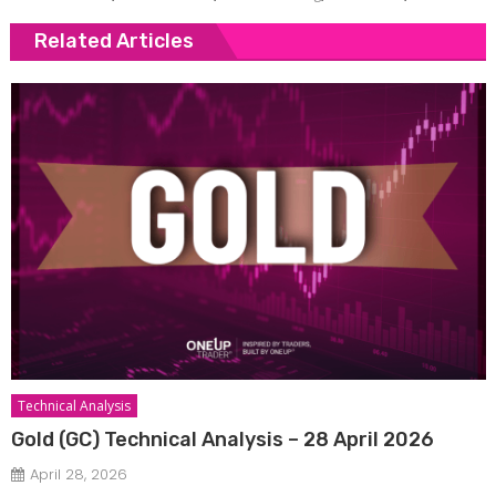
Related Articles
Technical Analysis
Gold (GC) Technical Analysis – 28 April 2026
April 28, 2026