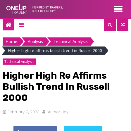
Skip
to
content
Home
Analysis
Technical Analysis
Higher high re affirms bullish trend in Russell 2000
Technical Analysis
Higher High Re Affirms
Bullish Trend In Russell
2000
February 9, 2023
Author:
Jay