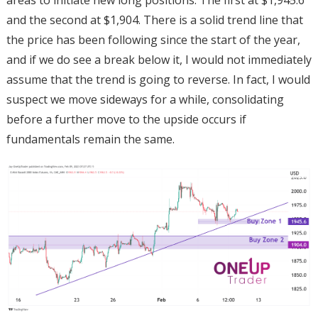
and the second at $1,904. There is a solid trend line that
the price has been following since the start of the year,
and if we do see a break below it, I would not immediately
assume that the trend is going to reverse. In fact, I would
suspect we move sideways for a while, consolidating
before a further move to the upside occurs if
fundamentals remain the same.