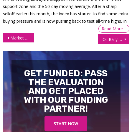
support zone and the 50-day moving average. After a sharp
selloff earlier this month, the index has started to find some extra
buying pressure and is now pushing back to test all-time highs. In
Read More…
Post
Market Sentiment Improves After Powell’s Less Hawkish Speech
Oil Rally Pauses as US Stock Build Points to Weaker Demand
navigation
GET FUNDED: PASS
THE EVALUATION
AND GET PLACED
WITH OUR FUNDING
PARTNER!
START NOW