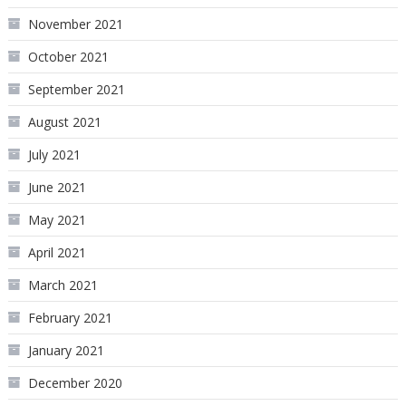
November 2021
October 2021
September 2021
August 2021
July 2021
June 2021
May 2021
April 2021
March 2021
February 2021
January 2021
December 2020