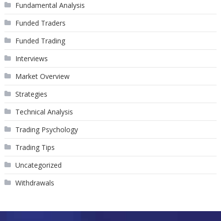
Fundamental Analysis
Funded Traders
Funded Trading
Interviews
Market Overview
Strategies
Technical Analysis
Trading Psychology
Trading Tips
Uncategorized
Withdrawals