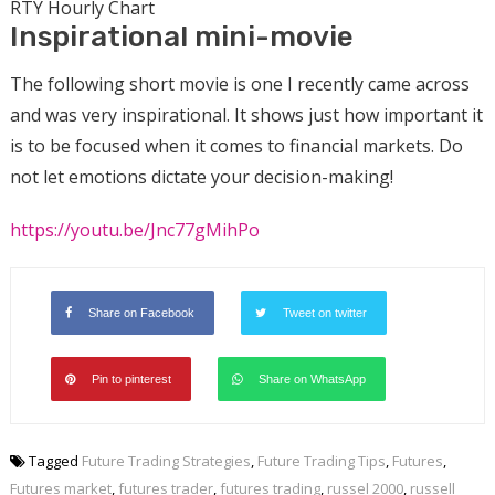
RTY Hourly Chart
Inspirational mini-movie
The following short movie is one I recently came across
and was very inspirational. It shows just how important it
is to be focused when it comes to financial markets. Do
not let emotions dictate your decision-making!
https://youtu.be/Jnc77gMihPo
Share on Facebook
Tweet on twitter
Pin to pinterest
Share on WhatsApp
Tagged
Future Trading Strategies
,
Future Trading Tips
,
Futures
,
Futures market
,
futures trader
,
futures trading
,
russel 2000
,
russell