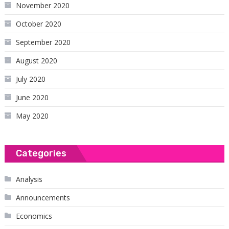
November 2020
October 2020
September 2020
August 2020
July 2020
June 2020
May 2020
Categories
Analysis
Announcements
Economics