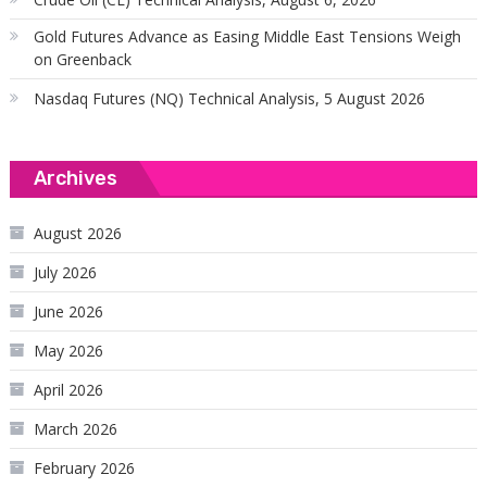
Gold Futures Advance as Easing Middle East Tensions Weigh
on Greenback
Nasdaq Futures (NQ) Technical Analysis, 5 August 2026
Archives
August 2026
July 2026
June 2026
May 2026
April 2026
March 2026
February 2026