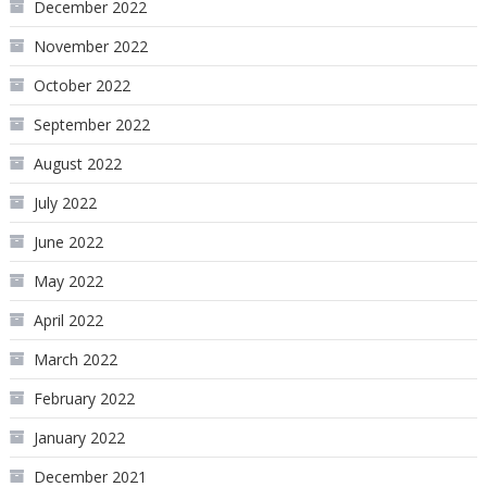
December 2022
November 2022
October 2022
September 2022
August 2022
July 2022
June 2022
May 2022
April 2022
March 2022
February 2022
January 2022
December 2021