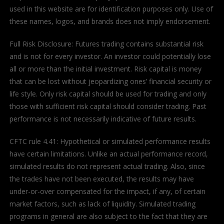
used in this website are for identification purposes only. Use of
these names, logos, and brands does not imply endorsement.
Full Risk Disclosure: Futures trading contains substantial risk
and is not for every investor. An investor could potentially lose
all or more than the initial investment. Risk capital is money
that can be lost without jeopardizing ones’ financial security or
life style. Only risk capital should be used for trading and only
those with sufficient risk capital should consider trading. Past
performance is not necessarily indicative of future results.
CFTC rule 4.41: Hypothetical or simulated performance results
have certain limitations. Unlike an actual performance record,
simulated results do not represent actual trading. Also, since
the trades have not been executed, the results may have
under-or-over compensated for the impact, if any, of certain
market factors, such as lack of liquidity. Simulated trading
programs in general are also subject to the fact that they are