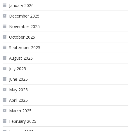
January 2026
December 2025
November 2025
October 2025
September 2025
August 2025
July 2025
June 2025
May 2025
April 2025
March 2025
February 2025