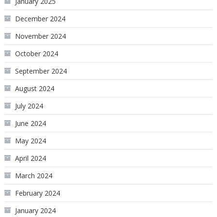
January 2025
December 2024
November 2024
October 2024
September 2024
August 2024
July 2024
June 2024
May 2024
April 2024
March 2024
February 2024
January 2024