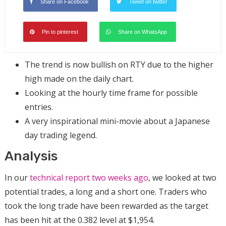
Share on Facebook
Tweet on twitter
Pin to pinterest
Share on WhatsApp
The trend is now bullish on RTY due to the higher
high made on the daily chart.
Looking at the hourly time frame for possible
entries.
A very inspirational mini-movie about a Japanese
day trading legend.
Analysis
In our
technical report two weeks ago
, we looked at two
potential trades, a long and a short one. Traders who
took the long trade have been rewarded as the target
has been hit at the 0.382 level at $1,954.