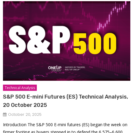
Technical Analysis
S&P 500 E-mini Futures (ES) Technical Analysis,
20 October 2025
October 20, 2025
Introduction The S&P 500 E-mini futures (ES) began the week on
firmer footing as buyers stepped in to defend the 6,575–6,600