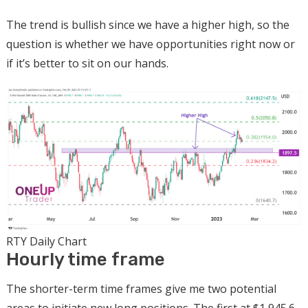
The trend is bullish since we have a higher high, so the
question is whether we have opportunities right now or
if it’s better to sit on our hands.
RTY Daily Chart
Hourly time frame
The shorter-term time frames give me two potential
areas to initiate new long positions. The first at $1,945.6