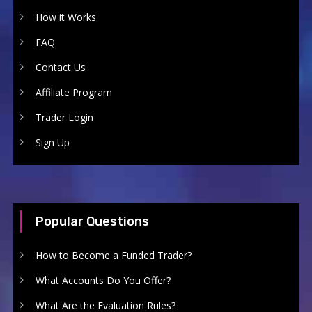
How it Works
FAQ
Contact Us
Affiliate Program
Trader Login
Sign Up
Popular Questions
How to Become a Funded Trader?
What Accounts Do You Offer?
What Are the Evaluation Rules?