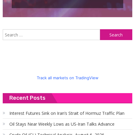
S
f
Track all markets on TradingView
Recent Posts
Interest Futures Sink on Iran’s Strait of Hormuz Traffic Plan
Oil Stays Near Weekly Lows as US-Iran Talks Advance
Crude Oil (CL) Technical Analysis, August 6, 2026