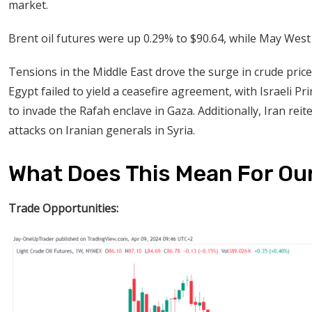
market.
Brent oil futures were up 0.29% to $90.64, while May West
Tensions in the Middle East drove the surge in crude pric
Egypt failed to yield a ceasefire agreement, with Israeli
to invade the Rafah enclave in Gaza. Additionally, Iran reite
attacks on Iranian generals in Syria.
What Does This Mean For Ou
Trade Opportunities: