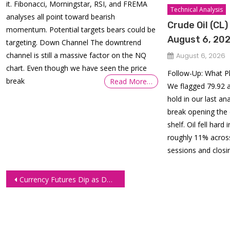
it. Fibonacci, Morningstar, RSI, and FREMA
Technical Analysis
analyses all point toward bearish
Crude Oil (CL)
momentum. Potential targets bears could be
August 6, 20
targeting. Down Channel The downtrend
channel is still a massive factor on the NQ
August 6, 2026
chart. Even though we have seen the price
Follow-Up: What P
break
Read More…
We flagged 79.92 a
hold in our last an
break opening the
shelf. Oil fell hard
roughly 11% across
sessions and closin
Post
Currency Futures Dip as Dollar Surges on Solid US Employment Data
navigation