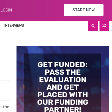
START NOW
S
LOGIN
INTERVIEWS
GET FUNDED:
PASS THE
EVALUATION
AND GET
PLACED WITH
OUR FUNDING
t the
PARTNER!