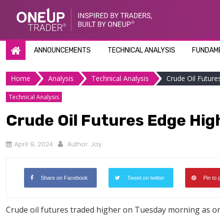
Skip
to
content
ANNOUNCEMENTS
TECHNICAL ANALYSIS
FUNDAME
Home
Analysis
Technical Analysis
Crude Oil Futures
Technical Analysis
Crude Oil Futures Edge High
April 9, 2024
Author:
Jay
Share on Facebook
Tweet on twitter
Pin to 
Crude oil futures traded higher on Tuesday morning as on