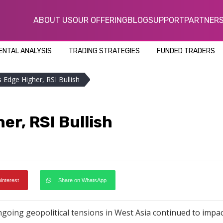
ABOUT US
OUR OFFERING
BLOG
SUPPORT
PARTNER
NTAL ANALYSIS
TRADING STRATEGIES
FUNDED TRADERS
 Edge Higher, RSI Bullish
er, RSI Bullish
pinterest
Share on WhatsApp
going geopolitical tensions in West Asia continued to impac