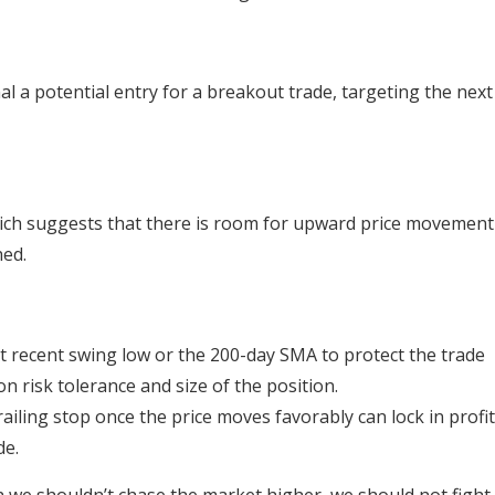
l a potential entry for a breakout trade, targeting the next
hich suggests that there is room for upward price movement
hed.
t recent swing low or the 200-day SMA to protect the trade
n risk tolerance and size of the position.
trailing stop once the price moves favorably can lock in profi
de.