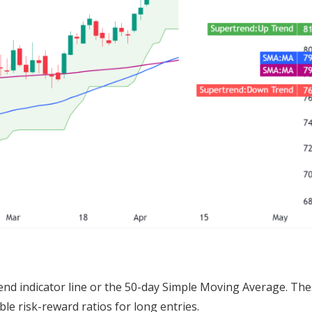
nd indicator line or the 50-day Simple Moving Average. Th
le risk-reward ratios for long entries.