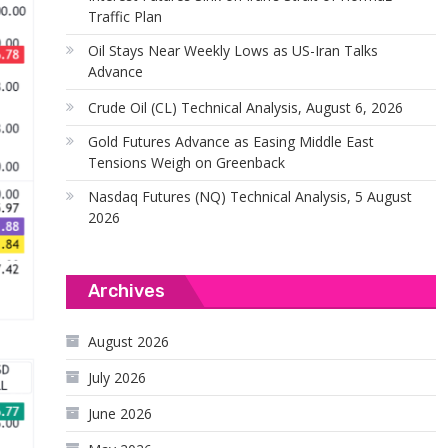
Traffic Plan
Oil Stays Near Weekly Lows as US-Iran Talks
Advance
Crude Oil (CL) Technical Analysis, August 6, 2026
Gold Futures Advance as Easing Middle East
Tensions Weigh on Greenback
Nasdaq Futures (NQ) Technical Analysis, 5 August
2026
Archives
August 2026
July 2026
June 2026