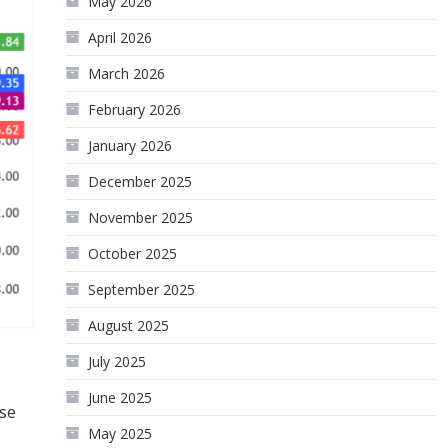
May 2026
April 2026
March 2026
February 2026
January 2026
December 2025
November 2025
October 2025
September 2025
August 2025
July 2025
June 2025
ese
May 2025