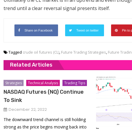
Ultimately the CL market is in an uptrend and even though
trend until a clear reversal signal presents itself.
Share on Facebook
Tweet on twitter
Pin to 
Tagged
crude oil futures (CL)
,
Future Trading Strategies
,
Future Tradin
Related Articles
Strategies
Technical Analysis
Trading Tips
NASDAQ Futures (NQ) Continue
To Sink
December 22, 2022
The downward trend channel is still holding
strong as the price begins moving back into