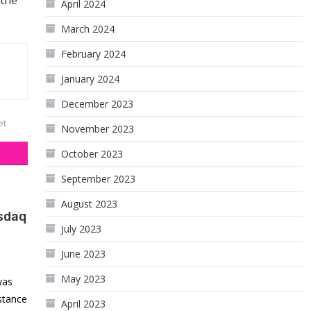
 the
April 2024
March 2024
February 2024
January 2024
December 2023
et
November 2023
October 2023
September 2023
August 2023
sdaq
July 2023
June 2023
May 2023
was
istance
April 2023