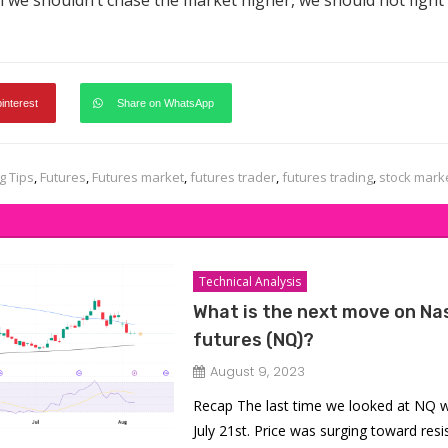
 we shouldn’t chase the market higher, we should not fight
pinterest
Share on WhatsApp
g Tips
,
Futures
,
Futures market
,
futures trader
,
futures trading
,
stock mark
Technical Analysis
What is the next move on Na
futures (NQ)?
August 9, 2023
Recap The last time we looked at NQ 
July 21st. Price was surging toward res