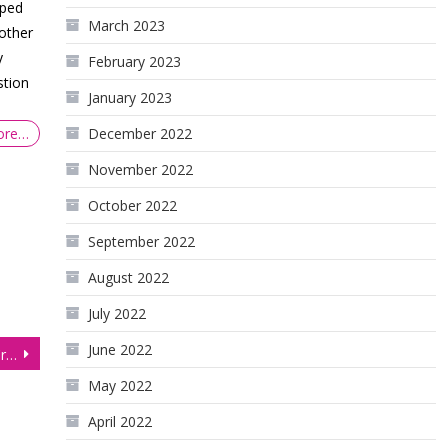
pped
March 2023
nother
y
February 2023
stion
January 2023
December 2022
ore…
November 2022
October 2022
September 2022
August 2022
July 2022
June 2022
Equities Flatline Ahead of Critical US Consumer Price Index
May 2022
April 2022