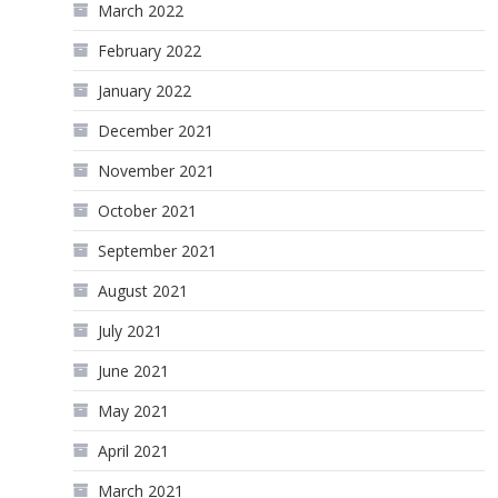
March 2022
February 2022
January 2022
December 2021
November 2021
October 2021
September 2021
August 2021
July 2021
June 2021
May 2021
April 2021
March 2021