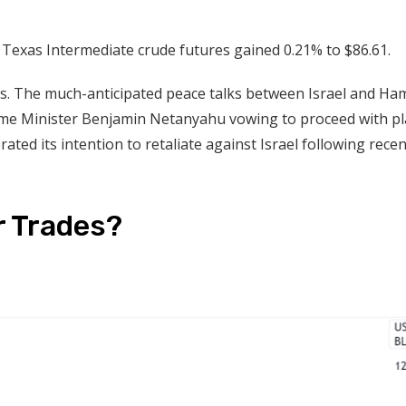
 Texas Intermediate crude futures gained 0.21% to $86.61.
es. The much-anticipated peace talks between Israel and Ha
 Prime Minister Benjamin Netanyahu vowing to proceed with p
rated its intention to retaliate against Israel following recen
r Trades?