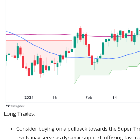
Long Trades:
Consider buying on a pullback towards the Super Tre
levels may serve as dynamic support, offering favorab