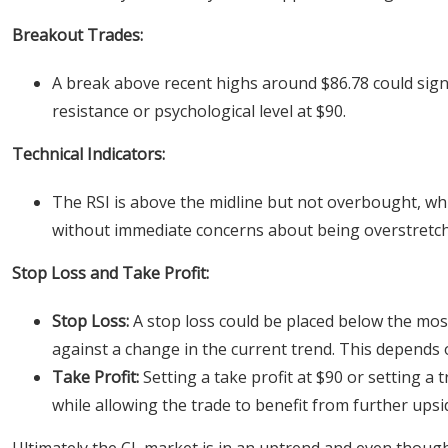
Breakout Trades:
A break above recent highs around $86.78 could signa
resistance or psychological level at $90.
Technical Indicators:
The RSI is above the midline but not overbought, w
without immediate concerns about being overstretc
Stop Loss and Take Profit:
Stop Loss:
A stop loss could be placed below the mos
against a change in the current trend. This depends o
Take Profit:
Setting a take profit at $90 or setting a 
while allowing the trade to benefit from further upsi