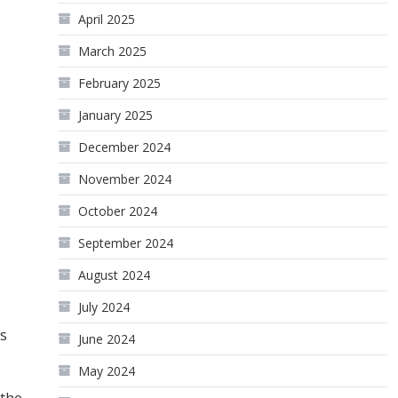
April 2025
March 2025
February 2025
January 2025
December 2024
November 2024
October 2024
September 2024
August 2024
July 2024
ts
June 2024
May 2024