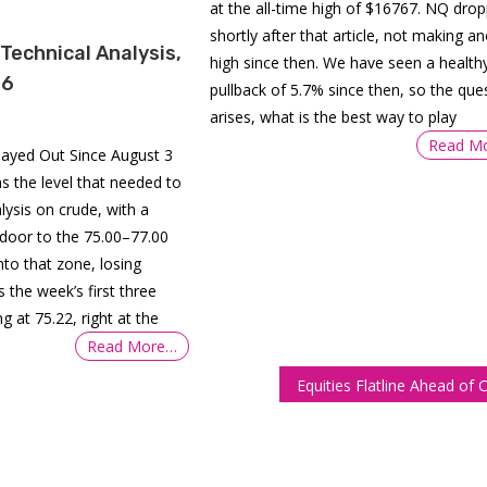
at the all-time high of $16767. NQ dro
shortly after that article, not making a
 Technical Analysis,
high since then. We have seen a health
26
pullback of 5.7% since then, so the que
arises, what is the best way to play
Read M
layed Out Since August 3
s the level that needed to
alysis on crude, with a
 door to the 75.00–77.00
 into that zone, losing
 the week’s first three
g at 75.22, right at the
Read More…