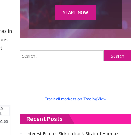
START NOW
mas in
lans
t
S
fo
Track all markets on TradingView
Recent Posts
Interest Futures Sink on Iran’s Strait of Hormuz