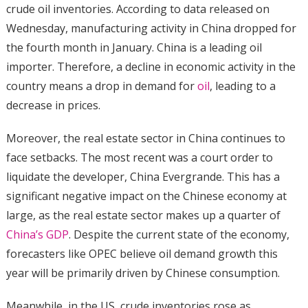
crude oil inventories. According to data released on
Wednesday, manufacturing activity in China dropped for
the fourth month in January. China is a leading oil
importer. Therefore, a decline in economic activity in the
country means a drop in demand for
oil
, leading to a
decrease in prices.
Moreover, the real estate sector in China continues to
face setbacks. The most recent was a court order to
liquidate the developer, China Evergrande. This has a
significant negative impact on the Chinese economy at
large, as the real estate sector makes up a quarter of
China’s GDP
. Despite the current state of the economy,
forecasters like OPEC believe oil demand growth this
year will be primarily driven by Chinese consumption.
Meanwhile, in the US, crude inventories rose as