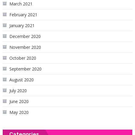
March 2021
February 2021
January 2021
December 2020
November 2020
October 2020
September 2020
August 2020
July 2020
June 2020
May 2020
Categories