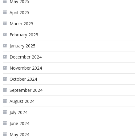
May 2025
April 2025
March 2025
February 2025
January 2025
December 2024
November 2024
October 2024
September 2024
August 2024
July 2024
June 2024
May 2024