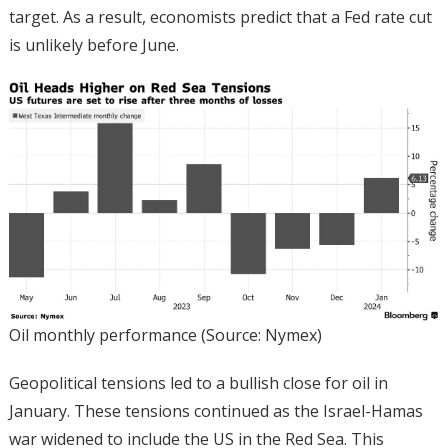
target. As a result, economists predict that a Fed rate cut
is unlikely before June.
Oil monthly performance (Source: Nymex)
Geopolitical tensions led to a bullish close for oil in
January. These tensions continued as the Israel-Hamas
war widened to include the US in the Red Sea. This