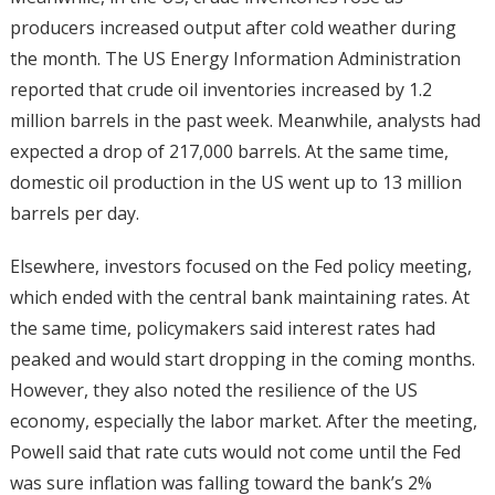
producers increased output after cold weather during
the month. The US Energy Information Administration
reported that crude oil inventories increased by 1.2
million barrels in the past week. Meanwhile, analysts had
expected a drop of 217,000 barrels. At the same time,
domestic oil production in the US went up to 13 million
barrels per day.
Elsewhere, investors focused on the Fed policy meeting,
which ended with the central bank maintaining rates. At
the same time, policymakers said interest rates had
peaked and would start dropping in the coming months.
However, they also noted the resilience of the US
economy, especially the labor market. After the meeting,
Powell said that rate cuts would not come until the Fed
was sure inflation was falling toward the bank’s 2%