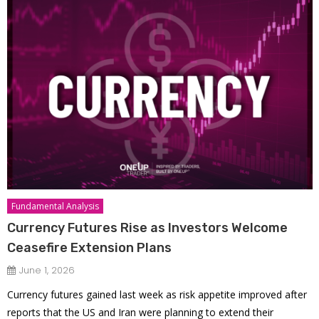
Fundamental Analysis
Currency Futures Rise as Investors Welcome
Ceasefire Extension Plans
June 1, 2026
Currency futures gained last week as risk appetite improved after
reports that the US and Iran were planning to extend their