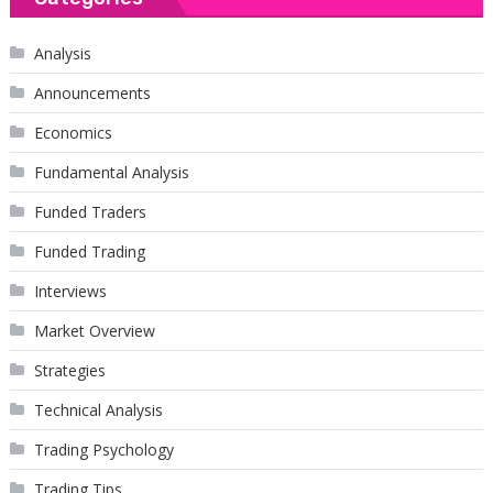
Analysis
Announcements
Economics
Fundamental Analysis
Funded Traders
Funded Trading
Interviews
Market Overview
Strategies
Technical Analysis
Trading Psychology
Trading Tips