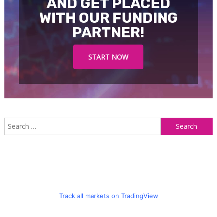
AND GET PLACED
WITH OUR FUNDING
PARTNER!
START NOW
S
f
Track all markets on TradingView