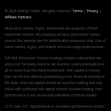
© 2026 OneUp Trader. All rights reserved.
Terms
|
Privacy
|
Affiliate Partners
All product names, logos, and brands are property of their
respective owners. All company, product and service names
used in this website are for identification purposes only. Use of
these names, logos, and brands does not imply endorsement.
Full Risk Disclosure: Futures trading contains substantial risk
and is not for every investor. An investor could potentially lose
all or more than the initial investment. Risk capital is money
that can be lost without jeopardizing ones’ financial security or
life style. Only risk capital should be used for trading and only
those with sufficient risk capital should consider trading. Past
performance is not necessarily indicative of future results.
CFTC rule 4.41: Hypothetical or simulated performance results