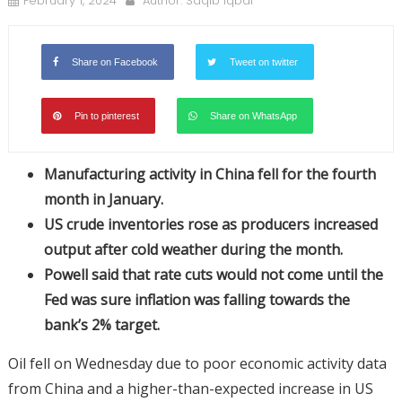
February 1, 2024
Author:
Saqib Iqbal
Share on Facebook
Tweet on twitter
Pin to pinterest
Share on WhatsApp
Manufacturing activity in China fell for the fourth
month in January.
US crude inventories rose as producers increased
output after cold weather during the month.
Powell said that rate cuts would not come until the
Fed was sure inflation was falling towards the
bank’s 2% target.
Oil fell on Wednesday due to poor economic activity data
from China and a higher-than-expected increase in US