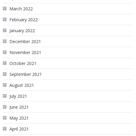
March 2022
February 2022
January 2022
December 2021
November 2021
October 2021
September 2021
August 2021
July 2021
June 2021
May 2021
April 2021