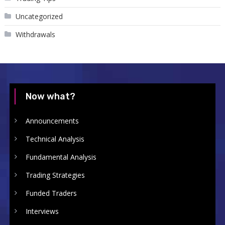
Uncategorized
Withdrawals
Now what?
Announcements
Technical Analysis
Fundamental Analysis
Trading Strategies
Funded Traders
Interviews