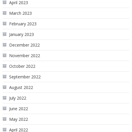
April 2023
March 2023
February 2023
January 2023
December 2022
November 2022
October 2022
September 2022
August 2022
July 2022
June 2022
May 2022
April 2022