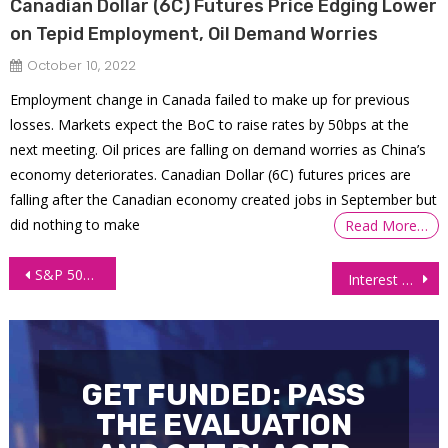
Canadian Dollar (6C) Futures Price Edging Lower
on Tepid Employment, Oil Demand Worries
October 10, 2022
Employment change in Canada failed to make up for previous
losses. Markets expect the BoC to raise rates by 50bps at the
next meeting. Oil prices are falling on demand worries as China’s
economy deteriorates. Canadian Dollar (6C) futures prices are
falling after the Canadian economy created jobs in September but
did nothing to make
Read More…
Post
S&P 500 still bullish as traders buy above all-time high
Interest Futures Gain Ground as Treasury Yields Dip on Banking Concerns
navigation
GET FUNDED: PASS
THE EVALUATION