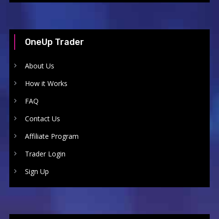
OneUp Trader
About Us
How it Works
FAQ
Contact Us
Affiliate Program
Trader Login
Sign Up