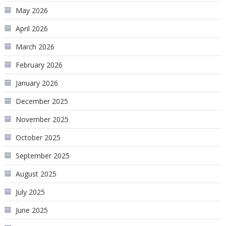
May 2026
April 2026
March 2026
February 2026
January 2026
December 2025
November 2025
October 2025
September 2025
August 2025
July 2025
June 2025