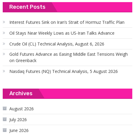
Recent Posts
Interest Futures Sink on Iran’s Strait of Hormuz Traffic Plan
Oil Stays Near Weekly Lows as US-Iran Talks Advance
Crude Oil (CL) Technical Analysis, August 6, 2026
Gold Futures Advance as Easing Middle East Tensions Weigh
on Greenback
Nasdaq Futures (NQ) Technical Analysis, 5 August 2026
Archives
August 2026
July 2026
June 2026