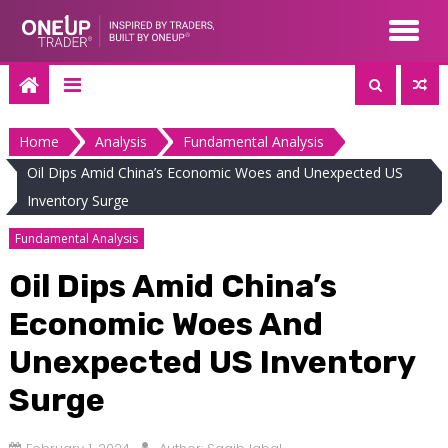
Skip
to
content
Home
Analysis
Fundamental Analysis
Oil Dips Amid China’s Economic Woes and Unexpected US
Inventory Surge
Fundamental Analysis
Oil Dips Amid China’s
Economic Woes And
Unexpected US Inventory
Surge