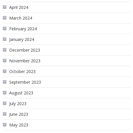
April 2024
March 2024
February 2024
January 2024
December 2023
November 2023
October 2023
September 2023
August 2023
July 2023
June 2023
May 2023