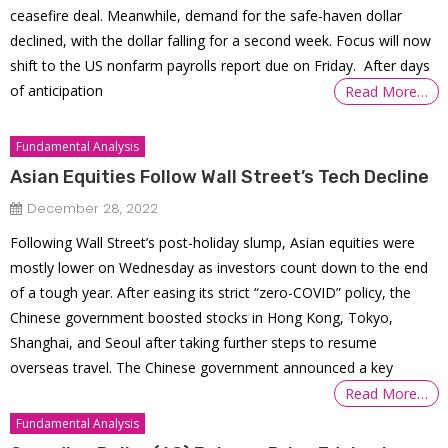
ceasefire deal. Meanwhile, demand for the safe-haven dollar
declined, with the dollar falling for a second week. Focus will now
shift to the US nonfarm payrolls report due on Friday. After days
of anticipation
Read More…
Fundamental Analysis
Asian Equities Follow Wall Street’s Tech Decline
December 28, 2022
Following Wall Street’s post-holiday slump, Asian equities were
mostly lower on Wednesday as investors count down to the end
of a tough year. After easing its strict “zero-COVID” policy, the
Chinese government boosted stocks in Hong Kong, Tokyo,
Shanghai, and Seoul after taking further steps to resume
overseas travel. The Chinese government announced a key
Read More…
Fundamental Analysis