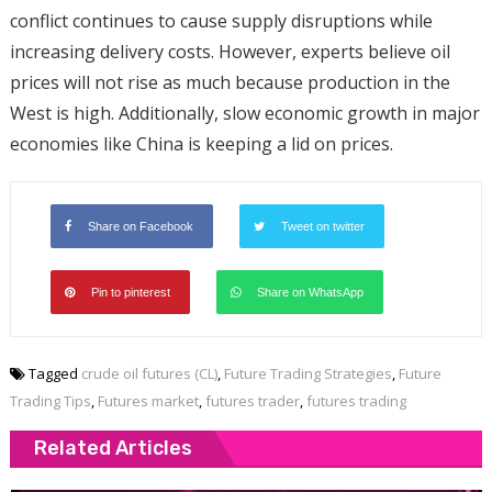
conflict continues to cause supply disruptions while
increasing delivery costs. However, experts believe oil
prices will not rise as much because production in the
West is high. Additionally, slow economic growth in major
economies like China is keeping a lid on prices.
Share on Facebook
Tweet on twitter
Pin to pinterest
Share on WhatsApp
Tagged
crude oil futures (CL)
,
Future Trading Strategies
,
Future
Trading Tips
,
Futures market
,
futures trader
,
futures trading
Related Articles