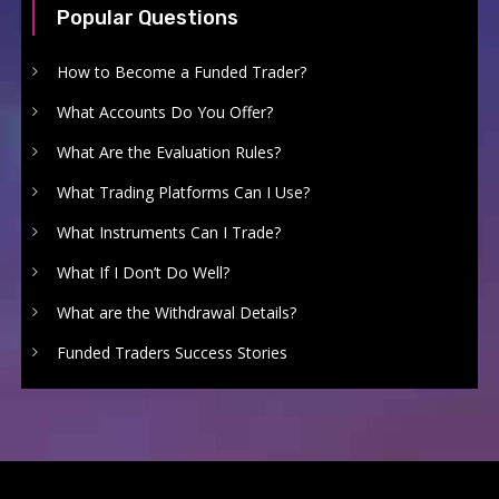
Popular Questions
How to Become a Funded Trader?
What Accounts Do You Offer?
What Are the Evaluation Rules?
What Trading Platforms Can I Use?
What Instruments Can I Trade?
What If I Don’t Do Well?
What are the Withdrawal Details?
Funded Traders Success Stories