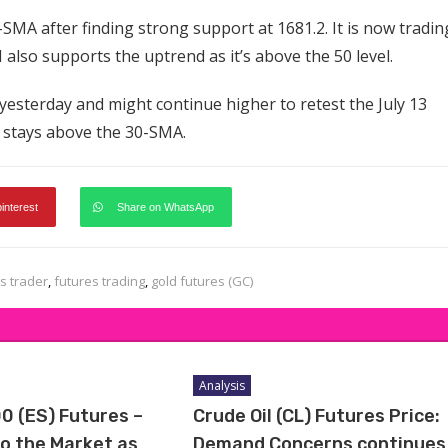
SMA after finding strong support at 1681.2. It is now tradin
also supports the uptrend as it’s above the 50 level.
yesterday and might continue higher to retest the July 13
ce stays above the 30-SMA.
pinterest
Share on WhatsApp
s trader
,
futures trading
,
gold futures (GC)
Analysis
0 (ES) Futures –
Crude Oil (CL) Futures Price:
to the Market as
Demand Concerns continues