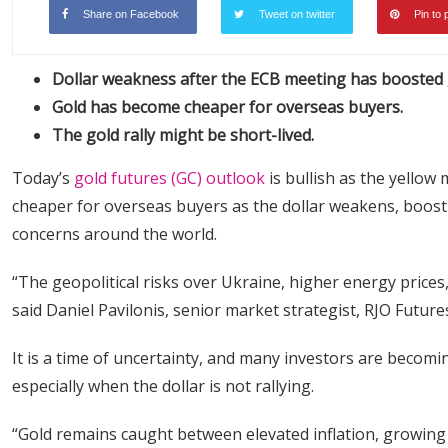
Share on Facebook
Tweet on twitter
Pin to 
Dollar weakness after the ECB meeting has boosted 
Gold has become cheaper for overseas buyers.
The gold rally might be short-lived.
Today’s
gold futures (GC) outlook
is bullish as the yellow
cheaper for overseas buyers as the dollar weakens, boosti
concerns around the world.
“The geopolitical risks over Ukraine, higher energy prices,
said Daniel Pavilonis, senior market strategist, RJO Future
It is a time of uncertainty, and many investors are becomin
especially when the dollar is not rallying.
“Gold remains caught between elevated inflation, growing c