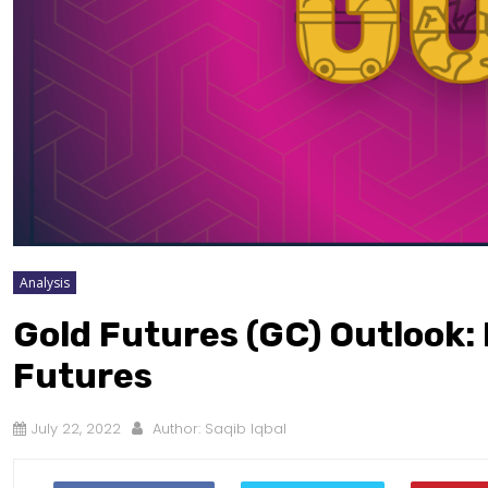
Analysis
Gold Futures (GC) Outlook:
Futures
July 22, 2022
Author:
Saqib Iqbal