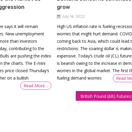
ggression
grow
July 14, 2022
e says it will remain
High US inflation rate is fueling recessi
hikes. New unemployment
worries that might hurt demand. COVID
 more than investors
coming back to Asia, which could lead 
ay, contributing to the
restrictions. The soaring dollar is makin
 Bulls are pushing the index
expensive. Today’s crude oil (CL) future
 the charts. The E-mini
is bearish owing to the increase in de
es price closed Thursday’s
worries in the global market. The first t
her on a bullish
fueling demand worries
Read M
Read More…