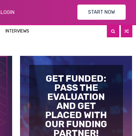
START NOW
S
LOGIN
INTERVIEWS
GET FUNDED:
PASS THE
EVALUATION
AND GET
PLACED WITH
OUR FUNDING
PARTNER!