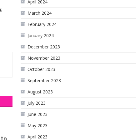
April 2024
g
March 2024
February 2024
January 2024
December 2023
November 2023
October 2023
September 2023
August 2023
July 2023
June 2023
May 2023
April 2023
 to