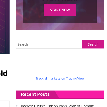
START NOW
S
fo
ld
Track all markets on TradingView
Recent Posts
Interest Futures Sink on Iran’s Strait of Hormuz