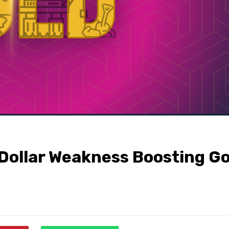
 Dollar Weakness Boosting Go