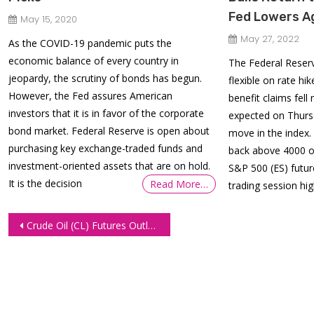
Fed Lowers A
May 15, 2020
May 27, 2022
As the COVID-19 pandemic puts the
economic balance of every country in
The Federal Reserv
jeopardy, the scrutiny of bonds has begun.
flexible on rate 
However, the Fed assures American
benefit claims fell
investors that it is in favor of the corporate
expected on Thursd
bond market. Federal Reserve is open about
move in the index.
purchasing key exchange-traded funds and
back above 4000 on
investment-oriented assets that are on hold.
S&P 500 (ES) futur
It is the decision
Read More…
trading session hig
Post
Crude Oil (CL) Futures Outlook: US Gasoline Consumption Drops
navigation