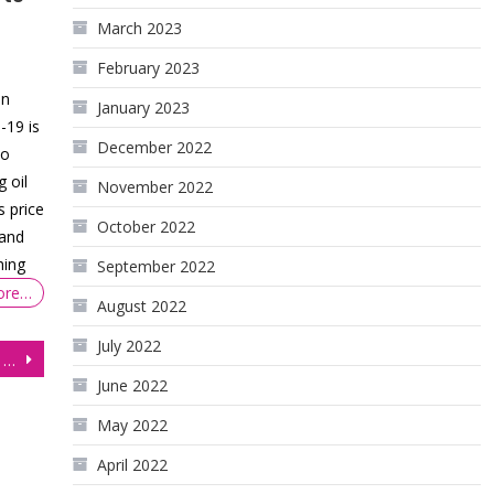
March 2023
February 2023
on
January 2023
-19 is
December 2022
to
g oil
November 2022
s price
October 2022
mand
hing
September 2022
ore…
August 2022
July 2022
British Pound (6B) Futures: Gains Capped amid Downbeat UK Business Activity
June 2022
May 2022
April 2022