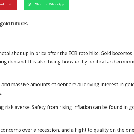
pinterest
Share on WhatsApp
gold futures.
 metal shot up in price after the ECB rate hike. Gold becomes
ng demand. It is also being boosted by political and econom
 and massive amounts of debt are all driving interest in gold
s.
g risk averse. Safety from rising inflation can be found in go
oncerns over a recession, and a flight to quality on the on