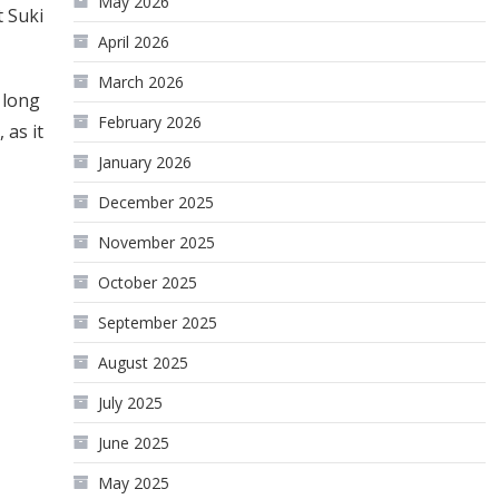
May 2026
t Suki
April 2026
March 2026
 long
February 2026
 as it
January 2026
December 2025
November 2025
October 2025
September 2025
August 2025
July 2025
June 2025
May 2025