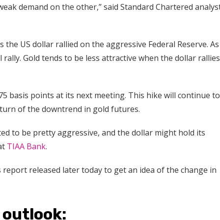
 weak demand on the other,” said Standard Chartered analys
s the US dollar rallied on the aggressive Federal Reserve. As
 rally. Gold tends to be less attractive when the dollar rallies,
5 basis points at its next meeting. This hike will continue to
turn of the downtrend in gold futures.
ted to be pretty aggressive, and the dollar might hold its
at
TIAA Bank
.
report released later today to get an idea of the change in
 outlook: