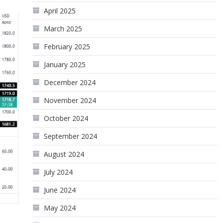
April 2025
March 2025
February 2025
January 2025
December 2024
November 2024
October 2024
September 2024
August 2024
July 2024
June 2024
May 2024