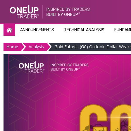
Skip
to
content
ANNOUNCEMENTS
TECHNICAL ANALYSIS
FUNDAME
Home
Analysis
Gold Futures (GC) Outlook: Dollar Weak