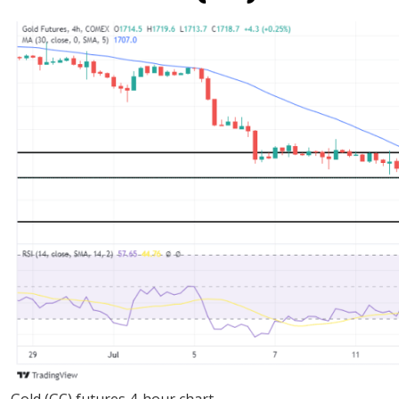
Gold (GC) futures 4-hour chart