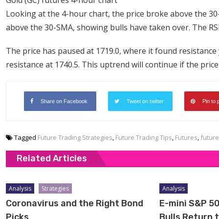
Looking at the 4-hour chart, the price broke above the 30-
above the 30-SMA, showing bulls have taken over. The RSI 
The price has paused at 1719.0, where it found resistance 
resistance at 1740.5. This uptrend will continue if the pri
Share on Facebook
Tweet on twitter
Pin to 
Tagged
Future Trading Strategies
,
Future Trading Tips
,
Futures
,
future
Related Articles
Analysis
Strategies
Analysis
Coronavirus and the Right Bond
E-mini S&P 50
Picks
Bulls Return 