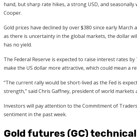
hand, but sharp rate hikes, a strong USD, and seasonally
Cooper.
Gold prices have declined by over $380 since early March a
as there is uncertainty in the global markets, the dollar will
has no yield.
The Federal Reserve is expected to raise interest rates by 7
make the US dollar more attractive, which could mean a re
“The current rally would be short-lived as the Fed is expec
strength,” said Chris Gaffney, president of world markets 
Investors will pay attention to the Commitment of Traders 
sentiment in the past week.
Gold futures (GC) technical