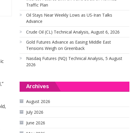
Traffic Plan
Oil Stays Near Weekly Lows as US-Iran Talks
Advance
Crude Oil (CL) Technical Analysis, August 6, 2026
Gold Futures Advance as Easing Middle East
Tensions Weigh on Greenback
Nasdaq Futures (NQ) Technical Analysis, 5 August
ic
2026
,”
Archives
August 2026
ld,
July 2026
June 2026
e