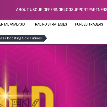
ABOUT US
OUR OFFERING
BLOG
SUPPORT
PARTNER
NTAL ANALYSIS
TRADING STRATEGIES
FUNDED TRADERS
ness Boosting Gold Futures