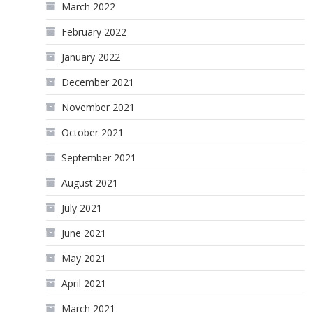
March 2022
February 2022
January 2022
December 2021
November 2021
October 2021
September 2021
August 2021
July 2021
June 2021
May 2021
April 2021
March 2021