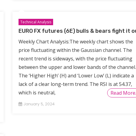
Technical Analysis
EURO FX futures (6E) bulls & bears fight it o
Weekly Chart Analysis:The weekly chart shows the
price fluctuating within the Gaussian channel. The
recent trend is sideways, with the price fluctuating
between the upper and lower bands of the channel.
The ‘Higher High’ (H) and ‘Lower Low’ (L) indicate a
lack of a clear long-term trend. The RSI is at 54.37,
which is neutral,
Read More
January 5, 2024