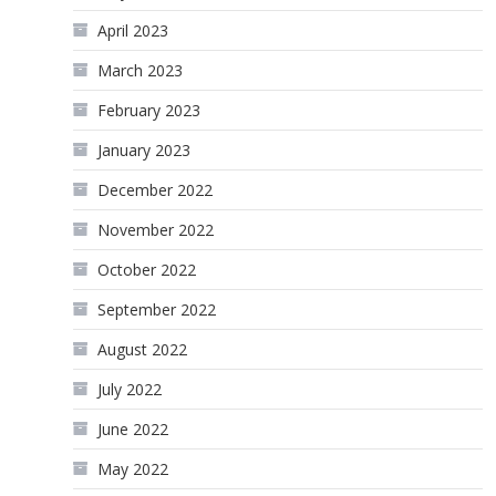
April 2023
March 2023
February 2023
January 2023
December 2022
November 2022
October 2022
September 2022
August 2022
July 2022
June 2022
May 2022