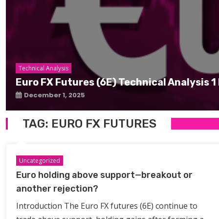
Technical Analysis
Euro FX Futures (6E) Technical Analysis
December 1, 2025
TAG:
EURO FX FUTURES
Uncategorized
Euro holding above support—breakout or
another rejection?
Introduction The Euro FX futures (6E) continue to