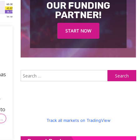
OUR FUNDING
PARTNER!
START NOW
S
has
fo
f
nto
…
Track all markets on TradingView