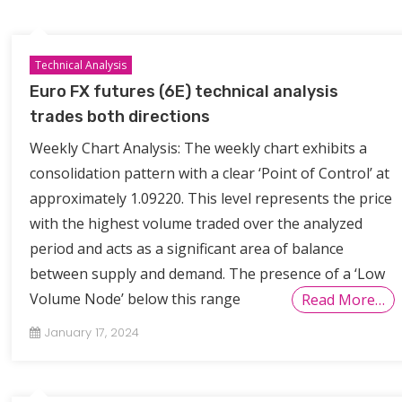
Technical Analysis
Euro FX futures (6E) technical analysis
trades both directions
Weekly Chart Analysis: The weekly chart exhibits a
consolidation pattern with a clear ‘Point of Control’ at
approximately 1.09220. This level represents the price
with the highest volume traded over the analyzed
period and acts as a significant area of balance
between supply and demand. The presence of a ‘Low
Volume Node’ below this range
Read More…
January 17, 2024