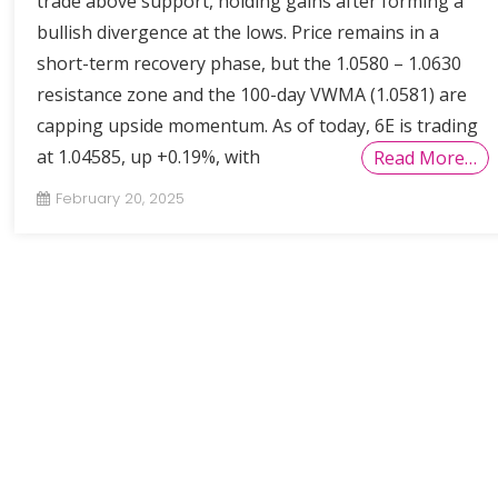
trade above support, holding gains after forming a
bullish divergence at the lows. Price remains in a
short-term recovery phase, but the 1.0580 – 1.0630
resistance zone and the 100-day VWMA (1.0581) are
capping upside momentum. As of today, 6E is trading
at 1.04585, up +0.19%, with
Read More…
February 20, 2025