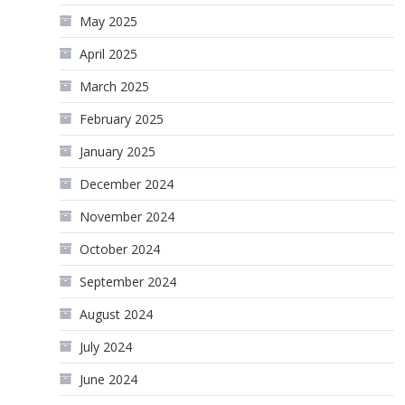
May 2025
April 2025
March 2025
February 2025
January 2025
December 2024
November 2024
October 2024
September 2024
August 2024
July 2024
June 2024