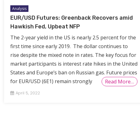
Analysis
EUR/USD Futures: Greenback Recovers amid
Hawkish Fed, Upbeat NFP
The 2-year yield in the US is nearly 2.5 percent for the
first time since early 2019. The dollar continues to
rise despite the mixed note in rates. The key focus for
market participants is interest rate hikes in the United
States and Europe’s ban on Russian gas. Future prices
for EUR/USD (6E1) remain strongly
Read More…
April 5, 2022