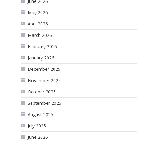
June 2026
May 2026
April 2026
March 2026
February 2026
January 2026
December 2025
November 2025
October 2025
September 2025
August 2025
July 2025
June 2025