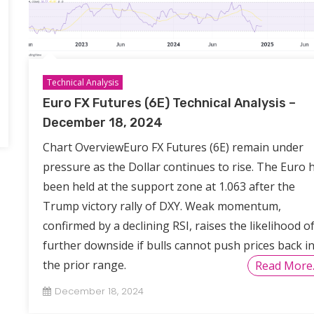
Technical Analysis
Euro FX Futures (6E) Technical Analysis –
December 18, 2024
Chart OverviewEuro FX Futures (6E) remain under
pressure as the Dollar continues to rise. The Euro 
been held at the support zone at 1.063 after the
Trump victory rally of DXY. Weak momentum,
confirmed by a declining RSI, raises the likelihood o
further downside if bulls cannot push prices back i
the prior range.
Read More
December 18, 2024