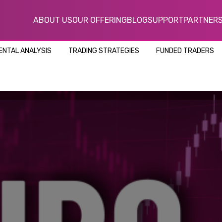
ABOUT US
OUR OFFERING
BLOG
SUPPORT
PARTNER
NTAL ANALYSIS
TRADING STRATEGIES
FUNDED TRADERS