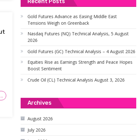
Recent Posts
Gold Futures Advance as Easing Middle East
Tensions Weigh on Greenback
ut
Nasdaq Futures (NQ) Technical Analysis, 5 August
2026
Gold Futures (GC) Technical Analysis – 4 August 2026
Equities Rise as Earnings Strength and Peace Hopes
Boost Sentiment
Crude Oil (CL) Technical Analysis August 3, 2026
…
Archives
August 2026
July 2026