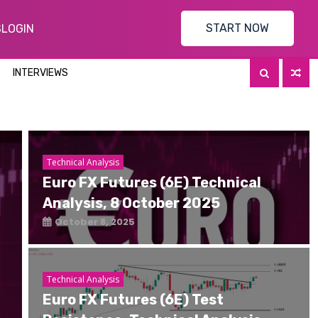
START NOW
S
LOGIN
INTERVIEWS
Technical Analysis
Euro FX Futures (6E) Technical
Analysis, 8 October 2025
October 8, 2025
Technical Analysis
Euro FX Futures (6E) Test