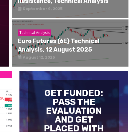
Resistance, Technical Analysis
September 9, 2025
Technical Analysis
Euro Futures (6E) Technical
Analysis, 12 August 2025
August 12, 2025
GET FUNDED:
PASS THE
EVALUATION
AND GET
PLACED WITH