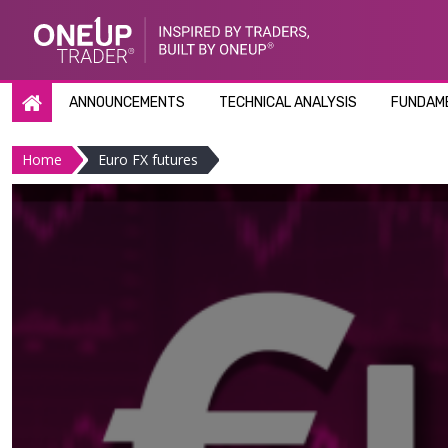
Skip
to
content
ANNOUNCEMENTS
TECHNICAL ANALYSIS
FUNDAME
Home
Euro FX futures