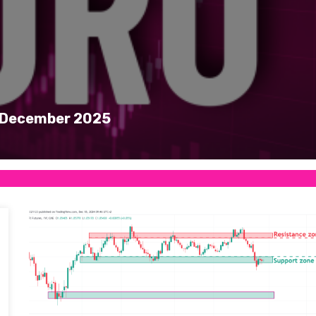
 1 December 2025