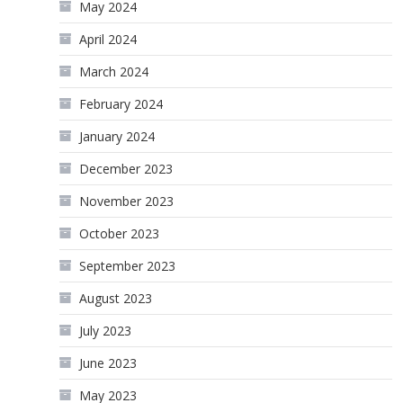
May 2024
April 2024
March 2024
February 2024
January 2024
December 2023
November 2023
October 2023
September 2023
August 2023
July 2023
June 2023
May 2023