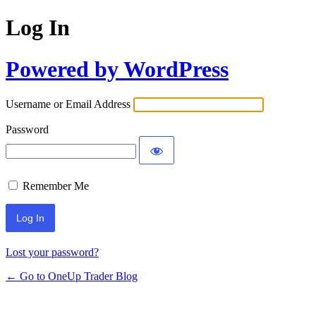
Log In
Powered by WordPress
Username or Email Address
Password
Remember Me
Lost your password?
← Go to OneUp Trader Blog